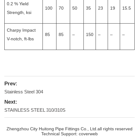
0.2 % Yield
100
70
50
35
23
19
15.5
Strength, ksi
Charpy Impact
85
85
–
150
–
–
–
V-notch, ft-lbs
Prev:
Stainless Steel 304
Next:
STAINLESS STEEL 310/310S
Zhengzhou City Huitong Pipe Fittings Co., Ltd.all rights reserved
Technical Support:
coverweb