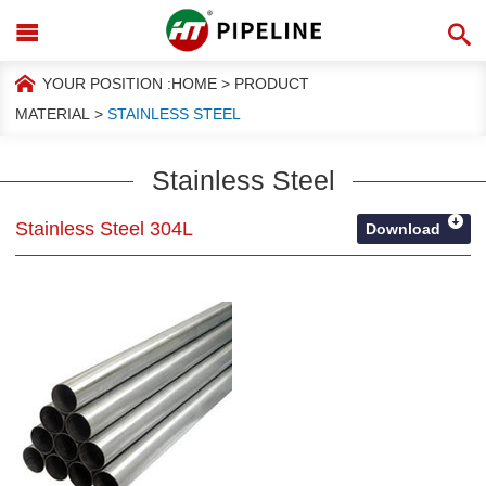
YOUR POSITION :
HOME
>
PRODUCT
MATERIAL
>
STAINLESS STEEL
Stainless Steel
Stainless Steel 304L
Download