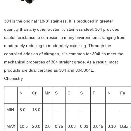
304 is the original “18-8” stainless. It is produced in greater
quantity than any other austenitic stainless steel. 304 provides
useful resistance to corrosion in many environments ranging from
moderately reducing to moderately oxidizing. Through the
controlled addition of nitrogen, it is common for 304L to meet the
mechanical properties of 304 straight grade. As a result, most
products are dual certified as 304 and 304/304L.
Chemistry
Ni
Cr
Mn
Si
C
S
P
N
Fe
MIN
8.0
18.0
–
–
–
–
–
–
–
MAX
10.5
20.0
2.0
0.75
0.03
0.03
0.045
0.10
Balan