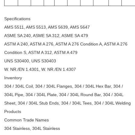
Specifications
AMS 5511, AMS 5513, AMS 5639, AMS 5647
ASME SA 240, ASME SA 312, ASME SA 479
ASTM A 240, ASTM A 276, ASTM A 276 Condition A, ASTM A 276
Condition S, ASTM A 312, ASTM A 479
UNS S30400, UNS S30403
W. NR./EN 1.4301, W. NR./EN 1.4307
Inventory
304 / 304L Coil, 304 / 304L Flanges, 304 / 304L Hex Bar, 304 /
304L Pipe, 304 / 304L Plate, 304 / 304L Round Bar, 304 / 304L
Sheet, 304 / 304L Stub Ends, 304 / 304L Tees, 304 / 304L Welding
Products
Common Trade Names
304 Stainless, 304L Stainless