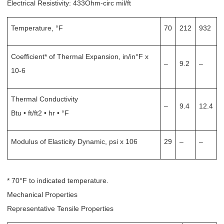
Electrical Resistivity: 433Ohm-circ mil/ft
Temperature, °F
70
212
932
Coefficient* of Thermal Expansion, in/in°F x
–
9.2
–
10-6
Thermal Conductivity
–
9.4
12.4
Btu • ft/ft2 • hr • °F
Modulus of Elasticity Dynamic, psi x 106
29
–
–
* 70°F to indicated temperature.
Mechanical Properties
Representative Tensile Properties