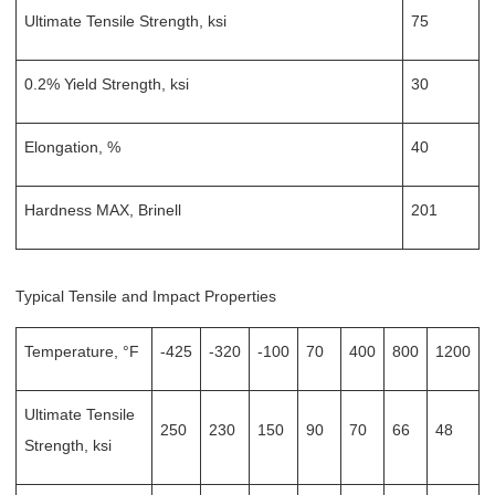
Ultimate Tensile Strength, ksi
75
0.2% Yield Strength, ksi
30
Elongation, %
40
Hardness MAX, Brinell
201
Typical Tensile and Impact Properties
Temperature, °F
-425
-320
-100
70
400
800
1200
Ultimate Tensile
250
230
150
90
70
66
48
Strength, ksi