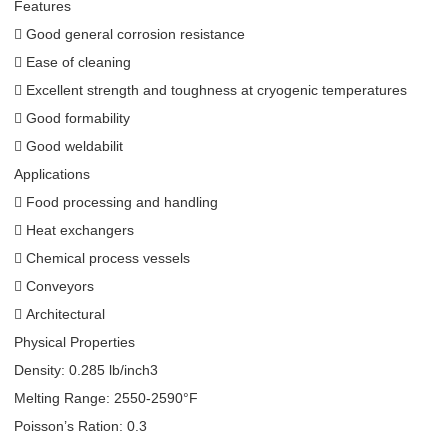
Features
 Good general corrosion resistance
 Ease of cleaning
 Excellent strength and toughness at cryogenic temperatures
 Good formability
 Good weldabilit
Applications
 Food processing and handling
 Heat exchangers
 Chemical process vessels
 Conveyors
 Architectural
Physical Properties
Density: 0.285 lb/inch3
Melting Range: 2550-2590°F
Poisson’s Ration: 0.3