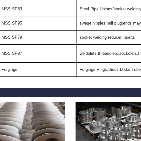
MSS SP83
Steel Pipe Unions(socket welding
MSS SP95
swage nipples,bull plug(ends may
MSS SP79
socket welding reducer inserts
MSS SP97
weldolets,threadolets,sockolets,fl
Forgings
Forgings,Rings,Discs,Disks,Tube