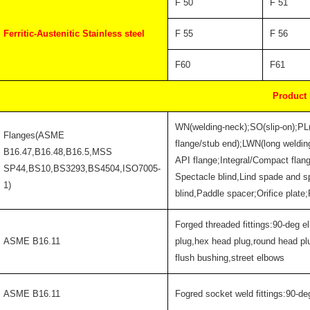
F 50
F 51
Ferritic-Austenitic Stainless steel
F 55
F 56
F60
F61
Product
WN(welding-neck);SO(slip-on);PL
Flanges(ASME
flange/stub end);LWN(long welding
B16.47,B16.48,B16.5,MSS
API flange;Integral/Compact flan
SP44,BS10,BS3293,BS4504,ISO7005-
Spectacle blind,Lind spade and s
1)
blind,Paddle spacer;Orifice plate
Forged threaded fittings:90-deg e
ASME B16.11
plug,hex head plug,round head pl
flush bushing,street elbows
ASME B16.11
Fogred socket weld fittings:90-de