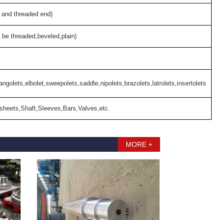
 and threaded end)
 be threaded,beveled,plain)
angolets,elbolet,sweepolets,saddle,nipolets,brazolets,latrolets,insertolets
sheets,Shaft,Sleeves,Bars,Valves,etc.
MORE +