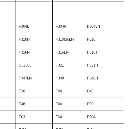
F304L
F304N
F304LN
F310H
F310MoLN
F316
F316N
F316LN
F316Ti
S32503
F321
F321H
F347LN
F348
F348H
F20
F44
F45
F48
F49
F56
F63
F64
F904L