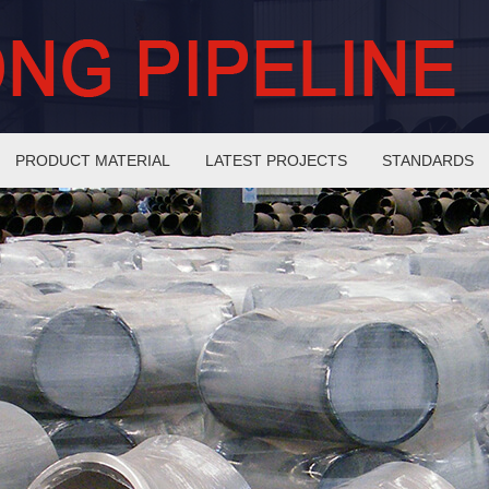
PRODUCT MATERIAL
LATEST PROJECTS
STANDARDS