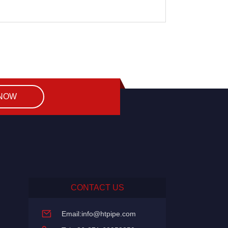
 NOW
CONTACT US
Email:
info@htpipe.com