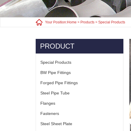
Your Position:
Home
>
Products
>
Special Products
PRODUCT
Special Products
BW Pipe Fittings
Forged Pipe Fittings
Steel Pipe Tube
Flanges
Fasteners
Steel Sheet Plate