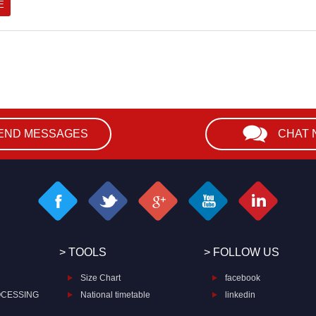
END MESSAGES
CHAT
> TOOLS
> FOLLOW US
Size Chart
facebook
OCESSING
National timetable
linkedin