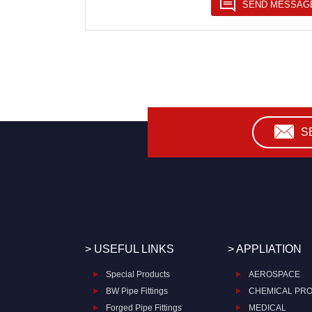
S
> USEFUL LINKS
> APPLIATION
Special Products
AEROSPACE
BW Pipe Fittings
CHEMICAL PR
Forged Pipe Fittings
MEDICAL