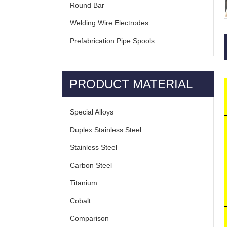
Round Bar
Welding Wire Electrodes
Prefabrication Pipe Spools
PRODUCT MATERIAL
Special Alloys
Duplex Stainless Steel
Stainless Steel
Carbon Steel
Titanium
Cobalt
Comparison