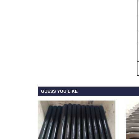
GUESS YOU LIKE