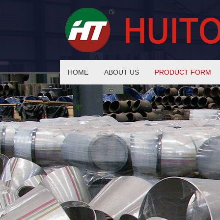
HOME
ABOUT US
PRODUCT FORM