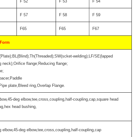
F 52
F 53
F 54
F 57
F 58
F 59
F65
F65
F67
 Form
(Plate);BL(Blind);Th(Threaded);SW(scket-welding);LF/SE(lapped
 neck);Orifice flange;Reducing flange;
ge;
pacer,Paddle
;Pipe plate,Bleed ring,Overlap Flange.
lbow,45-deg elbow,tee,cross,coupling,half-coupling,cap,square head
ug,hex head bushing,
g elbow,45-deg elbow,tee,cross,coupling,half-coupling,cap