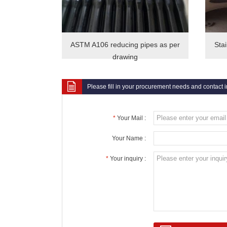
ASTM A106 reducing pipes as per
Sta
drawing
Please fill in your procurement needs and contact 
*
Your Mail :
Your Name :
*
Your inquiry :