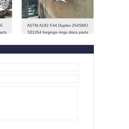
05
ASTM A182 F44 Duplex 254SMO
arts
S31254 forgings rings discs parts