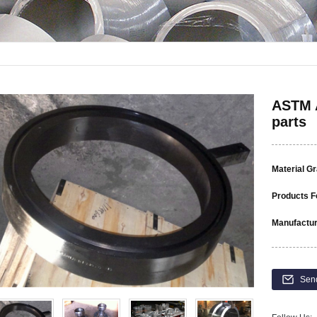
ASTM A
parts
Material G
Products F
Manufactur
Sen