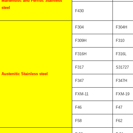
Martensitic and Ferritic Stainless
steel
F430
F304
F304H
F309H
F310
F316H
F316L
F317
S31727
Austenitic Stainless steel
F347
F347H
FXM-11
FXM-19
F46
F47
F58
F62