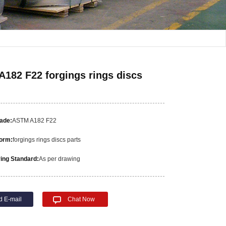
182 F22 forgings rings discs
rade:
ASTM A182 F22
orm:
forgings rings discs parts
ing Standard:
As per drawing
d E-mail
Chat Now