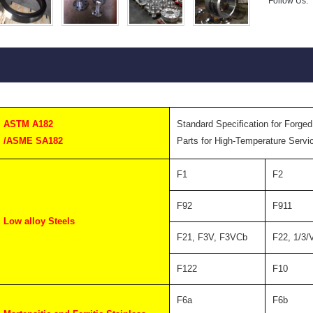
Follow Us:
ASTM A182
Standard Specification for Forged
/ASME SA182
Parts for High-Temperature Servi
F1
F2
F92
F911
Low alloy Steels
F21, F3V, F3VCb
F22, 1/3/
F122
F10
F6a
F6b