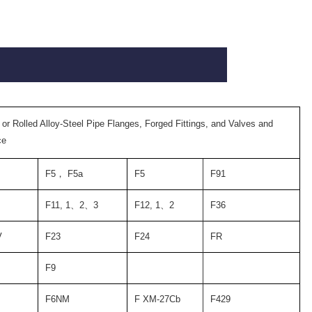
 or Rolled Alloy-Steel Pipe Flanges, Forged Fittings, and Valves and
ce
F5
，
F5a
F5
F91
F11, 1
、
2
、
3
F12, 1
、
2
F36
V
F23
F24
FR
F9
F6NM
F XM-27Cb
F429