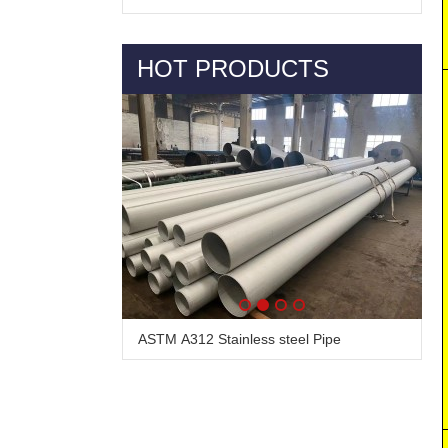
HOT PRODUCTS
ASTM A312 Stainless steel Pipe
Alloy Steel Pipe & Tube