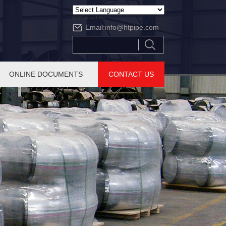
Powered by
Email:
info@htpipe.com
Translate
ONLINE DOCUMENTS
CONTACT US