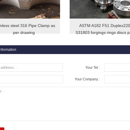
inless steel 316 Pipe Clamp as
ASTM A182 F51 Duplex22
per drawing
S31803 forgings rings discs p
information
Your Tel :
Your Company :