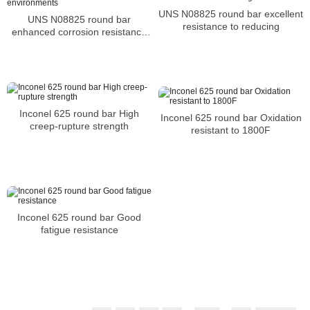
UNS N08825 round bar excellent
UNS N08825 round bar
resistance to reducing
enhanced corrosion resistance
in the harshest environments
Inconel 625 round bar High
Inconel 625 round bar Oxidation
creep-rupture strength
resistant to 1800F
Inconel 625 round bar Good
fatigue resistance