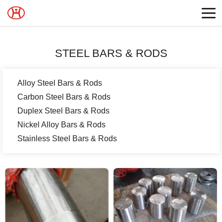
STEEL BARS & RODS
Alloy Steel Bars & Rods
Carbon Steel Bars & Rods
Duplex Steel Bars & Rods
Nickel Alloy Bars & Rods
Stainless Steel Bars & Rods