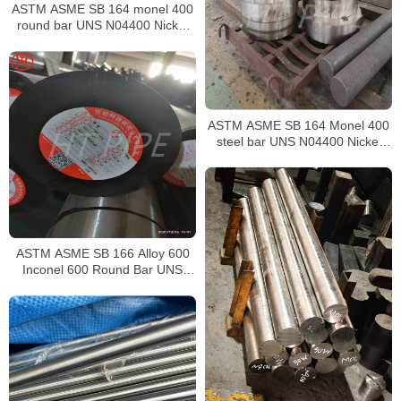
ASTM ASME SB 164 monel 400
round bar UNS N04400 Nickel
alloy bar
ASTM ASME SB 164 Monel 400
steel bar UNS N04400 Nickel
alloy bar
ASTM ASME SB 166 Alloy 600
Inconel 600 Round Bar UNS
N06600 Bar Nickel Alloy Bar