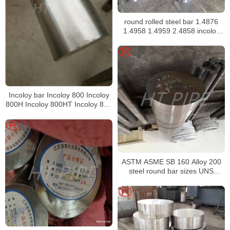
round rolled steel bar 1.4876
1.4958 1.4959 2.4858 incoloy
bar
Incoloy bar Incoloy 800 Incoloy
800H Incoloy 800HT Incoloy 825
Incoloy 926 bar
ASTM ASME SB 160 Alloy 200
steel round bar sizes UNS
N02200 Nickel alloy bar