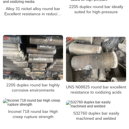
2205 duplex round bar ideally
Alloy 31 nickel alloy round bar
suited for high-pressure
Excellent resistance in reducing
and oxidizing media
2205 duplex round bar highly
UNS N08825 round bar excellent
corrosive environments
resistance to oxidizing acids
Inconel 718 round bar High
S32760 duplex bar easily
creep rupture strength
machined and welded