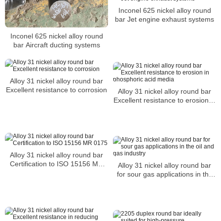
Inconel 625 nickel alloy round
bar Jet engine exhaust systems
Inconel 625 nickel alloy round
bar Aircraft ducting systems
Alloy 31 nickel alloy round bar
Excellent resistance to corrosion
Alloy 31 nickel alloy round bar
Excellent resistance to erosion in
phosphoric acid media
Alloy 31 nickel alloy round bar
Certification to ISO 15156 MR
Alloy 31 nickel alloy round bar
0175
for sour gas applications in the
oil and gas industry