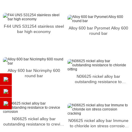
F44 UNS S31254 stainless steel
Alloy 600 bar Pyromet Alloy 600
bar high economy
round bar
Alloy 600 bar Nicrimphy 600
round bar
N06625 nickel alloy bar
outstanding resistance to
chloride pitting
N06625 nickel alloy bar
N06625 nickel alloy bar Immune
outstanding resistance to crevice
to chloride ion stress corrosion
corrosion
cracking