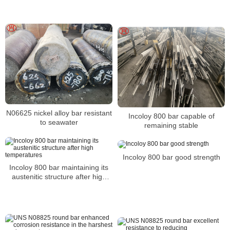
N06625 nickel alloy bar resistant
Incoloy 800 bar capable of
to seawater
remaining stable
Incoloy 800 bar good strength
Incoloy 800 bar maintaining its
austenitic structure after high
temperatures