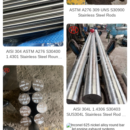
ASTM A276 309 UNS S30900
Stainless Steel Rods
AISI 304 ASTM A276 S30400
1.4301 Stainless Steel Round
Bar
AISI 304L 1.4306 S30403
SUS304L Stainless Steel Rod SS
304L Bar