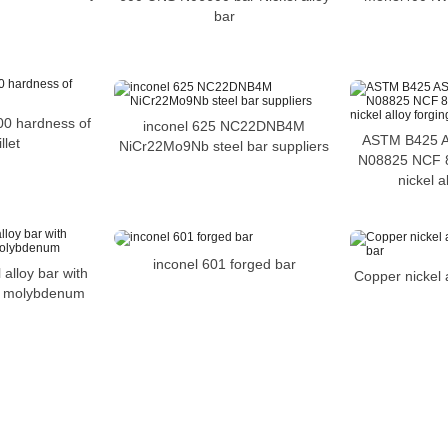
bar
00 hardness of
inconel 625 NC22DNB4M
ASTM B425 
llet
NiCr22Mo9Nb steel bar suppliers
N08825 NCF 8
nickel a
inconel 601 forged bar
 alloy bar with
Copper nickel 
f molybdenum