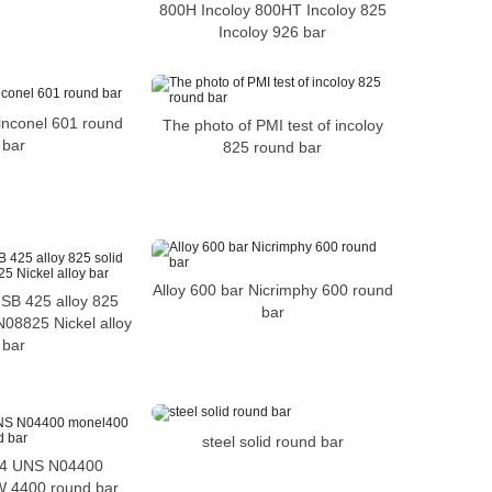
800H Incoloy 800HT Incoloy 825
Incoloy 926 bar
inconel 601 round
The photo of PMI test of incoloy
bar
825 round bar
Alloy 600 bar Nicrimphy 600 round
B 425 alloy 825
bar
N08825 Nickel alloy
bar
steel solid round bar
4 UNS N04400
 4400 round bar