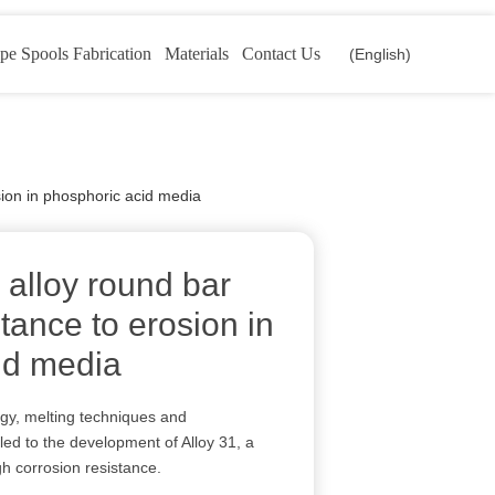
pe Spools Fabrication
Materials
Contact Us
(English)
osion in phosphoric acid media
l alloy round bar
stance to erosion in
id media
rgy, melting techniques and
ed to the development of Alloy 31, a
igh corrosion resistance.