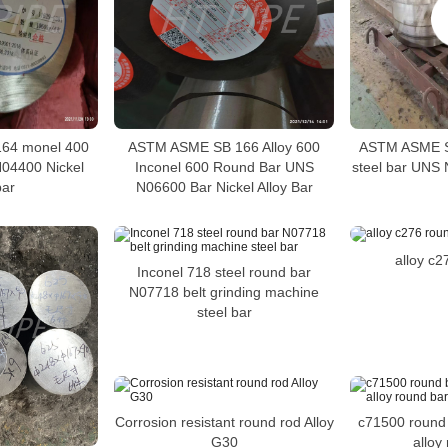
64 monel 400
ASTM ASME SB 166 Alloy 600
ASTM ASME S
04400 Nickel
Inconel 600 Round Bar UNS
steel bar UNS 
bar
N06600 Bar Nickel Alloy Bar
alloy c2
Inconel 718 steel round bar
N07718 belt grinding machine
steel bar
Corrosion resistant round rod Alloy
c71500 round 
G30
alloy