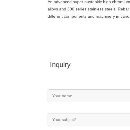
An advanced super austenitic high chromium
alloys and 300 series stainless steels. Reb
different components and machinery in variou
Inquiry