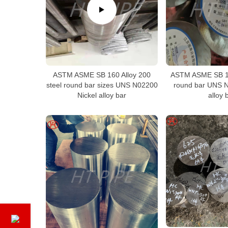
ASTM ASME SB 160 Alloy 200
ASTM ASME SB 1
steel round bar sizes UNS N02200
round bar UNS N
Nickel alloy bar
alloy 