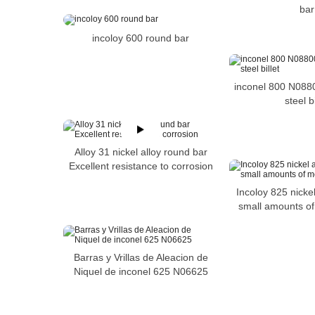
bar
incoloy 600 round bar
inconel 800 N088
steel bi
Alloy 31 nickel alloy round bar
Excellent resistance to corrosion
Incoloy 825 nickel
small amounts o
Barras y Vrillas de Aleacion de
Niquel de inconel 625 N06625