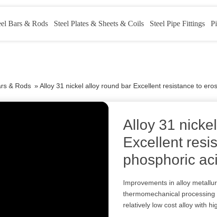
eel Bars & Rods
Steel Plates & Sheets & Coils
Steel Pipe Fittings
Pi
ars & Rods
»
Alloy 31 nickel alloy round bar Excellent resistance to er
Alloy 31 nicke
Excellent resi
phosphoric ac
Improvements in alloy metallu
thermomechanical processing l
relatively low cost alloy with h