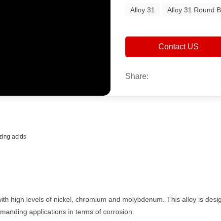
Alloy 31
Alloy 31 Round B
Contact US
Share:
zing acids
l with high levels of nickel, chromium and molybdenum. This alloy is de
emanding applications in terms of corrosion.