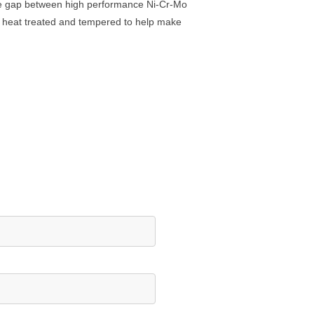
ce gap between high performance Ni-Cr-Mo
, heat treated and tempered to help make