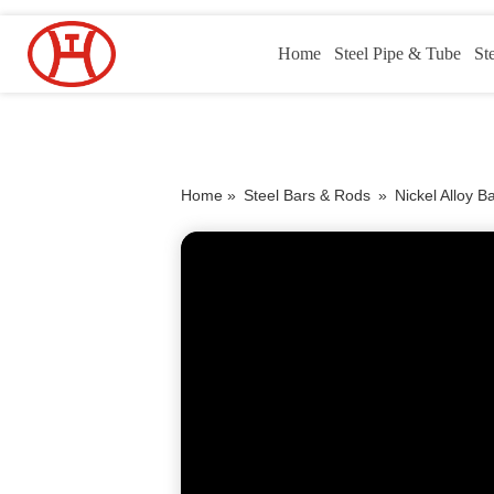
Home
Steel Pipe & Tube
St
Home »
Steel Bars & Rods
»
Nickel Alloy B