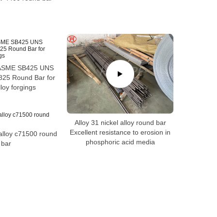
ASME SB425 UNS
25 Round Bar for
lloy forgings
Alloy 31 nickel alloy round bar
Excellent resistance to erosion in
alloy c71500 round
phosphoric acid media
bar