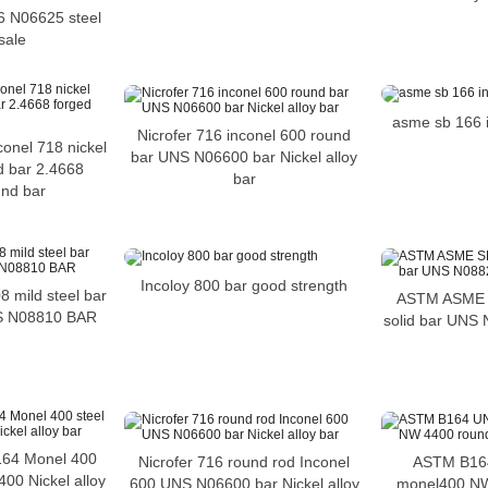
6 N06625 steel
sale
asme sb 166 
Nicrofer 716 inconel 600 round
conel 718 nickel
bar UNS N06600 bar Nickel alloy
nd bar 2.4668
bar
und bar
Incoloy 800 bar good strength
mild steel bar
ASTM ASME S
S N08810 BAR
solid bar UNS 
64 Monel 400
Nicrofer 716 round rod Inconel
ASTM B16
00 Nickel alloy
600 UNS N06600 bar Nickel alloy
monel400 NW