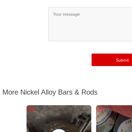
More Nickel Alloy Bars & Rods