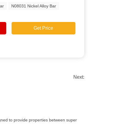
ar
N08031 Nickel Alloy Bar
Get Price
Next:
signed to provide properties between super