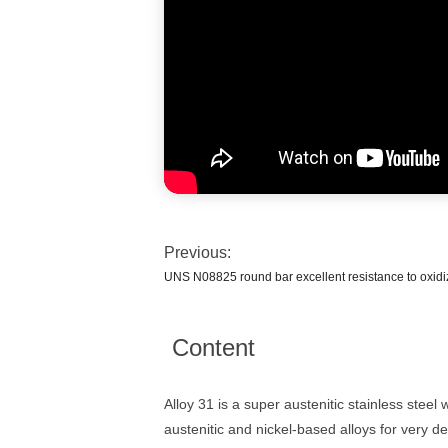
Previous:
UNS N08825 round bar excellent resistance to oxidi
Content
Alloy 31 is a super austenitic stainless stee
austenitic and nickel-based alloys for very d