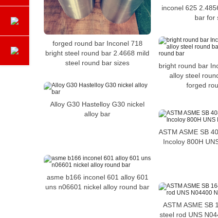
inconel 625 2.485
bar for 
forged round bar Inconel 718
bright steel round bar 2.4668 mild
steel round bar sizes
bright round bar In
alloy steel rou
forged ro
Alloy G30 Hastelloy G30 nickel
alloy bar
ASTM ASME SB 408 
Incoloy 800H UN
asme b166 inconel 601 alloy 601
uns n06601 nickel alloy round bar
ASTM ASME SB 1
steel rod UNS N044