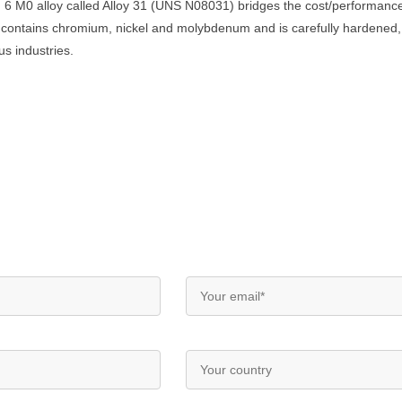
 6 M0 alloy called Alloy 31 (UNS N08031) bridges the cost/performan
ar contains chromium, nickel and molybdenum and is carefully hardened
s industries.