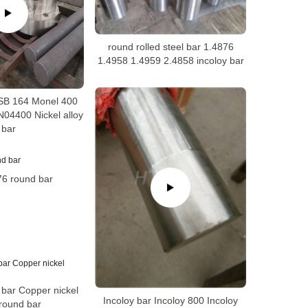
round rolled steel bar 1.4876
1.4958 1.4959 2.4858 incoloy bar
B 164 Monel 400
N04400 Nickel alloy
bar
76 round bar
bar Copper nickel
Incoloy bar Incoloy 800 Incoloy
 round bar