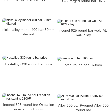
round bar Inconel 718 N07718
C22 forged round bar UNS
Nickel alloy bar
N06022 BAR
nickel alloy monel 400 bar 50mm
Inconel 625 round bar weld AL-
dia rod
6XN alloy
Hastelloy G30 round bar price
steel round bar 160mm
Inconel 625 round bar Oxidation
Alloy 600 bar Pyromet Alloy 600
resistant to 1800F
round bar