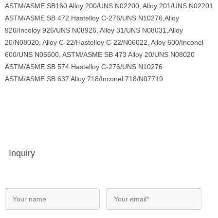
ASTM/ASME SB160 Alloy 200/UNS N02200, Alloy 201/UNS N02201
ASTM/ASME SB 472 Hastelloy C-276/UNS N10276,Alloy
926/Incoloy 926/UNS N08926, Alloy 31/UNS N08031,Alloy
20/N08020, Alloy C-22/Hastelloy C-22/N06022, Alloy 600/Inconel
600/UNS N06600, ASTM/ASME SB 473 Alloy 20/UNS N08020
ASTM/ASME SB 574 Hastelloy C-276/UNS N10276
ASTM/ASME SB 637 Alloy 718/Inconel 718/N07719
Inquiry