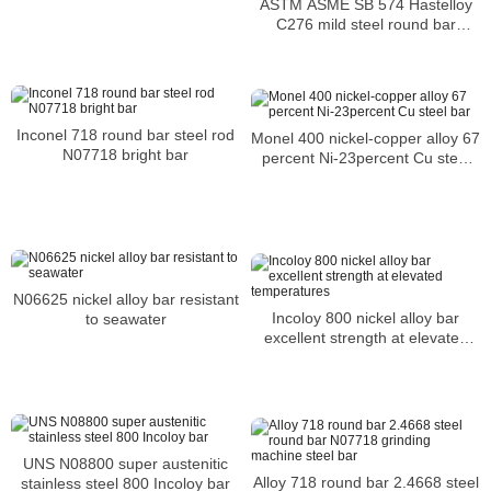
ASTM ASME SB 574 Hastelloy
C276 mild steel round bar
suppliers UNS N10276 Nickel
alloy bar
Inconel 718 round bar steel rod
Monel 400 nickel-copper alloy 67
N07718 bright bar
percent Ni-23percent Cu steel
bar
N06625 nickel alloy bar resistant
Incoloy 800 nickel alloy bar
to seawater
excellent strength at elevated
temperatures
UNS N08800 super austenitic
Alloy 718 round bar 2.4668 steel
stainless steel 800 Incoloy bar