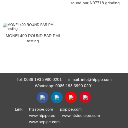
round bar N07718 grinding
machine steel bar
MONEL400 ROUND BAR PMI
testing
Tel:
0086 193 3990 0201
E-mail:
info@htpipe.com
Whatsapp:
0086 193 3990 0201
Link:
htsspipe.com
jcopipe.com
www.htpipe.es
www.htsteelpipe.com
www.oepipe.com