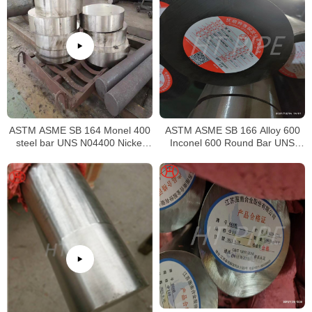
ASTM ASME SB 164 Monel 400
ASTM ASME SB 166 Alloy 600
steel bar UNS N04400 Nickel
Inconel 600 Round Bar UNS
alloy bar
N06600 Bar Nickel Alloy Bar