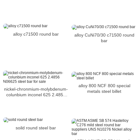
alloy c71500 round bar
alloy CuNi70/30 c71500 round
bar
alloy 800 NCF 800 special
nickel-chronmium-molybdenum-
metals steel billet
colunbium inconel 625 2.4856
N06625 steel bar for sale
soild round steel bar