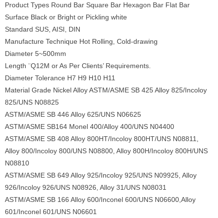
Product Types Round Bar Square Bar Hexagon Bar Flat Bar
Surface Black or Bright or Pickling white
Standard SUS, AISI, DIN
Manufacture Technique Hot Rolling, Cold-drawing
Diameter 5~500mm
Length ¨Q12M or As Per Clients’ Requirements.
Diameter Tolerance H7 H9 H10 H11
Material Grade Nickel Alloy ASTM/ASME SB 425 Alloy 825/Incoloy
825/UNS N08825
ASTM/ASME SB 446 Alloy 625/UNS N06625
ASTM/ASME SB164 Monel 400/Alloy 400/UNS N04400
ASTM/ASME SB 408 Alloy 800HT/Incoloy 800HT/UNS N08811,
Alloy 800/Incoloy 800/UNS N08800, Alloy 800H/Incoloy 800H/UNS
N08810
ASTM/ASME SB 649 Alloy 925/Incoloy 925/UNS N09925, Alloy
926/Incoloy 926/UNS N08926, Alloy 31/UNS N08031
ASTM/ASME SB 166 Alloy 600/Inconel 600/UNS N06600,Alloy
601/Inconel 601/UNS N06601