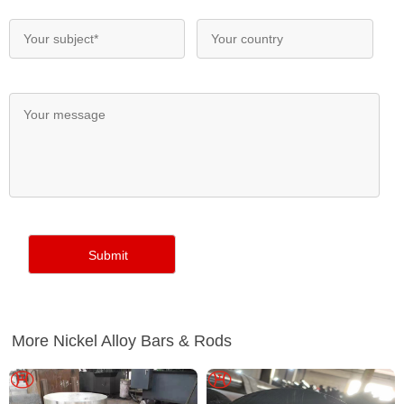
More Nickel Alloy Bars & Rods