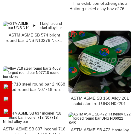
Incoloy bar
The exhibition of Zhengzhou
Huitong nickel alloy haz c276 b2
b5 bar
ASTM ASME SB 574 bright
round bar UNS N10276 Nickel
alloy bar
Alloy 718 steel round bar 2.4668
forged round bar N07718 round
bar sizes
ASTM ASME SB 160 Alloy 201
solid steel rod UNS N02201
Nickel alloy bar
ASTM ASME SB 637 inconel 718
ASTM ASME SB 472 Hastelloy