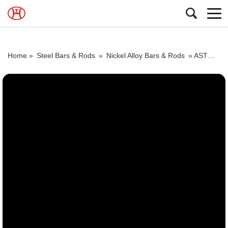
Home »
Steel Bars & Rods
»
Nickel Alloy Bars & Rods
»
ASTM ASME SB 160 Alloy 200 steel round bar sizes UNS N02200 Nickel alloy bar