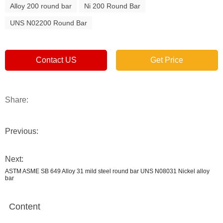
Alloy 200 round bar
Ni 200 Round Bar
UNS N02200 Round Bar
Contact US
Get Price
Share:
Previous:
Next:
ASTM ASME SB 649 Alloy 31 mild steel round bar UNS N08031 Nickel alloy
bar
Content