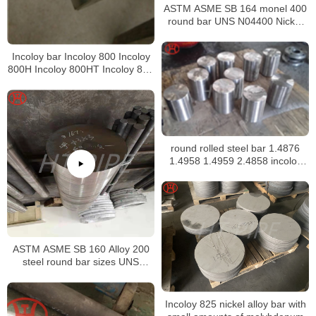
ASTM ASME SB 164 monel 400
round bar UNS N04400 Nickel
alloy bar
Incoloy bar Incoloy 800 Incoloy
800H Incoloy 800HT Incoloy 825
Incoloy 926 bar
round rolled steel bar 1.4876
1.4958 1.4959 2.4858 incoloy
bar
ASTM ASME SB 160 Alloy 200
steel round bar sizes UNS
N02200 Nickel alloy bar
Incoloy 825 nickel alloy bar with