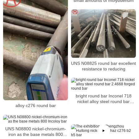
small amounts of molybdenum
UNS N08825 round bar excellent
resistance to reducing
bright round bar Inconel 718
nickel alloy steel round bar
alloy c276 round bar
2.4668 forged round bar
UNS N08800 nickel-chromium-
iron as the base metals 800