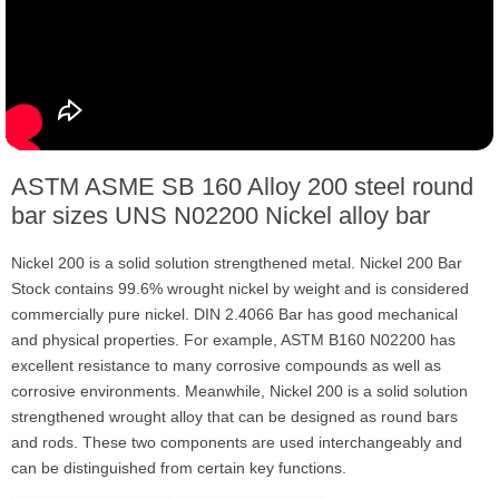
ASTM ASME SB 160 Alloy 200 steel round
bar sizes UNS N02200 Nickel alloy bar
Nickel 200 is a solid solution strengthened metal. Nickel 200 Bar
Stock contains 99.6% wrought nickel by weight and is considered
commercially pure nickel. DIN 2.4066 Bar has good mechanical
and physical properties. For example, ASTM B160 N02200 has
excellent resistance to many corrosive compounds as well as
corrosive environments. Meanwhile, Nickel 200 is a solid solution
strengthened wrought alloy that can be designed as round bars
and rods. These two components are used interchangeably and
can be distinguished from certain key functions.