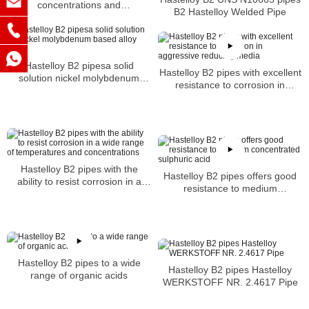
concentrations and
B2 Hastelloy Welded Pipe
temperatures
Hastelloy B2 pipesa solid
Hastelloy B2 pipes with excellent
solution nickel molybdenum
resistance to corrosion in
based alloy tubes
aggressive reducing media
Hastelloy B2 pipes with the
Hastelloy B2 pipes offers good
ability to resist corrosion in a
resistance to medium
wide range of temperatures and
concentrated sulphuric acid
concentrations
Hastelloy B2 pipes to a wide
Hastelloy B2 pipes Hastelloy
range of organic acids
WERKSTOFF NR. 2.4617 Pipe