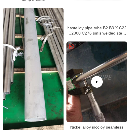
hastelloy pipe tube B2 B3 X C22
C2000 C276 smls welded steel
pipe
Nickel alloy incoloy seamless