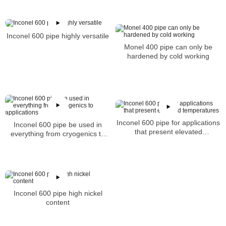
Inconel 600 pipe highly versatile
Monel 400 pipe can only be
hardened by cold working
Inconel 600 pipe for applications
Inconel 600 pipe be used in
that present elevated
everything from cryogenics to
temperatures
applications
Inconel 600 pipe high nickel
content