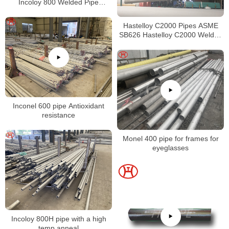
Incoloy 800 Welded Pipe
Supplier
Hastelloy C2000 Pipes ASME
SB626 Hastelloy C2000 Welded
Tubing
Inconel 600 pipe Antioxidant
resistance
Monel 400 pipe for frames for
eyeglasses
Incoloy 800H pipe with a high
temp anneal