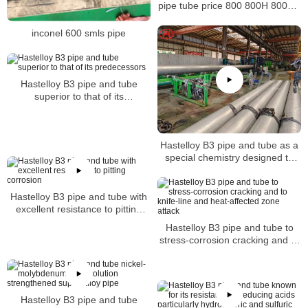
pipe tube price 800 800H 800HT
N08800 N08810 N08811
inconel 600 smls pipe
Hastelloy B3 pipe and tube
superior to that of its
predecessors
Hastelloy B3 pipe and tube as a
special chemistry designed to
achieve a level of thermal
stability
Hastelloy B3 pipe and tube with
excellent resistance to pitting
corrosion
Hastelloy B3 pipe and tube to
stress-corrosion cracking and to
knife-line and heat-affected zone
attack
Hastelloy B3 pipe and tube