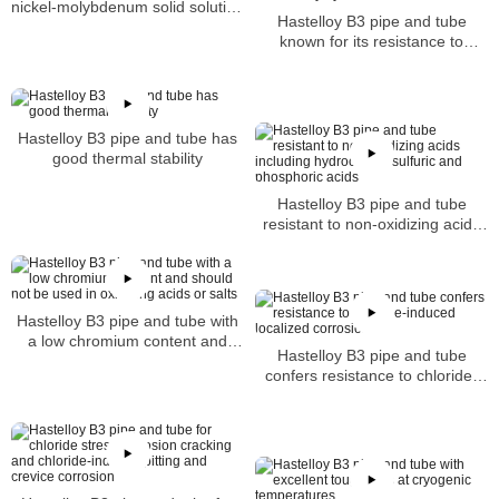
nickel-molybdenum solid solution
Hastelloy B3 pipe and tube
strengthened super-alloy pipe
known for its resistance to
reducing acids particularly
hydrochloric and sulfuric
Hastelloy B3 pipe and tube has
good thermal stability
Hastelloy B3 pipe and tube
resistant to non-oxidizing acids
including hydrochloric sulfuric
and phosphoric acids
Hastelloy B3 pipe and tube with
a low chromium content and
Hastelloy B3 pipe and tube
should not be used in oxidizing
confers resistance to chloride-
acids or salts
induced localized corrosion