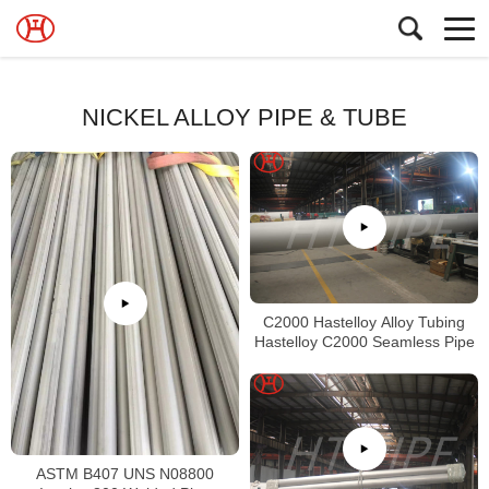
NICKEL ALLOY PIPE & TUBE
C2000 Hastelloy Alloy Tubing
Hastelloy C2000 Seamless Pipe
ASTM B407 UNS N08800