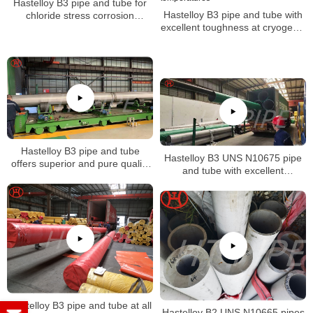
Hastelloy B3 pipe and tube for
Hastelloy B3 pipe and tube with
chloride stress corrosion
excellent toughness at cryogenic
cracking and chloride-induced
temperatures
pitting and crevice corrosion
Hastelloy B3 pipe and tube
Hastelloy B3 UNS N10675 pipe
offers superior and pure quality
and tube with excellent
of alloy
resistance alloy to hydrochloric
acid
Hastelloy B3 pipe and tube at all
Hastelloy B2 UNS N10665 pipes