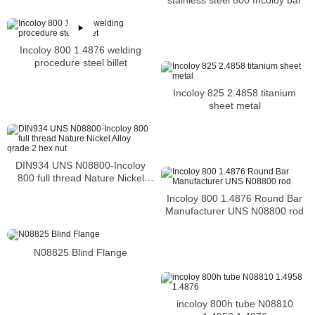
Incoloy 800 1.4876 welding
procedure steel billet
Incoloy 825 2.4858 titanium
sheet metal
DIN934 UNS N08800-Incoloy
800 full thread Nature Nickel
Alloy grade 2 hex nut
Incoloy 800 1.4876 Round Bar
Manufacturer UNS N08800 rod
N08825 Blind Flange
incoloy 800h tube N08810