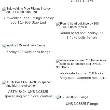
1.4958 1.4876
Butt-welding Pipe Fittings Incoloy
800H 1.4958 Stub End
Round head bolt Incoloy 800
1.4876 bolts Tensile
Incoloy 825 weld neck flange
wholesale Inconel 718 Nickel
Alloy steel fasteners hex bolt
DIN931 933 Bolts
ASTM B424 UNS N08825
spacer ring high nickel content
UNS N08825 Flange