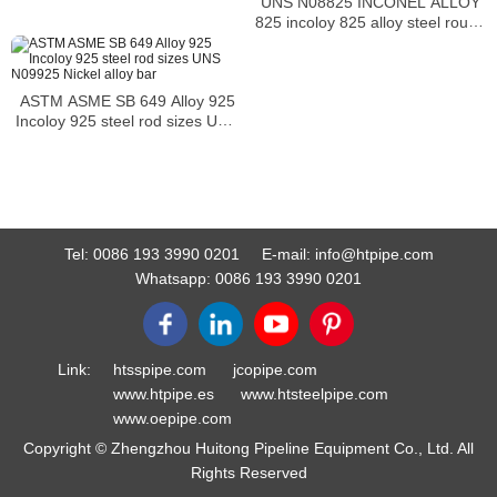
UNS N08825 INCONEL ALLOY
825 incoloy 825 alloy steel round
head bolts
ASTM ASME SB 649 Alloy 925
Incoloy 925 steel rod sizes UNS
N09925 Nickel alloy bar
Tel:
0086 193 3990 0201
E-mail:
info@htpipe.com
Whatsapp:
0086 193 3990 0201
Link:
htsspipe.com
jcopipe.com
www.htpipe.es
www.htsteelpipe.com
www.oepipe.com
Copyright © Zhengzhou Huitong Pipeline Equipment Co., Ltd. All
Rights Reserved