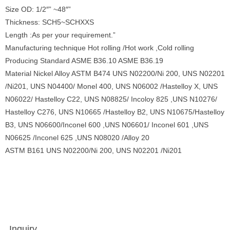
Size OD: 1/2″” ~48″”
Thickness: SCH5~SCHXXS
Length :As per your requirement.”
Manufacturing technique Hot rolling /Hot work ,Cold rolling
Producing Standard ASME B36.10 ASME B36.19
Material Nickel Alloy ASTM B474 UNS N02200/Ni 200, UNS N02201
/Ni201, UNS N04400/ Monel 400, UNS N06002 /Hastelloy X, UNS
N06022/ Hastelloy C22, UNS N08825/ Incoloy 825 ,UNS N10276/
Hastelloy C276, UNS N10665 /Hastelloy B2, UNS N10675/Hastelloy
B3, UNS N06600/Inconel 600 ,UNS N06601/ Inconel 601 ,UNS
N06625 /Inconel 625 ,UNS N08020 /Alloy 20
ASTM B161 UNS N02200/Ni 200, UNS N02201 /Ni201
Inquiry