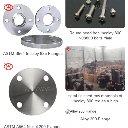
Round head bolt Incoloy 800
N08800 bolts Yield
ASTM B564 Incoloy 825 Flanges
semi-finished raw materials of
Incoloy 800 tee as a high
performance type
Alloy 200 Flange
ASTM A564 Nickel 200 Flanges