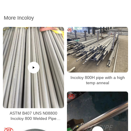
More Incoloy
Incoloy 800H pipe with a high
temp anneal
ASTM B407 UNS N08800
Incoloy 800 Welded Pipe
Supplier