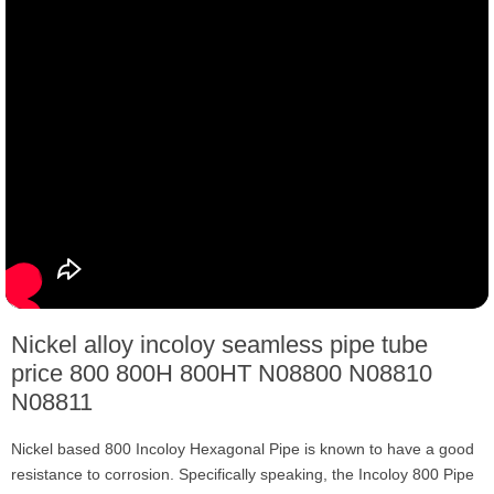
Nickel alloy incoloy seamless pipe tube
price 800 800H 800HT N08800 N08810
N08811
Nickel based 800 Incoloy Hexagonal Pipe is known to have a good
resistance to corrosion. Specifically speaking, the Incoloy 800 Pipe