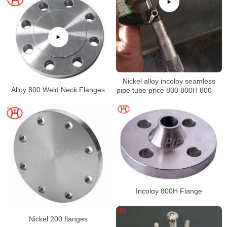
Nickel alloy incoloy seamless
Alloy 800 Weld Neck Flanges
pipe tube price 800 800H 800HT
N08800 N08810 N08811
Incoloy 800H Flange
Nickel 200 flanges