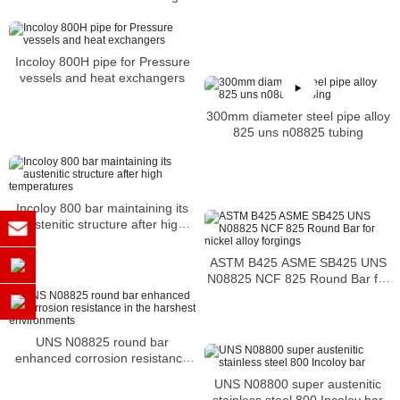
Incoloy 800H pipe for Pressure
vessels and heat exchangers
300mm diameter steel pipe alloy
825 uns n08825 tubing
Incoloy 800 bar maintaining its
austenitic structure after high
temperatures
ASTM B425 ASME SB425 UNS
N08825 NCF 825 Round Bar for
nickel alloy forgings
UNS N08825 round bar
enhanced corrosion resistance
in the harshest environments
UNS N08800 super austenitic
stainless steel 800 Incoloy bar