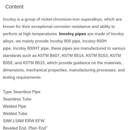
Content
Incoloy is a group of nickel-chromium-iron superalloys, which are
known for their exceptional corrosion resistance and ability to
perform at high temperatures.
Incoloy pipes
are made of Incoloy
alloys, we mainly provide Incoloy 800 pipe, Incoloy 800H
pipe, Incoloy 800HT pipe, these pipes are manufactured to various
standards such as ASTM B407, ASTM B514, ASTM B163, ASTM
B358, and ASTM B515, which provide guidance on the materials,
dimensions, mechanical properties, manufacturing processes, and
testing requirements.
Type Seamless Pipe
Seamless Tube
Welded Pipe
Welded Tube
SAW LSAW ERW EFW
Beveled End, Plain End”