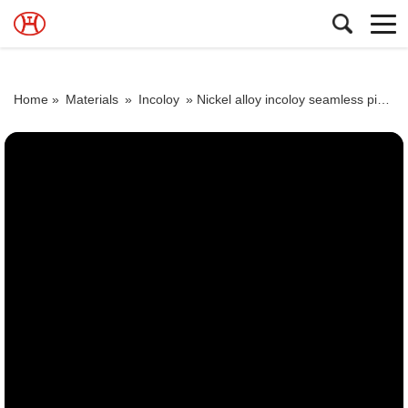
Home »
Materials
»
Incoloy
»
Nickel alloy incoloy seamless pipe tube price 800 800H 800HT N08800 N08810 N08811