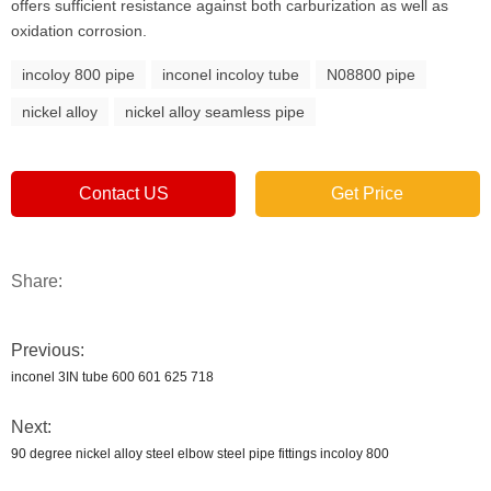
offers sufficient resistance against both carburization as well as
oxidation corrosion.
incoloy 800 pipe
inconel incoloy tube
N08800 pipe
nickel alloy
nickel alloy seamless pipe
Contact US
Get Price
Share:
Previous:
inconel 3IN tube 600 601 625 718
Next:
90 degree nickel alloy steel elbow steel pipe fittings incoloy 800