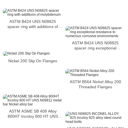
ASTM B424 UNS N08825
spacer ring with additions of
molybdenum
ASTM B424 UNS N08825
spacer ring exceptional
resistance to numerous
corrosive environments
Nickel 200 Slip On Flanges
ASTM B564 Nickel Alloy 200
Threaded Flanges
ASTM ASME SB 408 Alloy
800HT Incoloy 800 HT UNS
N08811 metal bar Nickel alloy
bar