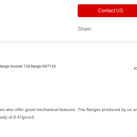
Contact US
Share:
L flange Inconel 718 flange N07718
A
ges also offer good mechanical features. The flanges produced by us ar
sity of 8.47g/cm3.