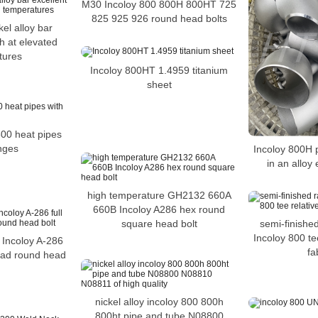
M30 Incoloy 800 800H 800HT 725
825 925 926 round head bolts
kel alloy bar
th at elevated
tures
Incoloy 800HT 1.4959 titanium
sheet
00 heat pipes
anges
Incoloy 800H p
in an alloy 
high temperature GH2132 660A
660B Incoloy A286 hex round
semi-finished
square head bolt
Incoloy 800 tee
6 Incoloy A-286
fa
hread round head
nickel alloy incoloy 800 800h
800ht pipe and tube N08800