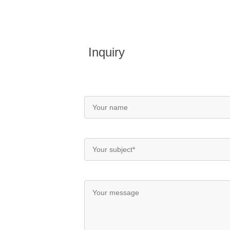
Inquiry