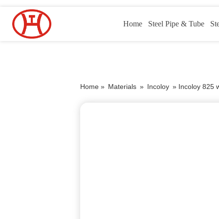
Home
Steel Pipe & Tube
St
Home »
Materials
»
Incoloy
»
Incoloy 825 