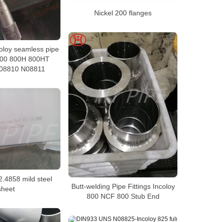
Nickel 200 flanges
coloy seamless pipe
 800 800H 800HT
08810 N08811
2.4858 mild steel
Butt-welding Pipe Fittings Incoloy
sheet
800 NCF 800 Stub End