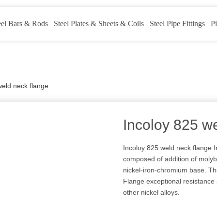
eel Bars & Rods
Steel Plates & Sheets & Coils
Steel Pipe Fittings
Pi
weld neck flange
Incoloy 825 w
Incoloy 825 weld neck flange 
composed of addition of molyb
nickel-iron-chromium base. The
Flange exceptional resistance
other nickel alloys.