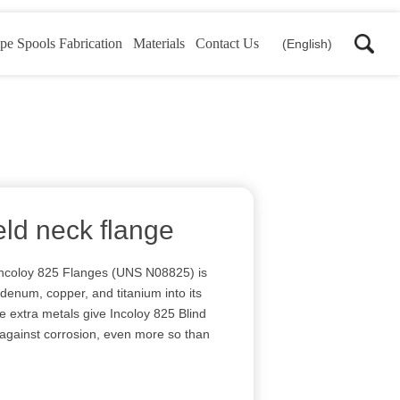
pe Spools Fabrication
Materials
Contact Us
(English)
eld neck flange
Incoloy 825 Flanges (UNS N08825) is
denum, copper, and titanium into its
 extra metals give Incoloy 825 Blind
 against corrosion, even more so than