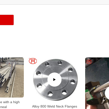
e with a high
Alloy 800 Weld Neck Flanges
neal