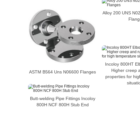
Alloy 200 UNS N0
Flang
Incoloy 800HT El
Higher creep 
ASTM B564 Uns N06600 Flanges
properties for hi
situati
Butt-welding Pipe Fittings Incoloy
800H NCF 800H Stub End