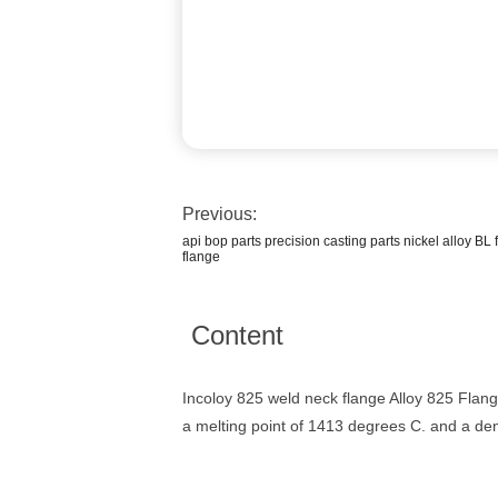
Previous:
api bop parts precision casting parts nickel alloy B
flange
Content
Incoloy 825 weld neck flange Alloy 825 Flan
a melting point of 1413 degrees C. and a den