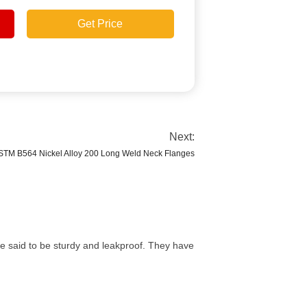
Get Price
Next:
STM B564 Nickel Alloy 200 Long Weld Neck Flanges
e said to be sturdy and leakproof. They have