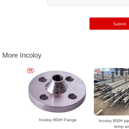
More Incoloy
Incoloy 800H Flange
Incoloy 800H pip
temp an