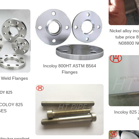
Nickel alloy in
tube price
N08800 N
Incoloy 800HT ASTM B564
Flanges
t Weld Flanges
NCOLOY 825
GES
Incoloy 825 