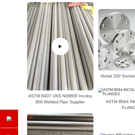
Nickel 200 Socke
ASTM B407 UNS N08800 Incoloy
ASTM B564 I
800 Welded Pipe Supplier
FLAN