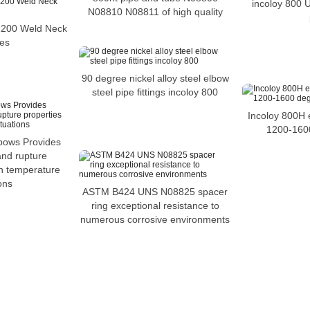
incoloy 800
N08810 N08811 of high quality
2200 Weld Neck
es
90 degree nickel alloy steel elbow
steel pipe fittings incoloy 800
Incoloy 800H 
1200-160
bows Provides
and rupture
gh temperature
ons
ASTM B424 UNS N08825 spacer
ring exceptional resistance to
numerous corrosive environments