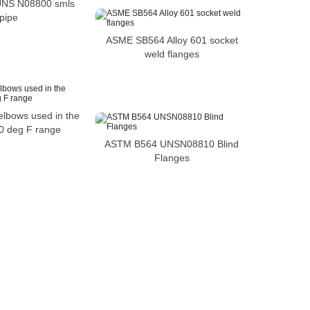
 UNS N08800 smls
pipe
ASME SB564 Alloy 601 socket
weld flanges
elbows used in the
0 deg F range
ASTM B564 UNSN08810 Blind
Flanges