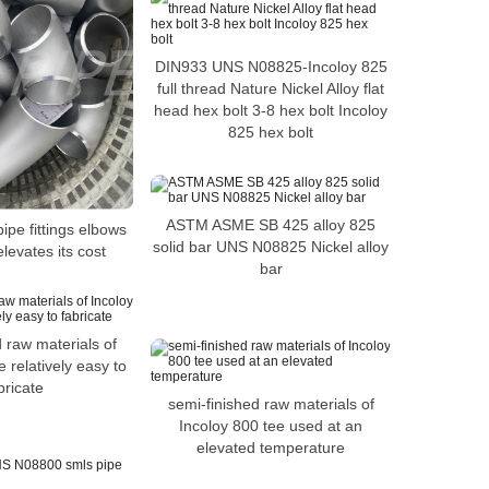
DIN933 UNS N08825-Incoloy 825
full thread Nature Nickel Alloy flat
head hex bolt 3-8 hex bolt Incoloy
825 hex bolt
ASTM ASME SB 425 alloy 825
ipe fittings elbows
solid bar UNS N08825 Nickel alloy
elevates its cost
bar
 raw materials of
 relatively easy to
bricate
semi-finished raw materials of
Incoloy 800 tee used at an
elevated temperature