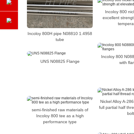
Incoloy 800 nic
excellent streng
tempera
Incoloy 800H pipe N08810 1.4958
tube
Incoloy 800 N088
UNS N08825 Flange
with fl
Nickel Alloy A-28
full partial half t
semi-finished raw materials of
bolt
Incoloy 800 tee as a high
performance type