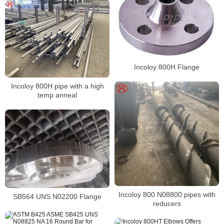
Incoloy 800H Flange
Incoloy 800H pipe with a high
temp anneal
Incoloy 800 N08800 pipes with
SB564 UNS N02200 Flange
reducers