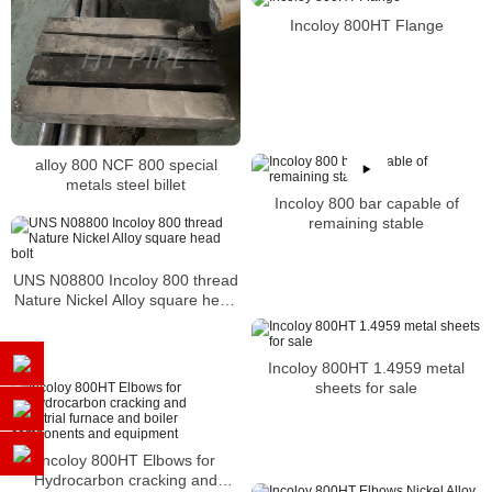
Incoloy 800HT Flange
alloy 800 NCF 800 special
metals steel billet
Incoloy 800 bar capable of
remaining stable
UNS N08800 Incoloy 800 thread
Nature Nickel Alloy square head
bolt
Incoloy 800HT 1.4959 metal
sheets for sale
Incoloy 800HT Elbows for
Hydrocarbon cracking and