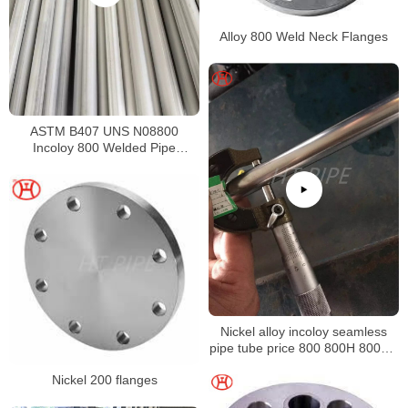
Alloy 800 Weld Neck Flanges
ASTM B407 UNS N08800
Incoloy 800 Welded Pipe
Supplier
Nickel alloy incoloy seamless
pipe tube price 800 800H 800HT
N08800 N08810 N08811
Nickel 200 flanges