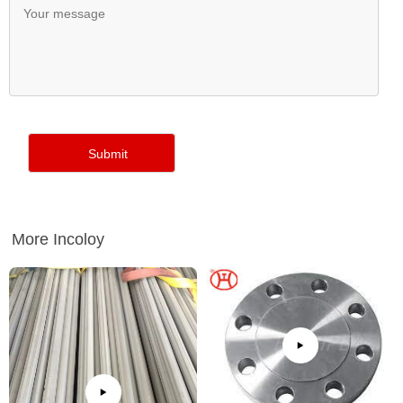
More Incoloy