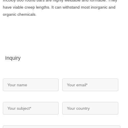
Incoloy 800 round bars are highly weldable and formable. They
have viable creep lengths. It can withstand most inorganic and
organic chemicals.
Inquiry