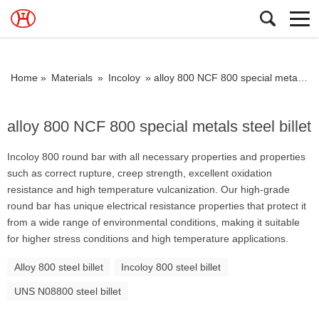
Home »
Materials
»
Incoloy
»
alloy 800 NCF 800 special metals steel billet
alloy 800 NCF 800 special metals steel billet
Incoloy 800 round bar with all necessary properties and properties
such as correct rupture, creep strength, excellent oxidation
resistance and high temperature vulcanization. Our high-grade
round bar has unique electrical resistance properties that protect it
from a wide range of environmental conditions, making it suitable
for higher stress conditions and high temperature applications.
Alloy 800 steel billet
Incoloy 800 steel billet
UNS N08800 steel billet