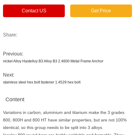
Contact US
Get Price
Share:
Previous:
nickel Alloy Hastelloy B3 Alloy B3 2.4600 Metal Frame Anchor
Next:
stainless steel hex bolt fastener 1.4529 hex bolt
Content
Variations in carbon, aluminium and titanium make the 3 grades
800, 800H and 800 HT have similar properties, but are not 100%
identical, so this group needs to be split into 3 alloys.