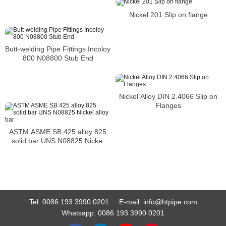
Nickel 201 Slip on flange
Butt-welding Pipe Fittings Incoloy
800 N08800 Stub End
Nickel Alloy DIN 2.4066 Slip on
Flanges
ASTM ASME SB 425 alloy 825
solid bar UNS N08825 Nickel
alloy bar
Tel:
0086 193 3990 0201
E-mail:
info@htpipe.com
Whatsapp:
0086 193 3990 0201