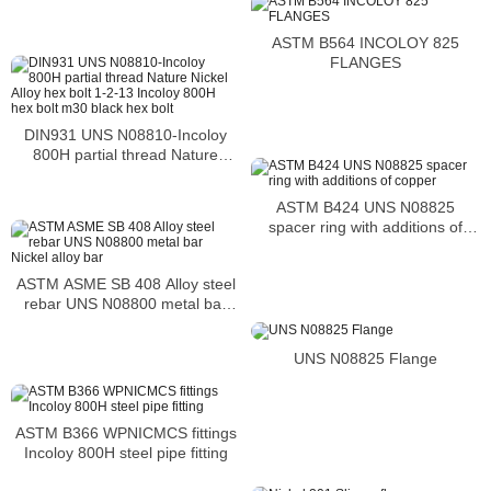
ASTM B564 INCOLOY 825
FLANGES
DIN931 UNS N08810-Incoloy
800H partial thread Nature
Nickel Alloy hex bolt 1-2-13
Incoloy 800H hex bolt m30 black
ASTM B424 UNS N08825
hex bolt
spacer ring with additions of
copper
ASTM ASME SB 408 Alloy steel
rebar UNS N08800 metal bar
Nickel alloy bar
UNS N08825 Flange
ASTM B366 WPNICMCS fittings
Incoloy 800H steel pipe fitting