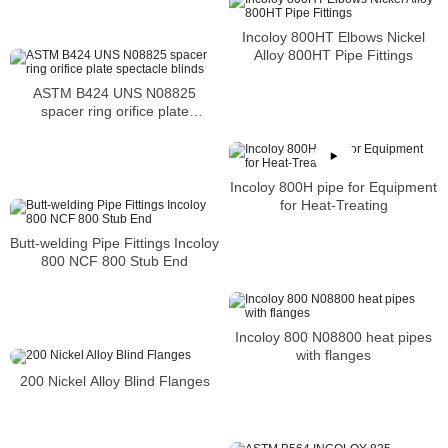
Industrial furnace and boiler
components and equipment
Incoloy 800HT Elbows Nickel
Alloy 800HT Pipe Fittings
ASTM B424 UNS N08825
spacer ring orifice plate
spectacle blinds
Incoloy 800H pipe for Equipment
for Heat-Treating
Butt-welding Pipe Fittings Incoloy
800 NCF 800 Stub End
Incoloy 800 N08800 heat pipes
with flanges
200 Nickel Alloy Blind Flanges