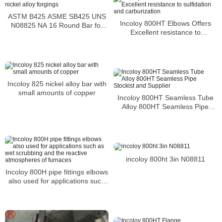
ASTM B425 ASME SB425 UNS
Incoloy 800HT Elbows Offers
N08825 NA 16 Round Bar for
Excellent resistance to
nickel alloy forgings
sulfidation and carburization
Incoloy 825 nickel alloy bar with
small amounts of copper
Incoloy 800HT Seamless Tube
Alloy 800HT Seamless Pipe
Stockist and Supplier
incoloy 800ht 3in N08811
Incoloy 800H pipe fittings elbows
also used for applications such
as wet scrubbing and the
reactive atmospheres of
furnaces