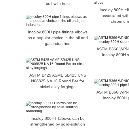
bolt with hole
Incoloy 800H el
associated with
chromium 
Incoloy 800H pipe fittings elbows
as a popular choice in the oil and
gas industries
ASTM B366 WPNIC
Incoloy 800H s
ASTM B425 ASME SB425 UNS
N08825 NA 16 Round Bar for
nickel alloy forgings
ASTM B366 WPNIC
Incoloy 800H p
Incoloy 800HT Elbows can be
strengthened by solid-solution