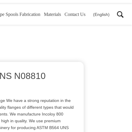
pe Spools Fabrication
Materials
Contact Us
(English)
NS N08810
 We have a strong reputation in the
lity flanges of different types that would
lients. We manufacture Incoloy 800
d high in quality. We use premium
inery for producing ASTM B564 UNS