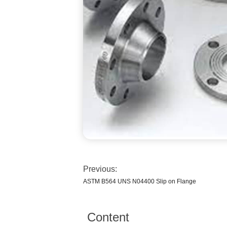
Previous:
ASTM B564 UNS N04400 Slip on Flange
Content