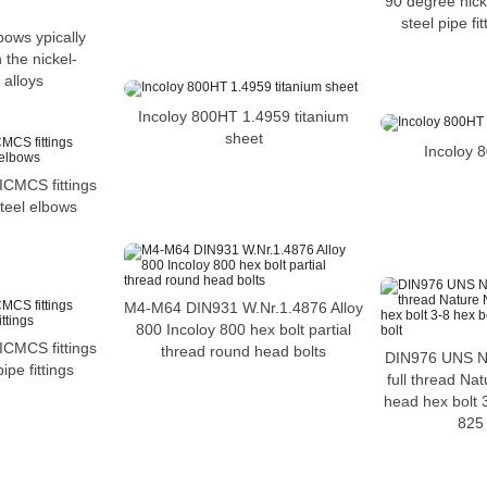
90 degree nicke
steel pipe fi
bows ypically
 the nickel-
alloys
Incoloy 800HT 1.4959 titanium
sheet
Incoloy 
MCS fittings
teel elbows
M4-M64 DIN931 W.Nr.1.4876 Alloy
800 Incoloy 800 hex bolt partial
MCS fittings
thread round head bolts
DIN976 UNS N
ipe fittings
full thread Nat
head hex bolt 3
825 