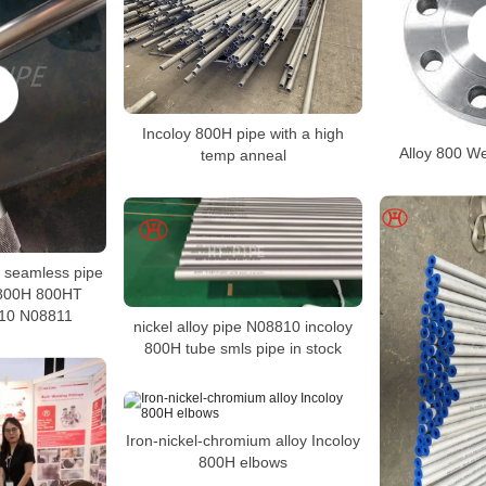
Incoloy 800H pipe with a high
Alloy 800 W
temp anneal
oy seamless pipe
 800H 800HT
10 N08811
nickel alloy pipe N08810 incoloy
800H tube smls pipe in stock
Iron-nickel-chromium alloy Incoloy
800H elbows