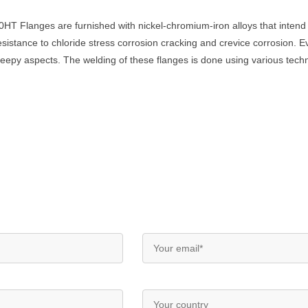
HT Flanges are furnished with nickel-chromium-iron alloys that intend
sistance to chloride stress corrosion cracking and crevice corrosion. E
creepy aspects. The welding of these flanges is done using various te