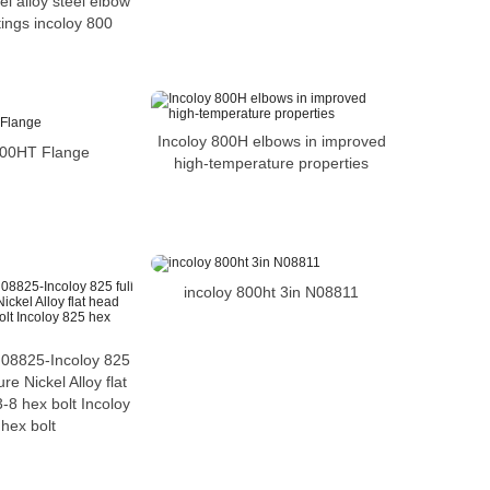
l alloy steel elbow
ttings incoloy 800
Incoloy 800H elbows in improved
800HT Flange
high-temperature properties
incoloy 800ht 3in N08811
08825-Incoloy 825
ure Nickel Alloy flat
-8 hex bolt Incoloy
hex bolt