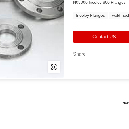
N08800 Incoloy 800 Flanges.
Incoloy Flanges
weld nec
Contact US
Share:
stai