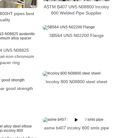
ASTM B407 UNS N08800 Incoloy
800 Welded Pipe Supplier
 800HT pipes best
uality
SB564 UNS N02200 Flange
4 UNS N08825
ckel-iron-chromium
spacer ring
Incoloy 800 N08800 steel sheet
bar good strength
asme b407 incoloy 800 smls pipe