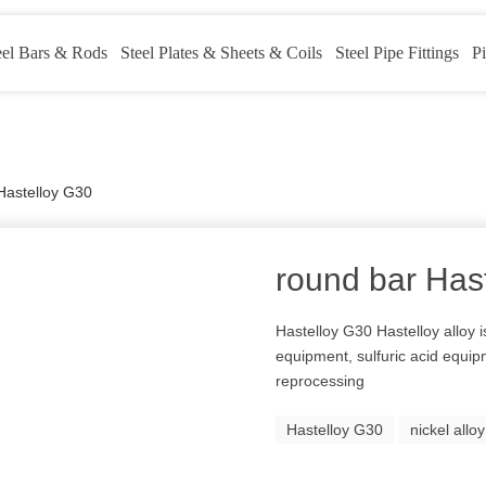
eel Bars & Rods
Steel Plates & Sheets & Coils
Steel Pipe Fittings
Pi
Hastelloy G30
round bar Has
Hastelloy G30 Hastelloy alloy 
equipment, sulfuric acid equipm
reprocessing
Hastelloy G30
nickel allo