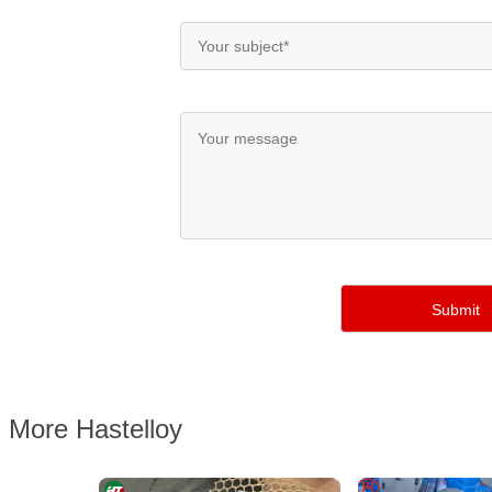
More Hastelloy