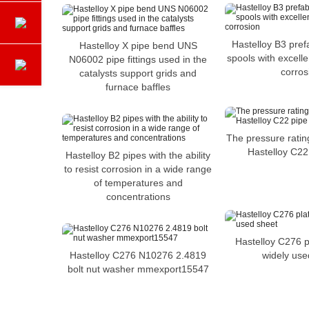
Hastelloy B3 pref
Hastelloy X pipe bend UNS
spools with excelle
N06002 pipe fittings used in the
corros
catalysts support grids and
furnace baffles
The pressure rating
Hastelloy C22
Hastelloy B2 pipes with the ability
to resist corrosion in a wide range
of temperatures and
concentrations
Hastelloy C276 p
Hastelloy C276 N10276 2.4819
widely use
bolt nut washer mmexport15547