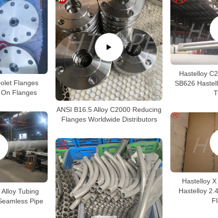
Hastelloy C
polet Flanges
SB626 Hastel
p On Flanges
T
ANSI B16.5 Alloy C2000 Reducing
Flanges Worldwide Distributors
Hastelloy X
Hastelloy 2.
 Alloy Tubing
F
Seamless Pipe