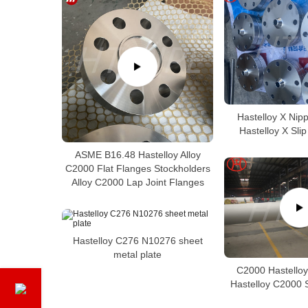
Hastelloy X Nip
Hastelloy X Sli
ASME B16.48 Hastelloy Alloy
C2000 Flat Flanges Stockholders
Alloy C2000 Lap Joint Flanges
Hastelloy C276 N10276 sheet
metal plate
C2000 Hastelloy
Hastelloy C2000 