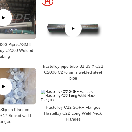
2000 Pipes ASME
loy C2000 Welded
ubing
hastelloy pipe tube B2 B3 X C22
C2000 C276 smls welded steel
pipe
Hastelloy C22 SORF Flanges
 Slip on Flanges
Hastelloy C22 Long Weld Neck
4617 Socket weld
Flanges
langes