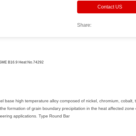
Contact US
Share:
ME B16.9 Heat No.74292
ckel base high temperature alloy composed of nickel, chromium, cobalt, 
he formation of grain boundary precipitation in the heat affected zone 
neering applications. Type Round Bar