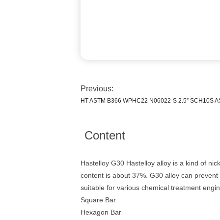
Previous:
HT ASTM B366 WPHC22 N06022-S 2.5” SCH10S AS
Content
Hastelloy G30 Hastelloy alloy is a kind of ni
content is about 37%. G30 alloy can prevent t
suitable for various chemical treatment engi
Square Bar
Hexagon Bar