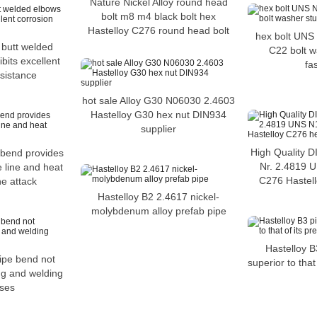
Nature Nickel Alloy round head
bolt m8 m4 black bolt hex
Hastelloy C276 round head bolt
hex bolt UNS
 butt welded
C22 bolt w
bits excellent
fa
esistance
hot sale Alloy G30 N06030 2.4603
Hastelloy G30 hex nut DIN934
supplier
High Quality D
 bend provides
Nr. 2.4819 
e line and heat
C276 Hastell
ne attack
Hastelloy B2 2.4617 nickel-
molybdenum alloy prefab pipe
Hastelloy B
ipe bend not
superior to that
ing and welding
ses