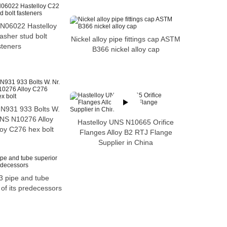
 N06022 Hastelloy
asher stud bolt
Nickel alloy pipe fittings cap ASTM
steners
B366 nickel alloy cap
IN931 933 Bolts W.
UNS N10276 Alloy
Hastelloy UNS N10665 Orifice
oy C276 hex bolt
Flanges Alloy B2 RTJ Flange
Supplier in China
3 pipe and tube
 of its predecessors