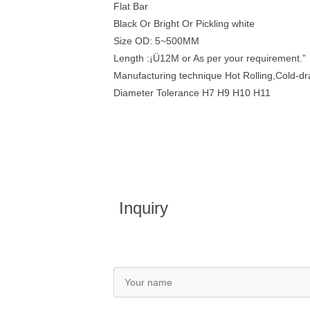
Flat Bar
Black Or Bright Or Pickling white
Size OD: 5~500MM
Length :¡Ü12M or As per your requirement.”
Manufacturing technique Hot Rolling,Cold-d
Diameter Tolerance H7 H9 H10 H11
Inquiry