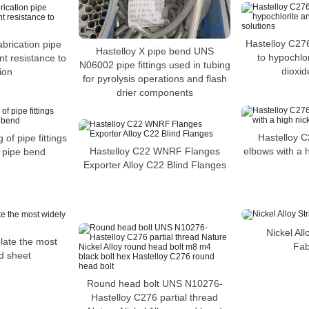
Hastelloy C276
abrication pipe
Hastelloy X pipe bend UNS
to hypochlor
nt resistance to
N06002 pipe fittings used in tubing
dioxid
ion
for pyrolysis operations and flash
drier components
Hastelloy C
 of pipe fittings
elbows with a h
Hastelloy C22 WNRF Flanges
 pipe bend
Exporter Alloy C22 Blind Flanges
Nickel All
late the most
Fab
d sheet
Round head bolt UNS N10276-
Hastelloy C276 partial thread