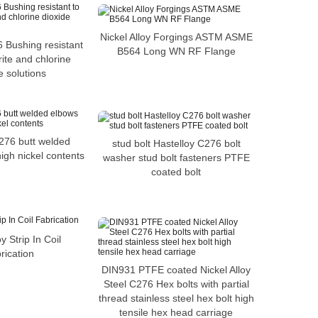
Nickel Alloy Forgings ASTM ASME
 Bushing resistant
B564 Long WN RF Flange
ite and chlorine
e solutions
276 butt welded
stud bolt Hastelloy C276 bolt
igh nickel contents
washer stud bolt fasteners PTFE
coated bolt
oy Strip In Coil
rication
DIN931 PTFE coated Nickel Alloy
Steel C276 Hex bolts with partial
thread stainless steel hex bolt high
tensile hex head carriage