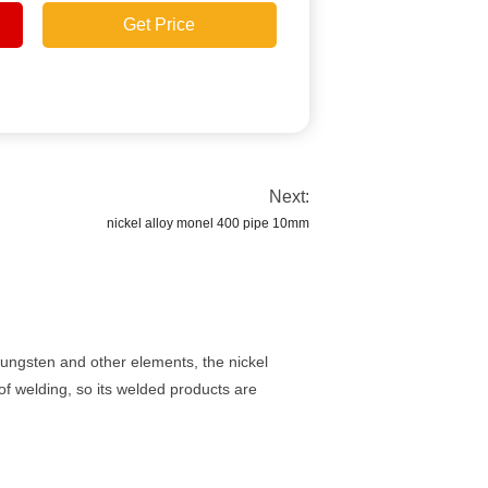
Get Price
Next:
nickel alloy monel 400 pipe 10mm
tungsten and other elements, the nickel
of welding, so its welded products are