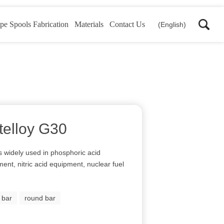
pe Spools Fabrication
Materials
Contact Us
(English)
telloy G30
is widely used in phosphoric acid
ent, nitric acid equipment, nuclear fuel
y bar
round bar