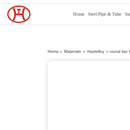
Home
Steel Pipe & Tube
St
Home »
Materials
»
Hastelloy
»
round bar 