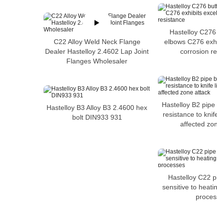
Hastelloy C276
C22 Alloy Weld Neck Flange
elbows C276 exhi
Dealer Hastelloy 2.4602 Lap Joint
corrosion r
Flanges Wholesaler
Hastelloy B2 pipe
Hastelloy B3 Alloy B3 2.4600 hex
resistance to knif
bolt DIN933 931
affected zo
Hastelloy C22 p
sensitive to heat
proces