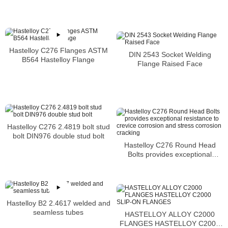
acid
Hastelloy C276 Flanges ASTM
DIN 2543 Socket Welding
B564 Hastelloy Flange
Flange Raised Face
Hastelloy C276 2.4819 bolt stud
bolt DIN976 double stud bolt
Hastelloy C276 Round Head
Bolts provides exceptional
resistance to crevice corrosion
and stress corrosion cracking
Hastelloy B2 2.4617 welded and
seamless tubes
HASTELLOY ALLOY C2000
FLANGES HASTELLOY C2000