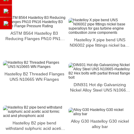
ASTM B564 Hastelloy B3
Reducing Flanges PN10 PN16
Hastelloy X pipe bend UNS
Hastelloy B3 Orifice Flange
N06002 pipe fittings nickel base
Pressure Rating
superalloys for gas turbine
engine combustion zone
components
Hastelloy B2 Threaded Flanges
UNS N10665 WN Flanges
DIN931 Hot dip Galvanizing
Nickel Alloy Steel UNS N10665-
Hastelloy B2 Hex bolts with
partial thread flange bolt
Alloy G30 Hastelloy G30 nickel
Hastelloy B2 pipe bend
alloy bar
withstand sulphuric acid acetic
acid formic acid and phosphoric