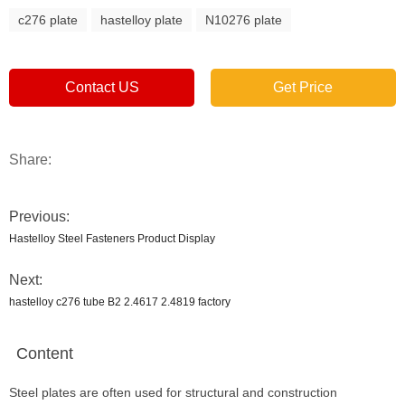
c276 plate
hastelloy plate
N10276 plate
Contact US
Get Price
Share:
Previous:
Hastelloy Steel Fasteners Product Display
Next:
hastelloy c276 tube B2 2.4617 2.4819 factory
Content
Steel plates are often used for structural and construction