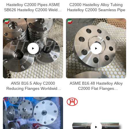
Hastelloy C2000 Pipes ASME
C2000 Hastelloy Alloy Tubing
SB626 Hastelloy C2000 Welded
Hastelloy C2000 Seamless Pipe
Tubing
ANSI B16.5 Alloy C2000
ASME B16.48 Hastelloy Alloy
Reducing Flanges Worldwide
C2000 Flat Flanges
Distributors
Stockholders Alloy C2000 Lap
Joint Flanges