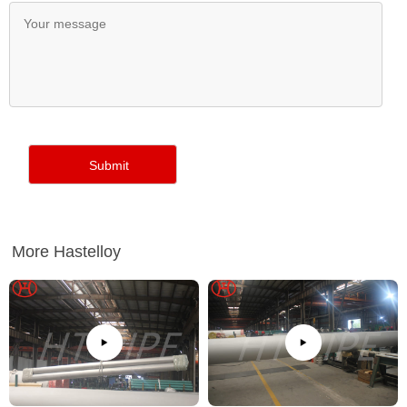
More Hastelloy