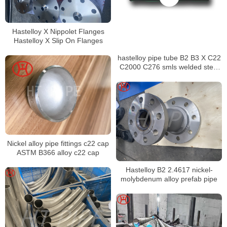
Hastelloy X Nippolet Flanges
Hastelloy X Slip On Flanges
hastelloy pipe tube B2 B3 X C22
C2000 C276 smls welded steel
pipe
Nickel alloy pipe fittings c22 cap
ASTM B366 alloy c22 cap
Hastelloy B2 2.4617 nickel-
molybdenum alloy prefab pipe