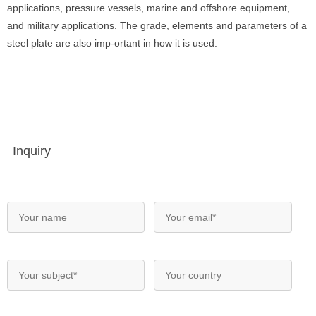
applications, pressure vessels, marine and offshore equipment,
and military applications. The grade, elements and parameters of a
steel plate are also imp-ortant in how it is used.
Inquiry