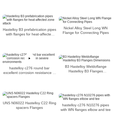
SLIP-ON FLANGES
Nickel Alloy Steel Long WN
Hastelloy B3 prefabrication pipes
Flange for Connecting Pipes
with flanges for heat-affected
zone attack
B3 Hastelloy Weldoflange
hastelloy c276 round bar
Hastelloy B3 Flanges
excellent corrosion resistance in
Dimensions
severe environments
UNS N06022 Hastelloy C22 Ring
hastelloy c276 N10276 pipes
spacers Flanges
with WN flanges elbow and tee