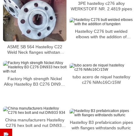
3PE hastelloy c276 alloy
WERKSTOFF NR. 2.4819 pipes
Hastelloy C276 butt welded
elbows with the addition of
tungsten
ASME SB 564 Hastelloy C22
Weld Neck flanges withstand
acid attacks of a variety of toxic
acids
tubo acero de niquel hastelloy
Factory High strength Nickel
c276 NiMo16Cr15W
Alloy Hastelloy B3 C276 DIN933
hex bolt with nut
China manufacturers Hastelloy
Hastelloy B3 prefabrication pipes
C276 hex bolt and nut DIN933
with flanges withstands sulfuric
934