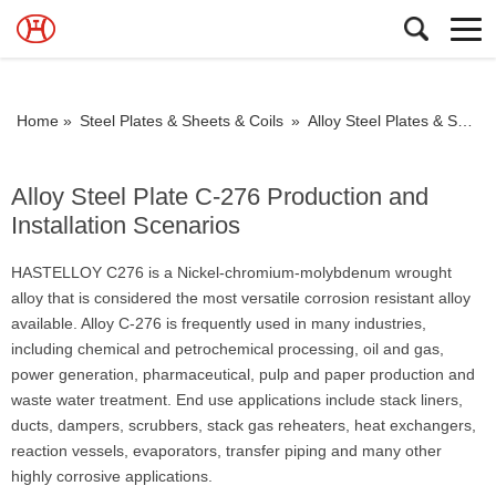
Home »
Steel Plates & Sheets & Coils
»
Alloy Steel Plates & Sheets & Coils
Alloy Steel Plate C-276 Production and
Installation Scenarios
HASTELLOY C276 is a Nickel-chromium-molybdenum wrought
alloy that is considered the most versatile corrosion resistant alloy
available. Alloy C-276 is frequently used in many industries,
including chemical and petrochemical processing, oil and gas,
power generation, pharmaceutical, pulp and paper production and
waste water treatment. End use applications include stack liners,
ducts, dampers, scrubbers, stack gas reheaters, heat exchangers,
reaction vessels, evaporators, transfer piping and many other
highly corrosive applications.