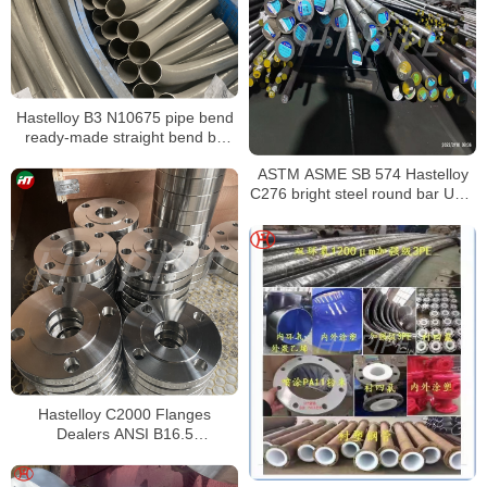
Hastelloy B3 N10675 pipe bend
ready-made straight bend by
Bending Machine to bend
ASTM ASME SB 574 Hastelloy
C276 bright steel round bar UNS
N10276 Nickel alloy bar
Hastelloy C2000 Flanges
Dealers ANSI B16.5
HASTELLOY C2000 FLANGES