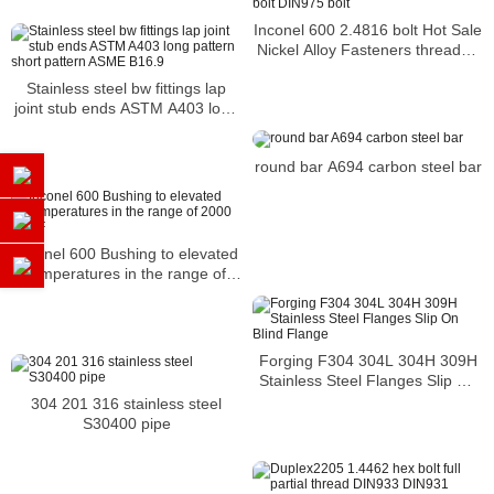
Inconel 600 2.4816 bolt Hot Sale
Nickel Alloy Fasteners threaded
bolt DIN975 bolt
Stainless steel bw fittings lap
joint stub ends ASTM A403 long
pattern short pattern ASME
B16.9
round bar A694 carbon steel bar
Inconel 600 Bushing to elevated
temperatures in the range of
2000 deg F
Forging F304 304L 304H 309H
Stainless Steel Flanges Slip On
Blind Flange
304 201 316 stainless steel
S30400 pipe