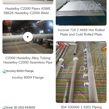
Hastelloy C2000 Pipes ASME
SB626 Hastelloy C2000 Welded
Tubing
Inconel 718 2.4668 Hot Rolled
Plate and Cold Rolled Plate
C2000 Hastelloy Alloy Tubing
Hastelloy C2000 Seamless Pipe
Incoloy 800H Flange
304 S30400 1.4301 Piping