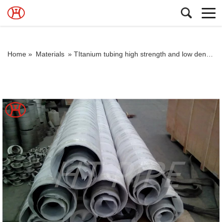
Home »
Materials
»
TItanium tubing high strength and low density