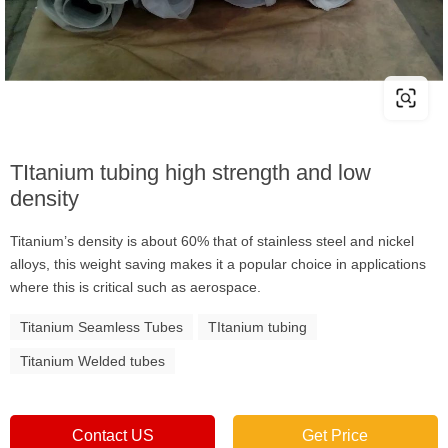
TItanium tubing high strength and low
density
Titanium’s density is about 60% that of stainless steel and nickel
alloys, this weight saving makes it a popular choice in applications
where this is critical such as aerospace.
Titanium Seamless Tubes
TItanium tubing
Titanium Welded tubes
Contact US
Get Price