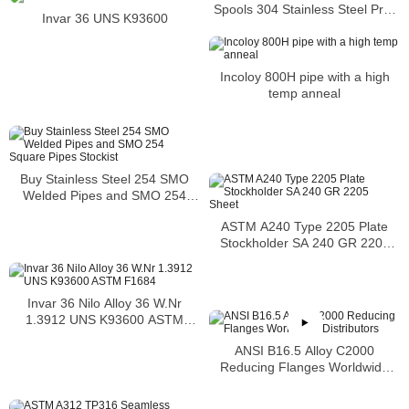
Spools 304 Stainless Steel Pre-
Invar 36 UNS K93600
Fabricated Pre-Fabrication
Incoloy 800H pipe with a high
temp anneal
Buy Stainless Steel 254 SMO
Welded Pipes and SMO 254
Square Pipes Stockist
ASTM A240 Type 2205 Plate
Stockholder SA 240 GR 2205
Sheet
Invar 36 Nilo Alloy 36 W.Nr
1.3912 UNS K93600 ASTM
F1684
ANSI B16.5 Alloy C2000
Reducing Flanges Worldwide
Distributors