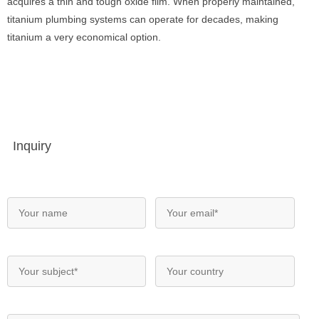
acquires a thin and tough oxide film. When properly maintained,
titanium plumbing systems can operate for decades, making
titanium a very economical option.
Inquiry