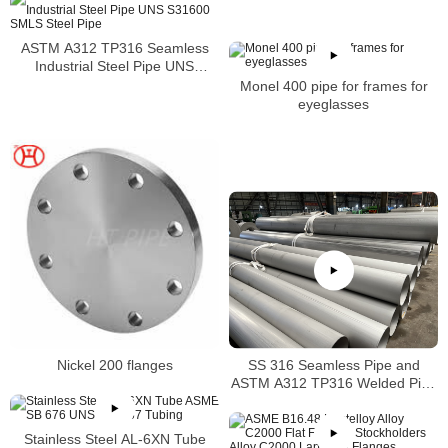
ASTM A312 TP316 Seamless
Industrial Steel Pipe UNS
S31600 SMLS Steel Pipe
Monel 400 pipe for frames for
eyeglasses
SS 316 Seamless Pipe and
Nickel 200 flanges
ASTM A312 TP316 Welded Pipe
Supplier in China
Stainless Steel AL-6XN Tube