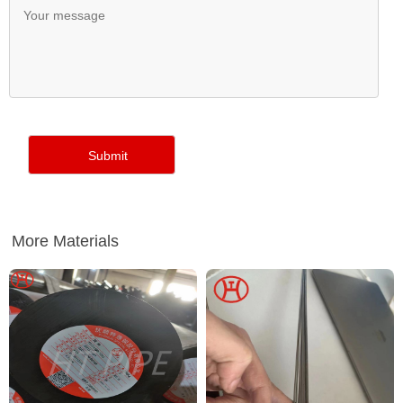
More Materials