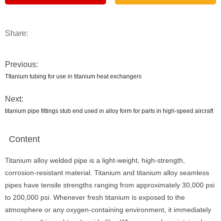
Share:
Previous:
TItanium tubing for use in titanium heat exchangers
Next:
titanium pipe fittings stub end used in alloy form for parts in high-speed aircraft
Content
Titanium alloy welded pipe is a light-weight, high-strength,
corrosion-resistant material. Titanium and titanium alloy seamless
pipes have tensile strengths ranging from approximately 30,000 psi
to 200,000 psi. Whenever fresh titanium is exposed to the
atmosphere or any oxygen-containing environment, it immediately