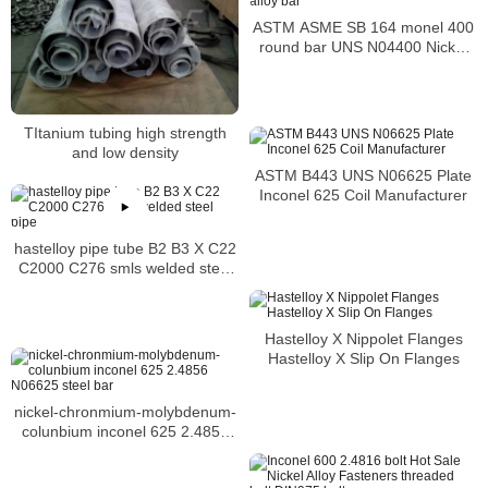
ASTM ASME SB 164 monel 400
round bar UNS N04400 Nickel
alloy bar
TItanium tubing high strength
and low density
ASTM B443 UNS N06625 Plate
Inconel 625 Coil Manufacturer
hastelloy pipe tube B2 B3 X C22
C2000 C276 smls welded steel
pipe
Hastelloy X Nippolet Flanges
Hastelloy X Slip On Flanges
nickel-chronmium-molybdenum-
colunbium inconel 625 2.4856
N06625 steel bar