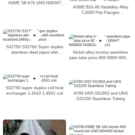
ASME SB 676 UNS N08367
ASME B16.48 Hastelloy Alloy
Tubing
C2000 Flat Flanges
Stockholders Alloy C2000 Lap
Joint Flanges
S32750 S32760 Super duplex
Nickel alloy incoloy seamless
stainless steel pipes with
pipe tube price 800 800H 800HT
excellent localized pitting
N08800 N08810 N08811
resistance
S32750 super duplex coil heat
A789 UNS S31803 and UNS
exchanger 1.4410 1.4501 coil
S32205 Seamless Tubing