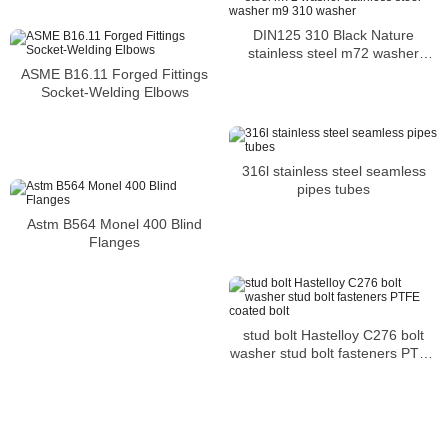
DIN125 310 Black Nature
stainless steel m72 washer
stainless steel washer m9 310
ASME B16.11 Forged Fittings
washer
Socket-Welding Elbows
316l stainless steel seamless
pipes tubes
Astm B564 Monel 400 Blind
Flanges
stud bolt Hastelloy C276 bolt
washer stud bolt fasteners PTFE
coated bolt