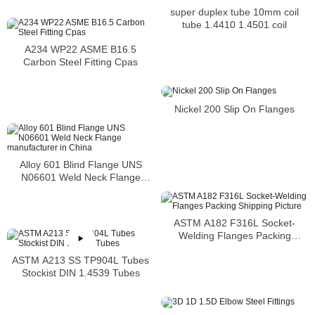
super duplex tube 10mm coil
tube 1.4410 1.4501 coil
A234 WP22 ASME B16.5
Carbon Steel Fitting Cpas
Nickel 200 Slip On Flanges
Alloy 601 Blind Flange UNS
N06601 Weld Neck Flange
manufacturer in China
ASTM A182 F316L Socket-
Welding Flanges Packing
Shipping Picture
ASTM A213 SS TP904L Tubes
Stockist DIN 1.4539 Tubes