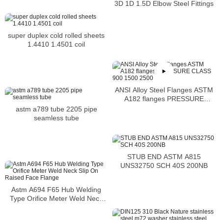
3D 1D 1.5D Elbow Steel Fittings
super duplex cold rolled sheets
1.4410 1.4501 coil
ANSI Alloy Steel Flanges ASTM
A182 flanges PRESSURE
CLASS 900 1500 2500
astm a789 tube 2205 pipe
seamless tube
STUB END ASTM A815
UNS32750 SCH 40S 200NB
Astm A694 F65 Hub Welding
Type Orifice Meter Weld Neck
Slip On Raised Face Flange