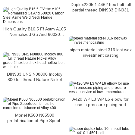
Duplex2205 1.4462 hex bolt full
partial thread DIN933 DIN931
High Quality B16.5 Ff Astm A105
Normalized Ga And 60020
Carbon Steel Asme Weld Neck
Flange Dimensions
pipes material steel 316 lost wax
investment casting
DIN933 UNS N08800 Incoloy
800 full thread Nature Nickel
Alloy grade 2 hex bolt hex head
hollow bolt with hole
A420 WP L3 WP L6 elbow for
use in pressure piping and
pressure vessel service at low
Monel K500 N05500
temperatures
prefabrication of Pipe Spools
combines the corrosion
resistance of Alloy 400