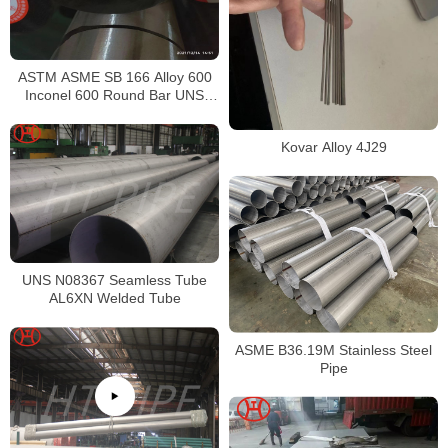
ASTM ASME SB 166 Alloy 600
Inconel 600 Round Bar UNS
N06600 Bar Nickel Alloy Bar
Kovar Alloy 4J29
UNS N08367 Seamless Tube
AL6XN Welded Tube
ASME B36.19M Stainless Steel
Pipe