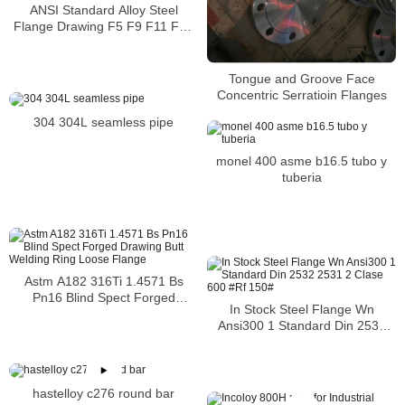
ANSI Standard Alloy Steel
Flange Drawing F5 F9 F11 F12
F22 F91 1.7338 1.7335 1.7380
Tongue and Groove Face
Concentric Serratioin Flanges
304 304L seamless pipe
monel 400 asme b16.5 tubo y
tuberia
Astm A182 316Ti 1.4571 Bs
Pn16 Blind Spect Forged
In Stock Steel Flange Wn
Drawing Butt Welding Ring
Ansi300 1 Standard Din 2532
Loose Flange
2531 2 Clase 600 #Rf 150#
hastelloy c276 round bar