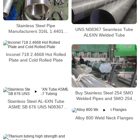
Stainless Steel Pipe
UNS N08367 Seamless Tube
Manufacturers 316L 1.4401
AL6XN Welded Tube
S31603 Stainless Steel Pipe
Inconel 718 2.4668 Hot Rolled
Plate and Cold Rolled Plate
Buy Stainless Steel 254 SMO
Welded Pipes and SMO 254
Stainless Steel AL-6XN Tube
Square Pipes Stockist
ASME SB 676 UNS N08367
Tubing
Alloy 800 Weld Neck Flanges