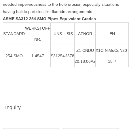
needed imperviousness to the hole erosion especially situations
having halide particles like fluoride arrangements.
ASME SA312 254 SMO Pipes Equivalent Grades
WERKSTOFF
STANDARD
UNS
SIS
AFNOR
EN
NR.
Z1 CNDU
X1CrNiMoCuN20-
254 SMO
1.4547
S31254
2378
20.18.06Az
18-7
Inquiry