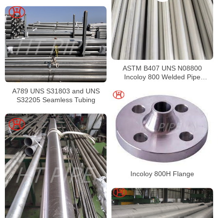
ASTM B407 UNS N08800
Incoloy 800 Welded Pipe
Supplier
A789 UNS S31803 and UNS
S32205 Seamless Tubing
Incoloy 800H Flange