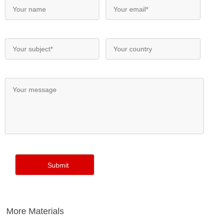
More Materials