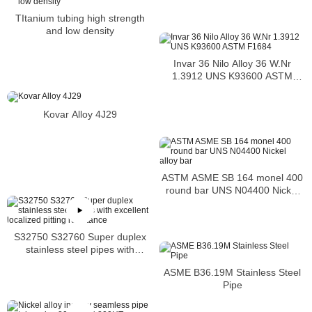
TItanium tubing high strength
and low density
Invar 36 Nilo Alloy 36 W.Nr
1.3912 UNS K93600 ASTM
F1684
Kovar Alloy 4J29
ASTM ASME SB 164 monel 400
round bar UNS N04400 Nickel
alloy bar
S32750 S32760 Super duplex
stainless steel pipes with
excellent localized pitting
ASME B36.19M Stainless Steel
resistance
Pipe