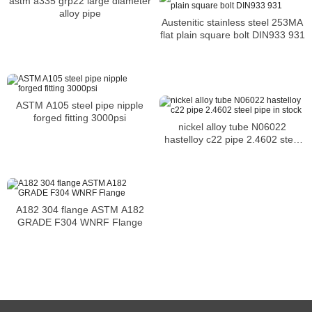
astm a335 grp22 large diameter
alloy pipe
Austenitic stainless steel 253MA
flat plain square bolt DIN933 931
ASTM A105 steel pipe nipple
forged fitting 3000psi
nickel alloy tube N06022
hastelloy c22 pipe 2.4602 steel
pipe in stock
A182 304 flange ASTM A182
GRADE F304 WNRF Flange