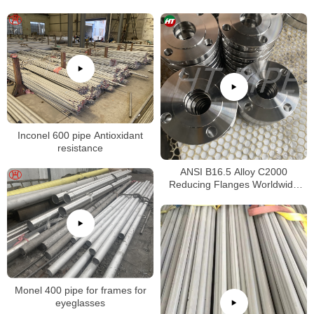
Inconel 600 pipe Antioxidant
resistance
ANSI B16.5 Alloy C2000
Reducing Flanges Worldwide
Distributors
Monel 400 pipe for frames for
eyeglasses