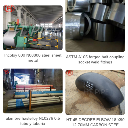
DIN976 ASME B18.31.2
Incoloy 800 N08800 steel sheet
ASTM A105 forged half coupling
metal
socket weld fittings
alambre hastelloy N10276 0.5
HT 45 DEGREE ELBOW 18 X90
tubo y tuberia
12.70MM CARBON STEE