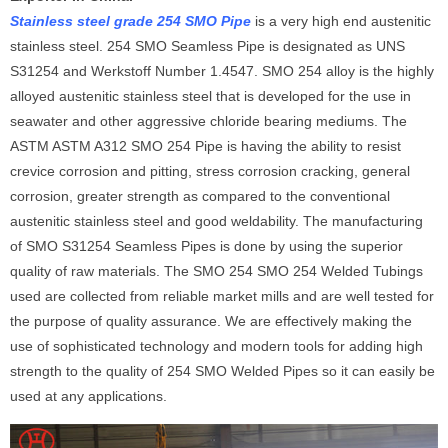
Stainless steel grade 254 SMO Pipe
is a very high end austenitic
stainless steel. 254 SMO Seamless Pipe is designated as UNS
S31254 and Werkstoff Number 1.4547. SMO 254 alloy is the highly
alloyed austenitic stainless steel that is developed for the use in
seawater and other aggressive chloride bearing mediums. The
ASTM ASTM A312 SMO 254 Pipe is having the ability to resist
crevice corrosion and pitting, stress corrosion cracking, general
corrosion, greater strength as compared to the conventional
austenitic stainless steel and good weldability. The manufacturing
of SMO S31254 Seamless Pipes is done by using the superior
quality of raw materials. The SMO 254 SMO 254 Welded Tubings
used are collected from reliable market mills and are well tested for
the purpose of quality assurance. We are effectively making the
use of sophisticated technology and modern tools for adding high
strength to the quality of 254 SMO Welded Pipes so it can easily be
used at any applications.