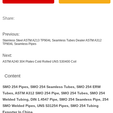
Share:
Previous:
Stainless Steel ASTM A213 TP904L Seamless Tubes Dealer ASTM A312
TP904L Seamless Pipes
Next:
ASTM A240 304 Plates Cold Rolled UNS S30400 Coil
Content
SMO 254 Pipes, SMO 254 Seamless Tubes, SMO 254 ERW
Tubes, ASTM A312 SMO 254 Pipe, SMO 254 Tubes, SMO 254
Welded Tubing, DIN 1.4547 Pipe, SMO 254 Seamless Pipe, 254
SMO Welded Pipes, UNS S31254 Pipes, SMO 254 Tubing
Exporter In China.