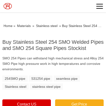
Home »
Materials
»
Stainless steel
»
Buy Stainless Steel 254 SMO Welded Pipes and SMO 254 Square Pipes Stockist
Buy Stainless Steel 254 SMO Welded Pipes
and SMO 254 Square Pipes Stockist
SMO 254 Pipes can withstand high mechanical stress and Alloy 254
SMO Pipe high pressure work in high temperatures and corrosive
environments.
254SMO pipe
S31254 pipe
seamless pipe
Stainless steel
stainless steel pipe
Contact US
Get Price