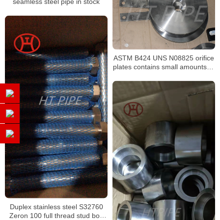
seamless steel pipe in stock
ASTM B424 UNS N08825 orifice
plates contains small amounts of
molybdenum
Duplex stainless steel S32760
Zeron 100 full thread stud bolt