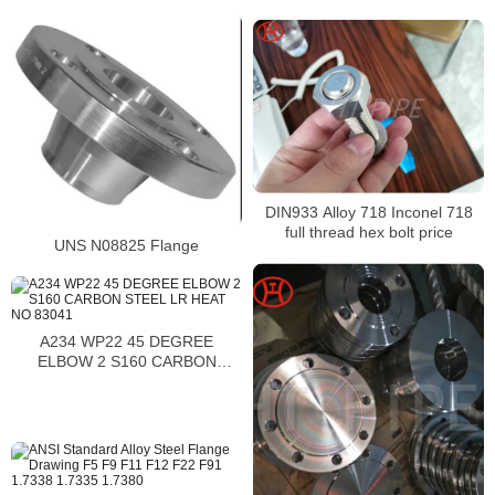
SEAMLESS A234 WP9 1188976
DIN933 Alloy 718 Inconel 718
full thread hex bolt price
UNS N08825 Flange
A234 WP22 45 DEGREE
ELBOW 2 S160 CARBON
STEEL LR HEAT NO 83041