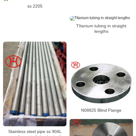
ss 2205
TItanium tubing in straight
lengths
N08825 Blind Flange
Stainless steel pipe ss 904L