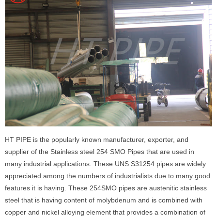
HT PIPE is the popularly known manufacturer, exporter, and
supplier of the Stainless steel 254 SMO Pipes that are used in
many industrial applications. These UNS S31254 pipes are widely
appreciated among the numbers of industrialists due to many good
features it is having. These 254SMO pipes are austenitic stainless
steel that is having content of molybdenum and is combined with
copper and nickel alloying element that provides a combination of