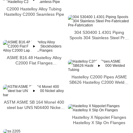
C2000 Hastelloy Alloy Tubing
Hastelloy C2000 Seamless Pipe
304 S30400 1.4301 Piping
Spools 304 Stainless Steel Pre-
Fabricated Pre-Fabrication
ASME B16.48 Hastelloy Alloy
C2000 Flat Flanges
Stockholders Alloy C2000 Lap
Joint Flanges
Hastelloy C2000 Pipes ASME
SB626 Hastelloy C2000 Welded
Tubing
ASTM ASME SB 164 Monel 400
steel bar UNS N04400 Nickel
alloy bar
Hastelloy X Nippolet Flanges
Hastelloy X Slip On Flanges