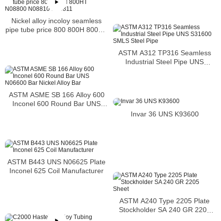
Nickel alloy incoloy seamless
pipe tube price 800 800H 800HT
N08800 N08810 N08811
ASTM A312 TP316 Seamless
Industrial Steel Pipe UNS
S31600 SMLS Steel Pipe
ASTM ASME SB 166 Alloy 600
Inconel 600 Round Bar UNS
N06600 Bar Nickel Alloy Bar
Invar 36 UNS K93600
ASTM B443 UNS N06625 Plate
Inconel 625 Coil Manufacturer
ASTM A240 Type 2205 Plate
Stockholder SA 240 GR 2205
Sheet