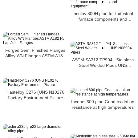
Incoloy 800H pipe for Industrial
furnace components and
equipment
Forged Semi Finished Flanges
Allloy WN Flanges ASTM A182
ASTM SA312 TP904L Stainless
F5 Lap Joint Flanges
Steel Welded Pipes UNS
N08904 Pipes
Hastelloy C276 (UNS N10276
Factory Environment Picture
Inconel 600 pipe Good oxidation
resistance at high temperatures