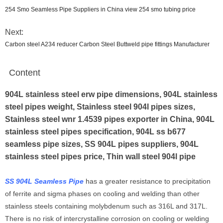
254 Smo Seamless Pipe Suppliers in China view 254 smo tubing price
Next:
Carbon steel A234 reducer Carbon Steel Buttweld pipe fittings Manufacturer
Content
904L stainless steel erw pipe dimensions, 904L stainless
steel pipes weight, Stainless steel 904l pipes sizes,
Stainless steel wnr 1.4539 pipes exporter in China, 904L
stainless steel pipes specification, 904L ss b677
seamless pipe sizes, SS 904L pipes suppliers, 904L
stainless steel pipes price, Thin wall steel 904l pipe
SS 904L Seamless Pipe
has a greater resistance to precipitation
of ferrite and sigma phases on cooling and welding than other
stainless steels containing molybdenum such as 316L and 317L.
There is no risk of intercrystalline corrosion on cooling or welding