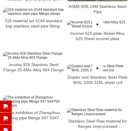
Square Pipes Stockist
ASME B36.19M Stainless Steel
Pipe
316 material iso 4144 standard
bsp stainless steel pipe fittings
ellows
Inconel 625 plate Nickel Alloy
625 Sheet inconel plate
Incoloy 926 Stainless Steel
Flange 25-6Mo Alloy 904 Flange
Duplex and Stainless Steel Plate
904L 2205 316L sheet coil
The exhibition of Zhengzhou
Huitong pipe fittings 347 S34700
Stainless Steel Raw material for
reducers
flanges Unprocessed