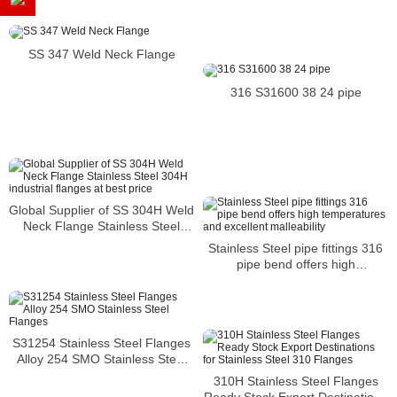
SS 347 Weld Neck Flange
316 S31600 38 24 pipe
Global Supplier of SS 304H Weld
Neck Flange Stainless Steel
304H industrial flanges at best
Stainless Steel pipe fittings 316
price
pipe bend offers high
temperatures and excellent
malleability
S31254 Stainless Steel Flanges
Alloy 254 SMO Stainless Steel
Flanges
310H Stainless Steel Flanges
Ready Stock Export Destinations