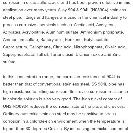
corrosion in dilute sulfuric acid and has been proven effective in this
application over many years. Alloy 904 & 904L (N08904) stainless
steel pipe, fittings and flanges are used in the chemical industry to
process corrosive chemicals such as: Acetic acid, Acetylene,
Acrylates, Acrylonitrile, Aluminum sulfate, Ammonium phosphate,
Ammonium sulfate, Battery acid, Benzene, Butyl acetate,
Caprolactum, Cellophane, Citric acid, Nitrophosphate, Oxalic acid,
Superphosphate, Tall oil, Tartaric acid, Uranium oxide and Zinc
sulfate.
In this concentration range, the corrosion resistance of 904L is
better than that of conventional stainless steel. SS 904L pipe has
high resistance to pitting corrosion. Its crevice corrosion resistance
in chloride solution is also very good. The high nickel content of
UNS NO8904 reduces the corrosion rate at the pits and crevices.
Ordinary austenitic stainless steel may be sensitive to stress
corrosion in a chloride-rich environment when the temperature is
higher than 60 degrees Celsius. By increasing the nickel content of