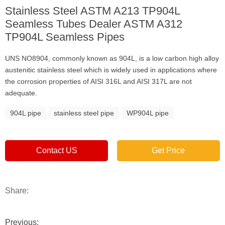
Stainless Steel ASTM A213 TP904L
Seamless Tubes Dealer ASTM A312
TP904L Seamless Pipes
UNS NO8904, commonly known as 904L, is a low carbon high alloy
austenitic stainless steel which is widely used in applications where
the corrosion properties of AISI 316L and AISI 317L are not
adequate.
904L pipe
stainless steel pipe
WP904L pipe
Contact US
Get Price
Share:
Previous: