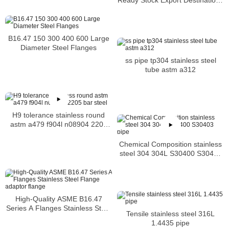
for Stainless Steel 310 Flanges
B16.47 150 300 400 600 Large
Diameter Steel Flanges
ss pipe tp304 stainless steel
tube astm a312
H9 tolerance stainless round
astm a479 f904l n08904 2205
bar steel
Chemical Composition stainless
steel 304 304L S30400 S30403
pipe
High-Quality ASME B16.47
Series A Flanges Stainless Steel
Tensile stainless steel 316L
Flange adaptor flange
1.4435 pipe