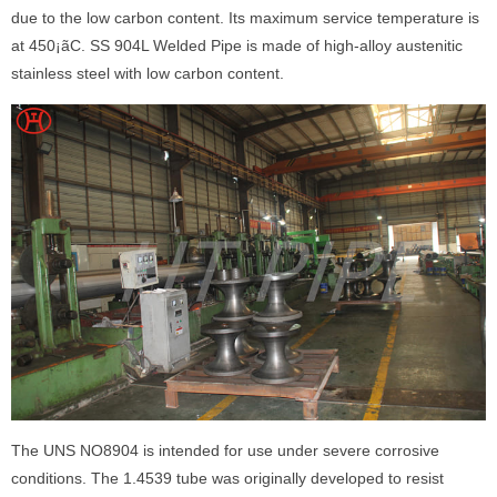
due to the low carbon content. Its maximum service temperature is
at 450¡ãC. SS 904L Welded Pipe is made of high-alloy austenitic
stainless steel with low carbon content.
The UNS NO8904 is intended for use under severe corrosive
conditions. The 1.4539 tube was originally developed to resist