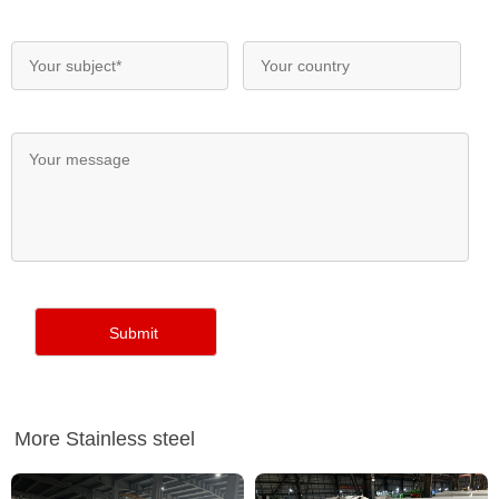
More Stainless steel