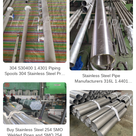
304 S30400 1.4301 Piping
Spools 304 Stainless Steel Pre-
Stainless Steel Pipe
Fabricated Pre-Fabrication
Manufacturers 316L 1.4401
S31603 Stainless Steel Pipe
Buy Stainless Steel 254 SMO
Welded Pipes and SMO 254