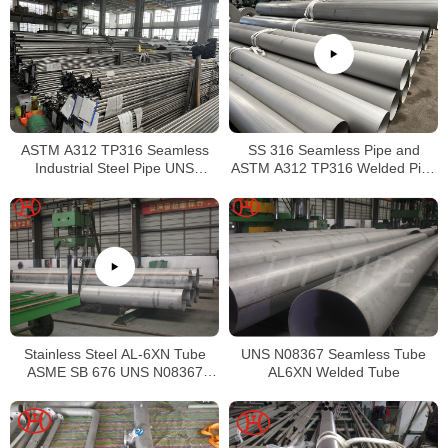
ASTM A312 TP316 Seamless
SS 316 Seamless Pipe and
Industrial Steel Pipe UNS
ASTM A312 TP316 Welded Pipe
S31600 SMLS Steel Pipe
Supplier in China
Stainless Steel AL-6XN Tube
UNS N08367 Seamless Tube
ASME SB 676 UNS N08367
AL6XN Welded Tube
Tubing