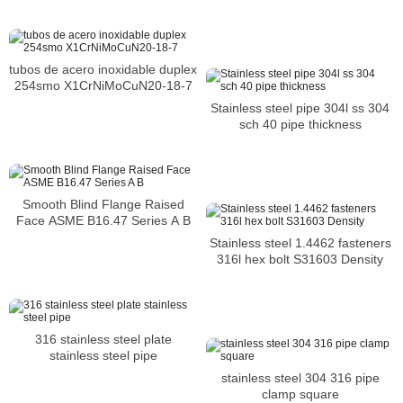
tubos de acero inoxidable duplex
254smo X1CrNiMoCuN20-18-7
Stainless steel pipe 304l ss 304
sch 40 pipe thickness
Smooth Blind Flange Raised
Face ASME B16.47 Series A B
Stainless steel 1.4462 fasteners
316l hex bolt S31603 Density
316 stainless steel plate
stainless steel pipe
stainless steel 304 316 pipe
clamp square