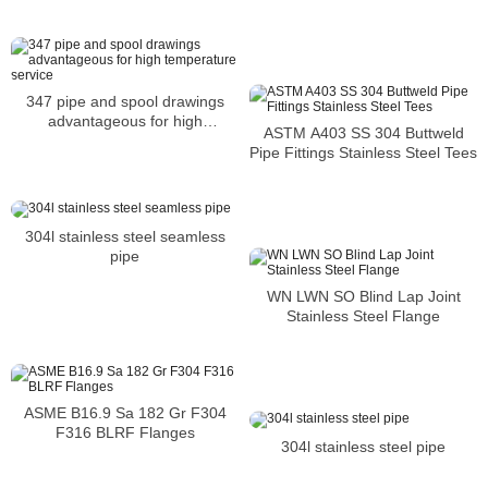
347 pipe and spool drawings
advantageous for high
ASTM A403 SS 304 Buttweld
temperature service
Pipe Fittings Stainless Steel Tees
304l stainless steel seamless
pipe
WN LWN SO Blind Lap Joint
Stainless Steel Flange
ASME B16.9 Sa 182 Gr F304
F316 BLRF Flanges
304l stainless steel pipe