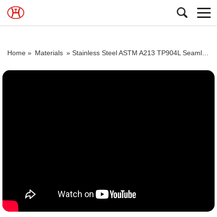
Home »
Materials
»
Stainless Steel ASTM A213 TP904L Seamless Tubes Dealer ASTM A312 TP904L Seamless Pipes