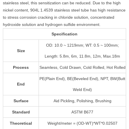
stainless steel, this sensitization can be reduced. Due to the high
nickel content, 904L 1.4539 stainless steel tube has high resistance
to stress corrosion cracking in chloride solution, concentrated
hydroxide solution and hydrogen sulfide environment.
Specification
OD: 10.0 ~ 1219mm; WT: 0.5 ~ 100mm;
Size
Length: 5.8m, 6m, 11.8m, 12m, Max.18m
Process
Seamless, Cold Drawn, Cold Rolled, Hot Rolled
PE(Plain End), BE(Beveled End), NPT, BW(Butt
End
Weld End)
Surface
Aid Pickling, Polishing, Brushing
Standard
ASTM B677
Theoretical
Weight/meter = (OD-WT)*WT*0.02507