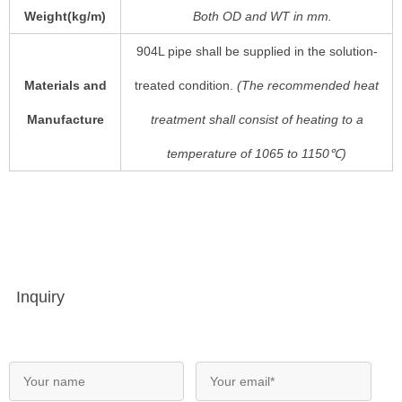
Weight(kg/m)
Both
OD
and
WT
in mm.
904L pipe shall be supplied in the solution-
Materials and
treated condition.
(The recommended heat
Manufacture
treatment shall consist of heating to a
temperature of 1065 to 1150℃)
Inquiry