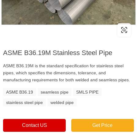
ASME B36.19M Stainless Steel Pipe
ASME B36.19M is the standard specification for stainless steel
pipes, which specifies the dimensions, tolerance, and
manufacturing requirements for both welded and seamless pipes.
ASME B36.19
seamless pipe
SMLS PIPE
stainless steel pipe
welded pipe
Contact US
Get Price