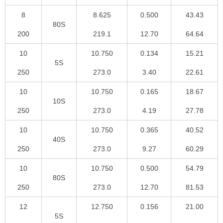
8
8.625
0.500
43.43
80S
200
219.1
12.70
64.64
10
10.750
0.134
15.21
5S
250
273.0
3.40
22.61
10
10.750
0.165
18.67
10S
250
273.0
4.19
27.78
10
10.750
0.365
40.52
40S
250
273.0
9.27
60.29
10
10.750
0.500
54.79
80S
250
273.0
12.70
81.53
12
12.750
0.156
21.00
5S