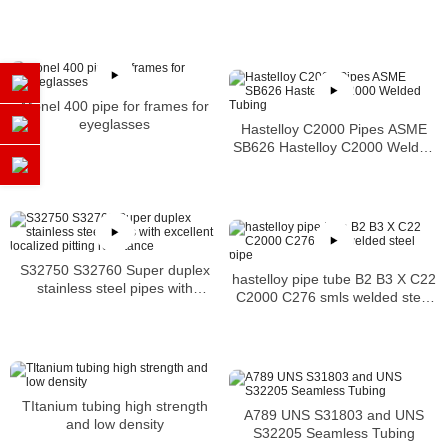
Monel 400 pipe for frames for
eyeglasses
Hastelloy C2000 Pipes ASME
SB626 Hastelloy C2000 Welded
Tubing
S32750 S32760 Super duplex
hastelloy pipe tube B2 B3 X C22
stainless steel pipes with
C2000 C276 smls welded steel
excellent localized pitting
pipe
resistance
TItanium tubing high strength
A789 UNS S31803 and UNS
and low density
S32205 Seamless Tubing