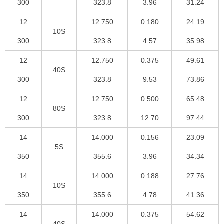
300
323.8
3.96
31.24
12
12.750
0.180
24.19
10S
300
323.8
4.57
35.98
12
12.750
0.375
49.61
40S
300
323.8
9.53
73.86
12
12.750
0.500
65.48
80S
300
323.8
12.70
97.44
14
14.000
0.156
23.09
5S
350
355.6
3.96
34.34
14
14.000
0.188
27.76
10S
350
355.6
4.78
41.36
14
14.000
0.375
54.62