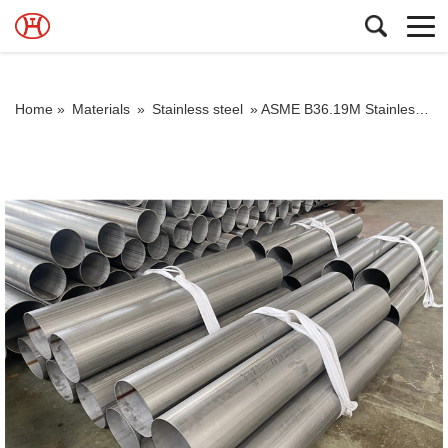
Home »
Materials
»
Stainless steel
»
ASME B36.19M Stainless Steel Pipe