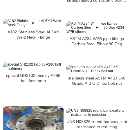
stress related corrosion cracking
or SCC
A182 Stainless Steel AL6XN
Weld Neck Flange
ASTM A234 WPB pipe fittings
Carbon Steel Elbow 90 Deg
A234 WPB elbows
special GH2132 Incoloy A286
stainless steel ASTM A453 660
bolt fasteners
Grade A B C D hex bolt nut
UNS N08825 round bar excellent
resistance to reducing