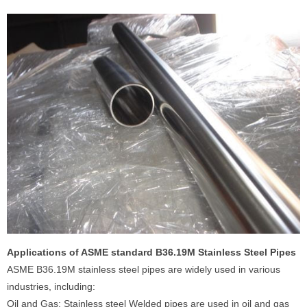
Applications of ASME standard B36.19M Stainless Steel Pipes
ASME B36.19M stainless steel pipes are widely used in various
industries, including:
Oil and Gas: Stainless steel Welded pipes are used in oil and gas