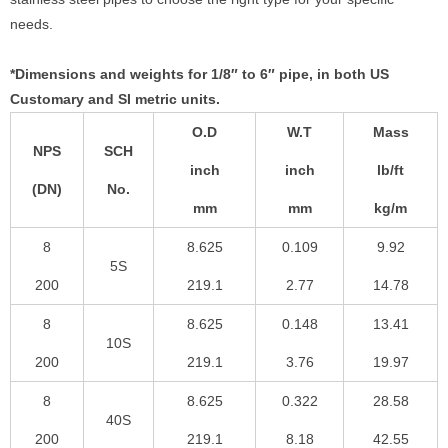
needs.
*Dimensions and weights for 1/8″ to 6″ pipe, in both US
Customary and SI metric units.
O.D
W.T
Mass
NPS
SCH
inch
inch
lb/ft
(DN)
No.
mm
mm
kg/m
8
8.625
0.109
9.92
5S
200
219.1
2.77
14.78
8
8.625
0.148
13.41
10S
200
219.1
3.76
19.97
8
8.625
0.322
28.58
40S
200
219.1
8.18
42.55