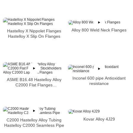
Alloy 800 Weld Neck Flanges
Hastelloy X Nippolet Flanges
Hastelloy X Slip On Flanges
Inconel 600 pipe Antioxidant
ASME B16.48 Hastelloy Alloy
resistance
C2000 Flat Flanges
Stockholders Alloy C2000 Lap
Joint Flanges
Kovar Alloy 4J29
C2000 Hastelloy Alloy Tubing
Hastelloy C2000 Seamless Pipe