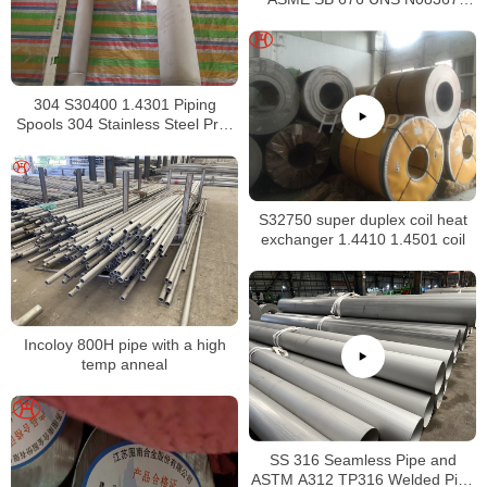
Tubing
304 S30400 1.4301 Piping
Spools 304 Stainless Steel Pre-
Fabricated Pre-Fabrication
S32750 super duplex coil heat
exchanger 1.4410 1.4501 coil
Incoloy 800H pipe with a high
temp anneal
SS 316 Seamless Pipe and
ASTM A312 TP316 Welded Pipe