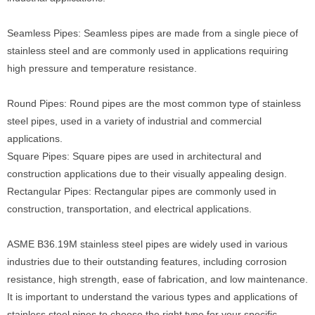
Seamless Pipes: Seamless pipes are made from a single piece of
stainless steel and are commonly used in applications requiring
high pressure and temperature resistance.
Round Pipes: Round pipes are the most common type of stainless
steel pipes, used in a variety of industrial and commercial
applications.
Square Pipes: Square pipes are used in architectural and
construction applications due to their visually appealing design.
Rectangular Pipes: Rectangular pipes are commonly used in
construction, transportation, and electrical applications.
ASME B36.19M stainless steel pipes are widely used in various
industries due to their outstanding features, including corrosion
resistance, high strength, ease of fabrication, and low maintenance.
It is important to understand the various types and applications of
stainless steel pipes to choose the right type for your specific