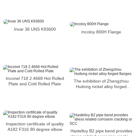
Invar 36 UNS K93600
Incoloy 800H Flange
Inconel 718 2.4668 Hot Rolled
The exhibition of Zhengzhou
Plate and Cold Rolled Plate
Huitong nickel alloy forged
flanges
Inspection certificate of quality
A182 F316 90 degree elbow
Hastelloy B2 pipe bend provides