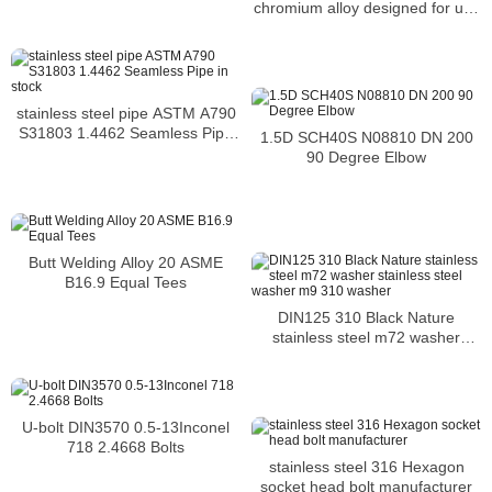
chromium alloy designed for use
from cryogenic
stainless steel pipe ASTM A790
S31803 1.4462 Seamless Pipe
1.5D SCH40S N08810 DN 200
in stock
90 Degree Elbow
Butt Welding Alloy 20 ASME
B16.9 Equal Tees
DIN125 310 Black Nature
stainless steel m72 washer
stainless steel washer m9 310
washer
U-bolt DIN3570 0.5-13Inconel
718 2.4668 Bolts
stainless steel 316 Hexagon
socket head bolt manufacturer