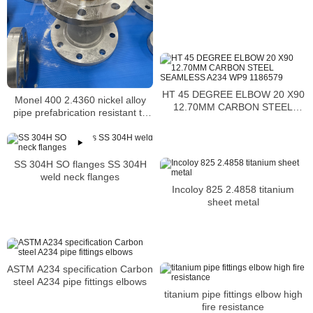
HT 45 DEGREE ELBOW 20 X90
Monel 400 2.4360 nickel alloy
12.70MM CARBON STEEL
pipe prefabrication resistant to
SEAMLESS A234 WP9 1186579
salt and caustic solutions
SS 304H SO flanges SS 304H
weld neck flanges
Incoloy 825 2.4858 titanium
sheet metal
ASTM A234 specification Carbon
steel A234 pipe fittings elbows
titanium pipe fittings elbow high
fire resistance