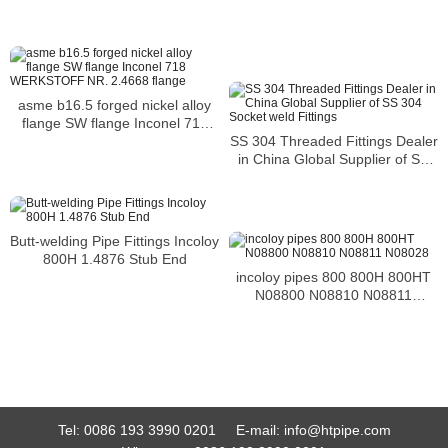
asme b16.5 forged nickel alloy
flange SW flange Inconel 718
SS 304 Threaded Fittings Dealer
WERKSTOFF NR. 2.4668 flange
in China Global Supplier of SS
304 Socket weld Fittings
Butt-welding Pipe Fittings Incoloy
800H 1.4876 Stub End
incoloy pipes 800 800H 800HT
N08800 N08810 N08811
N08028
Tel:
0086 193 3990 0201
E-mail:
info@htpipe.com