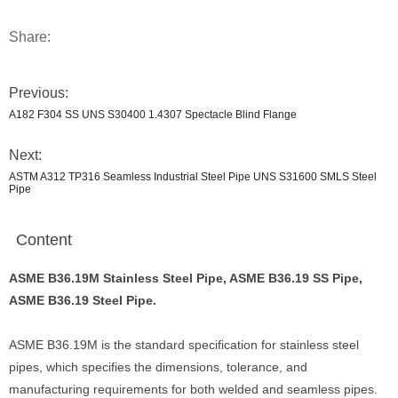
Share:
Previous:
A182 F304 SS UNS S30400 1.4307 Spectacle Blind Flange
Next:
ASTM A312 TP316 Seamless Industrial Steel Pipe UNS S31600 SMLS Steel
Pipe
Content
ASME B36.19M Stainless Steel Pipe, ASME B36.19 SS Pipe,
ASME B36.19 Steel Pipe.
ASME B36.19M is the standard specification for stainless steel
pipes, which specifies the dimensions, tolerance, and
manufacturing requirements for both welded and seamless pipes.