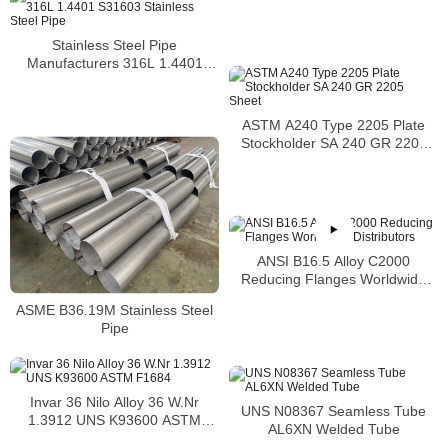
Stainless Steel Pipe
Manufacturers 316L 1.4401
S31603 Stainless Steel Pipe
ASTM A240 Type 2205 Plate
Stockholder SA 240 GR 2205
Sheet
ANSI B16.5 Alloy C2000
Reducing Flanges Worldwide
Distributors
ASME B36.19M Stainless Steel
Pipe
Invar 36 Nilo Alloy 36 W.Nr
UNS N08367 Seamless Tube
1.3912 UNS K93600 ASTM
AL6XN Welded Tube
F1684