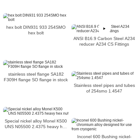
hex bolt DIN931 933 254SMO
hex bolt
ANSI B16.9 Carbon Steel A234
reducer A234 CS Fittings
stainless steel flange SA182
F309H flange SO flange in stock
Stainless steel pipes and tubes
of 254smo 1.4547
Special nickel alloy Monel K500
UNS N05500 2.4375 heavy hex
nut
Inconel 600 Bushing nickel-