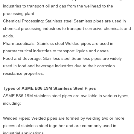
industries to transport oil and gas from the wellhead to the
processing plant.
Chemical Processing: Stainless steel Seamless pipes are used in
chemical processing industries to transport corrosive chemicals and
acids.
Pharmaceuticals: Stainless steel Welded pipes are used in
pharmaceutical industries to transport liquids and gases.
Food and Beverage: Stainless steel Seamless pipes are widely
used in food and beverage industries due to their corrosion
resistance properties.
Types of ASME B36.19M Stainless Steel Pipes
ASME B36.19M stainless steel pipes are available in various types,
including:
Welded Pipes: Welded pipes are formed by welding two or more
pieces of stainless steel together and are commonly used in
industrial applications.