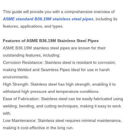
This guide will provide you with a comprehensive overview of
ASME standard B36.19M stainless steel pipes
, including its
features, applications, and types.
Features of ASME B36.19M Stainless Steel Pipes
ASME B36.19M stainless steel pipes are known for their
outstanding features, including:
Corrosion Resistance: Stainless steel is resistant to corrosion,
making Welded and Seamless Pipes ideal for use in harsh
environments.
High Strength: Stainless steel has high strength, enabling it to
withstand high pressure and temperature conditions.
Ease of Fabrication: Stainless steel can be easily fabricated using
welding, bending, and cutting techniques, making it easy to work
with.
Low Maintenance: Stainless steel requires minimal maintenance,
making it cost-effective in the long run.