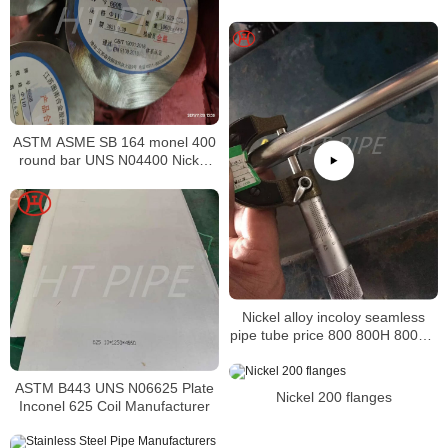
Supplier in China
ASTM ASME SB 164 monel 400
round bar UNS N04400 Nickel
alloy bar
Nickel alloy incoloy seamless
pipe tube price 800 800H 800HT
N08800 N08810 N08811
ASTM B443 UNS N06625 Plate
Nickel 200 flanges
Inconel 625 Coil Manufacturer