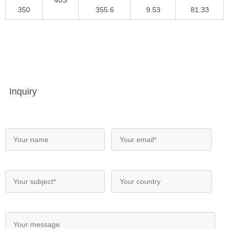
40S
350
355.6
9.53
81.33
Inquiry