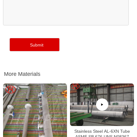
More Materials
Stainless Steel AL-6XN Tube
ASME SB 676 UNS N08367