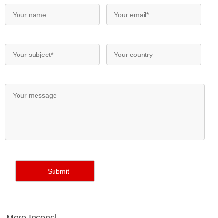
More Inconel