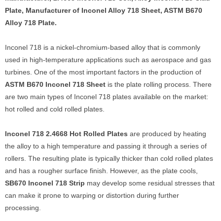
Plate, Manufacturer of Inconel Alloy 718 Sheet, ASTM B670
Alloy 718 Plate.
Inconel 718 is a nickel-chromium-based alloy that is commonly
used in high-temperature applications such as aerospace and gas
turbines. One of the most important factors in the production of
ASTM B670 Inconel 718 Sheet
is the plate rolling process. There
are two main types of Inconel 718 plates available on the market:
hot rolled and cold rolled plates.
Inconel 718 2.4668 Hot Rolled Plates
are produced by heating
the alloy to a high temperature and passing it through a series of
rollers. The resulting plate is typically thicker than cold rolled plates
and has a rougher surface finish. However, as the plate cools,
SB670 Inconel 718 Strip
may develop some residual stresses that
can make it prone to warping or distortion during further
processing.