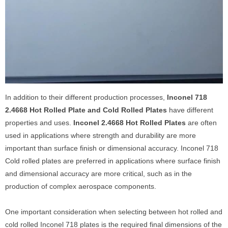
In addition to their different production processes,
Inconel 718
2.4668 Hot Rolled Plate and Cold Rolled Plates
have different
properties and uses.
Inconel 2.4668 Hot Rolled Plates
are often
used in applications where strength and durability are more
important than surface finish or dimensional accuracy. Inconel 718
Cold rolled plates are preferred in applications where surface finish
and dimensional accuracy are more critical, such as in the
production of complex aerospace components.
One important consideration when selecting between hot rolled and
cold rolled Inconel 718 plates is the required final dimensions of the