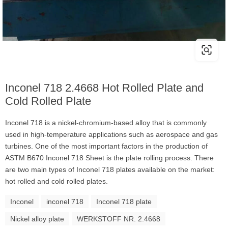
Inconel 718 2.4668 Hot Rolled Plate and
Cold Rolled Plate
Inconel 718 is a nickel-chromium-based alloy that is commonly
used in high-temperature applications such as aerospace and gas
turbines. One of the most important factors in the production of
ASTM B670 Inconel 718 Sheet is the plate rolling process. There
are two main types of Inconel 718 plates available on the market:
hot rolled and cold rolled plates.
Inconel
inconel 718
Inconel 718 plate
Nickel alloy plate
WERKSTOFF NR. 2.4668