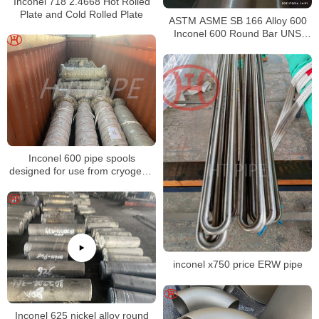
Inconel 718 2.4668 Hot Rolled
Plate and Cold Rolled Plate
ASTM ASME SB 166 Alloy 600
Inconel 600 Round Bar UNS
N06600 Bar Nickel Alloy Bar
Inconel 600 pipe spools
designed for use from cryogenic
to elevated temperatures
inconel x750 price ERW pipe
Inconel 625 nickel alloy round