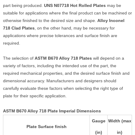
part being produced.
UNS N07718 Hot Rolled Plates
may be
suitable for applications where the final product can be machined or
otherwise finished to the desired size and shape.
Alloy Inconel
718 Clad Plates
, on the other hand, may be necessary for
applications where precise tolerances and surface finish are
required.
The selection of
ASTM B670 Alloy 718 Plates
will depend on a
variety of factors, including the intended use of the part, the
required mechanical properties, and the desired surface finish and
dimensional accuracy. Manufacturers and designers should
carefully evaluate these factors when selecting the right type of
plate for their specific application.
ASTM B670 Alloy 718 Plate Imperial Dimensions
Gauge
Width (max
Plate Surface finish
(in)
in)