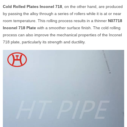
Cold Rolled Plates Inconel 718
, on the other hand, are produced
by passing the alloy through a series of rollers while it is at or near
room temperature. This rolling process results in a thinner
N07718
Inconel 718 Plate
with a smoother surface finish. The cold rolling
process can also improve the mechanical properties of the Inconel
718 plate, particularly its strength and ductility.