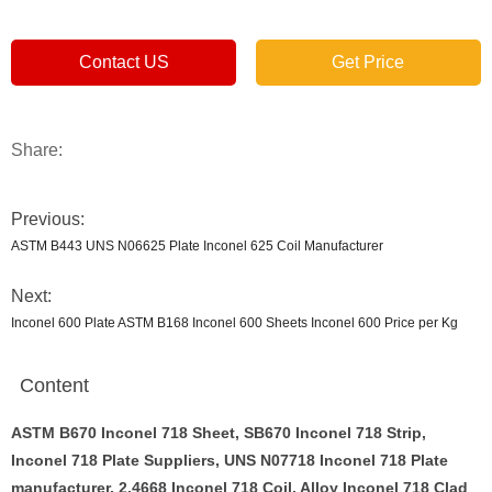
Contact US
Get Price
Share:
Previous:
ASTM B443 UNS N06625 Plate Inconel 625 Coil Manufacturer
Next:
Inconel 600 Plate ASTM B168 Inconel 600 Sheets Inconel 600 Price per Kg
Content
ASTM B670 Inconel 718 Sheet
, SB670 Inconel 718 Strip,
Inconel 718 Plate Suppliers, UNS N07718 Inconel 718 Plate
manufacturer, 2.4668 Inconel 718 Coil, Alloy Inconel 718 Clad