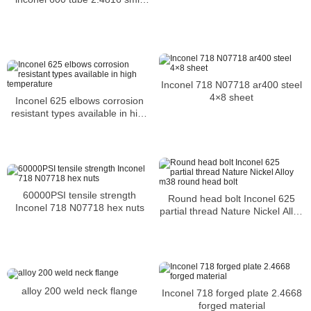
pipe in stock
Inconel 718 N07718 ar400 steel
4×8 sheet
Inconel 625 elbows corrosion
resistant types available in high
temperature
60000PSI tensile strength
Round head bolt Inconel 625
Inconel 718 N07718 hex nuts
partial thread Nature Nickel Alloy
m38 round head bolt
alloy 200 weld neck flange
Inconel 718 forged plate 2.4668
forged material