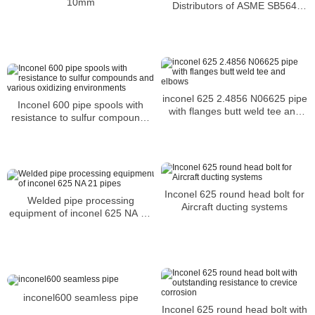
10mm
Distributors of ASME SB564
Inconel 601 Blind Flanges
inconel 625 2.4856 N06625 pipe
Inconel 600 pipe spools with
with flanges butt weld tee and
resistance to sulfur compounds
elbows
and various oxidizing
environments
Inconel 625 round head bolt for
Welded pipe processing
Aircraft ducting systems
equipment of inconel 625 NA 21
pipes
inconel600 seamless pipe
Inconel 625 round head bolt with