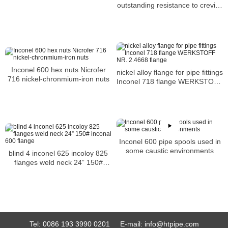
outstanding resistance to crevice
corrosion
Inconel 600 hex nuts Nicrofer
nickel alloy flange for pipe fittings
716 nickel-chronmium-iron nuts
Inconel 718 flange WERKSTOFF
NR. 2.4668 flange
Inconel 600 pipe spools used in
some caustic environments
blind 4 inconel 625 incoloy 825
flanges weld neck 24” 150#
inconal 600 flange
Tel:
0086 193 3990 0201
E-mail:
info@htpipe.com