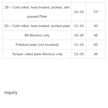
2B – Cold rolled, heat treated, pickled, skin
10–24
72*
passed Plate
2D – Cold rolled, heat treated, pickled plate
12–24
60
BA Mexinox only
18–28
48
Polished plate (not brushed)
11–24
60
Temper rolled plate Mexinox only
13–29
48
Inquiry