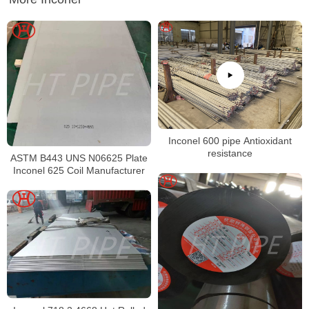
Inconel 600 pipe Antioxidant
resistance
ASTM B443 UNS N06625 Plate
Inconel 625 Coil Manufacturer