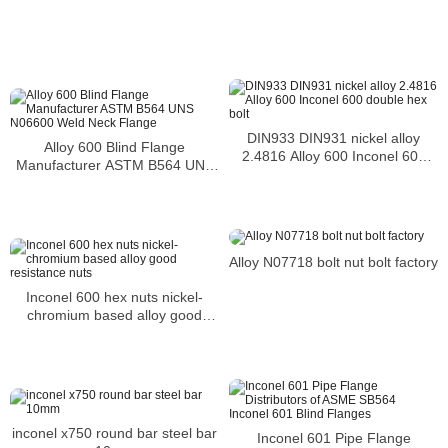
DIN933 DIN931 nickel alloy
Alloy 600 Blind Flange
2.4816 Alloy 600 Inconel 600
Manufacturer ASTM B564 UNS
double hex bolt
N06600 Weld Neck Flange
Alloy N07718 bolt nut bolt factory
Inconel 600 hex nuts nickel-
chromium based alloy good
resistance nuts
inconel x750 round bar steel bar
Inconel 601 Pipe Flange