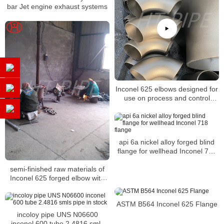
bar Jet engine exhaust systems
Inconel 625 elbows designed for
use on process and control
systems
api 6a nickel alloy forged blind
flange for wellhead Inconel 718
flange
semi-finished raw materials of
Inconel 625 forged elbow with
heat resistance
ASTM B564 Inconel 625 Flange
incoloy pipe UNS N06600
inconel 600 tube 2.4816 smls