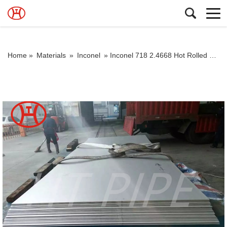
Home »
Materials
»
Inconel
»
Inconel 718 2.4668 Hot Rolled Plate and Cold Rolled Plate