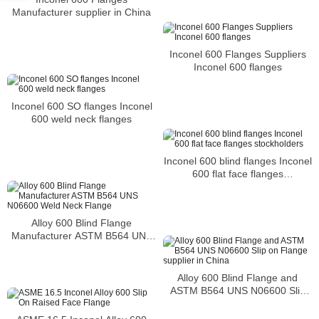
Manufacturer supplier in China
Inconel 600 Flanges Suppliers
Inconel 600 flanges
Inconel 600 SO flanges Inconel
600 weld neck flanges
Inconel 600 blind flanges Inconel
600 flat face flanges
stockholders
Alloy 600 Blind Flange
Manufacturer ASTM B564 UNS
N06600 Weld Neck Flange
Alloy 600 Blind Flange and
ASTM B564 UNS N06600 Slip
on Flange supplier in China