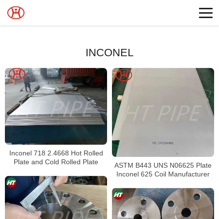
INCONEL
Inconel 718 2.4668 Hot Rolled
Plate and Cold Rolled Plate
ASTM B443 UNS N06625 Plate
Inconel 625 Coil Manufacturer