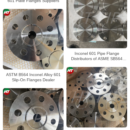
601 Plate Flanges Suppliers
Inconel 601 Pipe Flange
Distributors of ASME SB564
Inconel 601 Blind Flanges
ASTM B564 Inconel Alloy 601
Slip-On Flanges Dealer