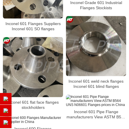
Inconel Grade 601 Industrial
Flanges Stockists
Inconel 601 Flanges Suppliers
Inconel 601 SO flanges
Inconel 601 weld neck flanges
Inconel 601 blind flanges
Inconel 601 flat face flanges
stockholders
Inconel 601 Pipe Flange
manufacturers View ASTM B564
UNS N06601 Flanges prices in
China
Inconel 600 Flanges