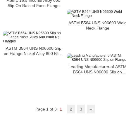
ASME 16.5 Inconel Alloy 600
Slip On Raised Face Flange
ASTM B564 UNS N06600 Weld
Neck Flange
ASTM B564 UNS N06600 Slip
on Flange Nickel Alloy 600 Blind
Rtj Flanges
Leading Manufacturer of ASTM
B564 UNS N06600 Slip on
Flange
Page 1 of 3
1
2
3
»