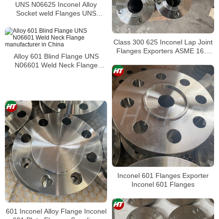
UNS N06625 Inconel Alloy
Socket weld Flanges UNS
N06625 Pipe Flange
Class 300 625 Inconel Lap Joint
Flanges Exporters ASME 16.5
Alloy 601 Blind Flange UNS
Inconel Alloy 625 Slip On Raised
N06601 Weld Neck Flange
Face Flanges
manufacturer in China
Inconel 601 Flanges Exporter
Inconel 601 Flanges
601 Inconel Alloy Flange Inconel