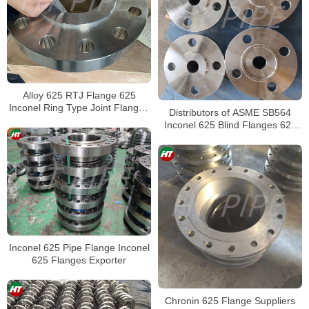
Alloy 625 RTJ Flange 625
Inconel Ring Type Joint Flanges
Distributors of ASME SB564
Wholesaler
Inconel 625 Blind Flanges 625
Alloy Weld Neck Flange
Inconel 625 Pipe Flange Inconel
625 Flanges Exporter
Chronin 625 Flange Suppliers