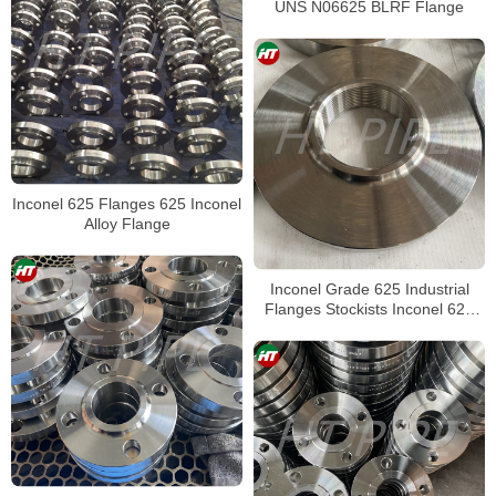
UNS N06625 BLRF Flange
Inconel 625 Flanges 625 Inconel
Alloy Flange
Inconel Grade 625 Industrial
Flanges Stockists Inconel 625
Plate Flanges Suppliers