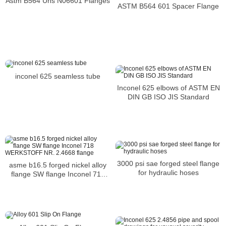
Astm B564 Uns N06601 Flanges
ASTM B564 601 Spacer Flange
inconel 625 seamless tube
Inconel 625 elbows of ASTM EN
DIN GB ISO JIS Standard
3000 psi sae forged steel flange
asme b16.5 forged nickel alloy
for hydraulic hoses
flange SW flange Inconel 718
WERKSTOFF NR. 2.4668 flange