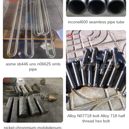
inconel600 seamless pipe tube
asme sb446 uns n06625 smls
pipe
Alloy N07718 bolt Alloy 718 half
thread hex bolt
nickel-chronmium-molybdenum-