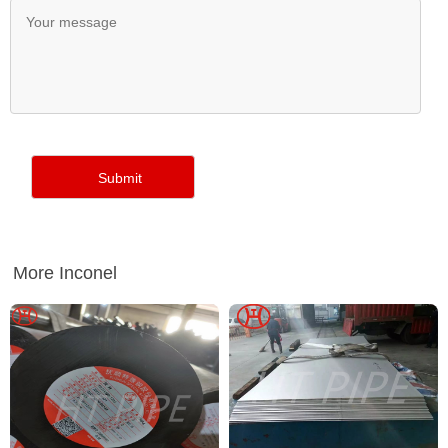
More Inconel