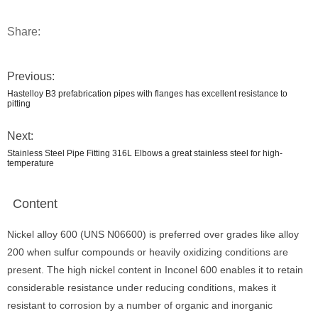
Share:
Previous:
Hastelloy B3 prefabrication pipes with flanges has excellent resistance to
pitting
Next:
Stainless Steel Pipe Fitting 316L Elbows a great stainless steel for high-
temperature
Content
Nickel alloy 600 (UNS N06600) is preferred over grades like alloy
200 when sulfur compounds or heavily oxidizing conditions are
present. The high nickel content in Inconel 600 enables it to retain
considerable resistance under reducing conditions, makes it
resistant to corrosion by a number of organic and inorganic