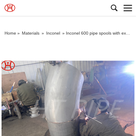
Home »
Materials
»
Inconel
»
Inconel 600 pipe spools with excellent resistance to alkaline solutions