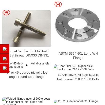
Inconel 625 hex bolt full half
ASTM B564 601 Long WN
partial thread DIN933 DIN931
Flange
37 or 45 degree nickel alloy
U-bolt DIN3570 high tensile
angle round tube flange
boltInconel 718 2.4668 Bolts