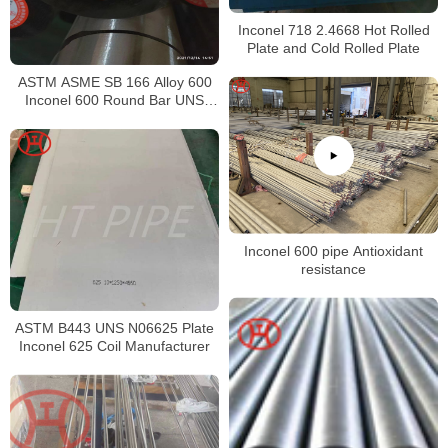
Inconel 718 2.4668 Hot Rolled
Plate and Cold Rolled Plate
ASTM ASME SB 166 Alloy 600
Inconel 600 Round Bar UNS
N06600 Bar Nickel Alloy Bar
Inconel 600 pipe Antioxidant
resistance
ASTM B443 UNS N06625 Plate
Inconel 625 Coil Manufacturer