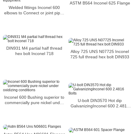
ASTM B564 Inconel 625 Flange
Welded fittings Inconel 600
elbows to Connect or joint pipes
and equipment
DIN931 M4 partial half thread
Alloy 725 UNS N07725 Inconel
hex bolt Inconel 718
725 full thread hex bolt DIN933
Inconel 600 Bushing superior to
U-bolt DIN3570 Hot dip
commercially pure nickel under
GalvanizingInconel 600 2.4816
oxidizing conditions
Bolts