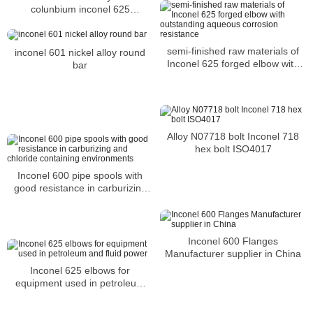
colunbium inconel 625
NC22DNB4M NiCr22Mo9Nb
steel bar suppliers
semi-finished raw materials of
inconel 601 nickel alloy round
Inconel 625 forged elbow with
bar
outstanding aqueous corrosion
resistance
Alloy N07718 bolt Inconel 718
hex bolt ISO4017
Inconel 600 pipe spools with
good resistance in carburizing
and chloride containing
environments
Inconel 600 Flanges
Manufacturer supplier in China
Inconel 625 elbows for
equipment used in petroleum
and fluid power