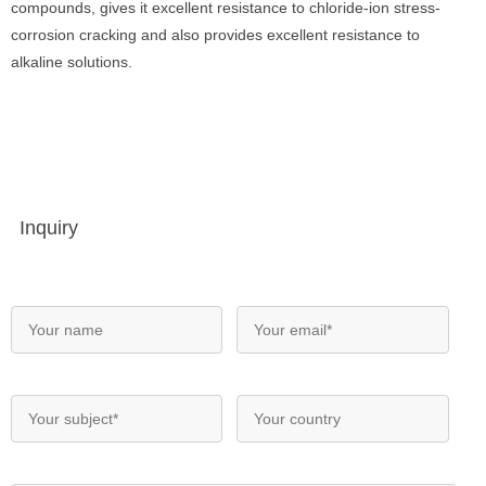
compounds, gives it excellent resistance to chloride-ion stress-
corrosion cracking and also provides excellent resistance to
alkaline solutions.
Inquiry