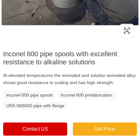
Inconel 600 pipe spools with excellent
resistance to alkaline solutions
At elevated temperatures the annealed and solution annealed alloy
shows good resistance to scaling and has high strength.
inconel 600 pipe spools
Inconel 600 prefabrication
UNS N06600 pipe with flange
Contact US
Get Price