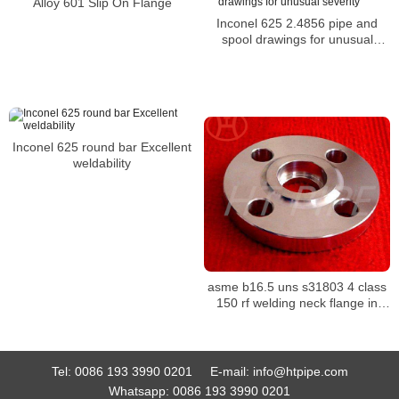
Alloy 601 Slip On Flange
Inconel 625 2.4856 pipe and
spool drawings for unusual
severity
Inconel 625 round bar Excellent
weldability
asme b16.5 uns s31803 4 class
150 rf welding neck flange in
stock SW flange Inconel 718
WERKSTOFF NR. 2.4668 flange
Tel:
0086 193 3990 0201
E-mail:
info@htpipe.com
Whatsapp:
0086 193 3990 0201