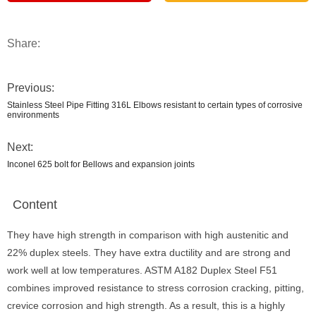
Share:
Previous:
Stainless Steel Pipe Fitting 316L Elbows resistant to certain types of corrosive
environments
Next:
Inconel 625 bolt for Bellows and expansion joints
Content
They have high strength in comparison with high austenitic and
22% duplex steels. They have extra ductility and are strong and
work well at low temperatures. ASTM A182 Duplex Steel F51
combines improved resistance to stress corrosion cracking, pitting,
crevice corrosion and high strength. As a result, this is a highly