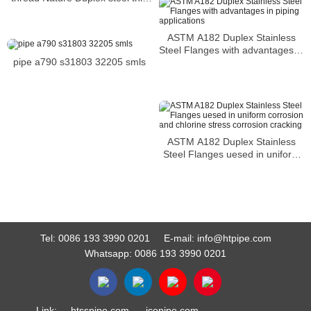
head hex bolt1-2-13 x 7-1-2 hex
head bolt 2205-S31803 hex bolt
ASTM A182 Duplex Stainless
Steel Flanges with advantages in
pipe a790 s31803 32205 smls
piping applications
ASTM A182 Duplex Stainless
Steel Flanges uesed in uniform
corrosion and chlorine stress
corrosion cracking
Tel:
0086 193 3990 0201
E-mail:
info@htpipe.com
Whatsapp:
0086 193 3990 0201
Link:
htsspipe.com
jcopipe.com