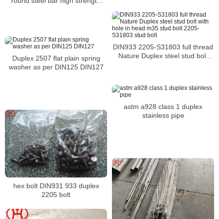
round steel bar high strength
extended lifecycle
DIN933 2205-S31803 full thread
Nature Duplex steel stud bolt
Duplex 2507 flat plain spring
with hole in head m35 stud bolt
washer as per DIN125 DIN127
2205-S31803 stud bolt
astm a928 class 1 duplex
stainless pipe
hex bolt DIN931 933 duplex
2205 bolt