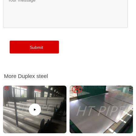
More Duplex steel