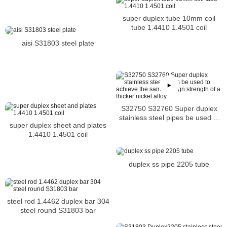
super duplex tube 10mm coil
tube 1.4410 1.4501 coil
aisi S31803 steel plate
S32750 S32760 Super duplex
stainless steel pipes be used to
super duplex sheet and plates
achieve the same design
1.4410 1.4501 coil
strength of a thicker nickel alloy
duplex ss pipe 2205 tube
steel rod 1.4462 duplex bar 304
steel round S31803 bar