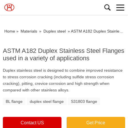
Home »
Materials
»
Duplex steel
»
ASTM A182 Duplex Stainless Steel Flanges used in a variety of applications
ASTM A182 Duplex Stainless Steel Flanges
used in a variety of applications
Duplex stainless steel is designed to combine improved resistance
to stress corrosion cracking (including sulfide stress corrosion
cracking), pitting, crevice corrosion and high strength when
compared with other stainless alloys.
BL flange
duplex steel flange
S31803 flange
Contact US
Get Price