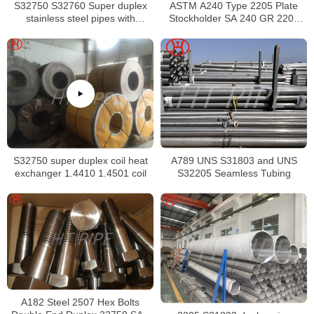
S32750 S32760 Super duplex
ASTM A240 Type 2205 Plate
stainless steel pipes with
Stockholder SA 240 GR 2205
excellent localized pitting
Sheet
resistance
S32750 super duplex coil heat
A789 UNS S31803 and UNS
exchanger 1.4410 1.4501 coil
S32205 Seamless Tubing
A182 Steel 2507 Hex Bolts