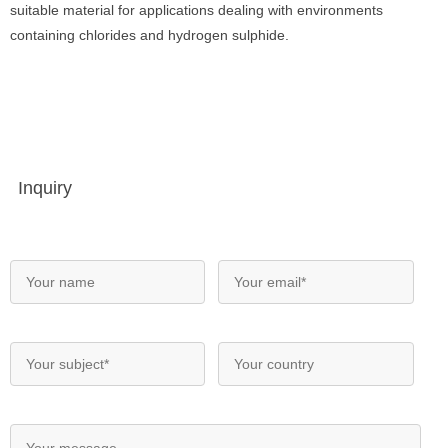
suitable material for applications dealing with environments
containing chlorides and hydrogen sulphide.
Inquiry