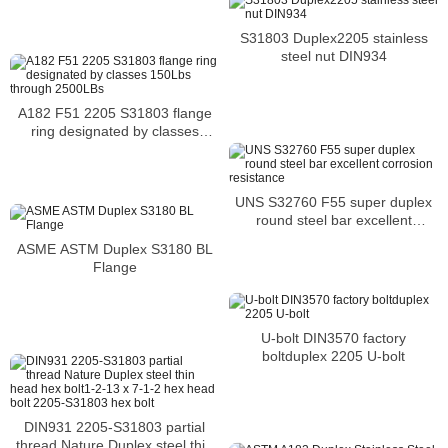
S31803 Duplex2205 stainless
steel nut DIN934
A182 F51 2205 S31803 flange
ring designated by classes
150Lbs through 2500LBs
UNS S32760 F55 super duplex
round steel bar excellent
corrosion resistance
ASME ASTM Duplex S3180 BL
Flange
U-bolt DIN3570 factory
boltduplex 2205 U-bolt
DIN931 2205-S31803 partial
thread Nature Duplex steel thin