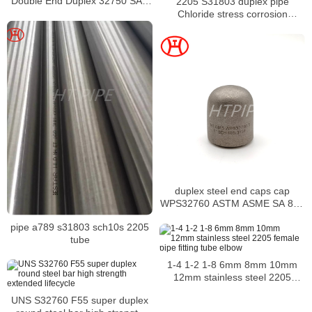
Double End Duplex 32750 SAF
2205 S31803 duplex pipe
2507 F55 S32750 Stud Hex Bolt
Chloride stress corrosion
Nut Washer
cracking of austenitic stainless
steels
duplex steel end caps cap
WPS32760 ASTM ASME SA 815
fittings
pipe a789 s31803 sch10s 2205
tube
1-4 1-2 1-8 6mm 8mm 10mm
12mm stainless steel 2205
female pipe fitting tube elbow
UNS S32760 F55 super duplex