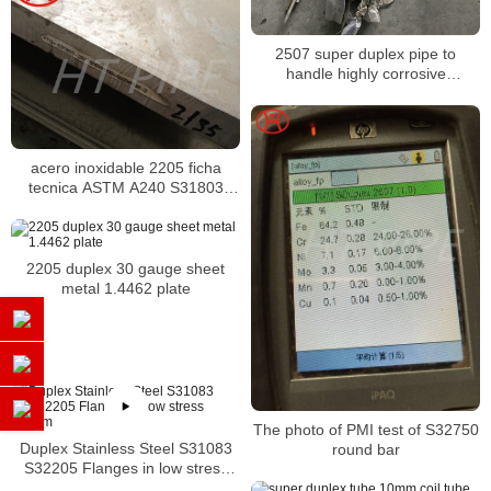
2507 super duplex pipe to
handle highly corrosive
conditions
acero inoxidable 2205 ficha
tecnica ASTM A240 S31803
tubos y tuberias
2205 duplex 30 gauge sheet
metal 1.4462 plate
The photo of PMI test of S32750
Duplex Stainless Steel S31083
round bar
S32205 Flanges in low stress
system