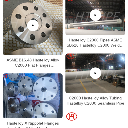
Hastelloy C2000 Pipes ASME
SB626 Hastelloy C2000 Welded
Tubing
ASME B16.48 Hastelloy Alloy
C2000 Flat Flanges
Stockholders Alloy C2000 Lap
Joint Flanges
C2000 Hastelloy Alloy Tubing
Hastelloy C2000 Seamless Pipe
Hastelloy X Nippolet Flanges