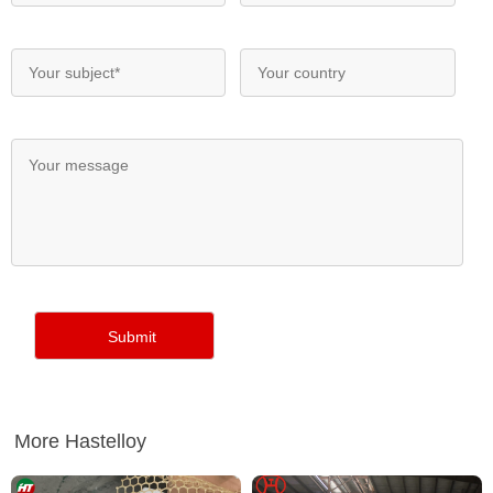
More Hastelloy