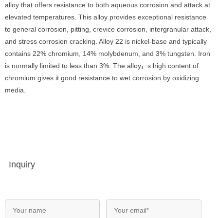
alloy that offers resistance to both aqueous corrosion and attack at
elevated temperatures. This alloy provides exceptional resistance
to general corrosion, pitting, crevice corrosion, intergranular attack,
and stress corrosion cracking. Alloy 22 is nickel-base and typically
contains 22% chromium, 14% molybdenum, and 3% tungsten. Iron
is normally limited to less than 3%. The alloy¡¯s high content of
chromium gives it good resistance to wet corrosion by oxidizing
media.
Inquiry