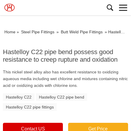
Home »
Steel Pipe Fittings
»
Butt Weld Pipe Fittings
»
Hastelloy C22 pipe bend possess good resistance to creep rupture and oxidation
Hastelloy C22 pipe bend possess good
resistance to creep rupture and oxidation
This nickel steel alloy also has excellent resistance to oxidizing
aqueous media including wet chlorine and mixtures containing nitric
acid or oxidizing acids with chlorine ions.
Hastelloy C22
Hastelloy C22 pipe bend
Hastelloy C22 pipe fittings
Contact US
Get Price