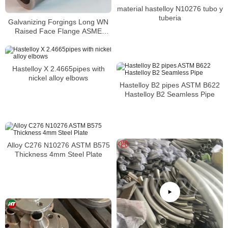
material hastelloy N10276 tubo y
tuberia
Galvanizing Forgings Long WN
Raised Face Flange ASME
B16.5
Hastelloy X 2.4665pipes with
nickel alloy elbows
Hastelloy B2 pipes ASTM B622
Hastelloy B2 Seamless Pipe
Alloy C276 N10276 ASTM B575
Thickness 4mm Steel Plate