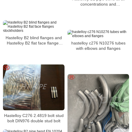
concentrations and
temperatures
Hastelloy B2 blind flanges and
Hastelloy B2 flat face flanges
hastelloy c276 N10276 tubes
stockholders
with elbows and flanges
Hastelloy C276 2.4819 bolt stud
bolt DIN976 double stud bolt