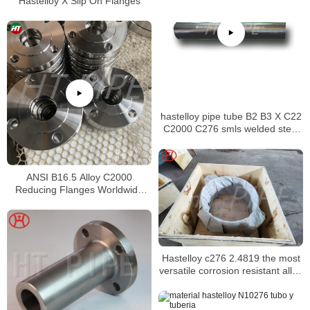
Hastelloy X Slip On Flanges
hastelloy pipe tube B2 B3 X C22
C2000 C276 smls welded steel
pipe
ANSI B16.5 Alloy C2000
Reducing Flanges Worldwide
Distributors
Hastelloy c276 2.4819 the most
versatile corrosion resistant alloy
available prefabricated piping
systems