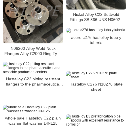
Nickel Alloy C22 Buttweld
Fittings SB 366 UNS N06022
pipe bend
acero c276 hastelloy tubo y
tuberia
N06200 Alloy Weld Neck
Flanges Alloy C2000 Ring Type
Joint Flanges Exporters
Hastelloy C22 pitting resistant
flanges to the pharmaceutical
Hastelloy C276 N10276 plate
and pesticide production centers
sheet
whole sale Hastelloy C22 plain
washer flat washer DIN125