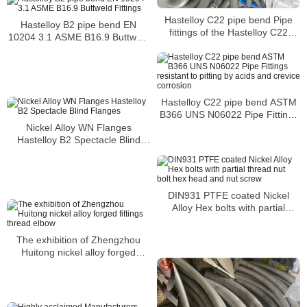
Hastelloy C22 pipe bend Pipe
Hastelloy B2 pipe bend EN
fittings of the Hastelloy C22
10204 3.1 ASME B16.9 Buttweld
grade
Fittings
Hastelloy C22 pipe bend ASTM
B366 UNS N06022 Pipe Fittings
resistant to pitting by acids and
Nickel Alloy WN Flanges
crevice corrosion
Hastelloy B2 Spectacle Blind
Flanges
DIN931 PTFE coated Nickel
Alloy Hex bolts with partial
thread nut bolt hex head and nut
screw
The exhibition of Zhengzhou
Huitong nickel alloy forged
fittings thread elbow