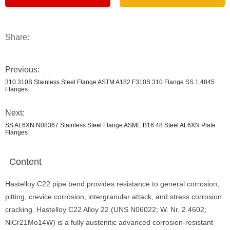
Share:
Previous:
310 310S Stainless Steel Flange ASTM A182 F310S 310 Flange SS 1.4845
Flanges
Next:
SS AL6XN N08367 Stainless Steel Flange ASME B16.48 Steel AL6XN Plate
Flanges
Content
Hastelloy C22 pipe bend provides resistance to general corrosion,
pitting, crevice corrosion, intergranular attack, and stress corrosion
cracking. Hastelloy C22 Alloy 22 (UNS N06022; W. Nr. 2.4602;
NiCr21Mo14W) is a fully austenitic advanced corrosion-resistant