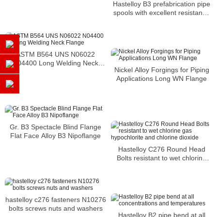
Hastelloy B3 prefabrication pipe
spools with excellent resistance
to corrosion
ASTM B564 UNS N06022
N04400 Long Welding Neck
Nickel Alloy Forgings for Piping
Flange
Applications Long WN Flange
Gr. B3 Spectacle Blind Flange
Flat Face Alloy B3 Nipoflange
Hastelloy C276 Round Head
Bolts resistant to wet chlorine
gas hypochlorite and chlorine
dioxide
hastelloy c276 fasteners N10276
bolts screws nuts and washers
Hastelloy B2 pipe bend at all