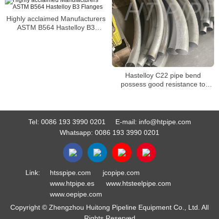
Highly acclaimed Manufacturers
ASTM B564 Hastelloy B3
Flanges
Hastelloy C22 pipe bend
possess good resistance to
creep rupture and oxidation
Tel:
0086 193 3990 0201
E-mail:
info@htpipe.com
Whatsapp:
0086 193 3990 0201
Link:
htsspipe.com
jcopipe.com
www.htpipe.es
www.htsteelpipe.com
www.oepipe.com
Copyright © Zhengzhou Huitong Pipeline Equipment Co., Ltd. All
Rights Reserved