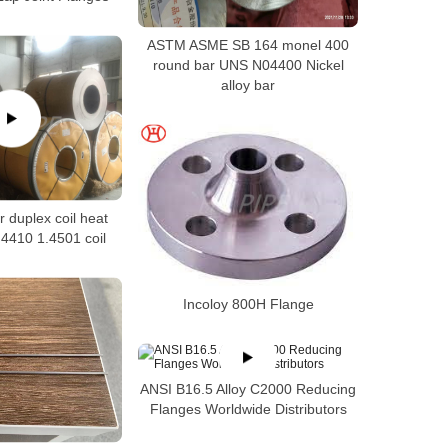
ASTM ASME SB 164 monel 400
round bar UNS N04400 Nickel
alloy bar
 duplex coil heat
4410 1.4501 coil
Incoloy 800H Flange
ANSI B16.5 Alloy C2000 Reducing
Flanges Worldwide Distributors