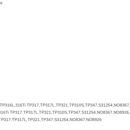
ss
6,TP316L,316Ti TP317,TP317L,TP321,TP310S,TP347,S31254,NO836
316Ti TP317,TP317L,TP321,TP310S,TP347,S31254,NO8367,NO8926
TP317,TP317L,TP321,TP347,S31254,NO8367,NO8926