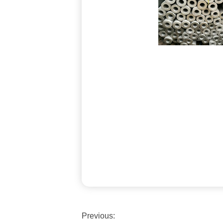
Previous: