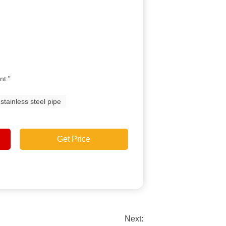
nt.”
stainless steel pipe
Get Price
Next: