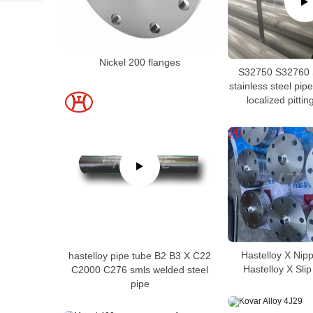
Nickel 200 flanges
S32750 S32760 
stainless steel pipe
localized pittin
Hastelloy X Nip
hastelloy pipe tube B2 B3 X C22
Hastelloy X Sli
C2000 C276 smls welded steel
pipe