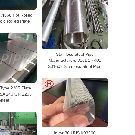
2.4668 Hot Rolled
old Rolled Plate
Stainless Steel Pipe
Manufacturers 316L 1.4401
S31603 Stainless Steel Pipe
Type 2205 Plate
 SA 240 GR 2205
Sheet
Invar 36 UNS K93600