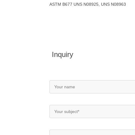
ASTM B677 UNS N08925, UNS N08963
Inquiry