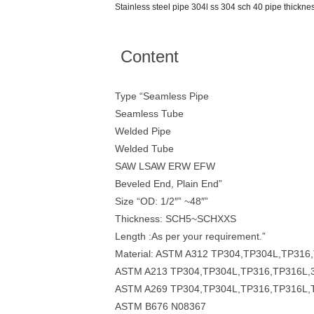
Stainless steel pipe 304l ss 304 sch 40 pipe thickne
Content
Type “Seamless Pipe
Seamless Tube
Welded Pipe
Welded Tube
SAW LSAW ERW EFW
Beveled End, Plain End”
Size “OD: 1/2″” ~48″”
Thickness: SCH5~SCHXXS
Length :As per your requirement.”
Material: ASTM A312 TP304,TP304L,TP31
ASTM A213 TP304,TP304L,TP316,TP316L,
ASTM A269 TP304,TP304L,TP316,TP316L,
ASTM B676 N08367