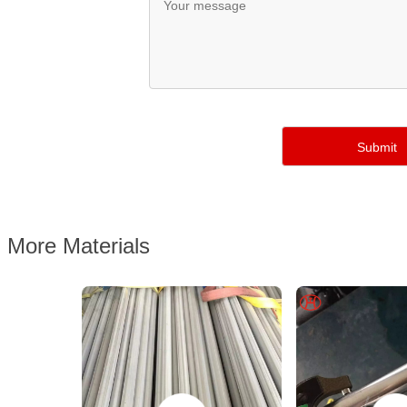
More Materials