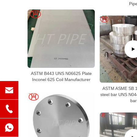
Pip
ASTM B443 UNS N06625 Plate
Inconel 625 Coil Manufacturer
ASTM ASME SB 1
steel bar UNS N044
bar