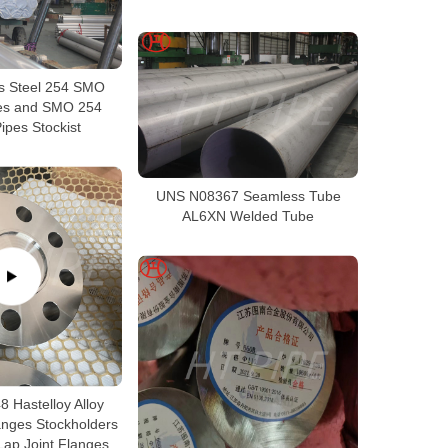
ss Steel 254 SMO
es and SMO 254
ipes Stockist
UNS N08367 Seamless Tube
AL6XN Welded Tube
 Hastelloy Alloy
anges Stockholders
Lap Joint Flanges