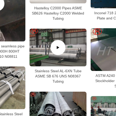
Hastelloy C2000 Pipes ASME
Inconel 718 
SB626 Hastelloy C2000 Welded
Plate and C
Tubing
oy seamless pipe
 800H 800HT
10 N08811
Stainless Steel AL-6XN Tube
ASTM A240 
ASME SB 676 UNS N08367
Stockholder
Tubing
ainless Steel