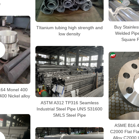
e
Buy Stainle
TItanium tubing high strength and
Welded Pip
low density
Square P
64 Monel 400
00 Nickel alloy
ASTM A312 TP316 Seamless
Industrial Steel Pipe UNS S31600
SMLS Steel Pipe
ASME B16.48
C2000 Flat Fl
Alloy C2000 