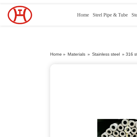
Home
Steel Pipe & Tube
St
Home »
Materials
»
Stainless steel
»
316 st