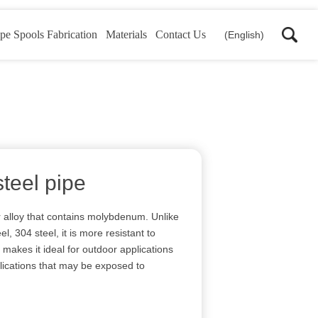
pe Spools Fabrication
Materials
Contact Us
(English)
steel pipe
ar alloy that contains molybdenum. Unlike
, 304 steel, it is more resistant to
 makes it ideal for outdoor applications
lications that may be exposed to