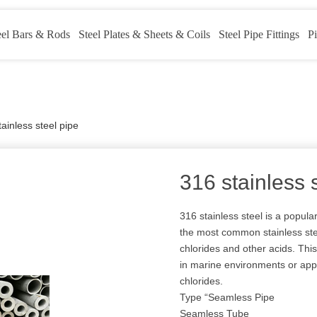
eel Bars & Rods
Steel Plates & Sheets & Coils
Steel Pipe Fittings
Pi
ainless steel pipe
316 stainless 
316 stainless steel is a popul
the most common stainless steel
chlorides and other acids. This
in marine environments or app
chlorides.
Type “Seamless Pipe
Seamless Tube