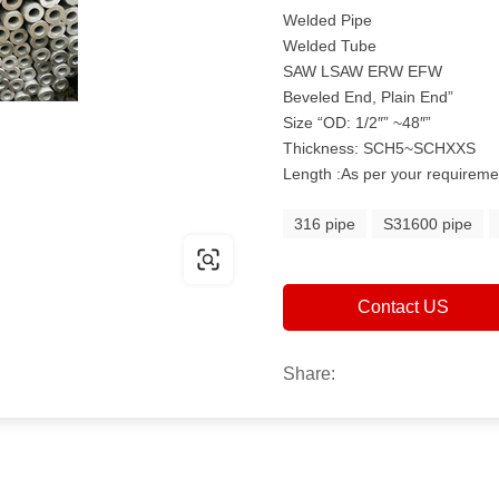
Welded Pipe
Welded Tube
SAW LSAW ERW EFW
Beveled End, Plain End”
Size “OD: 1/2″” ~48″”
Thickness: SCH5~SCHXXS
Length :As per your requireme
316 pipe
S31600 pipe
Contact US
Share: