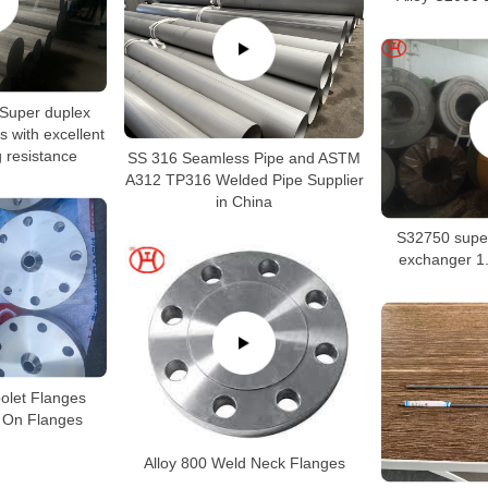
Super duplex
s with excellent
g resistance
SS 316 Seamless Pipe and ASTM
A312 TP316 Welded Pipe Supplier
in China
S32750 super
exchanger 1.
polet Flanges
p On Flanges
Alloy 800 Weld Neck Flanges