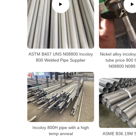
Nickel alloy incol
ASTM B407 UNS N08800 Incoloy
tube price 800
800 Welded Pipe Supplier
N08800 N088
Incoloy 800H pipe with a high
ASME B36.19M St
temp anneal