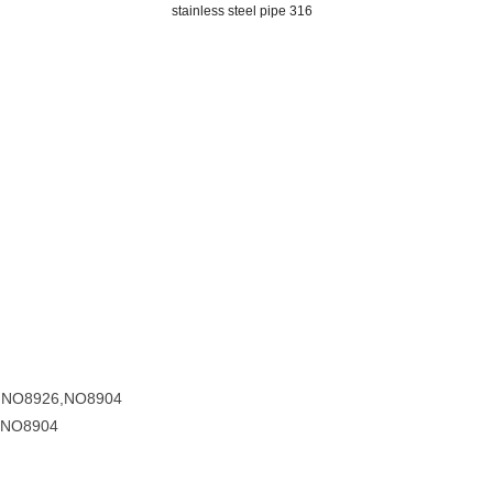
stainless steel pipe 316
7,NO8926,NO8904
,NO8904