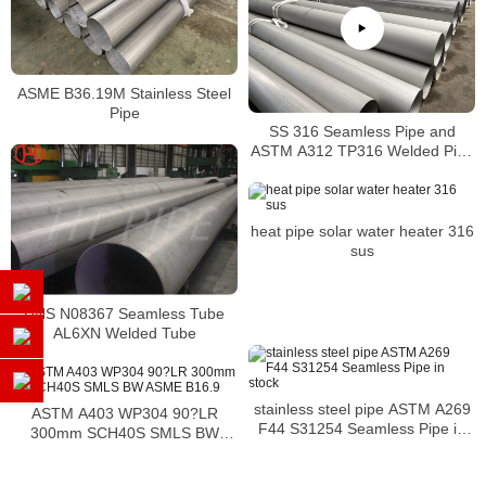
ASME B36.19M Stainless Steel
Pipe
SS 316 Seamless Pipe and
ASTM A312 TP316 Welded Pipe
Supplier in China
heat pipe solar water heater 316
sus
UNS N08367 Seamless Tube
AL6XN Welded Tube
stainless steel pipe ASTM A269
ASTM A403 WP304 90?LR
F44 S31254 Seamless Pipe in
300mm SCH40S SMLS BW
stock
ASME B16.9