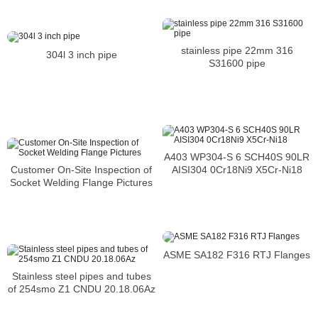
stainless pipe 22mm 316
304l 3 inch pipe
S31600 pipe
A403 WP304-S 6 SCH40S 90LR
AISI304 0Cr18Ni9 X5Cr-Ni18
Customer On-Site Inspection of
Socket Welding Flange Pictures
ASME SA182 F316 RTJ Flanges
Stainless steel pipes and tubes
of 254smo Z1 CNDU 20.18.06Az