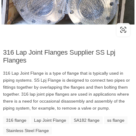
316 Lap Joint Flanges Supplier SS Lpj
Flanges
316 Lap Joint Flange is a type of flange that is typically used in
piping systems. SS Lpj Flange is designed to connect two pipes or
fittings together by overlapping the flanges and then bolting them
together. 316 lap joint pipe flanges are used in applications where
there is a need for occasional disassembly and assembly of the
piping system, for example, to remove a valve or pump.
316 flange
Lap Joint Flange
SA182 flange
ss flange
Stainless Steel Flange