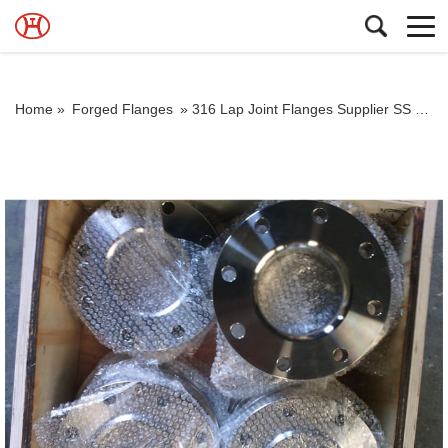
Home »
Forged Flanges
»
316 Lap Joint Flanges Supplier SS Lpj Flanges