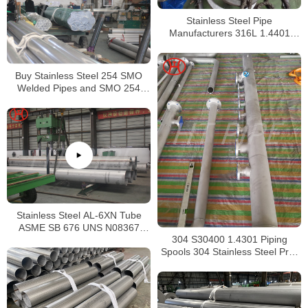
Stainless Steel Pipe
Manufacturers 316L 1.4401
S31603 Stainless Steel Pipe
Buy Stainless Steel 254 SMO
Welded Pipes and SMO 254
Square Pipes Stockist
Stainless Steel AL-6XN Tube
ASME SB 676 UNS N08367
304 S30400 1.4301 Piping
Tubing
Spools 304 Stainless Steel Pre-
Fabricated Pre-Fabrication