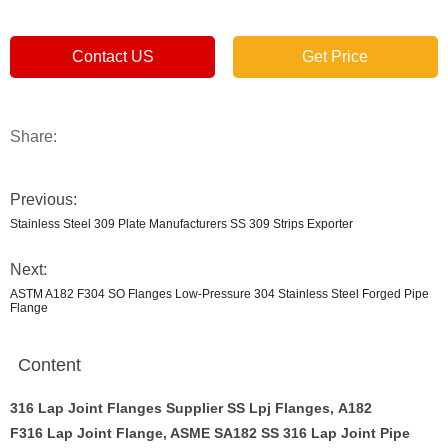
Contact US
Get Price
Share:
Previous:
Stainless Steel 309 Plate Manufacturers SS 309 Strips Exporter
Next:
ASTM A182 F304 SO Flanges Low-Pressure 304 Stainless Steel Forged Pipe
Flange
Content
316 Lap Joint Flanges Supplier SS Lpj Flanges, A182
F316 Lap Joint Flange, ASME SA182 SS 316 Lap Joint Pipe