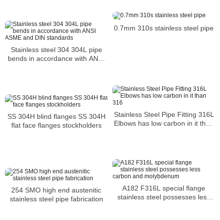
0.7mm 310s stainless steel pipe
Stainless steel 304 304L pipe
bends in accordance with ANSI
ASME and DIN standards
Stainless Steel Pipe Fitting 316L
SS 304H blind flanges SS 304H
Elbows has low carbon in it than
flat face flanges stockholders
316
A182 F316L special flange
254 SMO high end austenitic
stainless steel possesses less
stainless steel pipe fabrication
carbon and molybdenum