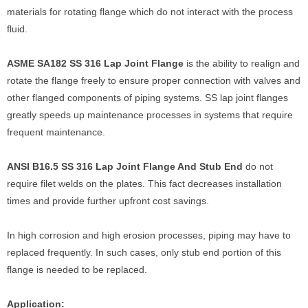
materials for rotating flange which do not interact with the process
fluid.
ASME SA182 SS 316 Lap Joint Flange
is the ability to realign and
rotate the flange freely to ensure proper connection with valves and
other flanged components of piping systems. SS lap joint flanges
greatly speeds up maintenance processes in systems that require
frequent maintenance.
ANSI B16.5 SS 316 Lap Joint Flange And Stub End
do not
require filet welds on the plates. This fact decreases installation
times and provide further upfront cost savings.
In high corrosion and high erosion processes, piping may have to
replaced frequently. In such cases, only stub end portion of this
flange is needed to be replaced.
Application: