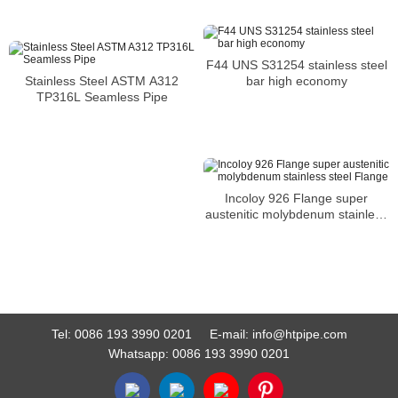
F44 UNS S31254 stainless steel
bar high economy
Stainless Steel ASTM A312
TP316L Seamless Pipe
Incoloy 926 Flange super
austenitic molybdenum stainless
steel Flange
Tel:
0086 193 3990 0201
E-mail:
info@htpipe.com
Whatsapp:
0086 193 3990 0201