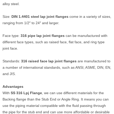
alloy steel.
Size:
DIN 1.4401 steel lap joint flanges
come in a variety of sizes,
ranging from 1/2″ to 24″ and larger.
Face type:
316 pipe lap joint flanges
can be manufactured with
different face types, such as raised face, flat face, and ring type
joint face.
Standards:
316 raised face lap joint flanges
are manufactured to
a number of international standards, such as ANSI, ASME, DIN, EN,
and JIS.
Advantages
With
SS 316 Lpj Flange
, we can use different materials for the
Backing flange than the Stub End or Angle Ring. It means you can
use the piping material compatible with the fluid passing through
the pipe for the stub end and can use more affordable or desirable