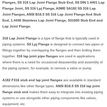
Flanges, SS 316 Lap Joint Flange Stub End, SS DIN 1.4401 Lap
Flange Joint, SS 316 Lpj Flange, ASME SA182 SS 316 Lap
Joint Flanges, ANSI B16.5 SS 316 Lap Joint Flange And Stub
End, 1.4436 Stainless Lap Joint Flange, S31600 Stub End and
Lap Joint Flange.
316 Lap Joint Flange
is a type of flange that is typically used in
piping systems.
SS Lpj Flange
is designed to connect two pipes or
fittings together by overlapping the flanges and then bolting them
together.
316 lap joint pipe flanges
are used in applications
where there is a need for occasional disassembly and assembly of
the piping system, for example, to remove a valve or pump.
A182 F316 stub end lap joint flanges
are available in standard
dimensions like other flange types.
ANSI B16.5 SS 316 lap joint
flange stub end
makes them easy to integrate into existing piping
systems or use alongside other piping components like valves,
equipment, etc.