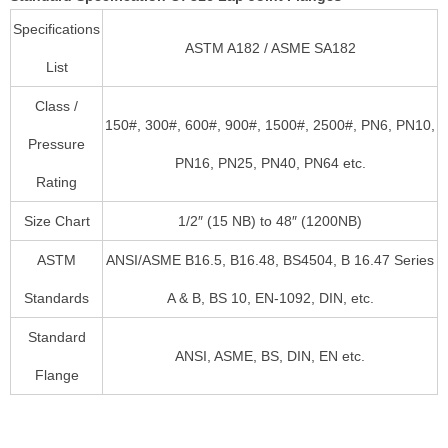
Specifications
ASTM A182 / ASME SA182
List
Class /
150#, 300#, 600#, 900#, 1500#, 2500#, PN6, PN10,
Pressure
PN16, PN25, PN40, PN64 etc.
Rating
Size Chart
1/2″ (15 NB) to 48″ (1200NB)
ASTM
ANSI/ASME B16.5, B16.48, BS4504, B 16.47 Series
Standards
A & B, BS 10, EN-1092, DIN, etc.
Standard
ANSI, ASME, BS, DIN, EN etc.
Flange