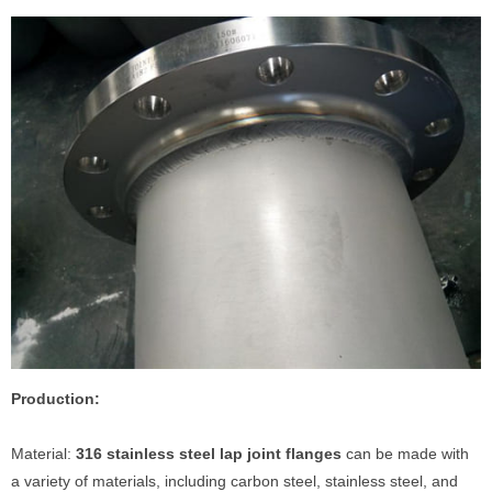
Production:
Material:
316 stainless steel lap joint flanges
can be made with
a variety of materials, including carbon steel, stainless steel, and