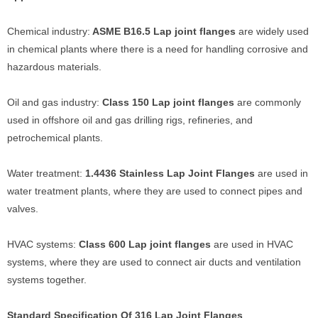
Chemical industry:
ASME B16.5 Lap joint flanges
are widely used
in chemical plants where there is a need for handling corrosive and
hazardous materials.
Oil and gas industry:
Class 150 Lap joint flanges
are commonly
used in offshore oil and gas drilling rigs, refineries, and
petrochemical plants.
Water treatment:
1.4436 Stainless Lap Joint Flanges
are used in
water treatment plants, where they are used to connect pipes and
valves.
HVAC systems:
Class 600 Lap joint flanges
are used in HVAC
systems, where they are used to connect air ducts and ventilation
systems together.
Standard Specification Of 316 Lap Joint Flanges