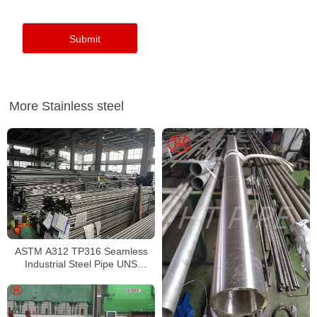
More Stainless steel
ASTM A312 TP316 Seamless
Industrial Steel Pipe UNS
S31600 SMLS Steel Pipe