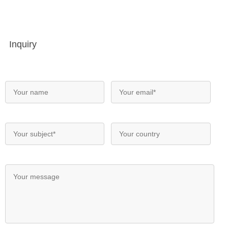
Inquiry