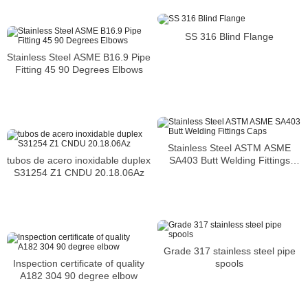
SS 316 Blind Flange
Stainless Steel ASME B16.9 Pipe
Fitting 45 90 Degrees Elbows
Stainless Steel ASTM ASME
SA403 Butt Welding Fittings
tubos de acero inoxidable duplex
Caps
S31254 Z1 CNDU 20.18.06Az
Grade 317 stainless steel pipe
spools
Inspection certificate of quality
A182 304 90 degree elbow