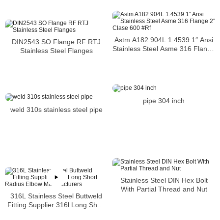
Astm A182 904L 1.4539 1″ Ansi
DIN2543 SO Flange RF RTJ
Stainless Steel Asme 316 Flange
Stainless Steel Flanges
2″ Clase 600 #Rf
pipe 304 inch
weld 310s stainless steel pipe
Stainless Steel DIN Hex Bolt
With Partial Thread and Nut
316L Stainless Steel Buttweld
Fitting Supplier 316l Long Short
Radius Elbow Manufacturers