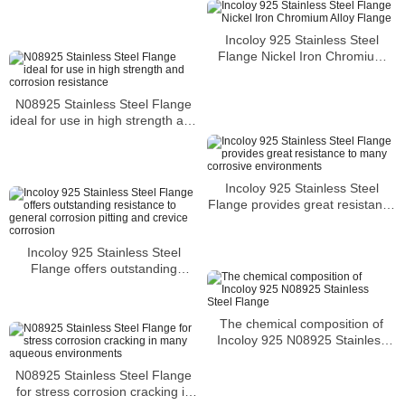
corrosion resistance
Incoloy 925 Stainless Steel
Flange Nickel Iron Chromium
Alloy Flange
N08925 Stainless Steel Flange
ideal for use in high strength and
corrosion resistance
Incoloy 925 Stainless Steel
Flange provides great resistance
to many corrosive environments
Incoloy 925 Stainless Steel
Flange offers outstanding
resistance to general corrosion
pitting and crevice corrosion
The chemical composition of
Incoloy 925 N08925 Stainless
Steel Flange
N08925 Stainless Steel Flange
for stress corrosion cracking in