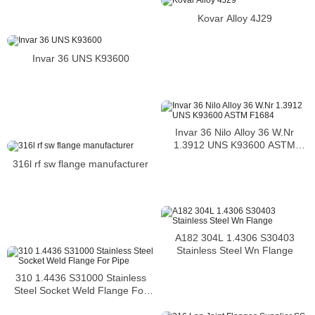
Kovar Alloy 4J29
Invar 36 UNS K93600
Invar 36 Nilo Alloy 36 W.Nr
1.3912 UNS K93600 ASTM
F1684
316l rf sw flange manufacturer
A182 304L 1.4306 S30403
Stainless Steel Wn Flange
310 1.4436 S31000 Stainless
Steel Socket Weld Flange For
Pipe