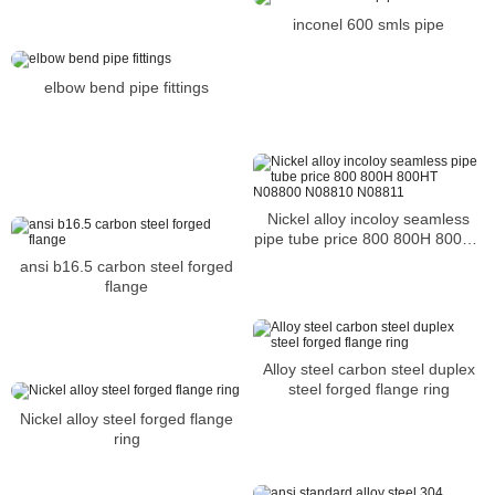
inconel 600 smls pipe
elbow bend pipe fittings
Nickel alloy incoloy seamless
pipe tube price 800 800H 800HT
N08800 N08810 N08811
ansi b16.5 carbon steel forged
flange
Alloy steel carbon steel duplex
steel forged flange ring
Nickel alloy steel forged flange
ring