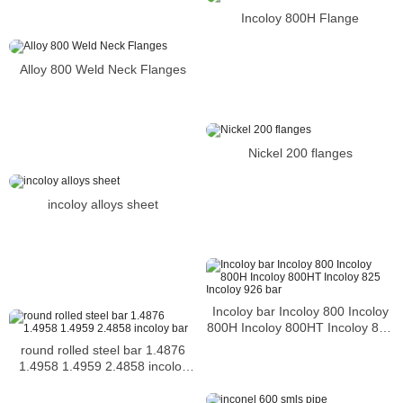
Incoloy 800H Flange
Alloy 800 Weld Neck Flanges
Nickel 200 flanges
incoloy alloys sheet
Incoloy bar Incoloy 800 Incoloy
800H Incoloy 800HT Incoloy 825
Incoloy 926 bar
round rolled steel bar 1.4876
1.4958 1.4959 2.4858 incoloy
bar