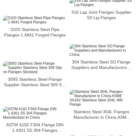
316 Lap Joint Flanges Supplier
SS Lpj Flanges
310S Stainless Steel Pipe
Flanges 1.4841 Forged Flanges
304 Stainless Steel SO Flange
Suppliers and Manufacturers in
China
309S Stainless Steel Flange
Supplier Stainless Steel 309 Slip
on Flanges Stockiest
Stainless Steel 304L Flanges
Manufacturer in China ASME
SA182 Stainless Steel 304L WN
ASTM A182 F304 Flange DIN
Flange
1.4301 SS 304 Flanges
Manufacturer In China