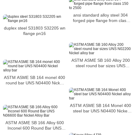
ansi standard alloy steel 304
forged pipe flange from class
150 to 2500
duplex steel S31803 S32205 wn
flange pn16
ASTM ASME SB 160 Alloy 200
steel round bar sizes UNS
N02200 Nickel alloy bar
ASTM ASME SB 164 monel 400
round bar UNS N04400 Nickel
alloy bar
ASTM ASME SB 164 Monel 400
steel bar UNS N04400 Nickel
alloy bar
ASTM ASME SB 166 Alloy 600
Inconel 600 Round Bar UNS
N06600 Bar Nickel Alloy Bar