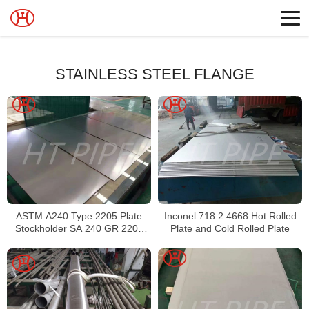
STAINLESS STEEL FLANGE
ASTM A240 Type 2205 Plate
Inconel 718 2.4668 Hot Rolled
Stockholder SA 240 GR 2205
Plate and Cold Rolled Plate
Sheet