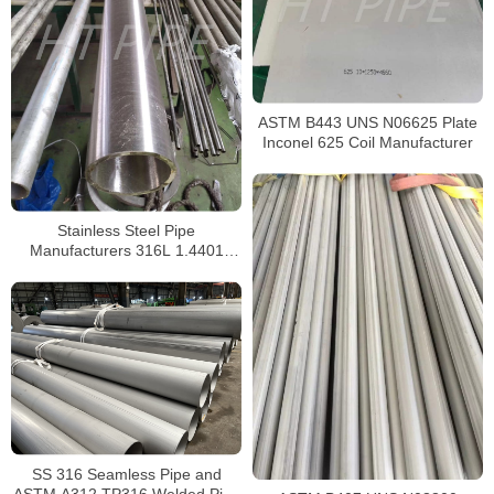
ASTM B443 UNS N06625 Plate
Inconel 625 Coil Manufacturer
Stainless Steel Pipe
Manufacturers 316L 1.4401
S31603 Stainless Steel Pipe
SS 316 Seamless Pipe and
ASTM A312 TP316 Welded Pipe