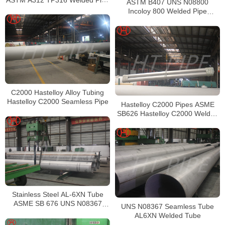
ASTM B407 UNS N08800
Supplier in China
Incoloy 800 Welded Pipe
Supplier
C2000 Hastelloy Alloy Tubing
Hastelloy C2000 Seamless Pipe
Hastelloy C2000 Pipes ASME
SB626 Hastelloy C2000 Welded
Tubing
Stainless Steel AL-6XN Tube
ASME SB 676 UNS N08367
UNS N08367 Seamless Tube
Tubing
AL6XN Welded Tube