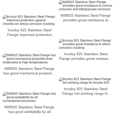
many aqueous environments
N08925 Stainless Steel Flange
provides great resistance to
crevice corrosion and
intergranular corrosion
Incoloy 925 Stainless Steel
Flange improved protection
against chloride ion stress
corrosion cracking
Incoloy 925 Stainless Steel
Flange provides great resistance
to stress corrosion cracking
N08925 Stainless Steel Flange
has good mechanical properties
from moderately to high
temperatures
Incoloy 925 Stainless Steel
Flange hot working range for
Incoloy 925
N08925 Stainless Steel Flange
has good weldability by all