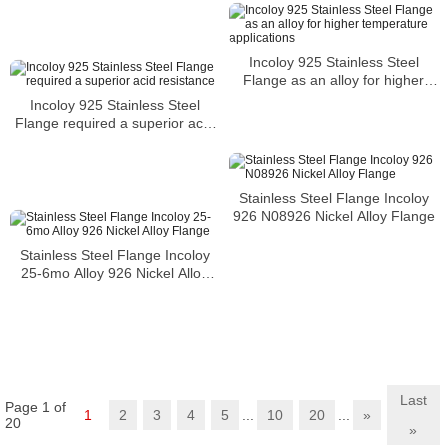
conventional processes
Incoloy 925 Stainless Steel
Flange as an alloy for higher
temperature applications
Incoloy 925 Stainless Steel
Flange required a superior acid
resistance
Stainless Steel Flange Incoloy
926 N08926 Nickel Alloy Flange
Stainless Steel Flange Incoloy
25-6mo Alloy 926 Nickel Alloy
Flange
Last
Page 1 of
1
2
3
4
5
...
10
20
...
»
20
»