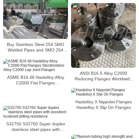
Buy Stainless Steel 254 SMO
Welded Pipes and SMO 254
Square Pipes Stockist
ANSI B16.5 Alloy C2000
ASME B16.48 Hastelloy Alloy
Reducing Flanges Worldwide
C2000 Flat Flanges
Distributors
Stockholders Alloy C2000 Lap
Joint Flanges
Hastelloy X Nippolet Flanges
Hastelloy X Slip On Flanges
S32750 S32760 Super duplex
stainless steel pipes with
excellent localized pitting