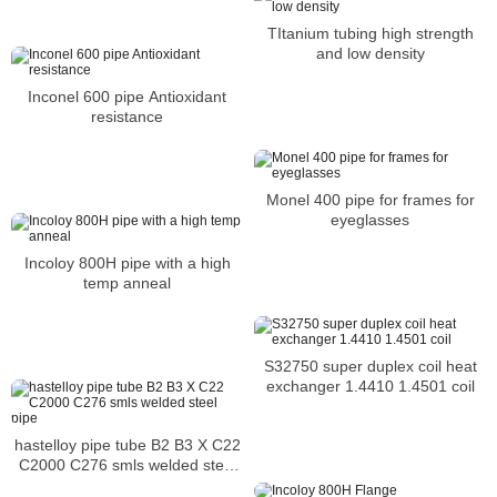
resistance
TItanium tubing high strength
and low density
Inconel 600 pipe Antioxidant
resistance
Monel 400 pipe for frames for
eyeglasses
Incoloy 800H pipe with a high
temp anneal
S32750 super duplex coil heat
exchanger 1.4410 1.4501 coil
hastelloy pipe tube B2 B3 X C22
C2000 C276 smls welded steel
pipe