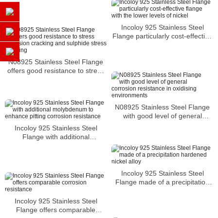
Incoloy 925 Stainless Steel
Flange particularly cost-effective
flange with the lower levels of
nickel
N08925 Stainless Steel Flange
offers good resistance to stress
corrosion cracking and sulphide
stress cracking
N08925 Stainless Steel Flange
with good level of general
corrosion resistance in oxidising
Incoloy 925 Stainless Steel
environments
Flange with additional
molybdenum to enhance pitting
corrosion resistance
Incoloy 925 Stainless Steel
Flange made of a precipitation
hardened nickel alloy
Incoloy 925 Stainless Steel
Flange offers comparable