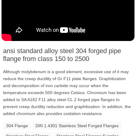
ansi standard alloy steel 304 forged pipe
flange from class 150 to 2500
Although molybdenum is a good element, excessive use of it may
reduce the creep ductility of Gr F11 plate flanges. Graphitization
and decomposition of iron carbide may occur when the
temperature exceeds 500 degrees Celsius. Chromium has been
added to SA A182 F11 alloy steel CL.2 forged pipe flanges to
prevent creep ductility reduction and graphitization. In addition, the
added chromium also provides oxidation resistance.
304 Flange
DIN 1.4301 Stainless Steel Forged Flanges