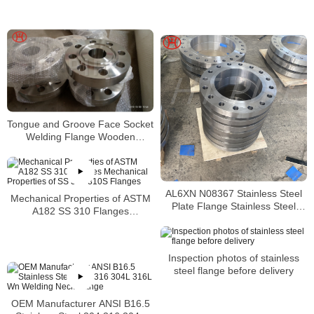
Tongue and Groove Face Socket
Welding Flange Wooden
Packing
AL6XN N08367 Stainless Steel
Mechanical Properties of ASTM
Plate Flange Stainless Steel
A182 SS 310 Flanges
AL6XN Weld Neck Flanges
Mechanical Properties of SS 310
Dealers
310S Flanges
Inspection photos of stainless
steel flange before delivery
OEM Manufacturer ANSI B16.5