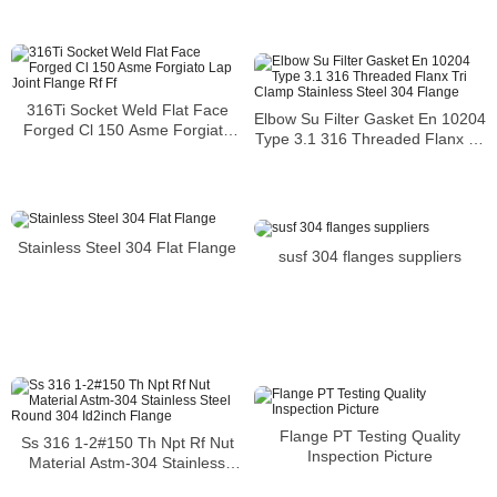
316Ti Socket Weld Flat Face
Elbow Su Filter Gasket En 10204
Forged Cl 150 Asme Forgiato
Type 3.1 316 Threaded Flanx Tri
Lap Joint Flange Rf Ff
Clamp Stainless Steel 304
Flange
Stainless Steel 304 Flat Flange
susf 304 flanges suppliers
Flange PT Testing Quality
Ss 316 1-2#150 Th Npt Rf Nut
Inspection Picture
Material Astm-304 Stainless
Steel Round 304 Id2inch Flange