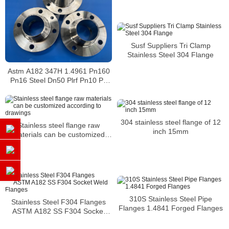
21-2 To 2 Inch Asme B16.5
Stainless Steel Flanx
Susf Suppliers Tri Clamp
Stainless Steel 304 Flange
Astm A182 347H 1.4961 Pn160
Pn16 Steel Dn50 Plrf Pn10 Pn
16 Dn 50 Din Standard Flange
Dimensions
304 stainless steel flange of 12
Stainless steel flange raw
inch 15mm
materials can be customized
according to drawings
310S Stainless Steel Pipe
Stainless Steel F304 Flanges
Flanges 1.4841 Forged Flanges
ASTM A182 SS F304 Socket
Weld Flanges