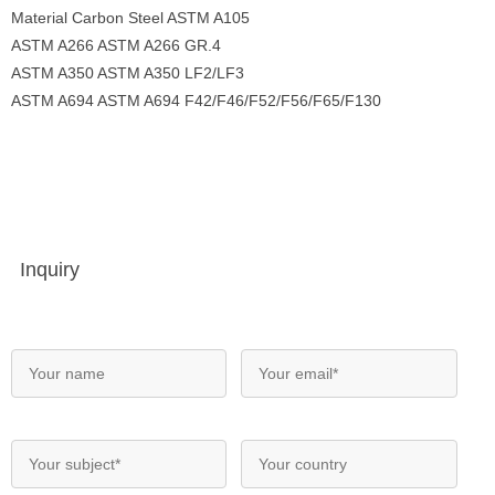
Material Carbon Steel ASTM A105
ASTM A266 ASTM A266 GR.4
ASTM A350 ASTM A350 LF2/LF3
ASTM A694 ASTM A694 F42/F46/F52/F56/F65/F130
Inquiry