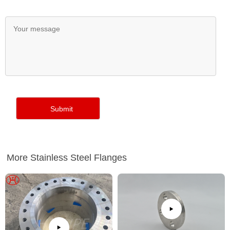
More Stainless Steel Flanges