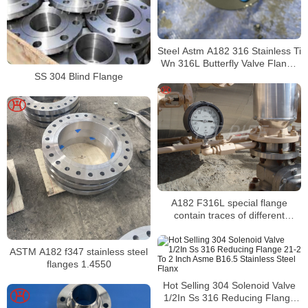
Steel Astm A182 316 Stainless Ti
Wn 316L Butterfly Valve Flange
Din Pn10
SS 304 Blind Flange
A182 F316L special flange
contain traces of different
elements
ASTM A182 f347 stainless steel
flanges 1.4550
Hot Selling 304 Solenoid Valve
1/2In Ss 316 Reducing Flange