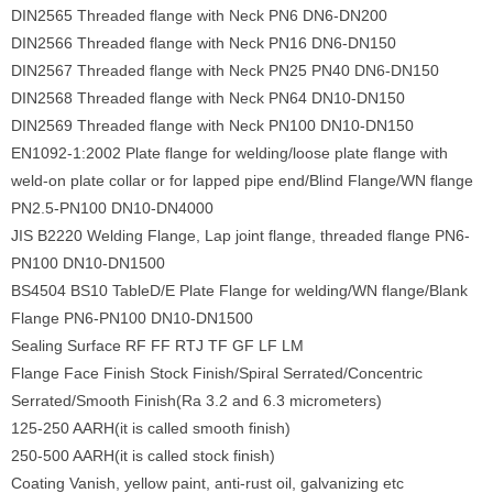
DIN2565 Threaded flange with Neck PN6 DN6-DN200
DIN2566 Threaded flange with Neck PN16 DN6-DN150
DIN2567 Threaded flange with Neck PN25 PN40 DN6-DN150
DIN2568 Threaded flange with Neck PN64 DN10-DN150
DIN2569 Threaded flange with Neck PN100 DN10-DN150
EN1092-1:2002 Plate flange for welding/loose plate flange with
weld-on plate collar or for lapped pipe end/Blind Flange/WN flange
PN2.5-PN100 DN10-DN4000
JIS B2220 Welding Flange, Lap joint flange, threaded flange PN6-
PN100 DN10-DN1500
BS4504 BS10 TableD/E Plate Flange for welding/WN flange/Blank
Flange PN6-PN100 DN10-DN1500
Sealing Surface RF FF RTJ TF GF LF LM
Flange Face Finish Stock Finish/Spiral Serrated/Concentric
Serrated/Smooth Finish(Ra 3.2 and 6.3 micrometers)
125-250 AARH(it is called smooth finish)
250-500 AARH(it is called stock finish)
Coating Vanish, yellow paint, anti-rust oil, galvanizing etc