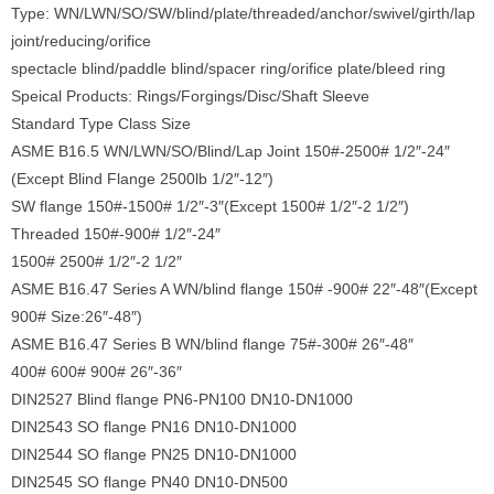
Type: WN/LWN/SO/SW/blind/plate/threaded/anchor/swivel/girth/lap
joint/reducing/orifice
spectacle blind/paddle blind/spacer ring/orifice plate/bleed ring
Speical Products: Rings/Forgings/Disc/Shaft Sleeve
Standard Type Class Size
ASME B16.5 WN/LWN/SO/Blind/Lap Joint 150#-2500# 1/2″-24″
(Except Blind Flange 2500lb 1/2″-12″)
SW flange 150#-1500# 1/2″-3″(Except 1500# 1/2″-2 1/2″)
Threaded 150#-900# 1/2″-24″
1500# 2500# 1/2″-2 1/2″
ASME B16.47 Series A WN/blind flange 150# -900# 22″-48″(Except
900# Size:26″-48″)
ASME B16.47 Series B WN/blind flange 75#-300# 26″-48″
400# 600# 900# 26″-36″
DIN2527 Blind flange PN6-PN100 DN10-DN1000
DIN2543 SO flange PN16 DN10-DN1000
DIN2544 SO flange PN25 DN10-DN1000
DIN2545 SO flange PN40 DN10-DN500