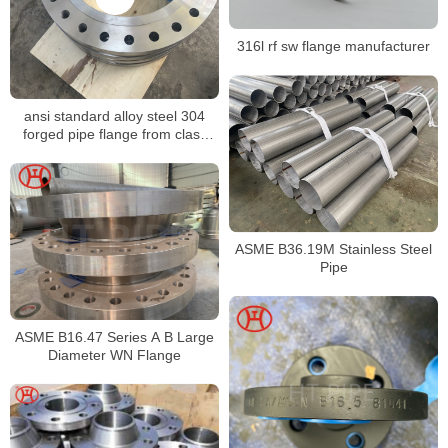
316l rf sw flange manufacturer
ansi standard alloy steel 304
forged pipe flange from class
150 to 2500
ASME B36.19M Stainless Steel
Pipe
ASME B16.47 Series A B Large
Diameter WN Flange