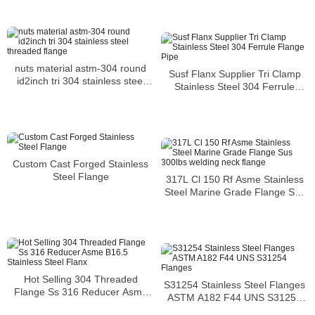
nuts material astm-304 round
Susf Flanx Supplier Tri Clamp
id2inch tri 304 stainless steel
Stainless Steel 304 Ferrule
threaded flange
Flange Pipe
Custom Cast Forged Stainless
Steel Flange
317L Cl 150 Rf Asme Stainless
Steel Marine Grade Flange Sus
300lbs welding neck flange
Hot Selling 304 Threaded
S31254 Stainless Steel Flanges
Flange Ss 316 Reducer Asme
ASTM A182 F44 UNS S31254
B16.5 Stainless Steel Flanx
Flanges