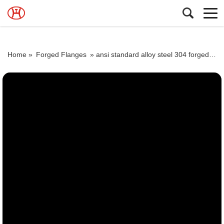
Home »
Forged Flanges
»
ansi standard alloy steel 304 forged pipe flange from class 150 to 2500