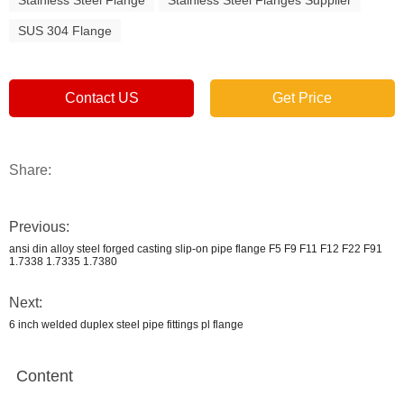
Stainless Steel Flange
Stainless Steel Flanges Supplier
SUS 304 Flange
Contact US
Get Price
Share:
Previous:
ansi din alloy steel forged casting slip-on pipe flange F5 F9 F11 F12 F22 F91
1.7338 1.7335 1.7380
Next:
6 inch welded duplex steel pipe fittings pl flange
Content