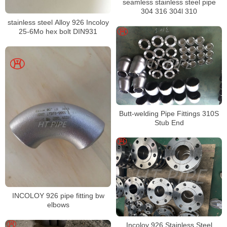
seamless stainless steel pipe
304 316 304l 310
stainless steel Alloy 926 Incoloy
25-6Mo hex bolt DIN931
Butt-welding Pipe Fittings 310S
Stub End
INCOLOY 926 pipe fitting bw
elbows
Incoloy 926 Stainless Steel