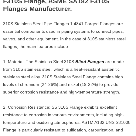
F310S Flange, ASME SA182 F310S
Flanges Manufacturer.
310S Stainless Steel Pipe Flanges 1.4841 Forged Flanges are
essential components used in piping systems to connect pipes,
valves, and other equipment. In the case of 310S stainless steel
flanges, the main features include:
1. Material: The Stainless Steel 310S
Blind Flanges
are made
from 310S stainless steel, which is a heat-resistant austenitic
stainless steel alloy. 310S Stainless Steel Flange contains high
levels of chromium (24-26%) and nickel (19-22%) to provide
superior corrosion resistance and high-temperature strength.
2. Corrosion Resistance: SS 310S Flange exhibits excellent
resistance to corrosion in various environments, including high-
temperature and oxidizing atmospheres. ASTM A182 UNS S31008
Flange is particularly resistant to sulfidation, carburization, and