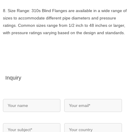
8. Size Range: 310s Blind Flanges are available in a wide range of
sizes to accommodate different pipe diameters and pressure
ratings. Common sizes range from 1/2 inch to 48 inches or larger,
with pressure ratings varying based on the design and standards.
Inquiry