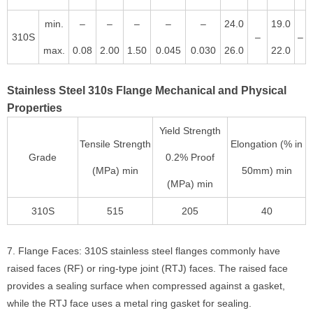
min.
–
–
–
–
–
24.0
19.0
310S
–
–
max.
0.08
2.00
1.50
0.045
0.030
26.0
22.0
Stainless Steel 310s Flange Mechanical and Physical
Properties
Yield Strength
Tensile Strength
Elongation (% in
Grade
0.2% Proof
(MPa) min
50mm) min
(MPa) min
310S
515
205
40
7. Flange Faces: 310S stainless steel flanges commonly have
raised faces (RF) or ring-type joint (RTJ) faces. The raised face
provides a sealing surface when compressed against a gasket,
while the RTJ face uses a metal ring gasket for sealing.