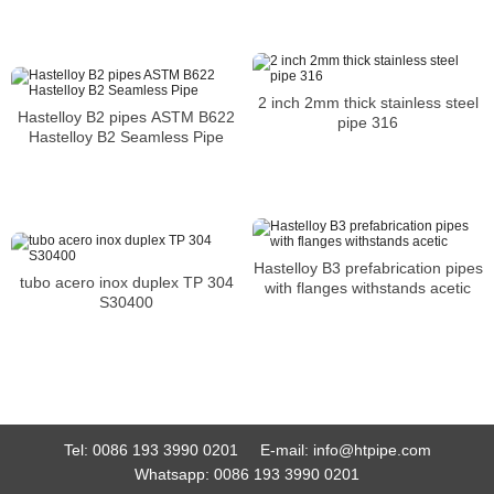
2 inch 2mm thick stainless steel
Hastelloy B2 pipes ASTM B622
pipe 316
Hastelloy B2 Seamless Pipe
Hastelloy B3 prefabrication pipes
tubo acero inox duplex TP 304
with flanges withstands acetic
S30400
Tel:
0086 193 3990 0201
E-mail:
info@htpipe.com
Whatsapp:
0086 193 3990 0201