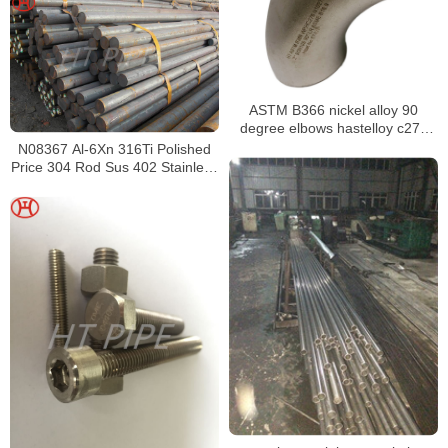
ASTM B366 nickel alloy 90
degree elbows hastelloy c276
elbow
N08367 Al-6Xn 316Ti Polished
Price 304 Rod Sus 402 Stainless
Steel Round Bar