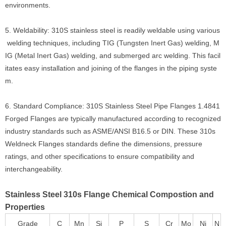
environments.
5. Weldability: 310S stainless steel is readily weldable using various
welding techniques, including TIG (Tungsten Inert Gas) welding, M
IG (Metal Inert Gas) welding, and submerged arc welding. This facil
itates easy installation and joining of the flanges in the piping syste
m.
6. Standard Compliance: 310S Stainless Steel Pipe Flanges 1.4841
Forged Flanges are typically manufactured according to recognized
industry standards such as ASME/ANSI B16.5 or DIN. These 310s
Weldneck Flanges standards define the dimensions, pressure
ratings, and other specifications to ensure compatibility and
interchangeability.
Stainless Steel 310s Flange Chemical Compostion and
Properties
Grade
C
Mn
Si
P
S
Cr
Mo
Ni
N