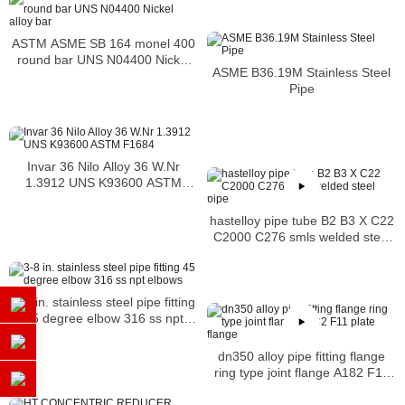
ASTM ASME SB 164 monel 400
round bar UNS N04400 Nickel
ASME B36.19M Stainless Steel
alloy bar
Pipe
Invar 36 Nilo Alloy 36 W.Nr
1.3912 UNS K93600 ASTM
F1684
hastelloy pipe tube B2 B3 X C22
C2000 C276 smls welded steel
pipe
3-8 in. stainless steel pipe fitting
45 degree elbow 316 ss npt
elbows
dn350 alloy pipe fitting flange
ring type joint flange A182 F11
plate flange