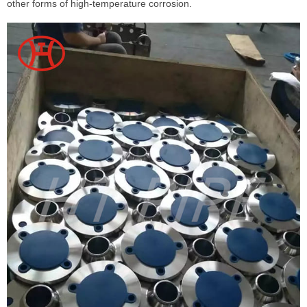
other forms of high-temperature corrosion.