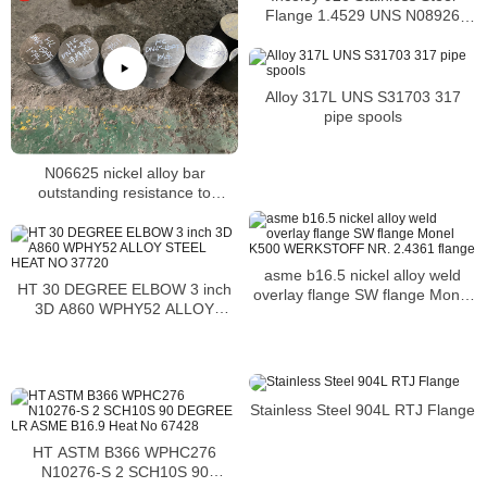
Flange 1.4529 UNS N08926
nickel alloy flange
Alloy 317L UNS S31703 317
pipe spools
N06625 nickel alloy bar
outstanding resistance to
chloride pitting
asme b16.5 nickel alloy weld
HT 30 DEGREE ELBOW 3 inch
overlay flange SW flange Monel
3D A860 WPHY52 ALLOY
K500 WERKSTOFF NR. 2.4361
STEEL HEAT NO 37720
flange
Stainless Steel 904L RTJ Flange
HT ASTM B366 WPHC276
N10276-S 2 SCH10S 90