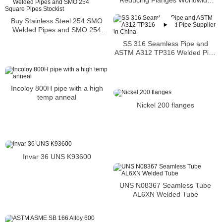
Distributors
Buy Stainless Steel 254 SMO
Welded Pipes and SMO 254
Square Pipes Stockist
SS 316 Seamless Pipe and
ASTM A312 TP316 Welded Pipe
Supplier in China
Incoloy 800H pipe with a high
temp anneal
Nickel 200 flanges
Invar 36 UNS K93600
UNS N08367 Seamless Tube
AL6XN Welded Tube