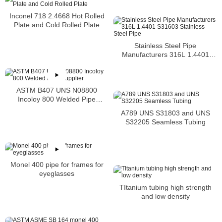
Inconel 718 2.4668 Hot Rolled
Plate and Cold Rolled Plate
Stainless Steel Pipe
Manufacturers 316L 1.4401
S31603 Stainless Steel Pipe
ASTM B407 UNS N08800
Incoloy 800 Welded Pipe
Supplier
A789 UNS S31803 and UNS
S32205 Seamless Tubing
Monel 400 pipe for frames for
eyeglasses
TItanium tubing high strength
and low density