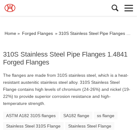
Home »
Forged Flanges
»
310S Stainless Steel Pipe Flanges 1.4841 Forged Flanges
310S Stainless Steel Pipe Flanges 1.4841
Forged Flanges
The flanges are made from 310S stainless steel, which is a heat-
resistant austenitic stainless steel alloy. 310S Stainless Steel
Flange contains high levels of chromium (24-26%) and nickel (19-
22%) to provide superior corrosion resistance and high-
temperature strength.
ASTM A182 310S flanges
SA182 flange
ss flange
Stainless Steel 310S Flange
Stainless Steel Flange