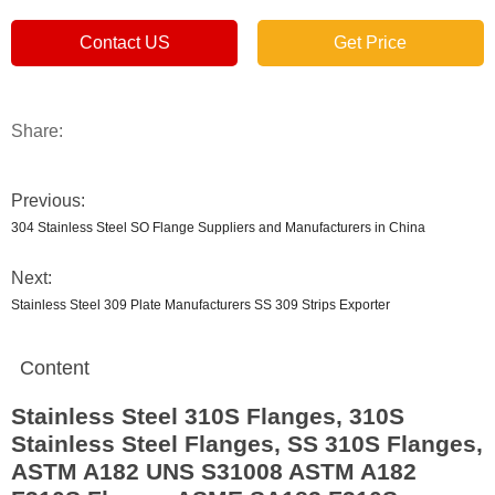
Contact US
Get Price
Share:
Previous:
304 Stainless Steel SO Flange Suppliers and Manufacturers in China
Next:
Stainless Steel 309 Plate Manufacturers SS 309 Strips Exporter
Content
Stainless Steel 310S Flanges, 310S
Stainless Steel Flanges, SS 310S Flanges,
ASTM A182 UNS S31008 ASTM A182