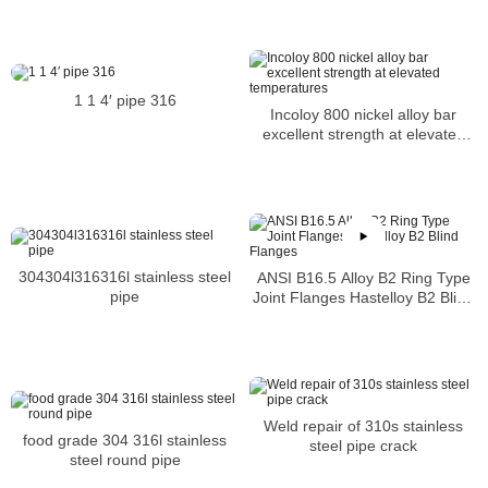
DEGREE LR ASME B16.9 Heat
No 67428
1 1 4′ pipe 316
Incoloy 800 nickel alloy bar
excellent strength at elevated
temperatures
304304l316316l stainless steel
ANSI B16.5 Alloy B2 Ring Type
pipe
Joint Flanges Hastelloy B2 Blind
Flanges
Weld repair of 310s stainless
food grade 304 316l stainless
steel pipe crack
steel round pipe