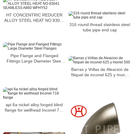
HT CONCENTRIC REDUCER
ALLOY STEEL HEAT NO 83041
316 round thread stainless steel
SEAMLESS A860 WPHY52
tube pipe end cap
Pipe Flange and Flanged
Fittings Large Diameter Steel
Flanges
Barras y Vrillas de Aleacion de
Niquel de inconel 625 y monel
500
api 6a nickel alloy forged blind
flange for wellhead Inconel 718
flange