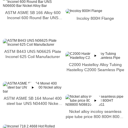
ASTM ASME SB 166 Alloy 600
Inconel 600 Round Bar UNS
Incoloy 800H Flange
N06600 Bar Nickel Alloy Bar
ASTM B443 UNS N06625 Plate
Inconel 625 Coil Manufacturer
C2000 Hastelloy Alloy Tubing
Hastelloy C2000 Seamless Pipe
ASTM ASME SB 164 Monel 400
steel bar UNS N04400 Nickel
alloy bar
Nickel alloy incoloy seamless
pipe tube price 800 800H 800HT
N08800 N08810 N08811