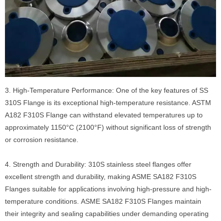
3. High-Temperature Performance: One of the key features of SS
310S Flange is its exceptional high-temperature resistance. ASTM
A182 F310S Flange can withstand elevated temperatures up to
approximately 1150°C (2100°F) without significant loss of strength
or corrosion resistance.
4. Strength and Durability: 310S stainless steel flanges offer
excellent strength and durability, making ASME SA182 F310S
Flanges suitable for applications involving high-pressure and high-
temperature conditions. ASME SA182 F310S Flanges maintain
their integrity and sealing capabilities under demanding operating