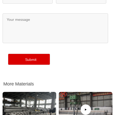
More Materials