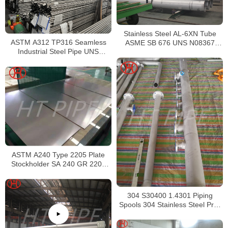
Stainless Steel AL-6XN Tube
ASTM A312 TP316 Seamless
ASME SB 676 UNS N08367
Industrial Steel Pipe UNS
Tubing
S31600 SMLS Steel Pipe
ASTM A240 Type 2205 Plate
Stockholder SA 240 GR 2205
Sheet
304 S30400 1.4301 Piping
Spools 304 Stainless Steel Pre-
Fabricated Pre-Fabrication