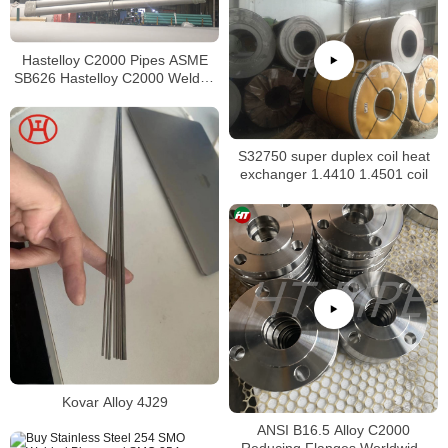
Hastelloy C2000 Pipes ASME
SB626 Hastelloy C2000 Welded
Tubing
S32750 super duplex coil heat
exchanger 1.4410 1.4501 coil
Kovar Alloy 4J29
ANSI B16.5 Alloy C2000
Reducing Flanges Worldwide