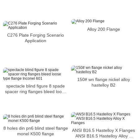
Alloy 200 Flange
C276 Plate Forging Scenario
Application
150# wn flange nickel alloy
hastelloy B2
spectacle blind figure 8 spade
spacer ring flanges bleed loose
type flange Inconel 601
8 holes din pn6 blind steel flange
ANSI B16.5 Hastelloy X Flanges
monel K500 flange
ANSI B16.5 Hastelloy Alloy X