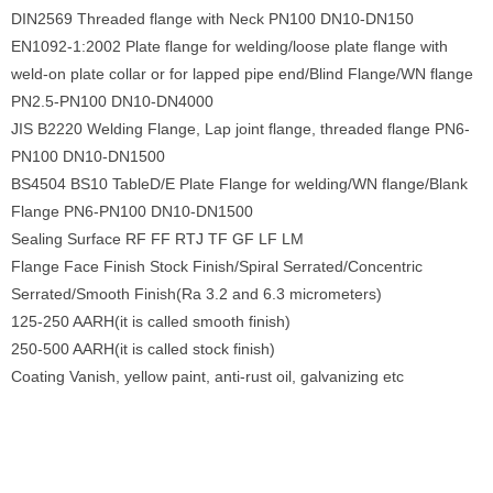
DIN2569 Threaded flange with Neck PN100 DN10-DN150
EN1092-1:2002 Plate flange for welding/loose plate flange with
weld-on plate collar or for lapped pipe end/Blind Flange/WN flange
PN2.5-PN100 DN10-DN4000
JIS B2220 Welding Flange, Lap joint flange, threaded flange PN6-
PN100 DN10-DN1500
BS4504 BS10 TableD/E Plate Flange for welding/WN flange/Blank
Flange PN6-PN100 DN10-DN1500
Sealing Surface RF FF RTJ TF GF LF LM
Flange Face Finish Stock Finish/Spiral Serrated/Concentric
Serrated/Smooth Finish(Ra 3.2 and 6.3 micrometers)
125-250 AARH(it is called smooth finish)
250-500 AARH(it is called stock finish)
Coating Vanish, yellow paint, anti-rust oil, galvanizing etc