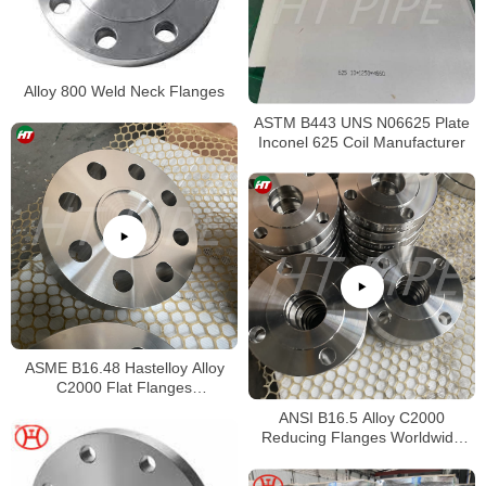
Alloy 800 Weld Neck Flanges
ASTM B443 UNS N06625 Plate
Inconel 625 Coil Manufacturer
ASME B16.48 Hastelloy Alloy
C2000 Flat Flanges
Stockholders Alloy C2000 Lap
ANSI B16.5 Alloy C2000
Joint Flanges
Reducing Flanges Worldwide
Distributors