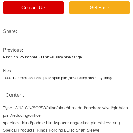
Contact US
Get Price
Share:
Previous:
6 inch dn125 inconel 600 nickel alloy pipe flange
Next:
1000-1200mm steel end plate spun pile ,nickel alloy hastelloy flange
Content
Type: WN/LWN/SO/SW/blind/plate/threaded/anchor/swivel/girth/lap
joint/reducing/orifice
spectacle blind/paddle blind/spacer ring/orifice plate/bleed ring
Speical Products: Rings/Forgings/Disc/Shaft Sleeve