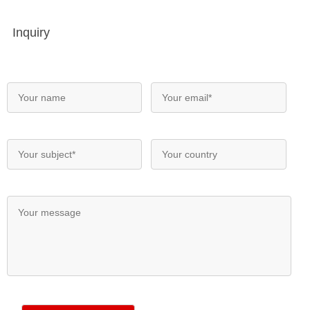
Inquiry