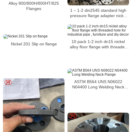
Alloy 800/800H/800HT/825
Flanges
1 – 1-2 din2545 standard high
pressure flange adapter nickel
alloy flanges
10 pack 1-2 inch dn15 nickel
Nickel 201 Slip on flange
alloy floor flange with threaded
hole for industrial pipe , furniture
and diy decor
ASTM B564 UNS N06022
N04400 Long Welding Neck
Flange