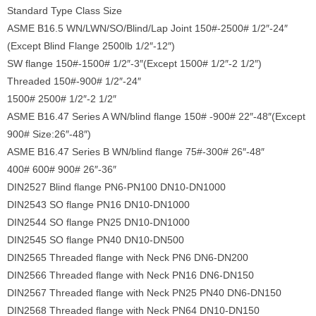
Standard Type Class Size
ASME B16.5 WN/LWN/SO/Blind/Lap Joint 150#-2500# 1/2″-24″
(Except Blind Flange 2500lb 1/2″-12″)
SW flange 150#-1500# 1/2″-3″(Except 1500# 1/2″-2 1/2″)
Threaded 150#-900# 1/2″-24″
1500# 2500# 1/2″-2 1/2″
ASME B16.47 Series A WN/blind flange 150# -900# 22″-48″(Except
900# Size:26″-48″)
ASME B16.47 Series B WN/blind flange 75#-300# 26″-48″
400# 600# 900# 26″-36″
DIN2527 Blind flange PN6-PN100 DN10-DN1000
DIN2543 SO flange PN16 DN10-DN1000
DIN2544 SO flange PN25 DN10-DN1000
DIN2545 SO flange PN40 DN10-DN500
DIN2565 Threaded flange with Neck PN6 DN6-DN200
DIN2566 Threaded flange with Neck PN16 DN6-DN150
DIN2567 Threaded flange with Neck PN25 PN40 DN6-DN150
DIN2568 Threaded flange with Neck PN64 DN10-DN150