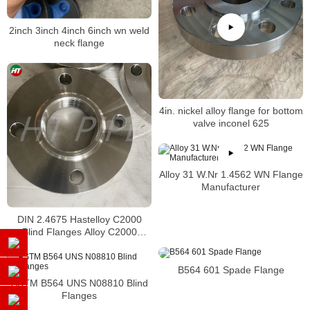
2inch 3inch 4inch 6inch wn weld
neck flange
4in. nickel alloy flange for bottom
valve inconel 625
Alloy 31 W.Nr 1.4562 WN Flange
Manufacturer
DIN 2.4675 Hastelloy C2000
Blind Flanges Alloy C2000
Threaded Flanges
B564 601 Spade Flange
ASTM B564 UNS N08810 Blind
Flanges