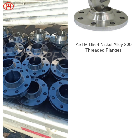
ASTM B564 Nickel Alloy 200
Threaded Flanges