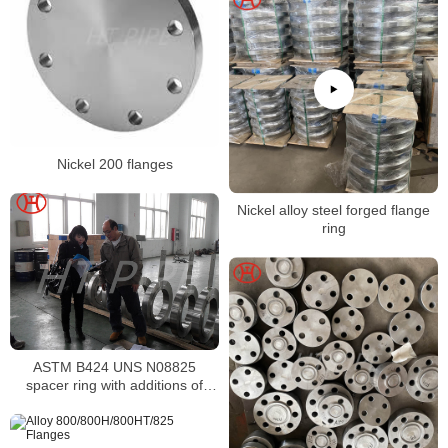
Nickel 200 flanges
Nickel alloy steel forged flange
ring
ASTM B424 UNS N08825
spacer ring with additions of
molybdenum