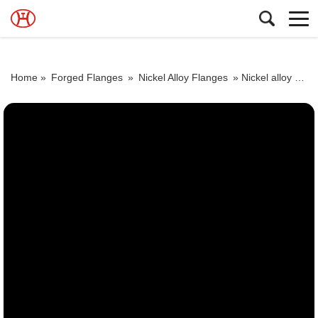
Home »
Forged Flanges
»
Nickel Alloy Flanges
»
Nickel alloy steel forged flange ring