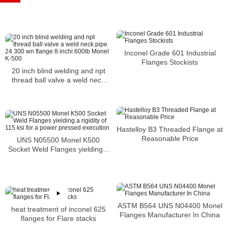
Inconel Grade 601 Industrial
Flanges Stockists
20 inch blind welding and npt
thread ball valve a weld neck
pipe 24 300 wn flange 8 inchi
600lb Monel K-500
Hastelloy B3 Threaded Flange at
Reasonable Price
UNS N05500 Monel K500
Socket Weld Flanges yielding a
rigidity of 115 ksi for a power
pressed execution
ASTM B564 UNS N04400 Monel
heat treatment of inconel 625
Flanges Manufacturer In China
flanges for Flare stacks