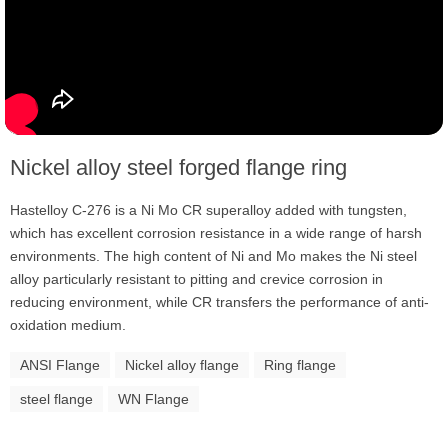
Nickel alloy steel forged flange ring
Hastelloy C-276 is a Ni Mo CR superalloy added with tungsten,
which has excellent corrosion resistance in a wide range of harsh
environments. The high content of Ni and Mo makes the Ni steel
alloy particularly resistant to pitting and crevice corrosion in
reducing environment, while CR transfers the performance of anti-
oxidation medium.
ANSI Flange
Nickel alloy flange
Ring flange
steel flange
WN Flange