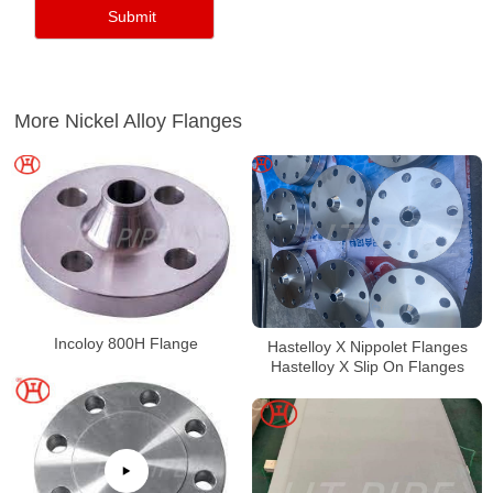
More Nickel Alloy Flanges
Incoloy 800H Flange
Hastelloy X Nippolet Flanges
Hastelloy X Slip On Flanges