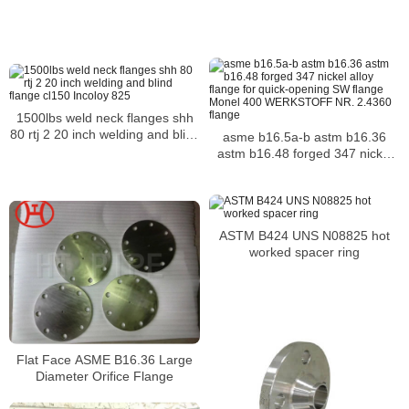
Flanges
1500lbs weld neck flanges shh
80 rtj 2 20 inch welding and blind
asme b16.5a-b astm b16.36
flange cl150 Incoloy 825
astm b16.48 forged 347 nickel
alloy flange for quick-opening
SW flange Monel 400
WERKSTOFF NR. 2.4360 flange
ASTM B424 UNS N08825 hot
worked spacer ring
Flat Face ASME B16.36 Large
Diameter Orifice Flange