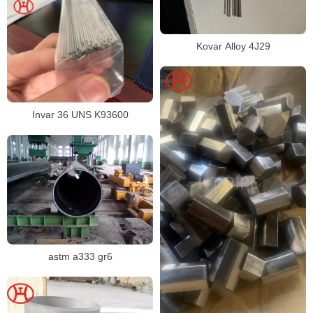
Kovar Alloy 4J29
Invar 36 UNS K93600
astm a333 gr6