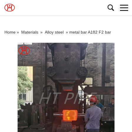
Home »
Materials
»
Alloy steel
»
metal bar A182 F2 bar