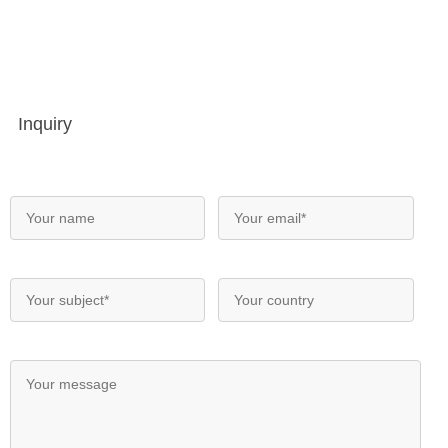
Inquiry