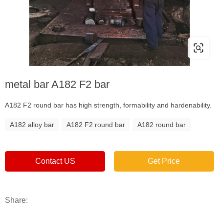
metal bar A182 F2 bar
A182 F2 round bar has high strength, formability and hardenability.
A182 alloy bar
A182 F2 round bar
A182 round bar
Contact US
Get Price
Share: