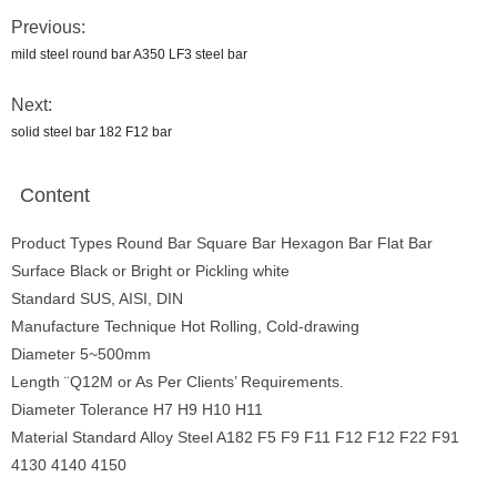
Previous:
mild steel round bar A350 LF3 steel bar
Next:
solid steel bar 182 F12 bar
Content
Product Types Round Bar Square Bar Hexagon Bar Flat Bar
Surface Black or Bright or Pickling white
Standard SUS, AISI, DIN
Manufacture Technique Hot Rolling, Cold-drawing
Diameter 5~500mm
Length ¨Q12M or As Per Clients’ Requirements.
Diameter Tolerance H7 H9 H10 H11
Material Standard Alloy Steel A182 F5 F9 F11 F12 F12 F22 F91
4130 4140 4150