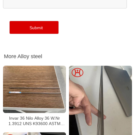
More Alloy steel
Invar 36 Nilo Alloy 36 W.Nr
1.3912 UNS K93600 ASTM
F1684