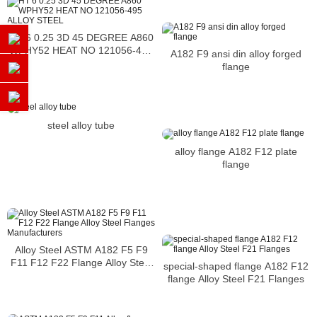
HT 6 0.25 3D 45 DEGREE A860
WPHY52 HEAT NO 121056-495
A182 F9 ansi din alloy forged
ALLOY STEEL
flange
steel alloy tube
alloy flange A182 F12 plate
flange
Alloy Steel ASTM A182 F5 F9
F11 F12 F22 Flange Alloy Steel
special-shaped flange A182 F12
Flanges Manufacturers
flange Alloy Steel F21 Flanges