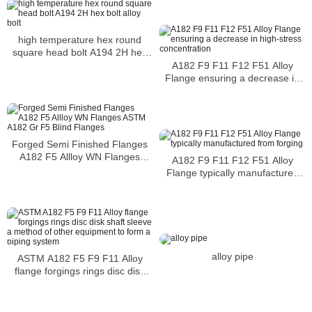
high temperature hex round
square head bolt A194 2H hex
bolt alloy bolt
A182 F9 F11 F12 F51 Alloy
Flange ensuring a decrease in
high-stress concentration
Forged Semi Finished Flanges
A182 F5 Allloy WN Flanges
A182 F9 F11 F12 F51 Alloy
ASTM A182 Gr F5 Blind Flanges
Flange typically manufactured
from forging
alloy pipe
ASTM A182 F5 F9 F11 Alloy
flange forgings rings disc disk
shaft sleeve a method of other
equipment to form a piping
system