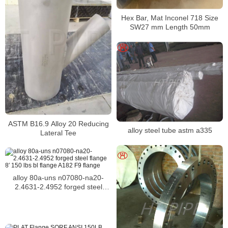
Hex Bar, Mat Inconel 718 Size
SW27 mm Length 50mm
ASTM B16.9 Alloy 20 Reducing
alloy steel tube astm a335
Lateral Tee
alloy 80a-uns n07080-na20-
2.4631-2.4952 forged steel
flange 8′ 150 lbs bl flange A182
F9 flange