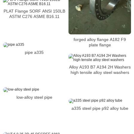
PLAT Flange SORF ANSI 150LB
ASTM C276 ASME B16.11
forged alloy flange A182 F9
plate flange
pipe a335
Alloy A193 B7 A194 2H Washers
high tensile alloy steel washers
low-alloy steel pipe
a335 steel pipe p92 alloy tube