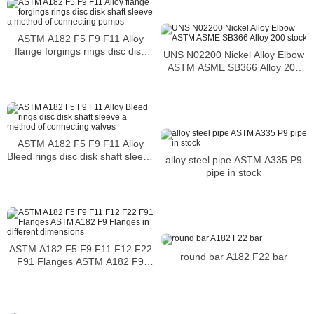
ASTM A182 F5 F9 F11 Alloy
flange forgings rings disc disk
UNS N02200 Nickel Alloy Elbow
shaft sleeve a method of
ASTM ASME SB366 Alloy 200
connecting pumps
stock
ASTM A182 F5 F9 F11 Alloy
Bleed rings disc disk shaft sleeve
alloy steel pipe ASTM A335 P9
a method of connecting valves
pipe in stock
ASTM A182 F5 F9 F11 F12 F22
round bar A182 F22 bar
F91 Flanges ASTM A182 F9
Flanges in different dimensions