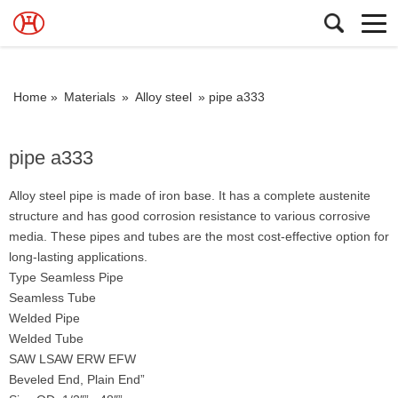
Home »
Materials
»
Alloy steel
»
pipe a333
pipe a333
Alloy steel pipe is made of iron base. It has a complete austenite
structure and has good corrosion resistance to various corrosive
media. These pipes and tubes are the most cost-effective option for
long-lasting applications.
Type Seamless Pipe
Seamless Tube
Welded Pipe
Welded Tube
SAW LSAW ERW EFW
Beveled End, Plain End”