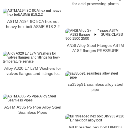
mechanical properties
for acid processing plants
ASTM A194 8C 8CA hex nut
heavy hex bolt ASME B18.2.2
ANSI Alloy Steel Flanges ASTM
A182 flanges PRESSURE
CLASS 900 1500 2500
Alloy A320 L7 L7M Washers for
valves flanges and fittings for
low-temperature service
sa335p91 seamless alloy steel
pipe
ASTM A335 P5 Pipe Alloy Steel
Seamless Pipes
full threaded hex bolt DIN933