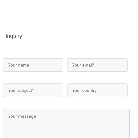
Inquiry