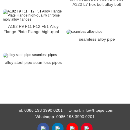
A320 L7 hex bolt alloy bolt
A182 F9 F11 F12 F51 Alloy
Flange Plate Flange high-quality
chrome moly alloy flanges
seamless alloy pipe
alloy steel pipe seamless pipes
Tel:
0086 193 3990 0201
E-mail:
info@htpipe.com
Whatsapp:
0086 193 3990 0201