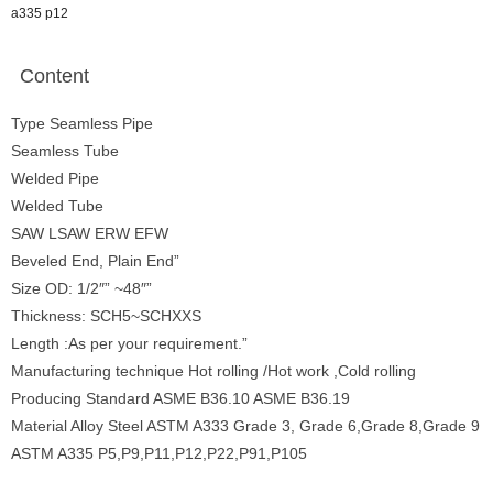
a335 p12
Content
Type Seamless Pipe
Seamless Tube
Welded Pipe
Welded Tube
SAW LSAW ERW EFW
Beveled End, Plain End”
Size OD: 1/2″” ~48″”
Thickness: SCH5~SCHXXS
Length :As per your requirement.”
Manufacturing technique Hot rolling /Hot work ,Cold rolling
Producing Standard ASME B36.10 ASME B36.19
Material Alloy Steel ASTM A333 Grade 3, Grade 6,Grade 8,Grade 9
ASTM A335 P5,P9,P11,P12,P22,P91,P105