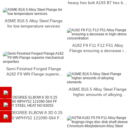
heavy hex bolt A193 B7 hex bolt
alloy bolt
ASME B16.5 Alloy Steel Flange
for low temperature services
A182 F9 F11 F12 F51 Alloy
Flange ensuring a decrease in
high-stress concentration
Semi Finished Forged Flange
A182 F9 WN Flange superior
mechanical properties
ASME B16.5 Alloy Steel Flange
higher amounts of alloying
elements
45 DEGREE ELBOW 8 3D 0.25
A860 WPHY52 121090-564 FF
ALLOY STEEL HEAT NO 83055