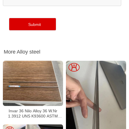
More Alloy steel
Invar 36 Nilo Alloy 36 W.Nr
1.3912 UNS K93600 ASTM
F1684