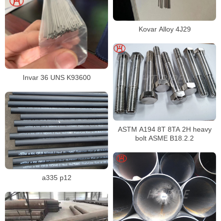
Kovar Alloy 4J29
Invar 36 UNS K93600
ASTM A194 8T 8TA 2H heavy
bolt ASME B18.2.2
a335 p12