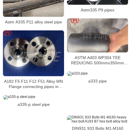
Astm335 P9 pipes
Astm A335 P11 alloy steel pipe
ASTM A403 WP304 TEE
REDUCING 500mmx350mm
SCH40S BW ASME B16.9,
TypeWX, 100%RT
a333 pipe
A182 F5 F11 F12 F51 Alloy WN
Flange connecting pipes in
pipeline systems
a335-p steel pipe
DIN931 933 Bolts M1-M160