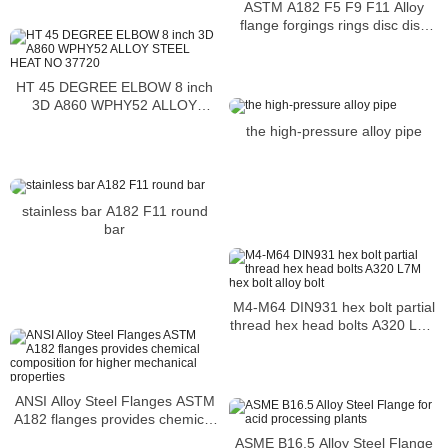
ASTM A182 F5 F9 F11 Alloy
flange forgings rings disc disk
shaft sleeve Chromium-
Molybdenum Alloy Steel
HT 45 DEGREE ELBOW 8 inch
3D A860 WPHY52 ALLOY
STEEL HEAT NO 37720
the high-pressure alloy pipe
stainless bar A182 F11 round
bar
M4-M64 DIN931 hex bolt partial
thread hex head bolts A320 L7M
hex bolt alloy bolt
ANSI Alloy Steel Flanges ASTM
A182 flanges provides chemical
composition for higher
ASME B16.5 Alloy Steel Flange