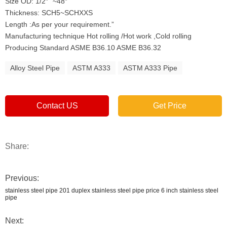
Size OD: 1/2″” ~48″”
Thickness: SCH5~SCHXXS
Length :As per your requirement.”
Manufacturing technique Hot rolling /Hot work ,Cold rolling
Producing Standard ASME B36.10 ASME B36.32
Alloy Steel Pipe
ASTM A333
ASTM A333 Pipe
Contact US
Get Price
Share:
Previous:
stainless steel pipe 201 duplex stainless steel pipe price 6 inch stainless steel
pipe
Next: