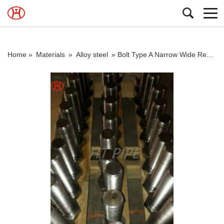
Home »
Materials
»
Alloy steel
»
Bolt Type A Narrow Wide Regular ASME B18.21.1 A320 L7M hex bolt alloy bolt