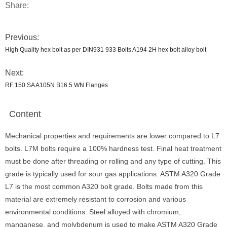
Share:
Previous:
High Quality hex bolt as per DIN931 933 Bolts A194 2H hex bolt alloy bolt
Next:
RF 150 SA A105N B16.5 WN Flanges
Content
Mechanical properties and requirements are lower compared to L7
bolts. L7M bolts require a 100% hardness test. Final heat treatment
must be done after threading or rolling and any type of cutting. This
grade is typically used for sour gas applications. ASTM A320 Grade
L7 is the most common A320 bolt grade. Bolts made from this
material are extremely resistant to corrosion and various
environmental conditions. Steel alloyed with chromium,
manganese, and molybdenum is used to make ASTM A320 Grade