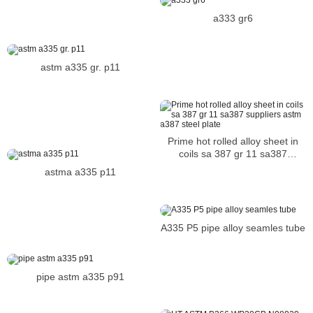
bolt alloy bolt
a333 gr6
astm a335 gr. p11
Prime hot rolled alloy sheet in
coils sa 387 gr 11 sa387
suppliers astm a387 steel plate
astma a335 p11
A335 P5 pipe alloy seamles tube
pipe astm a335 p91