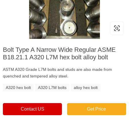
Bolt Type A Narrow Wide Regular ASME
B18.21.1 A320 L7M hex bolt alloy bolt
ASTM A320 Grade L7M bolts and studs are also made from
quenched and tempered alloy steel.
A320 hex bolt
A320 L7M bolts
alloy hex bolt
Contact US
Get Price