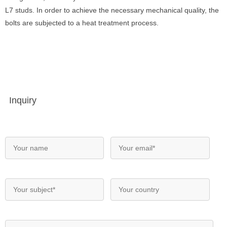
L7 studs. In order to achieve the necessary mechanical quality, the
bolts are subjected to a heat treatment process.
Inquiry