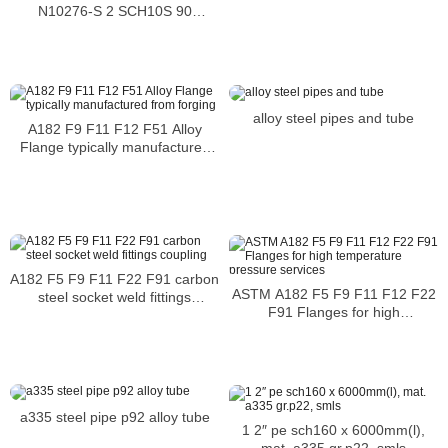
N10276-S 2 SCH10S 90
DEGREE LR ASME B16.9 Heat
No 67428
alloy steel pipes and tube
A182 F9 F11 F12 F51 Alloy
Flange typically manufactured
from forging
A182 F5 F9 F11 F22 F91 carbon
ASTM A182 F5 F9 F11 F12 F22
steel socket weld fittings
F91 Flanges for high
coupling
temperature pressure services
a335 steel pipe p92 alloy tube
1 2″ pe sch160 x 6000mm(l),