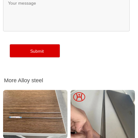
More Alloy steel