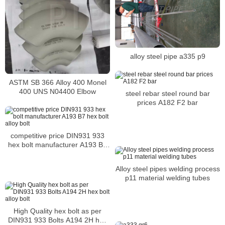
alloy steel pipe a335 p9
ASTM SB 366 Alloy 400 Monel
400 UNS N04400 Elbow
steel rebar steel round bar
prices A182 F2 bar
competitive price DIN931 933
hex bolt manufacturer A193 B7
hex bolt alloy bolt
Alloy steel pipes welding process
p11 material welding tubes
High Quality hex bolt as per
DIN931 933 Bolts A194 2H hex