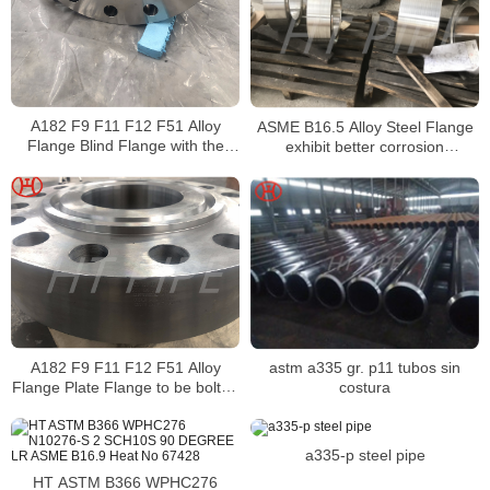
A182 F9 F11 F12 F51 Alloy
ASME B16.5 Alloy Steel Flange
Flange Blind Flange with the
exhibit better corrosion
face thickness of a flange
resistance properties
A182 F9 F11 F12 F51 Alloy
astm a335 gr. p11 tubos sin
Flange Plate Flange to be bolted
costura
to another pipe
a335-p steel pipe
HT ASTM B366 WPHC276