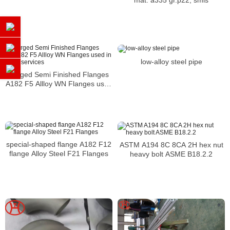
mat. a335 gr.p22, smls
low-alloy steel pipe
Forged Semi Finished Flanges
A182 F5 Allloy WN Flanges used
in utility services
special-shaped flange A182 F12
ASTM A194 8C 8CA 2H hex nut
flange Alloy Steel F21 Flanges
heavy bolt ASME B18.2.2