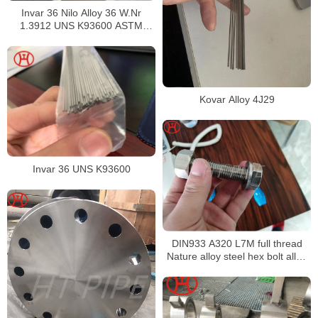
Invar 36 Nilo Alloy 36 W.Nr
1.3912 UNS K93600 ASTM
F1684
Kovar Alloy 4J29
Invar 36 UNS K93600
DIN933 A320 L7M full thread
Nature alloy steel hex bolt alloy
steel hex bolt