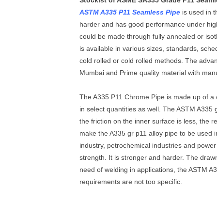
Stockist of ASME SA335 Grade P11 Seaml
ASTM A335 P11 Seamless Pipe
is used in 
harder and has good performance under high 
could be made through fully annealed or is
is available in various sizes, standards, sc
cold rolled or cold rolled methods. The adva
Mumbai and Prime quality material with manufa
The A335 P11 Chrome Pipe is made up of a 
in select quantities as well. The ASTM A335 g
the friction on the inner surface is less, the
make the A335 gr p11 alloy pipe to be used i
industry, petrochemical industries and power 
strength. It is stronger and harder. The draw
need of welding in applications, the ASTM A
requirements are not too specific.