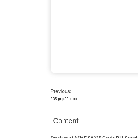
Previous:
335 gr p22 pipe
Content