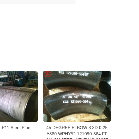
P11 Steel Pipe
45 DEGREE ELBOW 8 3D 0.25
A860 WPHY52 121090-564 FF