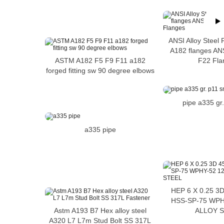
ANSI Alloy Steel
A182 flanges ANS
ASTM A182 F5 F9 F11 a182
F22 Fla
forged fitting sw 90 degree elbows
pipe a335 gr
a335 pipe
HEP 6 X 0.25 3
HSS-SP-75 WPH
Astm A193 B7 Hex alloy steel
ALLOY 
A320 L7 L7m Stud Bolt SS 317L