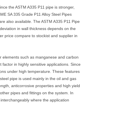
Since the ASTM A335 P11 pipe is stronger,
ASME SA 335 Grade P11 Alloy Steel Pipes
 are also available. The ASTM A335 P11 Pipe
deviation in wall thickness depends on the
r price compare to stockist and supplier in
her elements such as manganese and carbon
actor in highly sensitive applications. Since
mations under high temperature. These features
teel pipe is used mainly in the oil and gas
ngth, anticorrosive properties and high yield
other pipes and fittings on the system. In
interchangeably where the application