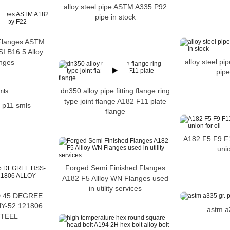
alloy steel pipe ASTM A335 P92
pipe in stock
 Flanges ASTM
I B16.5 Alloy
alloy steel p
nges
pipe
dn350 alloy pipe fitting flange ring
type joint flange A182 F11 plate
. p11 smls
flange
A182 F5 F9 F
unio
Forged Semi Finished Flanges
A182 F5 Allloy WN Flanges used
in utility services
D 45 DEGREE
Y-52 121806
astm a
STEEL