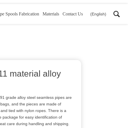
pe Spools Fabrication
Materials
Contact Us
(English)
 material alloy
91 grade alloy steel seamless pipes are
ic bags, and the pieces are made of
and tied with nylon ropes. There is a
e package for easy identification of
reat care during handling and shipping.