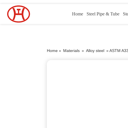
Home
Steel Pipe & Tube
St
Home »
Materials
»
Alloy steel
»
ASTM A335