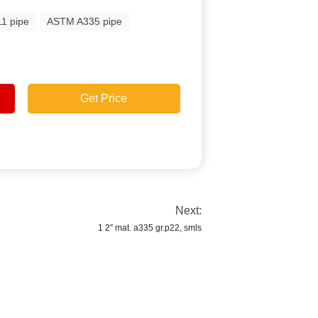
1 pipe
ASTM A335 pipe
Get Price
Next:
1 2″ mat. a335 gr.p22, smls