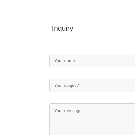
Inquiry