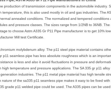
ess Pipe, ASTM A335 Gr P11 Pipe Manufacturers in China
the production of transmission components in the automobile industry. 
temperature, this is also used mostly in oil and gas industries. The 
othermal annealed conditions. The normalized and tempered conditions
hedules and pressure classes. The sizes range from 1/2NB to 36NB. The 
ntage to choose Astm A335 Gr P11 Pipe manufacturer is to get 10% lowe
cturer Mill test Certificate.
chromium molybdenum alloy. The p11 steel pipe material contains ot
r p11 seamless pipe has less absolute roughness which is an important f
 resistance is less and also it avoid fluctuations in pressure and defor
n high temperature and pressure applications. The SA 335 gr p11 alloy s
generation industries. The p11 metal pipe material has high tensile stre
n nature of the sa335 p11 seamless pipe makes it easy to be fixed with 
335 grade p11 welded pipe could be used. The A335 pipes can be used 