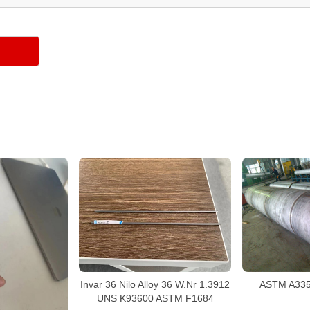
Invar 36 Nilo Alloy 36 W.Nr 1.3912
ASTM A335 
UNS K93600 ASTM F1684