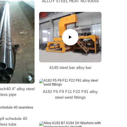
ALLOY STEEL HEAT NO 83055
4140 steel bar alloy bar
ch40 4″ alloy steel
A182 F5 F9 F11 F22 F91 alloy
less pipe
steel weld fittings
p9 schedule 40
less tube