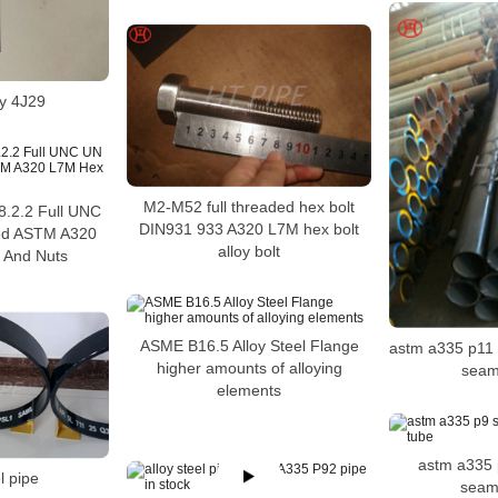
oy 4J29
M2-M52 full threaded hex bolt
.2.2 Full UNC
DIN931 933 A320 L7M hex bolt
d ASTM A320
alloy bolt
 And Nuts
ASME B16.5 Alloy Steel Flange
astm a335 p11 s
higher amounts of alloying
seam
elements
astm a335 
l pipe
seam