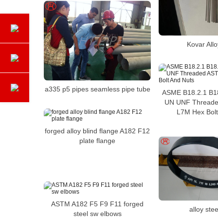
Kovar All
a335 p5 pipes seamless pipe tube
ASME B18.2.1 B18
UN UNF Threade
L7M Hex Bolt
forged alloy blind flange A182 F12
plate flange
ASTM A182 F5 F9 F11 forged
alloy stee
steel sw elbows