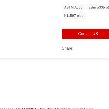
ASTM A335
astm a335 p1
K11597 pipe
Contact US
Share: