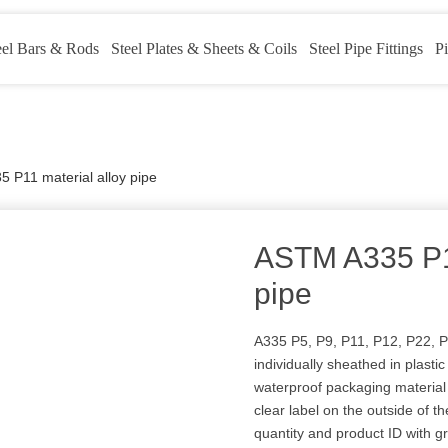
eel Bars & Rods
Steel Plates & Sheets & Coils
Steel Pipe Fittings
Pi
 P11 material alloy pipe
ASTM A335 P11
pipe
A335 P5, P9, P11, P12, P22, P
individually sheathed in plast
waterproof packaging material 
clear label on the outside of th
quantity and product ID with g