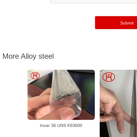
More Alloy steel
Invar 36 UNS K93600