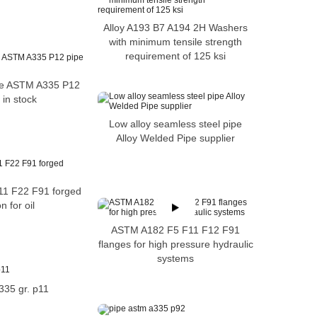
Alloy A193 B7 A194 2H Washers
with minimum tensile strength
requirement of 125 ksi
ipe ASTM A335 P12
 in stock
Low alloy seamless steel pipe
Alloy Welded Pipe supplier
11 F22 F91 forged
n for oil
ASTM A182 F5 F11 F12 F91
flanges for high pressure hydraulic
systems
335 gr. p11