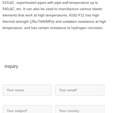
510¡ãC, superheated pipes with pipe wall temperature up to
540¡ãC, etc. It can also be used to manufacture various elastic
elements that work at high temperatures. A182-F11 has high
thermal strength (¦Äb¡Ý440MPa) and oxidation resistance at high
temperature, and has certain resistance to hydrogen corrosion.
Inquiry