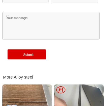
More Alloy steel