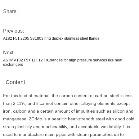
Share:
Previous:
A182 F51 2205 S31803 ring duplex stainless steel flange
Next:
ASTM A182 F5 F11 F12 F91flanges for high pressure services like heat
exchangers
Content
For this kind of material, the carbon content of carbon steel is less
than 2.11%, and it cannot contain other alloying elements except
iron, carbon and a certain amount of impurities such as silicon and
manganese. 2CrMo is a pearlitic heat-strength steel with good cold
strain plasticity and machinability, and acceptable weldability. It is
used to manufacture main pipes with steam parameters up to