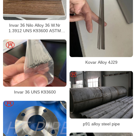
Invar 36 Nilo Alloy 36 W.Nr
1.3912 UNS K93600 ASTM
F1684
Kovar Alloy 4J29
Invar 36 UNS K93600
p91 alloy steel pipe