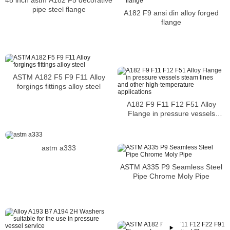
pipe steel flange
A182 F9 ansi din alloy forged
flange
ASTM A182 F5 F9 F11 Alloy
forgings fittings alloy steel
A182 F9 F11 F12 F51 Alloy
Flange in pressure vessels
steam lines and other high-
temperature applications
astm a333
ASTM A335 P9 Seamless Steel
Pipe Chrome Moly Pipe