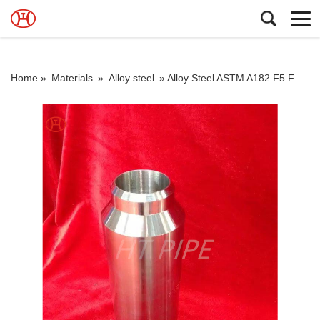
Home »
Materials
»
Alloy steel
»
Alloy Steel ASTM A182 F5 F9 F11 F12 F22 Flange High Chrome Moly Flanges Dimensions