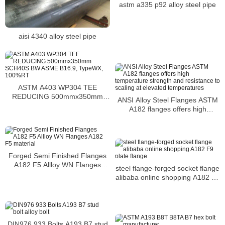
astm a335 p92 alloy steel pipe
aisi 4340 alloy steel pipe
ASTM A403 WP304 TEE
REDUCING 500mmx350mm
ANSI Alloy Steel Flanges ASTM
SCH40S BW ASME B16.9,
A182 flanges offers high
TypeWX, 100%RT
temperature strength and
resistance to scaling at elevated
temperatures
Forged Semi Finished Flanges
A182 F5 Allloy WN Flanges
steel flange-forged socket flange
A182 F5 material
alibaba online shopping A182 F9
plate flange
DIN976 933 Bolts A193 B7 stud