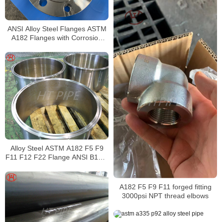
ANSI Alloy Steel Flanges ASTM
A182 Flanges with Corrosion
resistant and Accurate
dimensions
Alloy Steel ASTM A182 F5 F9
F11 F12 F22 Flange ANSI B16.5
Alloy Steel Flange
A182 F5 F9 F11 forged fitting
3000psi NPT thread elbows