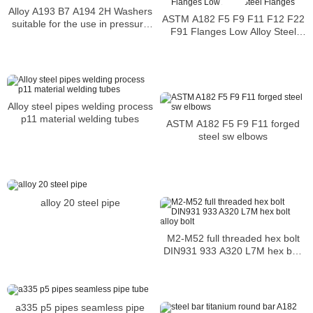
Alloy A193 B7 A194 2H Washers
ASTM A182 F5 F9 F11 F12 F22
suitable for the use in pressure
F91 Flanges Low Alloy Steel
vessel service
Flanges
Alloy steel pipes welding process
p11 material welding tubes
ASTM A182 F5 F9 F11 forged
steel sw elbows
alloy 20 steel pipe
M2-M52 full threaded hex bolt
DIN931 933 A320 L7M hex bolt
alloy bolt
a335 p5 pipes seamless pipe