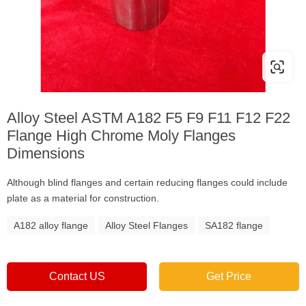
Alloy Steel ASTM A182 F5 F9 F11 F12 F22
Flange High Chrome Moly Flanges
Dimensions
Although blind flanges and certain reducing flanges could include
plate as a material for construction.
A182 alloy flange
Alloy Steel Flanges
SA182 flange
Contact US
Get Price