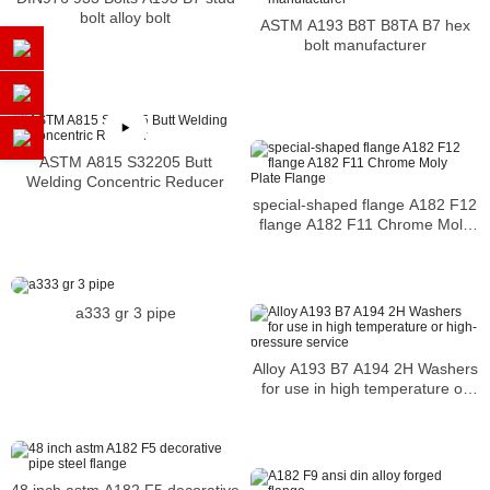
bolt alloy bolt
ASTM A193 B8T B8TA B7 hex
bolt manufacturer
ASTM A815 S32205 Butt
Welding Concentric Reducer
special-shaped flange A182 F12
flange A182 F11 Chrome Moly
Plate Flange
a333 gr 3 pipe
Alloy A193 B7 A194 2H Washers
for use in high temperature or
high-pressure service
48 inch astm A182 F5 decorative