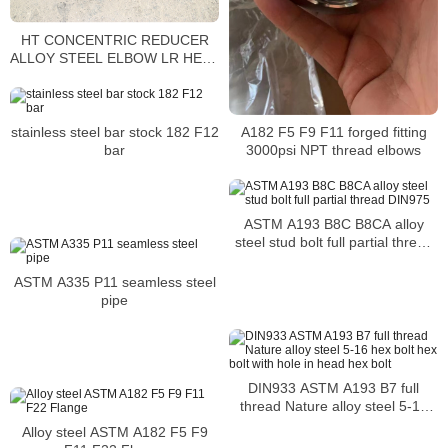
HT CONCENTRIC REDUCER
ALLOY STEEL ELBOW LR HEAT
NO 83041 SEAMLESS A860
WPHY52
A182 F5 F9 F11 forged fitting
stainless steel bar stock 182 F12
3000psi NPT thread elbows
bar
ASTM A193 B8C B8CA alloy
steel stud bolt full partial thread
DIN975
ASTM A335 P11 seamless steel
pipe
DIN933 ASTM A193 B7 full
thread Nature alloy steel 5-16
hex bolt hex bolt with hole in
Alloy steel ASTM A182 F5 F9
head hex bolt