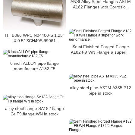
ANSI Alloy Steel Flanges ASTM
A182 Flanges with Corrosion
resistant and Accurate
dimensions
HT B366 WPC N04400-S 1.25”
X 0.5” SCH40S 99061
STRAIGHT TEE
Semi Finished Forged Flange
A182 F9 WN Flange a superior
work performance
6 inch ALLOY pipe flange
manufacture A182 F5
alloy steel pipe ASTM A335 P12
pipe in stock
alloy steel flange SA182 flange
Gr F9 flange WN in stock