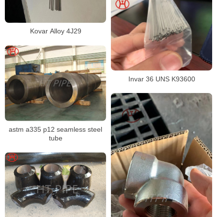
Kovar Alloy 4J29
Invar 36 UNS K93600
astm a335 p12 seamless steel
tube