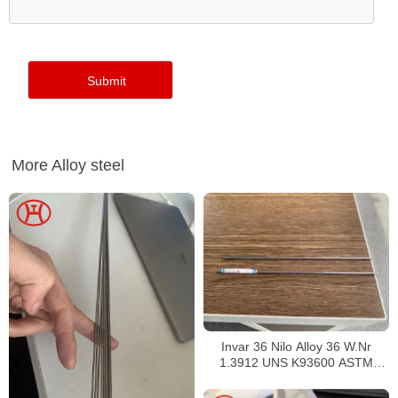
More Alloy steel
Invar 36 Nilo Alloy 36 W.Nr
1.3912 UNS K93600 ASTM
F1684