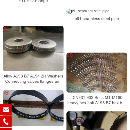
F11 F22 Flange
p91 seamless steel pipe
Alloy A193 B7 A194 2H Washers
Connecting valves flanges and
fittings
DIN931 933 Bolts M1-M160
heavy hex bolt A193 B7 hex bolt
alloy bolt