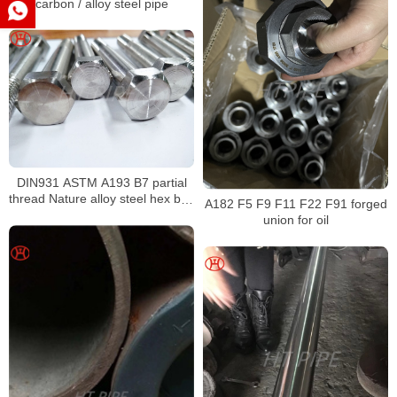
carbon / alloy steel pipe
DIN931 ASTM A193 B7 partial
thread Nature alloy steel hex bolt
A182 F5 F9 F11 F22 F91 forged
alloy steel m7 hex bolt fasteners
union for oil
bolts nuts