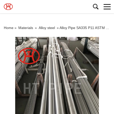
Home »
Materials
»
Alloy steel
»
Alloy Pipe SA335 P11 ASTM A335 gr P11 Seamless Pipe