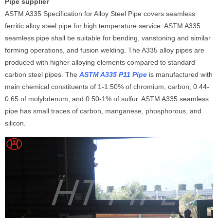
Pipe supplier
ASTM A335 Specification for Alloy Steel Pipe covers seamless
ferritic alloy steel pipe for high temperature service. ASTM A335
seamless pipe shall be suitable for bending, vanstoning and similar
forming operations, and fusion welding. The A335 alloy pipes are
produced with higher alloying elements compared to standard
carbon steel pipes. The
ASTM A335 P11 Pipe
is manufactured with
main chemical constituents of 1-1.50% of chromium, carbon, 0.44-
0.65 of molybdenum, and 0.50-1% of sulfur. ASTM A335 seamless
pipe has small traces of carbon, manganese, phosphorous, and
silicon.