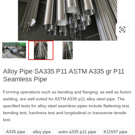
Alloy Pipe SA335 P11 ASTM A335 gr P11
Seamless Pipe
Forming operations such as bending and flanging, as well as fusion
welding, are well suited for ASTM A335 p11 alloy steel pipe. The
specified tests for alloy steel seamless pipes include flattening test,
bending test, hardness test and longitudinal or transverse tensile
test.
A335 pipe
alloy pipe
astm a335 p11 pipe
K11597 pipe