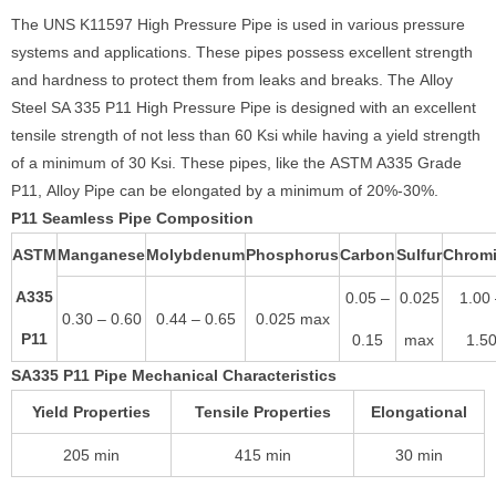
The UNS K11597 High Pressure Pipe is used in various pressure
systems and applications. These pipes possess excellent strength
and hardness to protect them from leaks and breaks. The Alloy
Steel SA 335 P11 High Pressure Pipe is designed with an excellent
tensile strength of not less than 60 Ksi while having a yield strength
of a minimum of 30 Ksi. These pipes, like the ASTM A335 Grade
P11, Alloy Pipe can be elongated by a minimum of 20%-30%.
P11 Seamless Pipe Composition
ASTM
Manganese
Molybdenum
Phosphorus
Carbon
Sulfur
Chrom
A335
0.05 –
0.025
1.00
0.30 – 0.60
0.44 – 0.65
0.025 max
P11
0.15
max
1.5
SA335 P11 Pipe Mechanical Characteristics
Yield Properties
Tensile Properties
Elongational
205 min
415 min
30 min