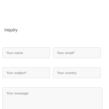
Inquiry