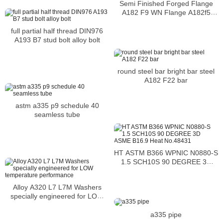
Semi Finished Forged Flange
A182 F9 WN Flange A182f5
Forged Flanges
full partial half thread DIN976
A193 B7 stud bolt alloy bolt
round steel bar bright bar steel
A182 F22 bar
astm a335 p9 schedule 40
seamless tube
HT ASTM B366 WPNIC N0880-S
1.5 SCH10S 90 DEGREE 3D
ASME B16.9 Heat No.48431
Alloy A320 L7 L7M Washers
specially engineered for LOW
temperature performance
a335 pipe