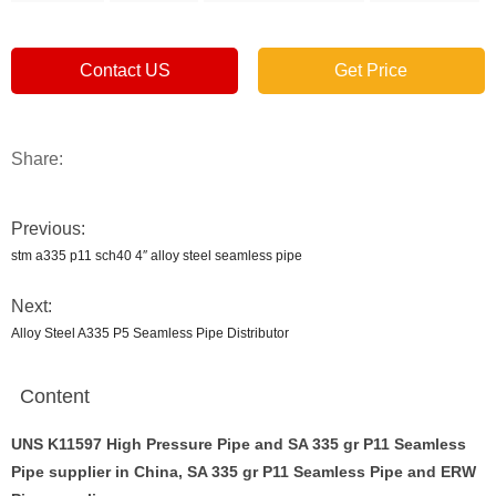
Contact US
Get Price
Share:
Previous:
stm a335 p11 sch40 4″ alloy steel seamless pipe
Next:
Alloy Steel A335 P5 Seamless Pipe Distributor
Content
UNS K11597 High Pressure Pipe and SA 335 gr P11 Seamless
Pipe supplier in China, SA 335 gr P11 Seamless Pipe and ERW