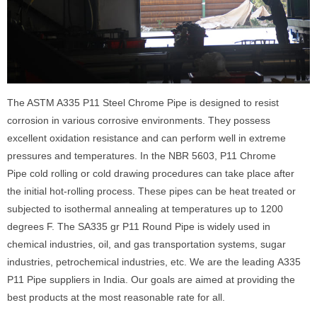
The ASTM A335 P11 Steel Chrome Pipe is designed to resist
corrosion in various corrosive environments. They possess
excellent oxidation resistance and can perform well in extreme
pressures and temperatures. In the NBR 5603, P11 Chrome
Pipe cold rolling or cold drawing procedures can take place after
the initial hot-rolling process. These pipes can be heat treated or
subjected to isothermal annealing at temperatures up to 1200
degrees F. The SA335 gr P11 Round Pipe is widely used in
chemical industries, oil, and gas transportation systems, sugar
industries, petrochemical industries, etc. We are the leading A335
P11 Pipe suppliers in India. Our goals are aimed at providing the
best products at the most reasonable rate for all.