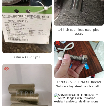
14 inch seamless steel pipe
a335
astm a335 gr. p11
DIN933 A320 L7M full thread
Nature alloy steel hex bolt alloy
steel hex bolt