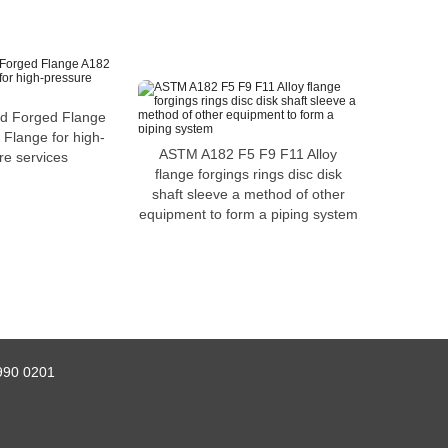
ed Forged Flange
Flange for high-
ASTM A182 F5 F9 F11 Alloy
re services
flange forgings rings disc disk
shaft sleeve a method of other
equipment to form a piping system
990 0201