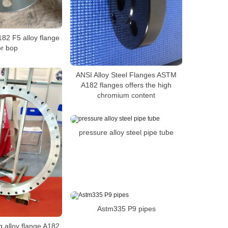
182 F5 alloy flange
or bop
ANSI Alloy Steel Flanges ASTM
A182 flanges offers the high
chromium content
pressure alloy steel pipe tube
Astm335 P9 pipes
ing alloy flange A182