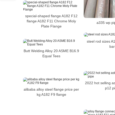
special-shaped flange A182 F12
flange A182 F11 Chrome Moly
a335 wp pi
Plate Flange
steel rod sizes 
bar
Butt Welding Alloy 20 ASME B16.9
Equal Tees
2022 hot selling 
p12 p
alibaba alloy steel flange price per
kg A182 F9 flange