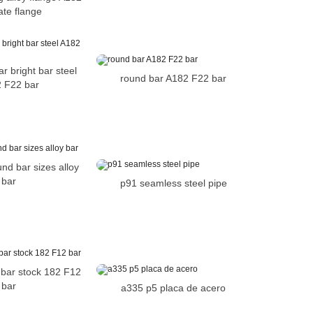
ate flange
r bright bar steel
round bar A182 F22 bar
 F22 bar
nd bar sizes alloy
bar
p91 seamless steel pipe
l bar stock 182 F12
bar
a335 p5 placa de acero