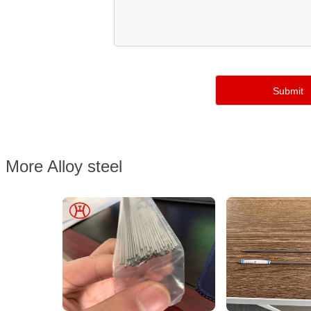
More Alloy steel