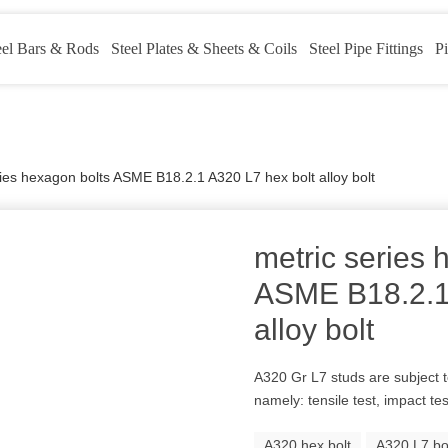
eel Bars & Rods
Steel Plates & Sheets & Coils
Steel Pipe Fittings
Pi
ries hexagon bolts ASME B18.2.1 A320 L7 hex bolt alloy bolt
metric series 
ASME B18.2.1 
alloy bolt
A320 Gr L7 studs are subject 
namely: tensile test, impact te
A320 hex bolt
A320 L7 bo