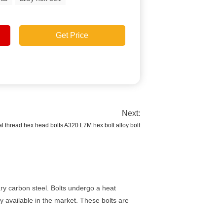
Get Price
Next:
l thread hex head bolts A320 L7M hex bolt alloy bolt
ry carbon steel. Bolts undergo a heat
y available in the market. These bolts are