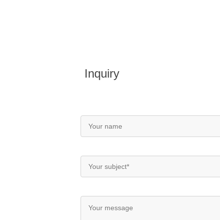
Inquiry