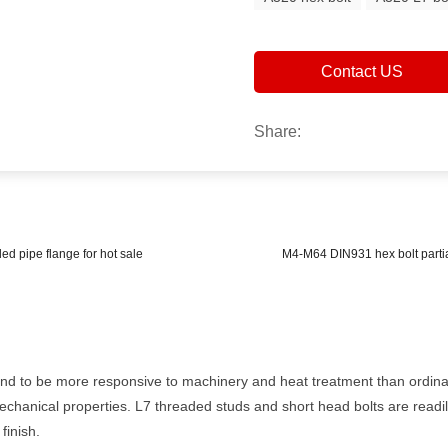
Contact US
Share:
ed pipe flange for hot sale
M4-M64 DIN931 hex bolt partia
end to be more responsive to machinery and heat treatment than ordina
echanical properties. L7 threaded studs and short head bolts are readil
finish.