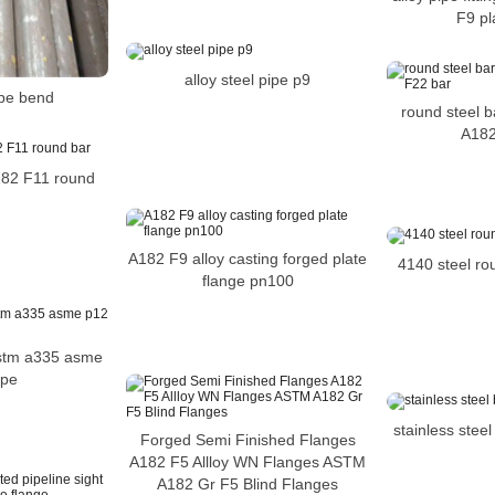
F9 pl
alloy steel pipe p9
pe bend
round steel ba
A182
A182 F11 round
A182 F9 alloy casting forged plate
4140 steel rou
flange pn100
astm a335 asme
ipe
stainless stee
Forged Semi Finished Flanges
A182 F5 Allloy WN Flanges ASTM
A182 Gr F5 Blind Flanges