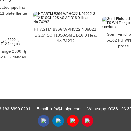
ected pipeline
11 plate flange
HT ASTM B366 WPHC22 N06022-
Semi Finish
S 2.5” SCH10S ASME B16.9 Heat
A182 F9 WN 
No.74292
pressu
flange 2500 rtj
82 F12 flanges
6 193 3990 0201
E-mail:
info@htpipe.com
Whatsapp:
0086 193 3