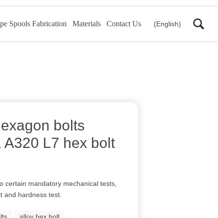
pe Spools Fabrication
Materials
Contact Us
(English)
hexagon bolts
A320 L7 hex bolt
to certain mandatory mechanical tests,
st and hardness test.
lts
alloy hex bolt