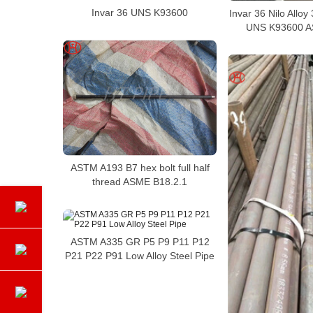
Invar 36 UNS K93600
Invar 36 Nilo Allo
UNS K93600 
ASTM A193 B7 hex bolt full half
thread ASME B18.2.1
ASTM A335 GR P5 P9 P11 P12
P21 P22 P91 Low Alloy Steel Pipe