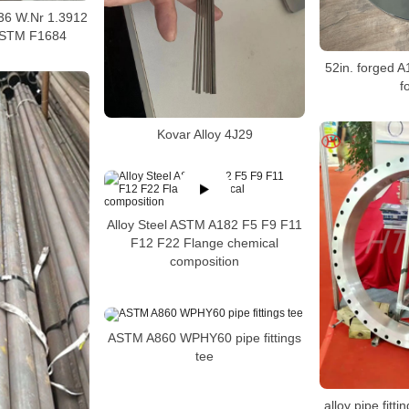
y 36 W.Nr 1.3912
ASTM F1684
52in. forged A
f
Kovar Alloy 4J29
Alloy Steel ASTM A182 F5 F9 F11
F12 F22 Flange chemical
composition
ASTM A860 WPHY60 pipe fittings
tee
alloy pipe fitt