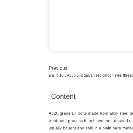
Previous:
ansi b 16.5 A350 LF2 galvanized carbon steel thread
Content
A320 grade L7 bolts made from alloy steel t
treatment process to achieve their desired m
usually bought and sold in a plain bare metal 