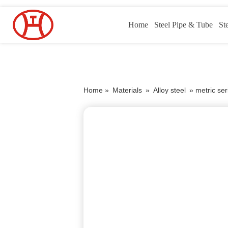
Home
Steel Pipe & Tube
St
Home »
Materials
»
Alloy steel
»
metric se