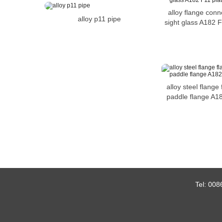
alloy flange conn
alloy p11 pipe
sight glass A182 F
alloy steel flange 
paddle flange A1
Tel:
008