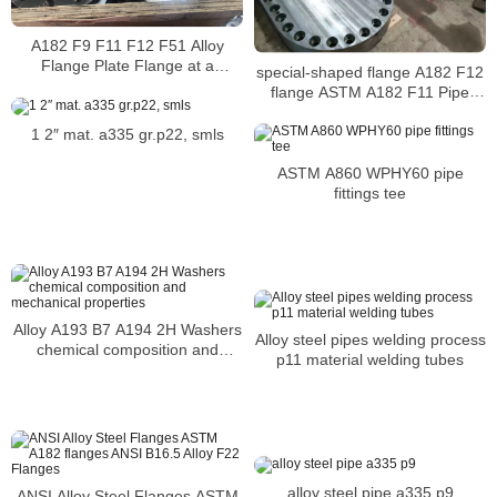
A182 F9 F11 F12 F51 Alloy
Flange Plate Flange at a
special-shaped flange A182 F12
competitive price
flange ASTM A182 F11 Pipe
Flanges
1 2″ mat. a335 gr.p22, smls
ASTM A860 WPHY60 pipe
fittings tee
Alloy A193 B7 A194 2H Washers
Alloy steel pipes welding process
chemical composition and
p11 material welding tubes
mechanical properties
alloy steel pipe a335 p9
ANSI Alloy Steel Flanges ASTM