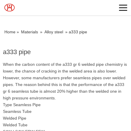
Home »
Materials
»
Alloy steel
»
a333 pipe
a333 pipe
When the carbon content of the a333 gr 6 welded pipe chemistry is
lower, the chance of cracking in the welded area is also lower.
However, some manufacturers prefer seamless pipes over welded
pipes. The reason behind this is that the performance of the a333
gr 6 seamless tube is almost 20% higher than the welded one in
high pressure environments.
Type Seamless Pipe
Seamless Tube
Welded Pipe
Welded Tube