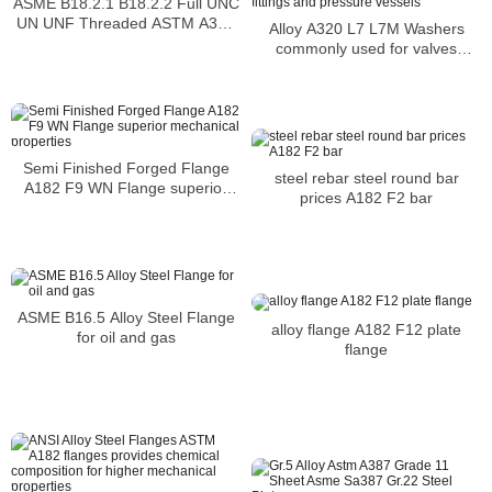
ASME B18.2.1 B18.2.2 Full UNC
UN UNF Threaded ASTM A320
Alloy A320 L7 L7M Washers
L7M Hex Bolt And Nuts
commonly used for valves
flanges fittings and pressure
vessels
Semi Finished Forged Flange
steel rebar steel round bar
A182 F9 WN Flange superior
prices A182 F2 bar
mechanical properties
ASME B16.5 Alloy Steel Flange
alloy flange A182 F12 plate
for oil and gas
flange