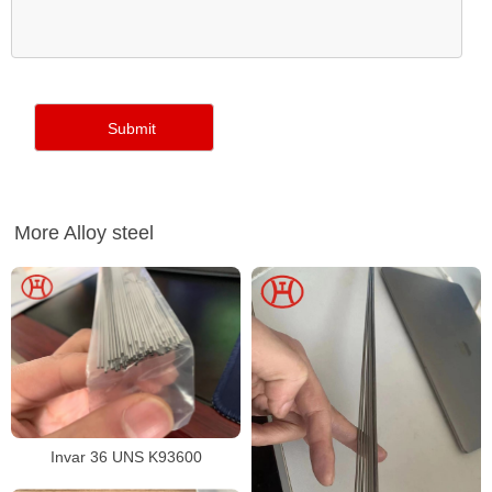
More Alloy steel
Invar 36 UNS K93600