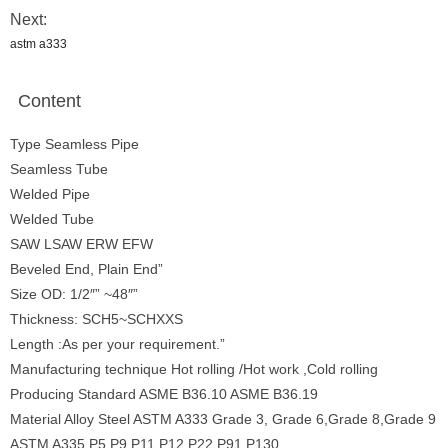
Next:
astm a333
Content
Type Seamless Pipe
Seamless Tube
Welded Pipe
Welded Tube
SAW LSAW ERW EFW
Beveled End, Plain End”
Size OD: 1/2″” ~48″”
Thickness: SCH5~SCHXXS
Length :As per your requirement.”
Manufacturing technique Hot rolling /Hot work ,Cold rolling
Producing Standard ASME B36.10 ASME B36.19
Material Alloy Steel ASTM A333 Grade 3, Grade 6,Grade 8,Grade 9
ASTM A335 P5,P9,P11,P12,P22,P91,P130