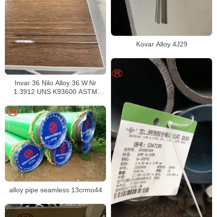
Kovar Alloy 4J29
Invar 36 Nilo Alloy 36 W.Nr
1.3912 UNS K93600 ASTM
F1684
alloy pipe seamless 13crmo44