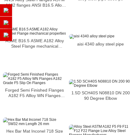
A182 flanges ANSI B16.5 Alloy
F22 Flanges
ASME B16.5 ASME A182 Alloy
aisi 4340 alloy steel pipe
Steel Flange mechanical
properties
Forged Semi Finished Flanges
1.5D SCH40S N08810 DN 200
A182 F5 Allloy WN Flanges
90 Degree Elbow
A182 Grade F5 Slip On Flanges
Hex Bar Mat Inconel 718 Size