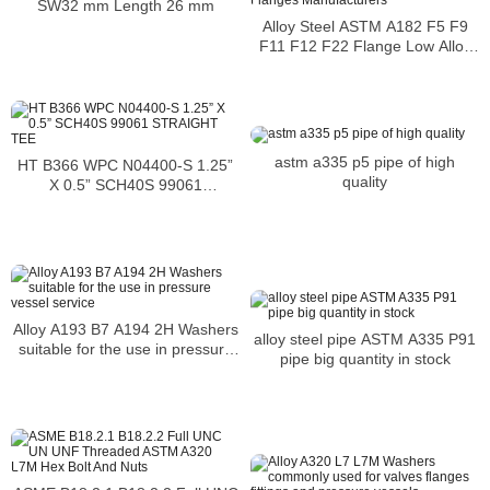
SW32 mm Length 26 mm
Alloy Steel ASTM A182 F5 F9
F11 F12 F22 Flange Low Alloy
Steel Flanges Manufacturers
astm a335 p5 pipe of high
HT B366 WPC N04400-S 1.25”
quality
X 0.5” SCH40S 99061
STRAIGHT TEE
Alloy A193 B7 A194 2H Washers
alloy steel pipe ASTM A335 P91
suitable for the use in pressure
pipe big quantity in stock
vessel service