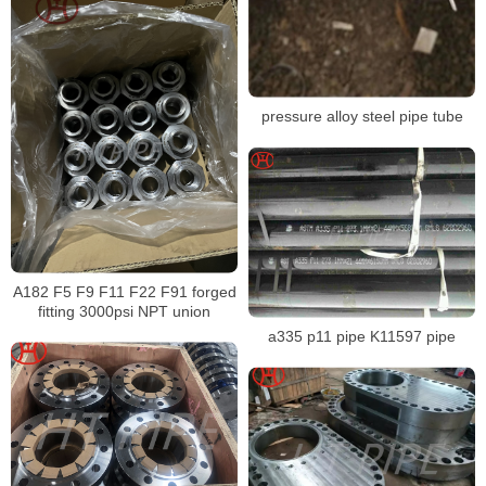
pressure alloy steel pipe tube
A182 F5 F9 F11 F22 F91 forged
fitting 3000psi NPT union
a335 p11 pipe K11597 pipe