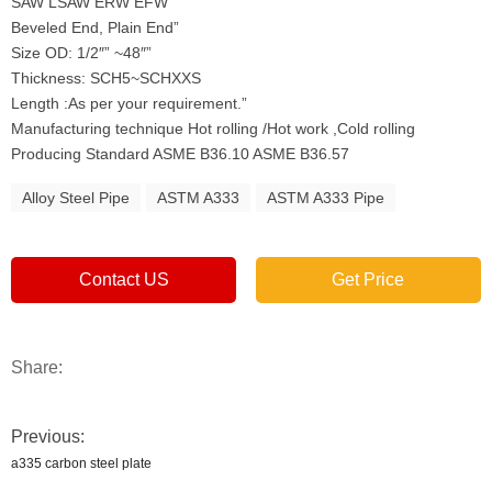
SAW LSAW ERW EFW
Beveled End, Plain End”
Size OD: 1/2″” ~48″”
Thickness: SCH5~SCHXXS
Length :As per your requirement.”
Manufacturing technique Hot rolling /Hot work ,Cold rolling
Producing Standard ASME B36.10 ASME B36.57
Alloy Steel Pipe
ASTM A333
ASTM A333 Pipe
Contact US
Get Price
Share:
Previous:
a335 carbon steel plate