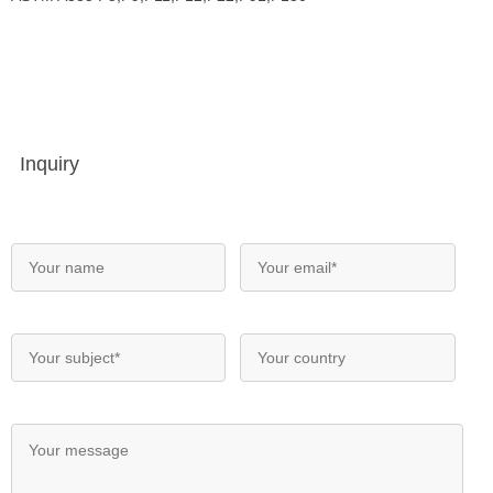
Inquiry