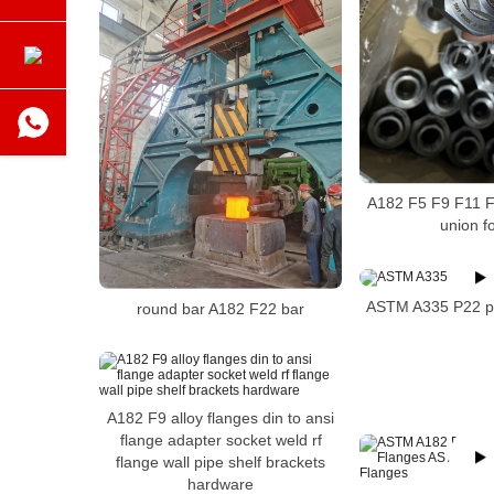
A182 F5 F9 F11 F
union fo
ASTM A335 P22 pi
round bar A182 F22 bar
A182 F9 alloy flanges din to ansi
flange adapter socket weld rf
flange wall pipe shelf brackets
hardware