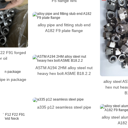
F5 flange WN
alloy pipe and fitting stub end
A182 F9 plate flange
22 F91 forged
r oil
ASTM A194 2HM alloy steel nut
heavy hex bolt ASME B18.2.2
pe in package
alloy steel 
hex nut hea
B
a335 p12 seamless steel pipe
alloy steel al
A182 