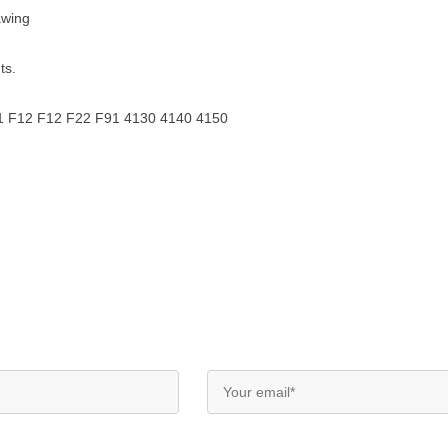
awing
ts.
F11 F12 F12 F22 F91 4130 4140 4150