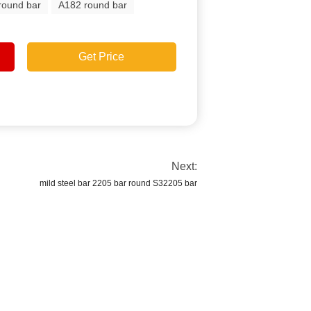
round bar
A182 round bar
Get Price
Next:
mild steel bar 2205 bar round S32205 bar