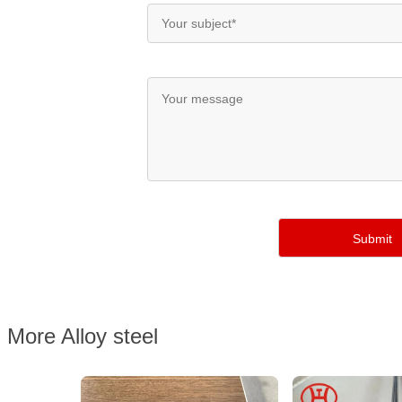
More Alloy steel