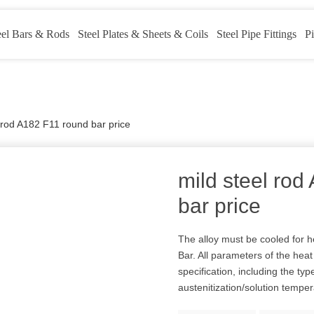
eel Bars & Rods
Steel Plates & Sheets & Coils
Steel Pipe Fittings
Pi
l rod A182 F11 round bar price
mild steel ro
bar price
The alloy must be cooled for h
Bar. All parameters of the hea
specification, including the typ
austenitization/solution tempe