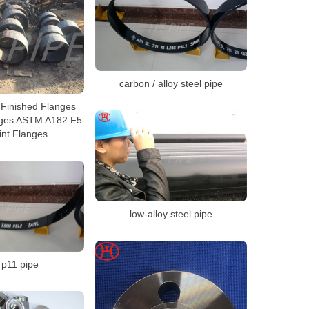
carbon / alloy steel pipe
Finished Flanges
nges ASTM A182 F5
int Flanges
low-alloy steel pipe
 p11 pipe