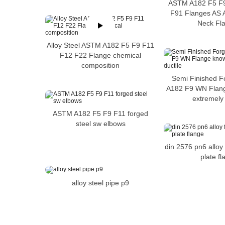
ASTM A182 F5 F9
F91 Flanges AS 
Neck Fl
Alloy Steel ASTM A182 F5 F9 F11
F12 F22 Flange chemical
composition
Semi Finished F
A182 F9 WN Flang
extremely 
ASTM A182 F5 F9 F11 forged
steel sw elbows
din 2576 pn6 alloy
plate f
alloy steel pipe p9