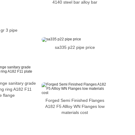
4140 steel bar alloy bar
gr 3 pipe
sa335 p22 pipe price
lange sanitary grade
ng ring A182 F11
e flange
Forged Semi Finished Flanges
A182 F5 Allloy WN Flanges low
materials cost