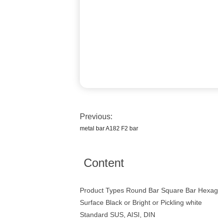
Previous:
metal bar A182 F2 bar
Content
Product Types Round Bar Square Bar Hexago
Surface Black or Bright or Pickling white
Standard SUS, AISI, DIN