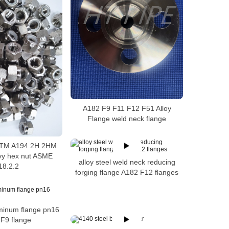
A182 F9 F11 F12 F51 Alloy
Flange weld neck flange
ASTM A194 2H 2HM
vy hex nut ASME
alloy steel weld neck reducing
18.2.2
forging flange A182 F12 flanges
uminum flange pn16
F9 flange