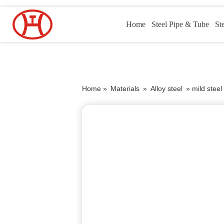
Home
Steel Pipe & Tube
St
Home »
Materials
»
Alloy steel
»
mild stee