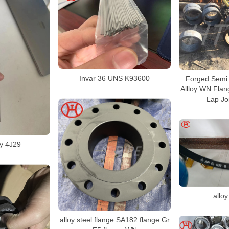
Invar 36 UNS K93600
Forged Semi 
Allloy WN Fla
Lap Jo
oy 4J29
alloy
alloy steel flange SA182 flange Gr