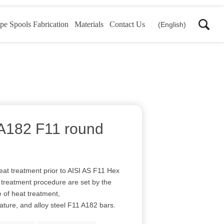
pe Spools Fabrication
Materials
Contact Us
(English)
d A182 F11 round
eat treatment prior to AISI AS F11 Hex
t treatment procedure are set by the
e of heat treatment,
rature, and alloy steel F11 A182 bars.