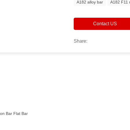
A182 alloy bar
A182 F11 
Contact US
Share:
n Bar Flat Bar