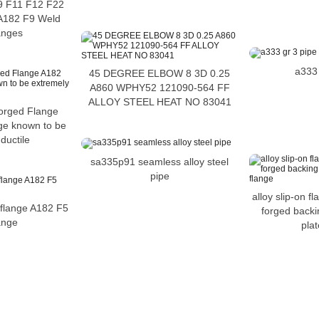
 F11 F12 F22
A182 F9 Weld
anges
a333 
45 DEGREE ELBOW 8 3D 0.25
A860 WPHY52 121090-564 FF
ALLOY STEEL HEAT NO 83041
orged Flange
e known to be
ductile
sa335p91 seamless alloy steel
pipe
alloy slip-on f
 flange A182 F5
forged backi
lange
plat