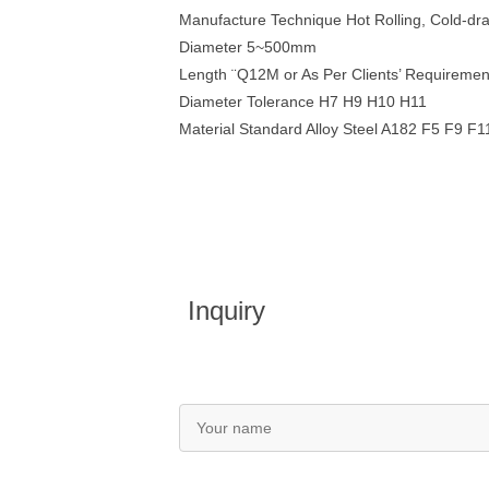
Manufacture Technique Hot Rolling, Cold-dr
Diameter 5~500mm
Length ¨Q12M or As Per Clients’ Requiremen
Diameter Tolerance H7 H9 H10 H11
Material Standard Alloy Steel A182 F5 F9 
Inquiry