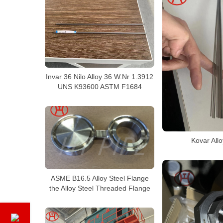
Invar 36 Nilo Alloy 36 W.Nr 1.3912
UNS K93600 ASTM F1684
Kovar All
ASME B16.5 Alloy Steel Flange
the Alloy Steel Threaded Flange