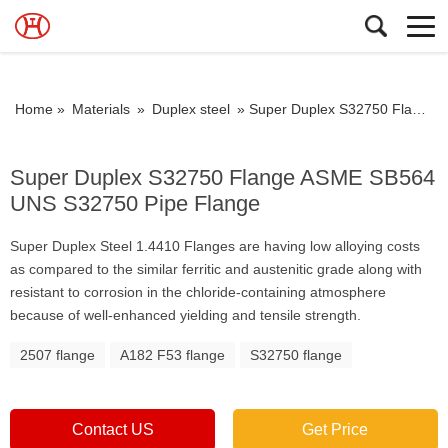
Home »
Materials
»
Duplex steel
»
Super Duplex S32750 Flange ASME SB564 UNS S32750 Pipe Flange
Super Duplex S32750 Flange ASME SB564
UNS S32750 Pipe Flange
Super Duplex Steel 1.4410 Flanges are having low alloying costs
as compared to the similar ferritic and austenitic grade along with
resistant to corrosion in the chloride-containing atmosphere
because of well-enhanced yielding and tensile strength.
2507 flange
A182 F53 flange
S32750 flange
Contact US
Get Price