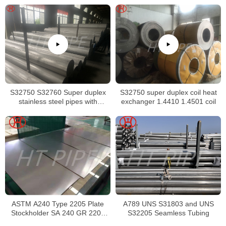
S32750 S32760 Super duplex
S32750 super duplex coil heat
stainless steel pipes with
exchanger 1.4410 1.4501 coil
excellent localized pitting
resistance
ASTM A240 Type 2205 Plate
A789 UNS S31803 and UNS
Stockholder SA 240 GR 2205
S32205 Seamless Tubing
Sheet