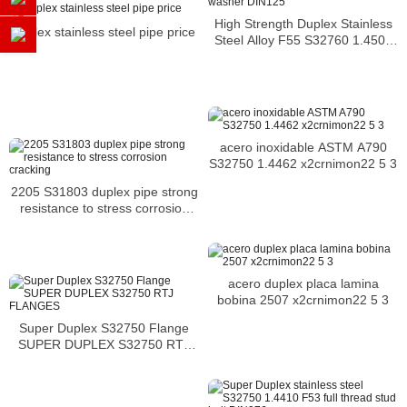
High Strength Duplex Stainless
duplex stainless steel pipe price
Steel Alloy F55 S32760 1.4501
washer DIN125
acero inoxidable ASTM A790
S32750 1.4462 x2crnimon22 5 3
2205 S31803 duplex pipe strong
resistance to stress corrosion
cracking
acero duplex placa lamina
bobina 2507 x2crnimon22 5 3
Super Duplex S32750 Flange
SUPER DUPLEX S32750 RTJ
FLANGES