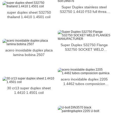
Super Duplex stainless steel
S32750 1.4410 F53 full thread
super duplex sheet S32750
stud bolt DIN976
thailand 1.4410 1.4501 coil
Super Duplex S32750 Flange
S32750 SOCKET WELD
acero inoxidable duplex placa
FLANGES MANUFACTURER
lamina bobina 2507
acero inoxidable duplex 2205
1.4462 tubos composicion
30 cr13 super duplex sheet
quimica
1.4410 1.4501 coil