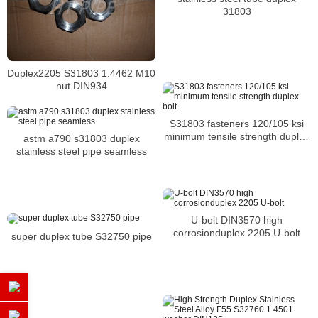
31803
Duplex2205 S31803 1.4462 M10
nut DIN934
S31803 fasteners 120/105 ksi
minimum tensile strength duplex
astm a790 s31803 duplex
bolt
stainless steel pipe seamless
U-bolt DIN3570 high
corrosionduplex 2205 U-bolt
super duplex tube S32750 pipe