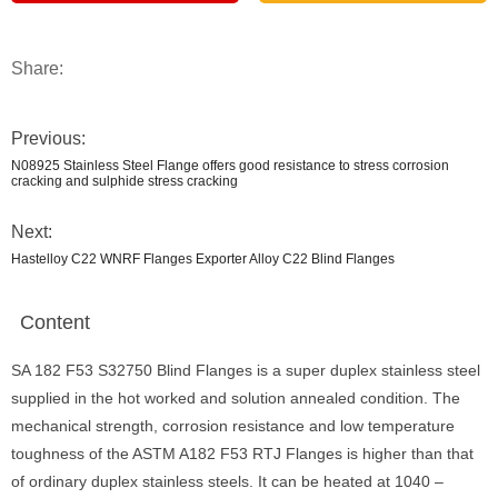
Share:
Previous:
N08925 Stainless Steel Flange offers good resistance to stress corrosion
cracking and sulphide stress cracking
Next:
Hastelloy C22 WNRF Flanges Exporter Alloy C22 Blind Flanges
Content
SA 182 F53 S32750 Blind Flanges is a super duplex stainless steel
supplied in the hot worked and solution annealed condition. The
mechanical strength, corrosion resistance and low temperature
toughness of the ASTM A182 F53 RTJ Flanges is higher than that
of ordinary duplex stainless steels. It can be heated at 1040 –