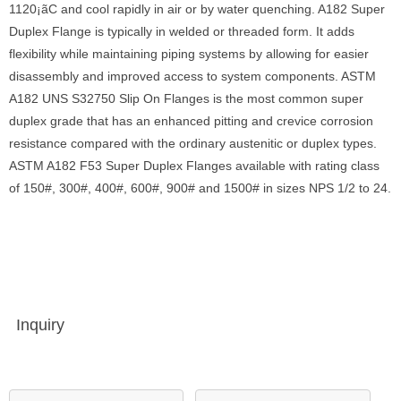
1120¡ãC and cool rapidly in air or by water quenching. A182 Super
Duplex Flange is typically in welded or threaded form. It adds
flexibility while maintaining piping systems by allowing for easier
disassembly and improved access to system components. ASTM
A182 UNS S32750 Slip On Flanges is the most common super
duplex grade that has an enhanced pitting and crevice corrosion
resistance compared with the ordinary austenitic or duplex types.
ASTM A182 F53 Super Duplex Flanges available with rating class
of 150#, 300#, 400#, 600#, 900# and 1500# in sizes NPS 1/2 to 24.
Inquiry