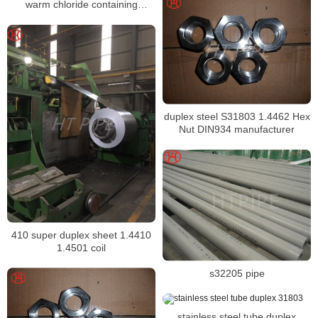
warm chloride containing
environments
duplex steel S31803 1.4462 Hex
Nut DIN934 manufacturer
410 super duplex sheet 1.4410
1.4501 coil
s32205 pipe
stainless steel tube duplex