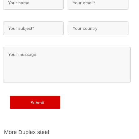
More Duplex steel