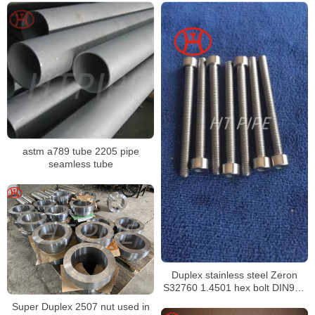
astm a789 tube 2205 pipe
seamless tube
Duplex stainless steel Zeron
S32760 1.4501 hex bolt DIN933
ISO4032
Super Duplex 2507 nut used in