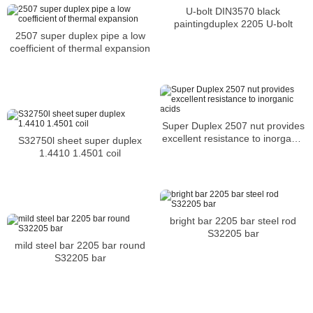
U-bolt DIN3570 black
paintingduplex 2205 U-bolt
2507 super duplex pipe a low
coefficient of thermal expansion
Super Duplex 2507 nut provides
excellent resistance to inorganic
S32750l sheet super duplex
acids
1.4410 1.4501 coil
bright bar 2205 bar steel rod
S32205 bar
mild steel bar 2205 bar round
S32205 bar