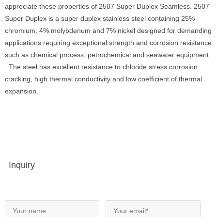
appreciate these properties of 2507 Super Duplex Seamless. 2507
Super Duplex is a super duplex stainless steel containing 25%
chromium, 4% molybdenum and 7% nickel designed for demanding
applications requiring exceptional strength and corrosion resistance
such as chemical process, petrochemical and seawater equipment
. The steel has excellent resistance to chloride stress corrosion
cracking, high thermal conductivity and low coefficient of thermal
expansion.
Inquiry