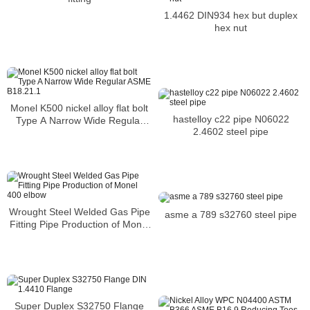
1.4462 DIN934 hex but duplex
hex nut
Monel K500 nickel alloy flat bolt
hastelloy c22 pipe N06022
Type A Narrow Wide Regular
2.4602 steel pipe
ASME B18.21.1
Wrought Steel Welded Gas Pipe
asme a 789 s32760 steel pipe
Fitting Pipe Production of Monel
400 elbow
Super Duplex S32750 Flange