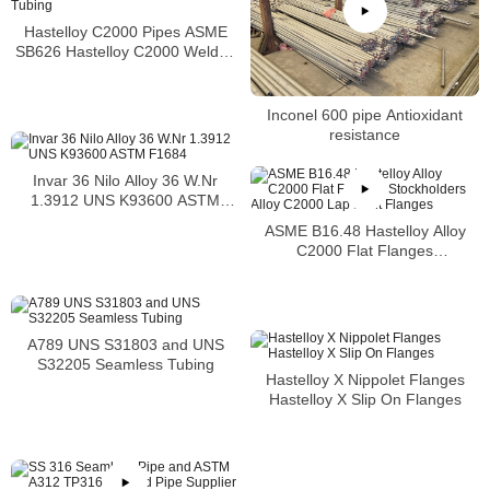
Hastelloy C2000 Pipes ASME
SB626 Hastelloy C2000 Welded
Tubing
Inconel 600 pipe Antioxidant
resistance
Invar 36 Nilo Alloy 36 W.Nr
1.3912 UNS K93600 ASTM
F1684
ASME B16.48 Hastelloy Alloy
C2000 Flat Flanges
Stockholders Alloy C2000 Lap
Joint Flanges
A789 UNS S31803 and UNS
S32205 Seamless Tubing
Hastelloy X Nippolet Flanges
Hastelloy X Slip On Flanges