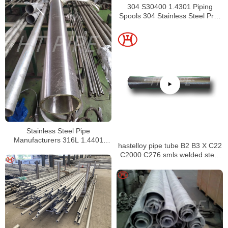
304 S30400 1.4301 Piping
Spools 304 Stainless Steel Pre-
Fabricated Pre-Fabrication
Stainless Steel Pipe
Manufacturers 316L 1.4401
hastelloy pipe tube B2 B3 X C22
S31603 Stainless Steel Pipe
C2000 C276 smls welded steel
pipe