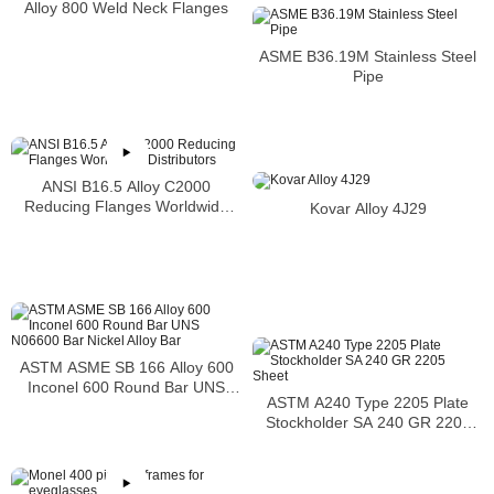
Alloy 800 Weld Neck Flanges
ASME B36.19M Stainless Steel
Pipe
ANSI B16.5 Alloy C2000
Reducing Flanges Worldwide
Kovar Alloy 4J29
Distributors
ASTM ASME SB 166 Alloy 600
Inconel 600 Round Bar UNS
ASTM A240 Type 2205 Plate
N06600 Bar Nickel Alloy Bar
Stockholder SA 240 GR 2205
Sheet