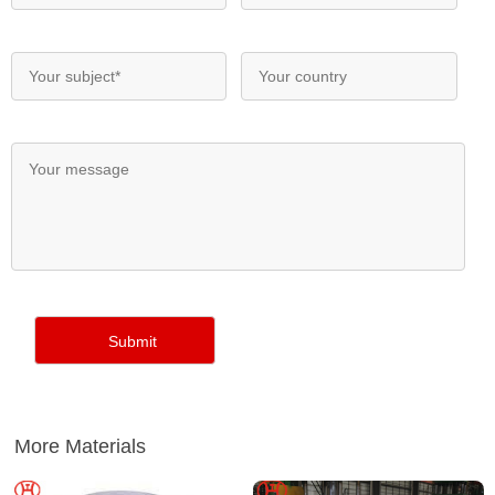
More Materials