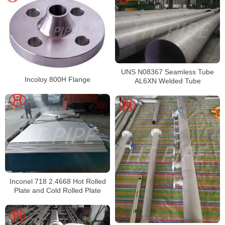
UNS N08367 Seamless Tube
Incoloy 800H Flange
AL6XN Welded Tube
Inconel 718 2.4668 Hot Rolled
Plate and Cold Rolled Plate