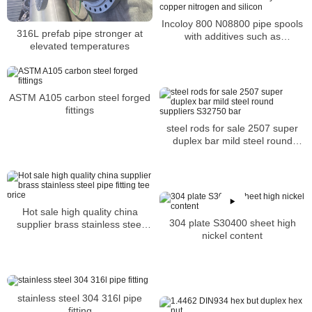
Incoloy 800 N08800 pipe spools
316L prefab pipe stronger at
with additives such as
elevated temperatures
molybdenum copper nitrogen
and silicon
ASTM A105 carbon steel forged
fittings
steel rods for sale 2507 super
duplex bar mild steel round
suppliers S32750 bar
Hot sale high quality china
304 plate S30400 sheet high
supplier brass stainless steel
nickel content
pipe fitting tee price
stainless steel 304 316l pipe
fitting