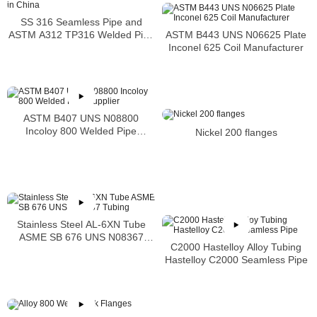
SS 316 Seamless Pipe and
ASTM B443 UNS N06625 Plate
ASTM A312 TP316 Welded Pipe
Inconel 625 Coil Manufacturer
Supplier in China
ASTM B407 UNS N08800
Incoloy 800 Welded Pipe
Nickel 200 flanges
Supplier
Stainless Steel AL-6XN Tube
ASME SB 676 UNS N08367
C2000 Hastelloy Alloy Tubing
Tubing
Hastelloy C2000 Seamless Pipe