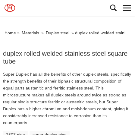
Home »
Materials
»
Duplex steel
»
duplex rolled welded stainless steel square tube
duplex rolled welded stainless steel square
tube
Super Duplex has all the benefits of other duplex steels, specifically
the strength benefits of their biphasic structural composition of
equal parts austenitic and ferritic stainless steel. This
microstructure makes all duplex steels around twice as strong as
regular single structure ferritic or austenitic steels, but Super
Duplex has a higher chromium and molybdenum content, giving it
considerably increased resistance to corrosion than its
counterparts.
2507 pipe
super duplex pipe