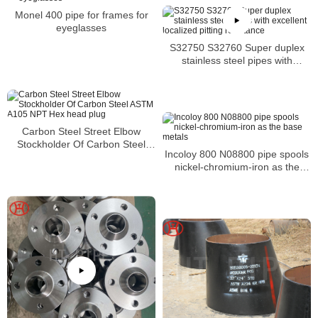
Monel 400 pipe for frames for
eyeglasses
S32750 S32760 Super duplex
stainless steel pipes with
excellent localized pitting
resistance
Carbon Steel Street Elbow
Stockholder Of Carbon Steel
Incoloy 800 N08800 pipe spools
ASTM A105 NPT Hex head plug
nickel-chromium-iron as the
base metals