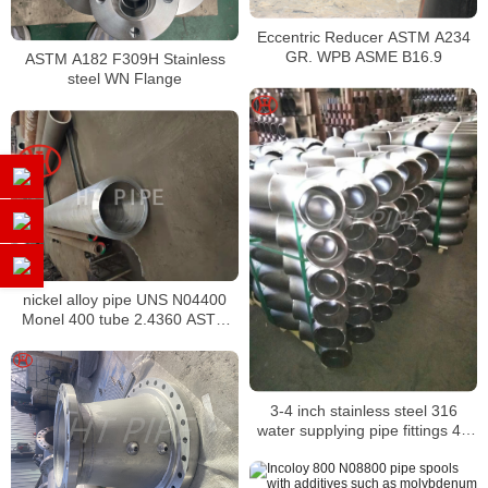
Eccentric Reducer ASTM A234
GR. WPB ASME B16.9
ASTM A182 F309H Stainless
steel WN Flange
nickel alloy pipe UNS N04400
Monel 400 tube 2.4360 ASTM
B474 smls pipe for client
3-4 inch stainless steel 316
water supplying pipe fittings 45
degree elbows