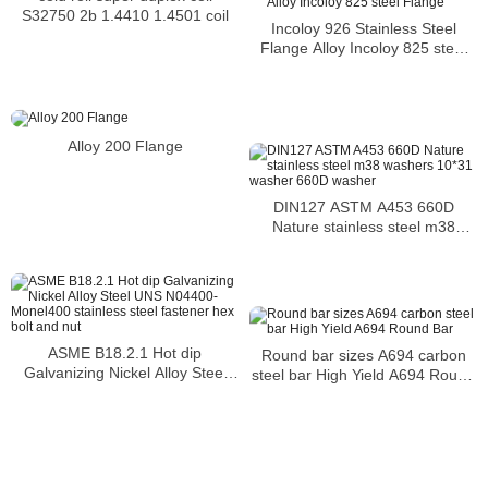
S32750 2b 1.4410 1.4501 coil
Incoloy 926 Stainless Steel
Flange Alloy Incoloy 825 steel
Flange
Alloy 200 Flange
DIN127 ASTM A453 660D
Nature stainless steel m38
washers 10*31 washer 660D
washer
ASME B18.2.1 Hot dip
Round bar sizes A694 carbon
Galvanizing Nickel Alloy Steel
steel bar High Yield A694 Round
UNS N04400-Monel400
Bar
stainless steel fastener hex bolt
and nut