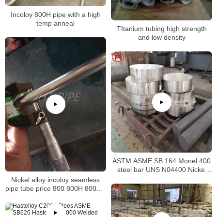
Incoloy 800H pipe with a high
temp anneal
TItanium tubing high strength
and low density
ASTM ASME SB 164 Monel 400
steel bar UNS N04400 Nickel
alloy bar
Nickel alloy incoloy seamless
pipe tube price 800 800H 800HT
N08800 N08810 N08811