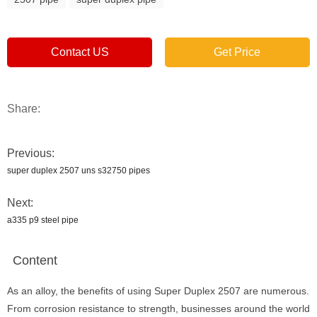
Contact US
Get Price
Share:
Previous:
super duplex 2507 uns s32750 pipes
Next:
a335 p9 steel pipe
Content
As an alloy, the benefits of using Super Duplex 2507 are numerous.
From corrosion resistance to strength, businesses around the world