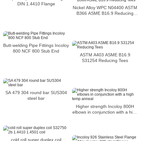
DIN 1.4410 Flange
Nickel Alloy WPC N04400 ASTM
B366 ASME B16.9 Reducing
Tees
Butt-welding Pipe Fittings Incoloy
800 NCF 800 Stub End
ASTM A403 ASME B16.9
S31254 Reducing Tees
SA 479 304 round bar SUS304
steel bar
Higher strength Incoloy 800H
elbows in conjunction with a high
temp anneal
cold roll super duplex coil