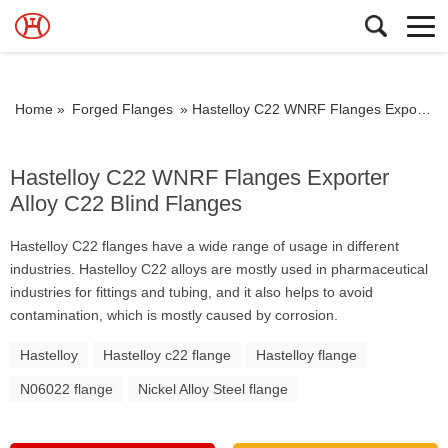
Home »
Forged Flanges
»
Hastelloy C22 WNRF Flanges Exporter Alloy C22 Blind Flanges
Hastelloy C22 WNRF Flanges Exporter
Alloy C22 Blind Flanges
Hastelloy C22 flanges have a wide range of usage in different
industries. Hastelloy C22 alloys are mostly used in pharmaceutical
industries for fittings and tubing, and it also helps to avoid
contamination, which is mostly caused by corrosion.
Hastelloy
Hastelloy c22 flange
Hastelloy flange
N06022 flange
Nickel Alloy Steel flange