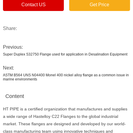
Contact US
Get Price
Share:
Previous:
Super Duplex S32750 Flange used for application in Desalination Equipment
Next:
ASTM B564 UNS N04400 Monel 400 nickel alloy flange as a common issue in
marine environments
Content
HT PIPE is a certified organization that manufactures and supplies
a wide range of Hastelloy C22 Flanges to the global industrial
market. These flanges are designed and developed by our world-
class manufacturing team using innovative techniques and