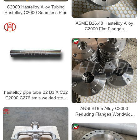
C2000 Hastelloy Alloy Tubing
Hastelloy C2000 Seamless Pipe
ASME B16.48 Hastelloy Alloy
C2000 Flat Flanges
Stockholders Alloy C2000 Lap
Joint Flanges
hastelloy pipe tube B2 B3 X C22
C2000 C276 smls welded steel
pipe
ANSI B16.5 Alloy C2000
Reducing Flanges Worldwide
Distributors