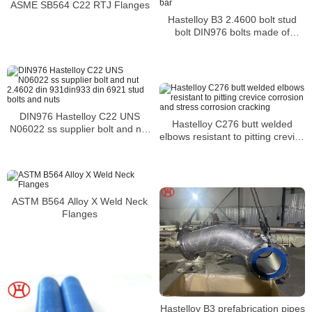
ASME SB564 C22 RTJ Flanges
Hastelloy B3 2.4600 bolt stud
bolt DIN976 bolts made of
thread rod bar
DIN976 Hastelloy C22 UNS
Hastelloy C276 butt welded
N06022 ss supplier bolt and nut
elbows resistant to pitting crevice
2.4602 din 931din933 din 6921
corrosion and stress corrosion
stud bolts and nuts
cracking
ASTM B564 Alloy X Weld Neck
Flanges
Hastelloy B3 prefabrication pipes