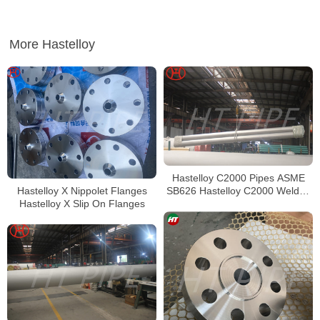
More Hastelloy
Hastelloy C2000 Pipes ASME
Hastelloy X Nippolet Flanges
SB626 Hastelloy C2000 Welded
Hastelloy X Slip On Flanges
Tubing