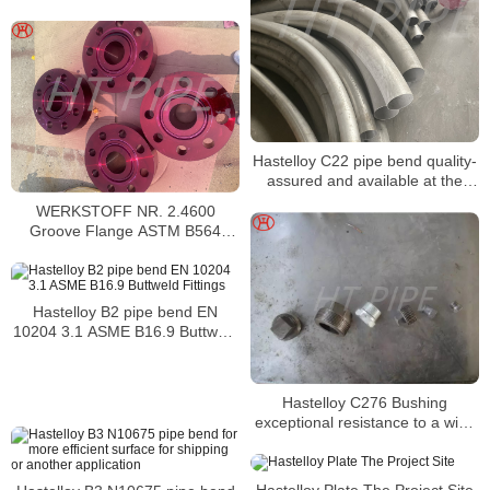
Hastelloy C22 pipe bend quality-
assured and available at the
most reasonable prices
WERKSTOFF NR. 2.4600
Groove Flange ASTM B564
Hastelloy B3 Spades and Ring
Spacers Flanges
Hastelloy B2 pipe bend EN
10204 3.1 ASME B16.9 Buttweld
Fittings
Hastelloy C276 Bushing
exceptional resistance to a wide
variety of chemical environments
Hastelloy Plate The Project Site