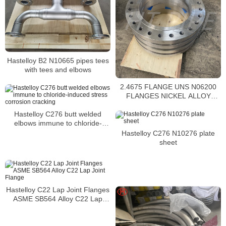
Hastelloy B2 N10665 pipes tees
with tees and elbows
2.4675 FLANGE UNS N06200
FLANGES NICKEL ALLOY
C2000 WELD NECK FLANGES
Hastelloy C276 butt welded
elbows immune to chloride-
induced stress corrosion
Hastelloy C276 N10276 plate
cracking
sheet
Hastelloy C22 Lap Joint Flanges
ASME SB564 Alloy C22 Lap
Joint Flange