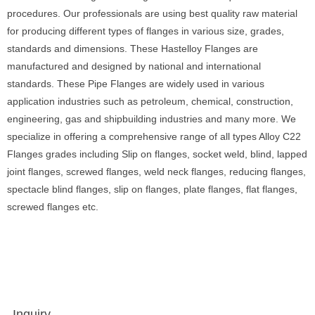
procedures. Our professionals are using best quality raw material
for producing different types of flanges in various size, grades,
standards and dimensions. These Hastelloy Flanges are
manufactured and designed by national and international
standards. These Pipe Flanges are widely used in various
application industries such as petroleum, chemical, construction,
engineering, gas and shipbuilding industries and many more. We
specialize in offering a comprehensive range of all types Alloy C22
Flanges grades including Slip on flanges, socket weld, blind, lapped
joint flanges, screwed flanges, weld neck flanges, reducing flanges,
spectacle blind flanges, slip on flanges, plate flanges, flat flanges,
screwed flanges etc.
Inquiry