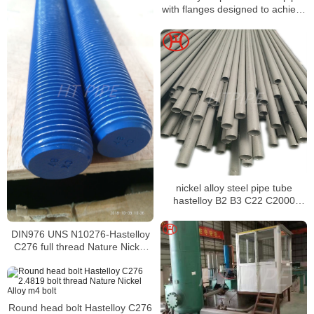
with flanges designed to achieve
a level of thermal stability
nickel alloy steel pipe tube
hastelloy B2 B3 C22 C2000
C276 X N10665 N10675
DIN976 UNS N10276-Hastelloy
C276 full thread Nature Nickel
Alloy m14x1.5 stub bolt
Round head bolt Hastelloy C276