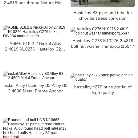
2.4819 bolt thread Nature Nickel
Alloy m4 bolt
Hastelloy B3 pipe and tube for
chloride stress corrosion
cracking and chloride-induced
pitting and crevice corrosion
Hastelloy C276 N10276 2.4819
ASME B18.2.2 Nickel Alloy
bolt nut washer mmexport15547
2.4819 N10276 Hastelloy C276
hex nut DIN934 manufacturer
nickel Alloy Hastelloy B3 Alloy B3
hastelloy c276 price por kg of
2.4600 Metal Frame Anchor
high quality