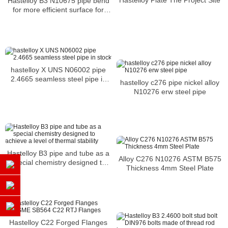
Hastelloy B3 N10675 pipe bend
for more efficient surface for
shipping or another application
hastelloy X UNS N06002 pipe
2.4665 seamless steel pipe in
hastelloy c276 pipe nickel alloy
stock
N10276 erw steel pipe
Hastelloy B3 pipe and tube as a
Alloy C276 N10276 ASTM B575
special chemistry designed to
Thickness 4mm Steel Plate
achieve a level of thermal
stability
Hastelloy C22 Forged Flanges