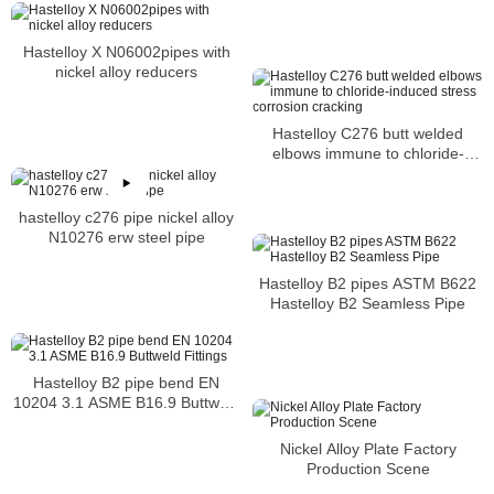
carburization and nitriding
Hastelloy X N06002pipes with
nickel alloy reducers
Hastelloy C276 butt welded
elbows immune to chloride-
induced stress corrosion
cracking
hastelloy c276 pipe nickel alloy
N10276 erw steel pipe
Hastelloy B2 pipes ASTM B622
Hastelloy B2 Seamless Pipe
Hastelloy B2 pipe bend EN
10204 3.1 ASME B16.9 Buttweld
Fittings
Nickel Alloy Plate Factory
Production Scene