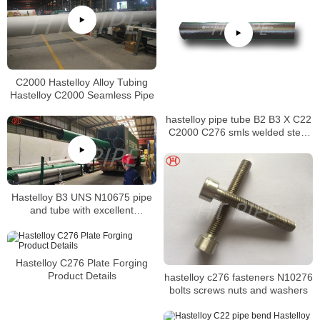
C2000 Hastelloy Alloy Tubing
Hastelloy C2000 Seamless Pipe
hastelloy pipe tube B2 B3 X C22
C2000 C276 smls welded steel
pipe
Hastelloy B3 UNS N10675 pipe
and tube with excellent
resistance alloy to hydrochloric
acid
Hastelloy C276 Plate Forging
Product Details
hastelloy c276 fasteners N10276
bolts screws nuts and washers