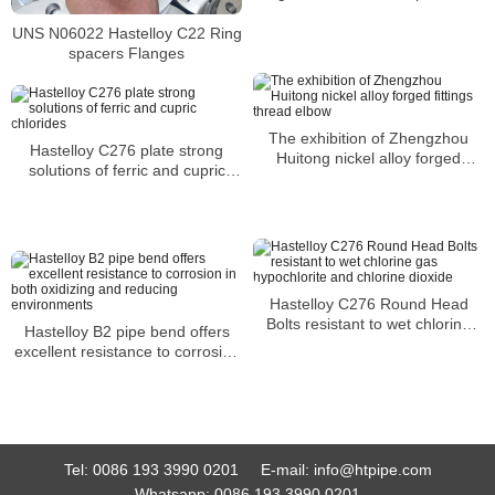
the paper industry
UNS N06022 Hastelloy C22 Ring
spacers Flanges
The exhibition of Zhengzhou
Hastelloy C276 plate strong
Huitong nickel alloy forged
solutions of ferric and cupric
fittings thread elbow
chlorides
Hastelloy C276 Round Head
Bolts resistant to wet chlorine
Hastelloy B2 pipe bend offers
gas hypochlorite and chlorine
excellent resistance to corrosion
dioxide
in both oxidizing and reducing
environments
Tel:
0086 193 3990 0201
E-mail:
info@htpipe.com
Whatsapp:
0086 193 3990 0201