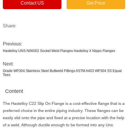
Contact US
Get Price
Share:
Previous:
Hastelloy UNS N06002 Socket Weld Flanges Hastelloy X Nippo Flanges
Next:
Grade WP304 Stainless Steel Buttweld Fittings ASTM A403 WP304 SS Equal
Tees
Content
The Hastelloy C22 Slip On Flange is a cost-effective flange that is a
preferred choice in the entire piping industry. These flanges can be
easily slid onto the pipe and fixed at a precise location with the help
of a weld. Although ductile enough to be formed into any Uns