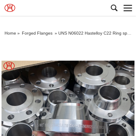
Home »
Forged Flanges
»
UNS N06022 Hastelloy C22 Ring spacers Flanges