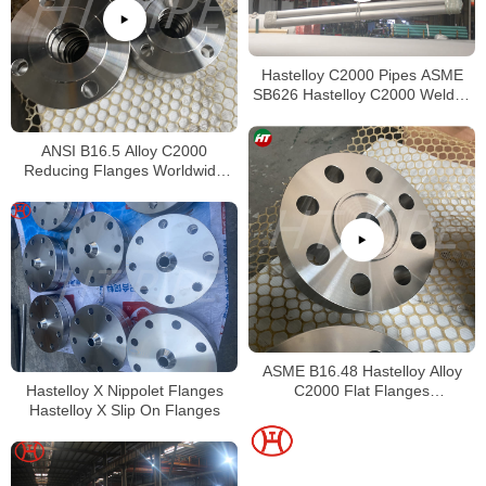
Hastelloy C2000 Pipes ASME
SB626 Hastelloy C2000 Welded
Tubing
ANSI B16.5 Alloy C2000
Reducing Flanges Worldwide
Distributors
ASME B16.48 Hastelloy Alloy
Hastelloy X Nippolet Flanges
C2000 Flat Flanges
Hastelloy X Slip On Flanges
Stockholders Alloy C2000 Lap
Joint Flanges