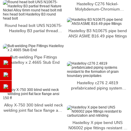
Hastelloy C276 Nickel-
Molybdenum-Chromium
corrosion resistant alloy butt
welded elbows
Round head bolt UNS N10675-
Hastelloy B3 N10675 pipe bend
Hastelloy B3 partial thread
ANSI ASME B16.49 pipe fittings
Nature Nickel Alloy 6mm round
head bolt m8 hex head bolt
Hastelloy B3 round head bolt
Butt-welding Pipe Fittings
Hastelloy x 2.4665 Stub End
Hastelloy c276 2.4819
prefabricated piping systems
resistant to the formation of
grain boundary precipitates
Alloy X-750 300 blind weld neck
welding joint flat face flange ansi
150 ff
Hastelloy X pipe bend UNS
N06002 pipe fittings resistant to