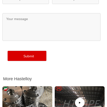
More Hastelloy