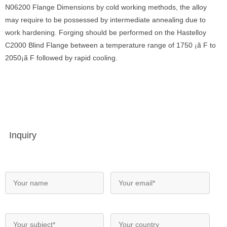
N06200 Flange Dimensions by cold working methods, the alloy
may require to be possessed by intermediate annealing due to
work hardening. Forging should be performed on the Hastelloy
C2000 Blind Flange between a temperature range of 1750 ¡ã F to
2050¡ã F followed by rapid cooling.
Inquiry