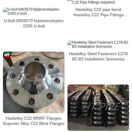
Hastelloy C22 pipe bend
Hastelloy C22 Pipe Fittings
suppliers
U-bolt DIN3570 fastenersduplex
2205 U-bolt
Hastelloy Steel Fasteners C276
B2 B3 Installation Scenarios
Hastelloy C22 WNRF Flanges
Exporter Alloy C22 Blind Flanges