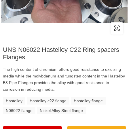
UNS N06022 Hastelloy C22 Ring spacers
Flanges
The high content of chromium offers good resistance to oxidizing
media while the molybdenum and tungsten content in the Hastelloy
B3 Pipe Flanges provides the alloy with good resistance to
corrosion in reducing media.
Hastelloy
Hastelloy c22 flange
Hastelloy flange
N06022 flange
Nickel Alloy Steel flange