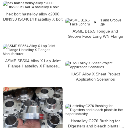
hex bolt hastelloy alloy c2000
DIN933 ISO4014 hastelloy X bolt
ASME B16.5 Tongue and
Groove Face Long WN Flange
ASME SB564 Alloy X Lap Joint
Flange Hastelloy X Flanges
Manufacturer
HAST Alloy X Sheet Project
Application Scenarios
Hastelloy C276 Bushing for
Digesters and bleach plants in