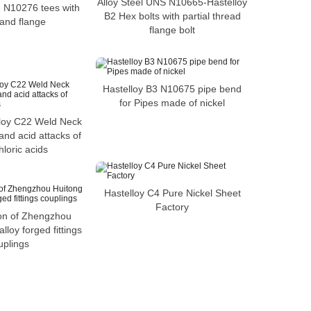
Alloy Steel UNS N10665-Hastelloy
6 N10276 tees with
B2 Hex bolts with partial thread
and flange
flange bolt
Hastelloy B3 N10675 pipe bend
for Pipes made of nickel
loy C22 Weld Neck
and acid attacks of
loric acids
Hastelloy C4 Pure Nickel Sheet
Factory
ion of Zhengzhou
alloy forged fittings
uplings