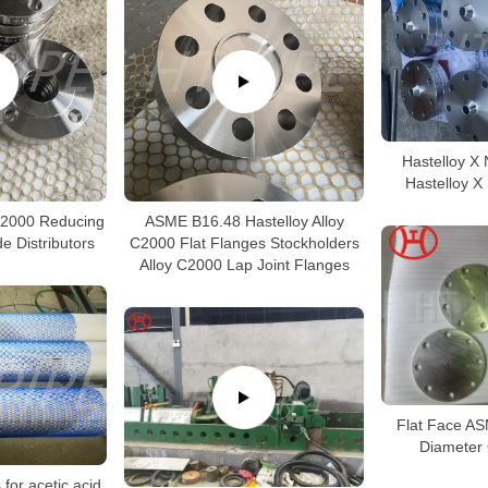
Hastelloy X 
Hastelloy X
C2000 Reducing
ASME B16.48 Hastelloy Alloy
e Distributors
C2000 Flat Flanges Stockholders
Alloy C2000 Lap Joint Flanges
Flat Face A
Diameter 
 for acetic acid