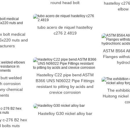
round head bolt
hastelloy c27
elbow 
tubo acero de niquel hastelloy
c276 2.4819
x bolt medical
6x220 nuts and
acturers
ASTM B564 Al
Flanges withst
hydroch
Hastelloy C22 pipe bend ASTM
 butt welded
B366 UNS N06022 Pipe Fittings
h corrosion
resistant to pitting by acids and
any chemical
The exhibit
crevice corrosion
ments
Huitong nickel 
co
Hastelloy G30 nickel alloy bar
oy c-276 B2 hex
 bolts nuts