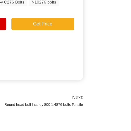
oy C276 Bolts
N10276 bolts
Get Price
Next:
Round head bolt Incoloy 800 1.4876 bolts Tensile