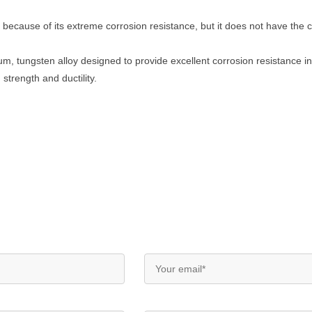
 because of its extreme corrosion resistance, but it does not have the c
m, tungsten alloy designed to provide excellent corrosion resistance in
strength and ductility.