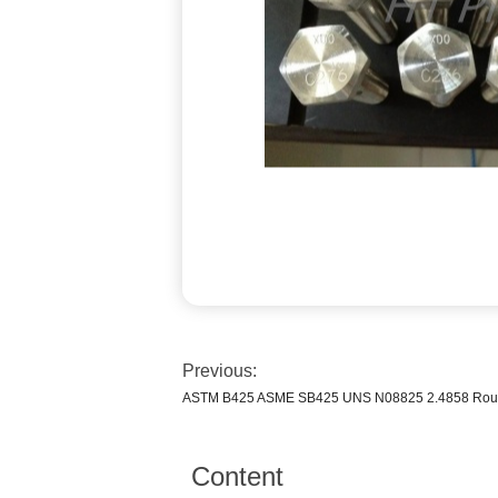
Previous:
ASTM B425 ASME SB425 UNS N08825 2.4858 Round B
Content