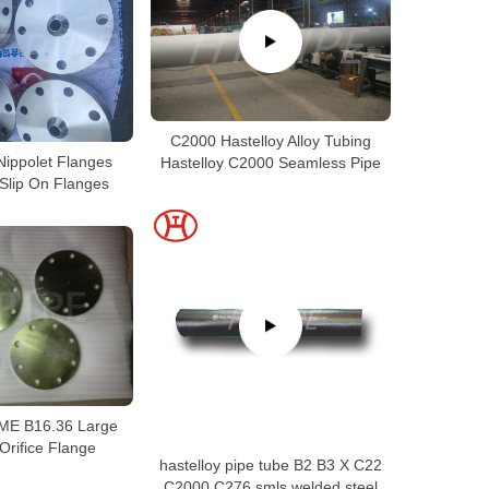
C2000 Hastelloy Alloy Tubing
Nippolet Flanges
Hastelloy C2000 Seamless Pipe
 Slip On Flanges
SME B16.36 Large
Orifice Flange
hastelloy pipe tube B2 B3 X C22
C2000 C276 smls welded steel