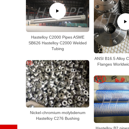
Hastelloy C2000 Pipes ASME
SB626 Hastelloy C2000 Welded
Tubing
ANSI B16.5 Alloy 
Flanges Worldwid
Nickel-chromium-molybdenum
Hastelloy C276 Bushing
Hastelloy B2 pipes