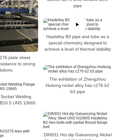
pipe
Hastelloy B3 pipe and tube as a
special chemistry designed to
achieve a level of thermal stability
276 plate sheet
sistance to strong
lutions
The exhibition of Zhengzhou
Huitong nickel alloy haz c276 b2
b3 pipe
 Socket Welding
 B16.5 UNS 10665
DIN931 Hot dip Galvanizing Nickel