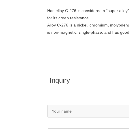
Hastelloy C-276 is considered a “super alloy”
for its creep resistance.
Alloy C-276 is a nickel, chromium, molybdenu
is non-magnetic, single-phase, and has good 
Inquiry