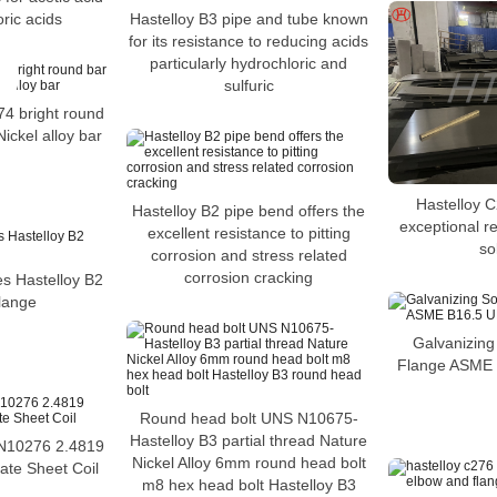
ric acids
Hastelloy B3 pipe and tube known
for its resistance to reducing acids
particularly hydrochloric and
sulfuric
 bright round
ckel alloy bar
Hastelloy C
Hastelloy B2 pipe bend offers the
exceptional re
excellent resistance to pitting
so
corrosion and stress related
corrosion cracking
es Hastelloy B2
lange
Galvanizing
Flange ASME
Round head bolt UNS N10675-
Hastelloy B3 partial thread Nature
10276 2.4819
Nickel Alloy 6mm round head bolt
ate Sheet Coil
m8 hex head bolt Hastelloy B3