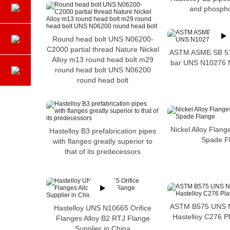
and phospho
Round head bolt UNS N06200-
C2000 partial thread Nature Nickel
ASTM ASME SB 574
Alloy m13 round head bolt m29
bar UNS N10276 Ni
round head bolt UNS N06200
round head bolt
Nickel Alloy Flang
Hastelloy B3 prefabrication pipes
Spade F
with flanges greatly superior to
that of its predecessors
ASTM B575 UNS N
Hastelloy UNS N10665 Orifice
Hastelloy C276 Pl
Flanges Alloy B2 RTJ Flange
Supplier in China