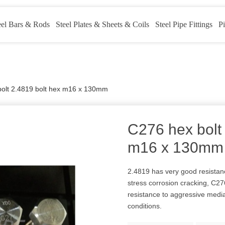
eel Bars & Rods
Steel Plates & Sheets & Coils
Steel Pipe Fittings
Pi
olt 2.4819 bolt hex m16 x 130mm
C276 hex bolt
m16 x 130mm
2.4819 has very good resistanc
stress corrosion cracking, C276
resistance to aggressive medi
conditions.