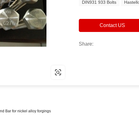
DIN931 933 Bolts
Hastell
Contact US
Share:
ar for nickel alloy forgings