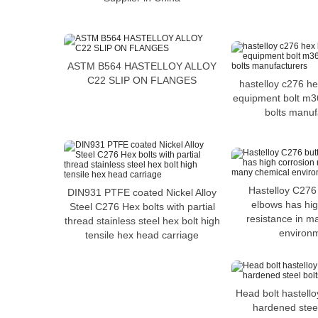
ASTM B564 HASTELLOY ALLOY
C22 SLIP ON FLANGES
hastelloy c276 he
equipment bolt m3
bolts manuf
Hastelloy C276
DIN931 PTFE coated Nickel Alloy
elbows has hig
Steel C276 Hex bolts with partial
resistance in m
thread stainless steel hex bolt high
environ
tensile hex head carriage
Head bolt hastell
hardened steel