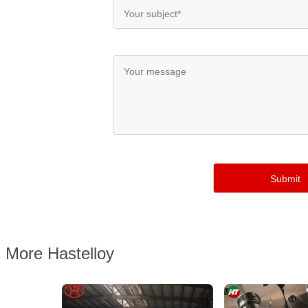
More Hastelloy