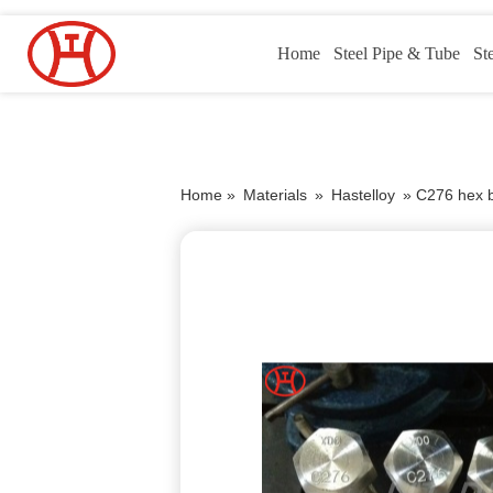
Home
Steel Pipe & Tube
St
Home »
Materials
»
Hastelloy
»
C276 hex b