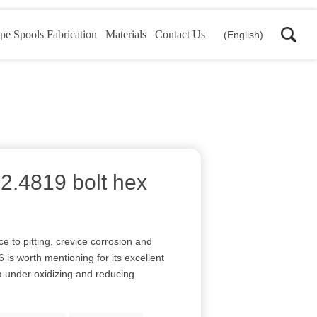
pe Spools Fabrication
Materials
Contact Us
(English)
 2.4819 bolt hex
e to pitting, crevice corrosion and
 is worth mentioning for its excellent
a under oxidizing and reducing