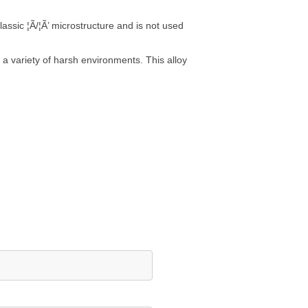
lassic ¦Ã/¦Ã’ microstructure and is not used
 a variety of harsh environments. This alloy