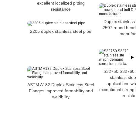
excellent localized pitting
resistance
Duplex stainless
2507 round head
2205 duplex stainless steel pipe
manufac
S32750 S32760 
stainless stee
applications w
ASTM A182 Duplex Stainless Steel
exceptional streng
Flanges improved formability and
resist
weldbility