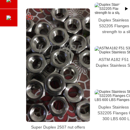
Duplex Stainless
S32205 Flanges w
strength to a sl
ASTM A182 F51 
Duplex Stainless 
Duplex Stainless
S32205 Flanges 
300 LBS 600 L
Super Duplex 2507 nut offers