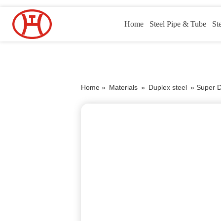
Home
Steel Pipe & Tube
St
Home »
Materials
»
Duplex steel
»
Super 