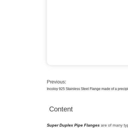
Previous:
Incoloy 925 Stainless Steel Flange made of a precipi
Content
Super Duplex Pipe Flanges
are of many typ