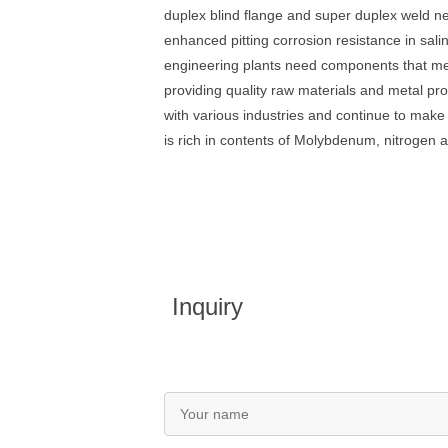
duplex blind flange and super duplex weld 
enhanced pitting corrosion resistance in sal
engineering plants need components that me
providing quality raw materials and metal pr
with various industries and continue to make
is rich in contents of Molybdenum, nitrogen a
Inquiry