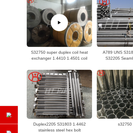
S32750 super duplex coil heat
A789 UNS S318
exchanger 1.4410 1.4501 coil
S32205 Seaml
Duplex2205 S31803 1.4462
s32750 
stainless steel hex bolt