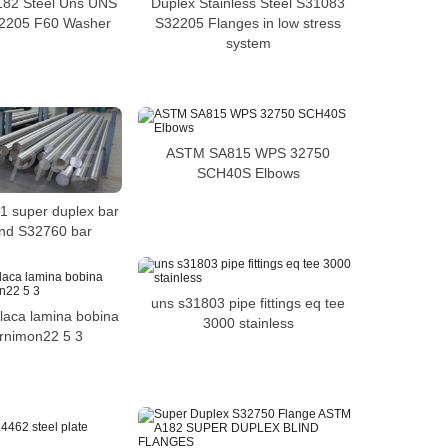
82 Steel Uns UNS
Duplex Stainless Steel S31083
2205 F60 Washer
S32205 Flanges in low stress
system
ASTM SA815 WPS 32750
SCH40S Elbows
01 super duplex bar
und S32760 bar
uns s31803 pipe fittings eq tee
laca lamina bobina
3000 stainless
rnimon22 5 3