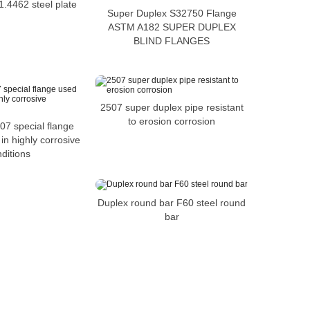
1.4462 steel plate
Super Duplex S32750 Flange
ASTM A182 SUPER DUPLEX
BLIND FLANGES
2507 super duplex pipe resistant
to erosion corrosion
7 special flange
in highly corrosive
ditions
Duplex round bar F60 steel round
bar