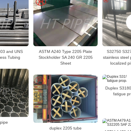
03 and UNS
ASTM A240 Type 2205 Plate
S32750 S327
ess Tubing
Stockholder SA 240 GR 2205
stainless steel 
Sheet
localized p
Duplex S3180
fatigue pr
pipe
duplex 2205 tube