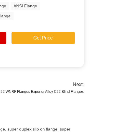
ange
ANSI Flange
flange
Get Price
Next:
C22 WNRF Flanges Exporter Alloy C22 Blind Flanges
ge, super duplex slip on flange, super