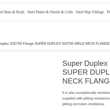
eel Bars & Rods
Steel Plates & Sheets & Coils
Steel Pipe Fittings
Pi
Duplex S32750 Flange SUPER DUPLEX S32750 WELD NECK FLANGE
Super Duplex
SUPER DUPL
NECK FLANG
It is also exceptionally resist
supplied with pitting resistanc
pitting corrosion resistance.