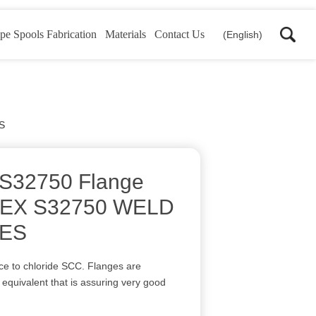
pe Spools Fabrication
Materials
Contact Us
(English)
S
 S32750 Flange
EX S32750 WELD
ES
ance to chloride SCC. Flanges are
e equivalent that is assuring very good