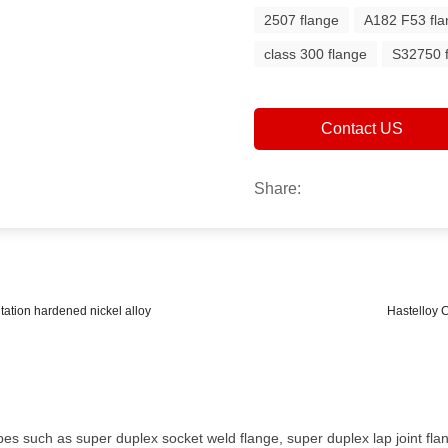
2507 flange
A182 F53 fl
class 300 flange
S32750 
Contact US
Share:
tation hardened nickel alloy
Hastelloy 
es such as super duplex socket weld flange, super duplex lap joint flan