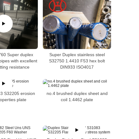
60 Super duplex
Super Duplex stainless steel
pipes with excellent
S32750 1.4410 F53 hex bolt
itting resistance
DIN933 ISO4017
3 S32205 erosion
no.4 brushed duplex sheet and
operties plate
coil 1.4462 plate