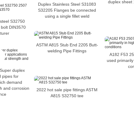
duplex sheet 
Duplex Stainless Steel S31083
S32205 Flanges be connected
using a single fillet weld
 steel S32750
 bolt DIN3570
turer
ASTM A815 Stub End 2205 Butt-
welding Pipe Fittings
A182 F53 250
used primarily 
con
Super duplex
l pipes for
hich demand
th and corrosion
2022 hot sale pipe fittings ASTM
ance
A815 S32750 tee