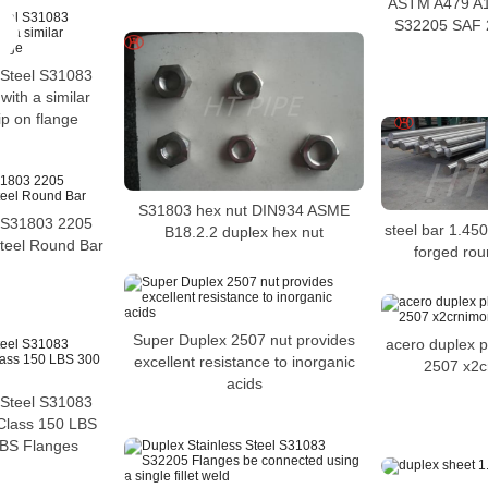
ASTM A479 A1
S32205 SAF 
 Steel S31083
ith a similar
ip on flange
S31803 hex nut DIN934 ASME
S31803 2205
steel bar 1.45
B18.2.2 duplex hex nut
Steel Round Bar
forged ro
Super Duplex 2507 nut provides
acero duplex p
excellent resistance to inorganic
2507 x2c
acids
 Steel S31083
Class 150 LBS
BS Flanges