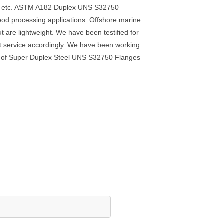
ge, etc. ASTM A182 Duplex UNS S32750
food processing applications. Offshore marine
re lightweight. We have been testified for
est service accordingly. We have been working
ion of Super Duplex Steel UNS S32750 Flanges