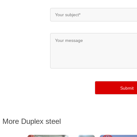
More Duplex steel