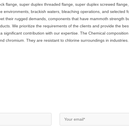
neck flange, super duplex threaded flange, super duplex screwed flan
ine environments, brackish waters, bleaching operations, and selected 
et their rugged demands, components that have mammoth strength but a
oducts. We prioritize the requirements of the clients and provide the b
 a significant contribution with our expertise. The Chemical composit
nd chromium. They are resistant to chlorine surroundings in industries.