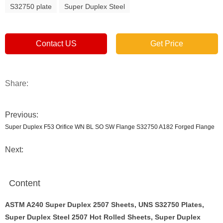
S32750 plate
Super Duplex Steel
Contact US
Get Price
Share:
Previous:
Super Duplex F53 Orifice WN BL SO SW Flange S32750 A182 Forged Flange
Next:
Content
ASTM A240 Super Duplex 2507 Sheets, UNS S32750 Plates,
Super Duplex Steel 2507 Hot Rolled Sheets, Super Duplex