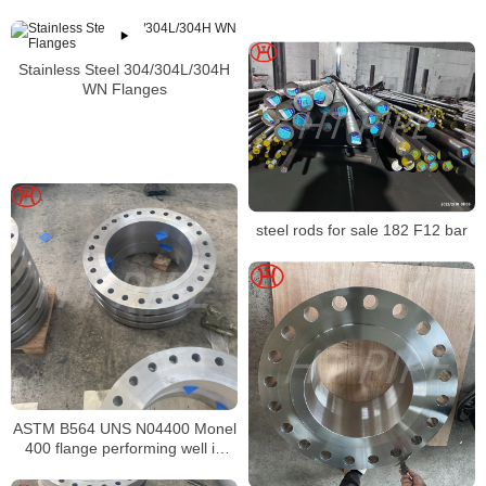
Stainless Steel 304/304L/304H
WN Flanges
steel rods for sale 182 F12 bar
ASTM B564 UNS N04400 Monel
400 flange performing well in
marine environments