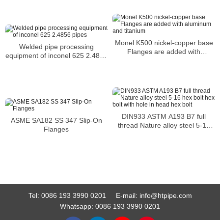
Monel K500 nickel-copper base
Welded pipe processing
Flanges are added with
equipment of inconel 625 2.4856
aluminum and titanium
pipes
DIN933 ASTM A193 B7 full
ASME SA182 SS 347 Slip-On
thread Nature alloy steel 5-16
Flanges
hex bolt hex bolt with hole in
head hex bolt
Tel:
0086 193 3990 0201
E-mail:
info@htpipe.com
Whatsapp:
0086 193 3990 0201