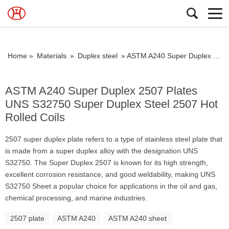
Home »
Materials
»
Duplex steel
»
ASTM A240 Super Duplex 2507 Plates UNS S32750 Super Duplex Steel 2507 Hot Rolled Coils
ASTM A240 Super Duplex 2507 Plates
UNS S32750 Super Duplex Steel 2507 Hot
Rolled Coils
2507 super duplex plate refers to a type of stainless steel plate that
is made from a super duplex alloy with the designation UNS
S32750. The Super Duplex 2507 is known for its high strength,
excellent corrosion resistance, and good weldability, making UNS
S32750 Sheet a popular choice for applications in the oil and gas,
chemical processing, and marine industries.
2507 plate
ASTM A240
ASTM A240 sheet