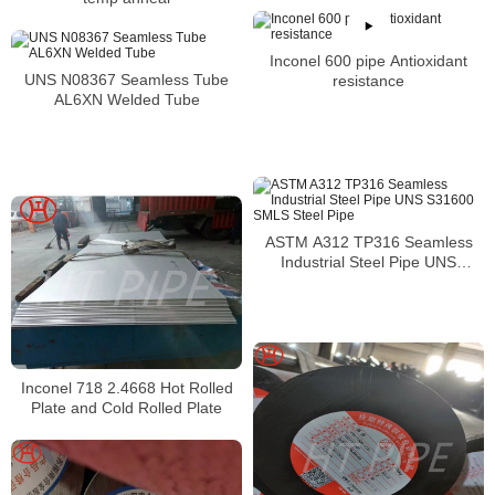
Inconel 600 pipe Antioxidant
UNS N08367 Seamless Tube
resistance
AL6XN Welded Tube
ASTM A312 TP316 Seamless
Industrial Steel Pipe UNS
S31600 SMLS Steel Pipe
Inconel 718 2.4668 Hot Rolled
Plate and Cold Rolled Plate