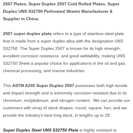
2507 Plates, Super Duplex 2507 Cold Rolled Plates, Super
Duplex UNS S32750 Perforated Sheets Manufacturer &
Supplier in China.
2507 super duplex plate
refers to a type of stainless steel plate
that is made from a super duplex alloy with the designation UNS
S32750. The Super Duplex 2507 is known for its high strength,
excellent corrosion resistance, and good weldability, making UNS
S32750 Sheet a popular choice for applications in the oil and gas,
chemical processing, and marine industries.
This
ASTM A240 Super Duplex 2507
possesses both high tensile
and impact strength and is extremely corrosion resistant due to its
chromium, molybdenum, and nitrogen content. We can provide our
customers with array of stock shapes; round, square, hex, and we
provide the industry’s best long stock, in lengths up to 28’.
Super Duplex Steel
UNS S32750 Plate
is highly resistant to