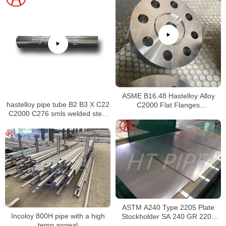
ASME B16.48 Hastelloy Alloy
hastelloy pipe tube B2 B3 X C22
C2000 Flat Flanges
C2000 C276 smls welded steel
Stockholders Alloy C2000 Lap
pipe
Joint Flanges
ASTM A240 Type 2205 Plate
Incoloy 800H pipe with a high
Stockholder SA 240 GR 2205
temp anneal
Sheet