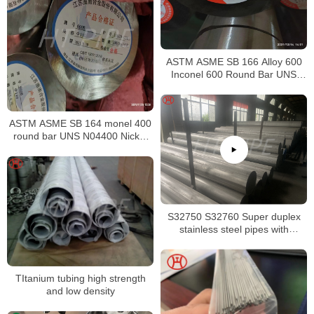
ASTM ASME SB 166 Alloy 600
Inconel 600 Round Bar UNS
N06600 Bar Nickel Alloy Bar
ASTM ASME SB 164 monel 400
round bar UNS N04400 Nickel
alloy bar
S32750 S32760 Super duplex
stainless steel pipes with
excellent localized pitting
resistance
TItanium tubing high strength
and low density