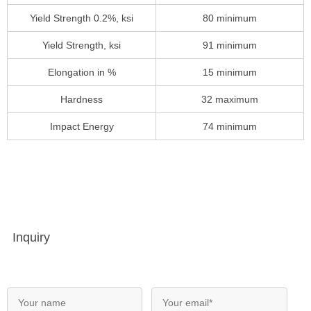
Yield Strength 0.2%, ksi
80 minimum
Yield Strength, ksi
91 minimum
Elongation in %
15 minimum
Hardness
32 maximum
Impact Energy
74 minimum
Inquiry