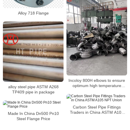
Alloy 718 Flange
Incoloy 800H elbows to ensure
optimum high temperature
alloy steel pipe ASTM A268
properties
TP409 pipe in package
Carbon Steel Pipe Fittings
Traders in China ASTM A105
Made In China Dn500 Pn10
NPT Union
Steel Flange Price