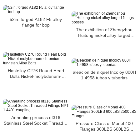
52in. forged A182 F5 alloy
flange for bop
The exhibition of Zhengzhou
Huitong nickel alloy forged
fittings bosses
Hastelloy C276 Round Head
aleacion de niquel Incoloy 800H
Bolts Nickel-molybdenum-
1.4958 tubos y tuberias
chromium-tungsten Alloy Bolts
Annealing process of316
Stainless Steel Socket Threaded
Pressure Class of Monel 400
Fittings NPT 1.4401 coupling
Flanges 300LBS 600LBS
2500LBS Flanges