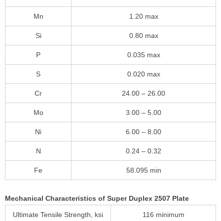
Mn
1.20 max
Si
0.80 max
P
0.035 max
S
0.020 max
Cr
24.00 – 26.00
Mo
3.00 – 5.00
Ni
6.00 – 8.00
N
0.24 – 0.32
Fe
58.095 min
Mechanical Characteristics of Super Duplex 2507 Plate
Ultimate Tensile Strength, ksi
116 minimum