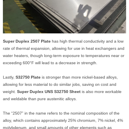
Super Duplex 2507 Plate
has high thermal conductivity and a low
rate of thermal expansion, allowing for use in heat exchangers and
water heaters, though long-term exposure to temperatures near or
exceeding 600°F will lead to a decrease in strength.
Lastly,
S32750 Plate
is stronger than more nickel-based alloys,
allowing for less material to do similar jobs, saving on cost and
weight.
Super Duplex UNS S32750 Sheet
is also more workable
and weldable than pure austenitic alloys.
The “2507” in the name refers to the nominal composition of the
alloy, which contains approximately 25% chromium, 7% nickel, 4%
molybdenum, and small amounts of other elements such as