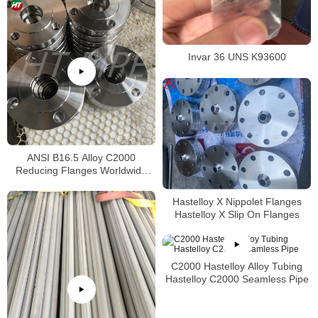
Invar 36 UNS K93600
ANSI B16.5 Alloy C2000
Reducing Flanges Worldwide
Distributors
Hastelloy X Nippolet Flanges
Hastelloy X Slip On Flanges
C2000 Hastelloy Alloy Tubing
Hastelloy C2000 Seamless Pipe