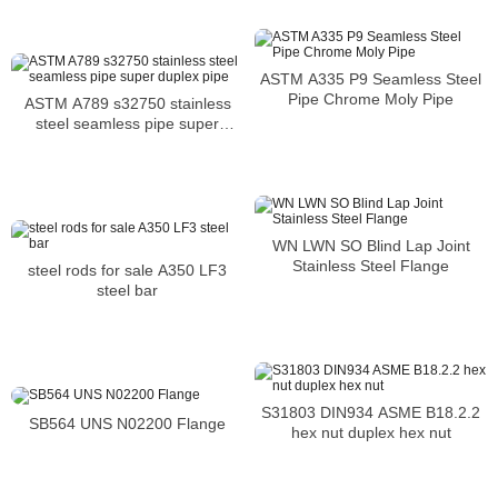
ASTM A335 P9 Seamless Steel
Pipe Chrome Moly Pipe
ASTM A789 s32750 stainless
steel seamless pipe super
duplex pipe
WN LWN SO Blind Lap Joint
Stainless Steel Flange
steel rods for sale A350 LF3
steel bar
S31803 DIN934 ASME B18.2.2
SB564 UNS N02200 Flange
hex nut duplex hex nut