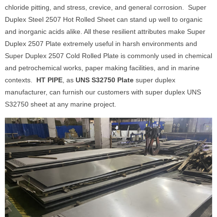
chloride pitting, and stress, crevice, and general corrosion. Super
Duplex Steel 2507 Hot Rolled Sheet can stand up well to organic
and inorganic acids alike. All these resilient attributes make Super
Duplex 2507 Plate extremely useful in harsh environments and
Super Duplex 2507 Cold Rolled Plate is commonly used in chemical
and petrochemical works, paper making facilities, and in marine
contexts.
HT PIPE
, as
UNS S32750 Plate
super duplex
manufacturer, can furnish our customers with super duplex UNS
S32750 sheet at any marine project.