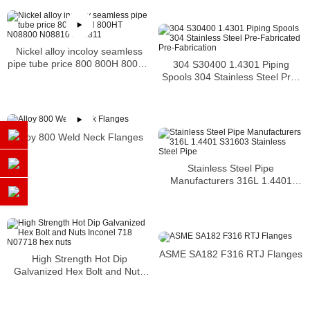
Nickel alloy incoloy seamless
pipe tube price 800 800H 800HT
304 S30400 1.4301 Piping
N08800 N08810 N08811
Spools 304 Stainless Steel Pre-
Fabricated Pre-Fabrication
Alloy 800 Weld Neck Flanges
Stainless Steel Pipe
Manufacturers 316L 1.4401
S31603 Stainless Steel Pipe
ASME SA182 F316 RTJ Flanges
High Strength Hot Dip
Galvanized Hex Bolt and Nuts
Inconel 718 N07718 hex nuts