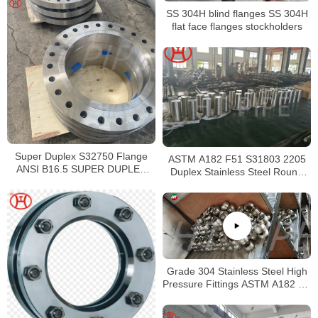
SS 304H blind flanges SS 304H
flat face flanges stockholders
Super Duplex S32750 Flange
ASTM A182 F51 S31803 2205
ANSI B16.5 SUPER DUPLEX
Duplex Stainless Steel Round
S32750 FLANGES
Bar
Grade 304 Stainless Steel High
Pressure Fittings ASTM A182 SS
304 Forged Pipe Fittings