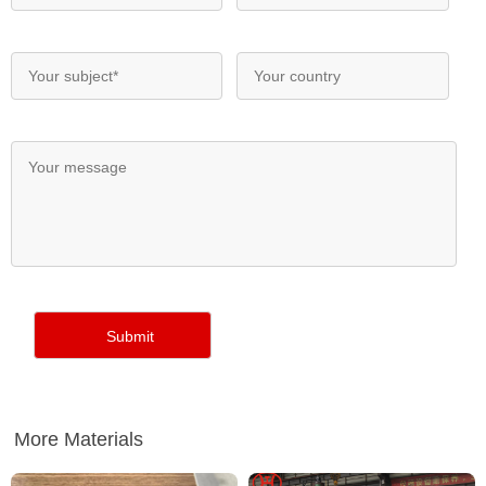
More Materials