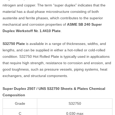
nitrogen and copper. The term “super duplex” indicates that the
material has a dual-phase microstructure consisting of both
austenite and ferrite phases, which contributes to the superior
mechanical and corrosion properties of
ASME SB 240 Super
Duplex Werkstoff Nr. 1.4410 Plate
.
S32750 Plate
is available in a range of thicknesses, widths, and
lengths, and can be supplied in either a hot-rolled or cold-rolled
condition. S32750 Hot Rolled Plate is typically used in applications
that require high strength, resistance to corrosion and erosion, and
good toughness, such as pressure vessels, piping systems, heat
exchangers, and structural components.
Super Duplex 2507 / UNS S32750 Sheets & Plates Chemical
Composition
Grade
S32750
C
0.030 max