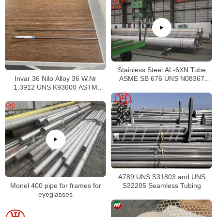
Stainless Steel AL-6XN Tube
Invar 36 Nilo Alloy 36 W.Nr
ASME SB 676 UNS N08367
1.3912 UNS K93600 ASTM
Tubing
F1684
A789 UNS S31803 and UNS
Monel 400 pipe for frames for
S32205 Seamless Tubing
eyeglasses