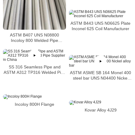
ASTM B443 UNS N06625 Plate
Inconel 625 Coil Manufacturer
ASTM B407 UNS N08800
Incoloy 800 Welded Pipe
Supplier
SS 316 Seamless Pipe and
ASTM A312 TP316 Welded Pipe
ASTM ASME SB 164 Monel 400
Supplier in China
steel bar UNS N04400 Nickel
alloy bar
Incoloy 800H Flange
Kovar Alloy 4J29