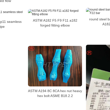
ted flow
round steel ba
ASTM A182 F5 F9 F11 a182
 p11 seamless
A182
forged fitting elbow
pipe
ASTM A194 8C 8CA hex nut heavy
hex bolt ASME B18.2.2