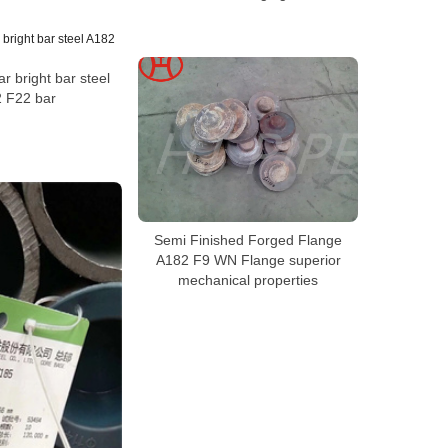
r bright bar steel
 F22 bar
Semi Finished Forged Flange
A182 F9 WN Flange superior
mechanical properties