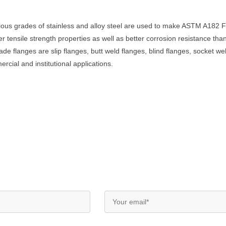
rious grades of stainless and alloy steel are used to make ASTM A18
gher tensile strength properties as well as better corrosion resistance
langes are slip flanges, butt weld flanges, blind flanges, socket wel
cial and institutional applications.