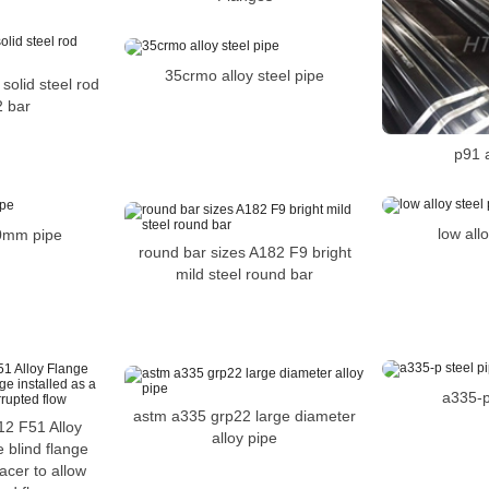
35crmo alloy steel pipe
 solid steel rod
 bar
p91 a
low all
10mm pipe
round bar sizes A182 F9 bright
mild steel round bar
a335-p
astm a335 grp22 large diameter
2 F51 Alloy
alloy pipe
 blind flange
pacer to allow