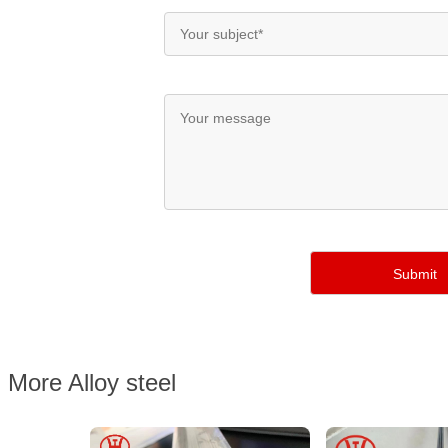
More Alloy steel