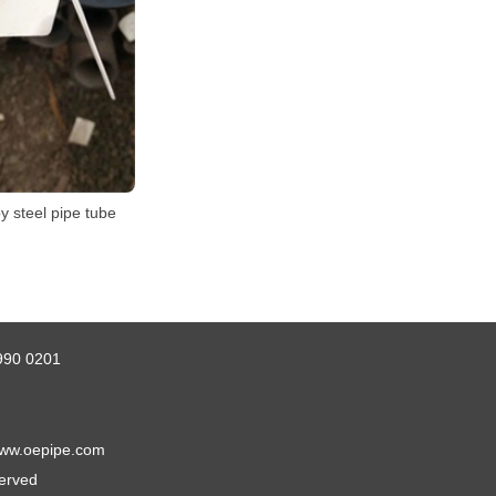
y steel pipe tube
990 0201
ww.oepipe.com
served