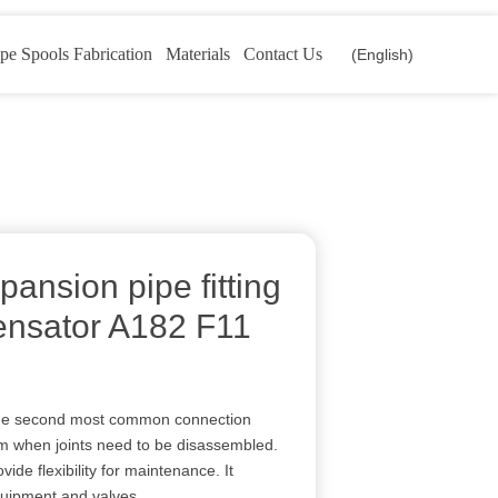
pe Spools Fabrication
Materials
Contact Us
(English)
pansion pipe fitting
ensator A182 F11
s the second most common connection
m when joints need to be disassembled.
de flexibility for maintenance. It
quipment and valves.