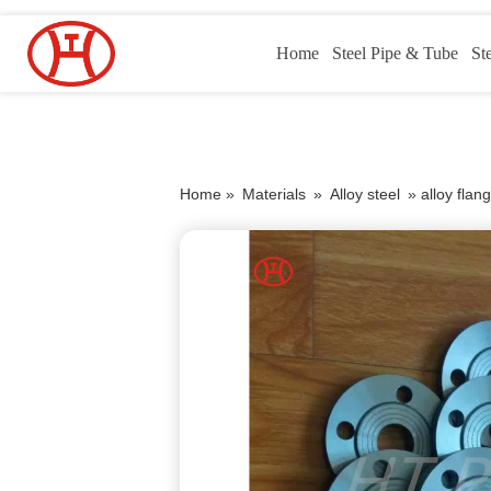
Home
Steel Pipe & Tube
St
Home »
Materials
»
Alloy steel
»
alloy flan