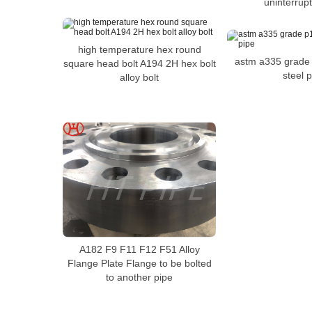
uninterrup
high temperature hex round
astm a335 grade
square head bolt A194 2H hex bolt
steel 
alloy bolt
A182 F9 F11 F12 F51 Alloy
Flange Plate Flange to be bolted
to another pipe