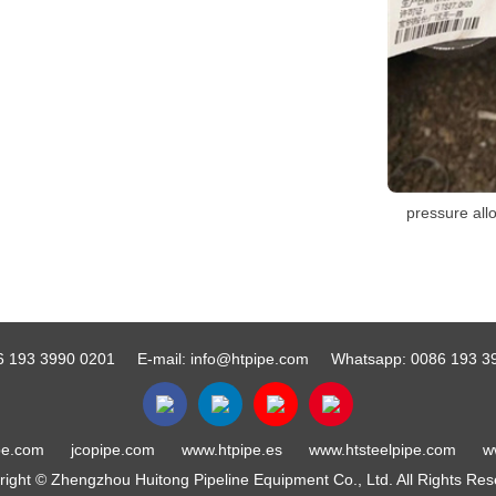
pressure allo
6 193 3990 0201
E-mail:
info@htpipe.com
Whatsapp:
0086 193 3
pe.com
jcopipe.com
www.htpipe.es
www.htsteelpipe.com
w
ight © Zhengzhou Huitong Pipeline Equipment Co., Ltd. All Rights Re