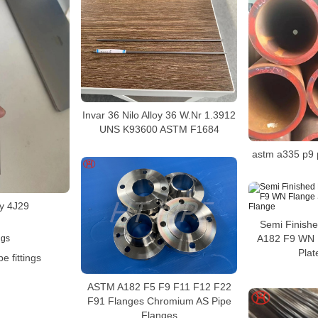
Invar 36 Nilo Alloy 36 W.Nr 1.3912
UNS K93600 ASTM F1684
astm a335 p9 
oy 4J29
Semi Finish
A182 F9 WN 
Plat
pe fittings
ASTM A182 F5 F9 F11 F12 F22
F91 Flanges Chromium AS Pipe
Flanges