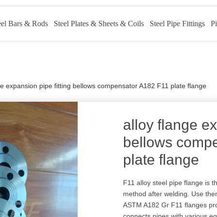
eel Bars & Rods
Steel Plates & Sheets & Coils
Steel Pipe Fittings
Pi
ge expansion pipe fitting bellows compensator A182 F11 plate flange
alloy flange ex
bellows comp
plate flange
F11 alloy steel pipe flange i
method after welding. Use the
ASTM A182 Gr F11 flanges provi
connects pipes with various e