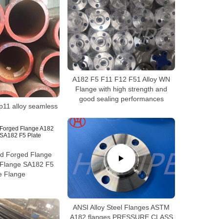
A182 F5 F11 F12 F51 Alloy WN
Flange with high strength and
good sealing performances
p11 alloy seamless
ed Forged Flange
Flange SA182 F5
e Flange
ANSI Alloy Steel Flanges ASTM
A182 flanges PRESSURE CLASS