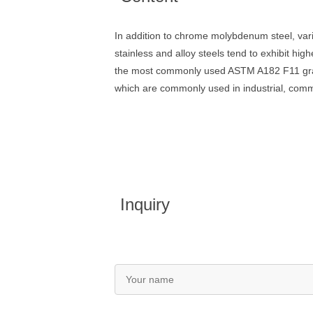
In addition to chrome molybdenum steel, va
stainless and alloy steels tend to exhibit hi
the most commonly used ASTM A182 F11 grade f
which are commonly used in industrial, commer
Inquiry