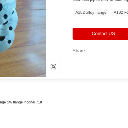
A182 alloy flange
A182 F1
Contact US
Share:
lange SW flange Inconel 718