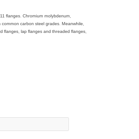
2 F11 flanges. Chromium molybdenum,
 than common carbon steel grades. Meanwhile,
d flanges, lap flanges and threaded flanges,