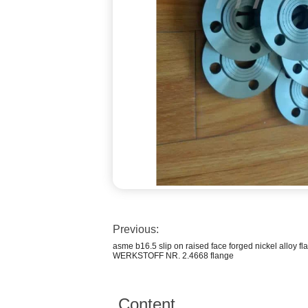
Previous:
asme b16.5 slip on raised face forged nickel alloy f
WERKSTOFF NR. 2.4668 flange
Content