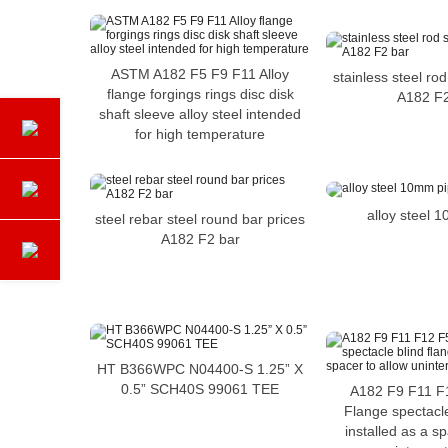
ASTM A182 F5 F9 F11 Alloy
stainless steel rod
flange forgings rings disc disk
A182 F2
shaft sleeve alloy steel intended
for high temperature
alloy steel 
steel rebar steel round bar prices
A182 F2 bar
HT B366WPC N04400-S 1.25” X
0.5” SCH40S 99061 TEE
A182 F9 F11 F1
Flange spectacle
installed as a s