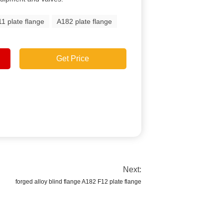
1 plate flange
A182 plate flange
Get Price
Next:
forged alloy blind flange A182 F12 plate flange