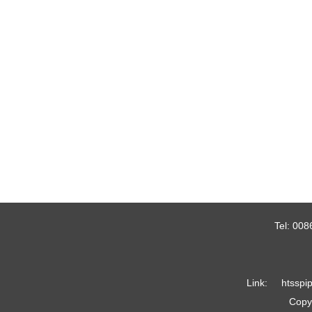
Tel:
008
Link:
htsspi
Copyr