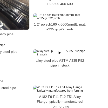
150 300 400 600
1 2″ pe sch160 x 6000mm(l), mat.
a335 gr.p22, smls
lloy pipe
oy steel pipe
alloy steel pipe ASTM A335 P92
pipe in stock
 steel pipe
A182 F9 F11 F12 F51 Alloy
Flange typically manufactured
from forging