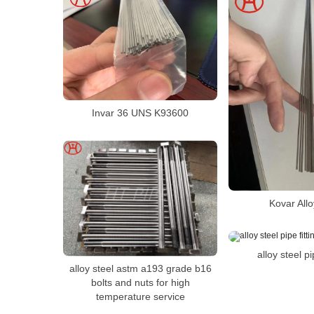
Invar 36 UNS K93600
Kovar All
alloy steel pi
alloy steel astm a193 grade b16
bolts and nuts for high
temperature service