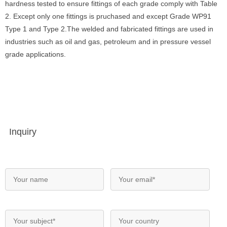
hardness tested to ensure fittings of each grade comply with Table
2. Except only one fittings is pruchased and except Grade WP91
Type 1 and Type 2.The welded and fabricated fittings are used in
industries such as oil and gas, petroleum and in pressure vessel
grade applications.
Inquiry