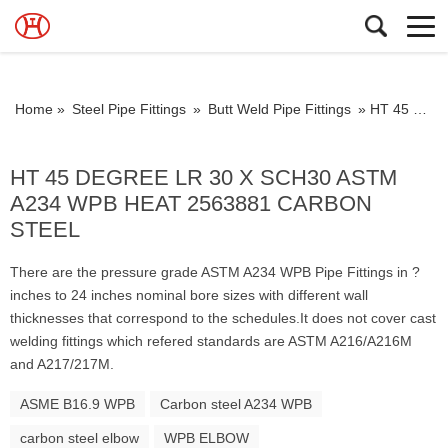
Home »
Steel Pipe Fittings
»
Butt Weld Pipe Fittings
»
HT 45 DEGREE LR 30 X SCH30 ASTM A234 WPB HEAT 2563881 CARBON STEEL
HT 45 DEGREE LR 30 X SCH30 ASTM
A234 WPB HEAT 2563881 CARBON
STEEL
There are the pressure grade ASTM A234 WPB Pipe Fittings in ?
inches to 24 inches nominal bore sizes with different wall
thicknesses that correspond to the schedules.It does not cover cast
welding fittings which refered standards are ASTM A216/A216M
and A217/217M.
ASME B16.9 WPB
Carbon steel A234 WPB
carbon steel elbow
WPB ELBOW