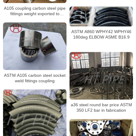
hex bolt nut set stainless steel
A105 coupling carbon steel pipe
different types of bolts and nuts
fittings weight exported to
Malaysia
ASTM A860 WPHY42 WPHY46
180deg ELBOW ASME B16.9
ASTM A105 carbon steel socket
weld fittings coupling
a36 steel round bar price ASTM
350 LF2 bar in fabrication