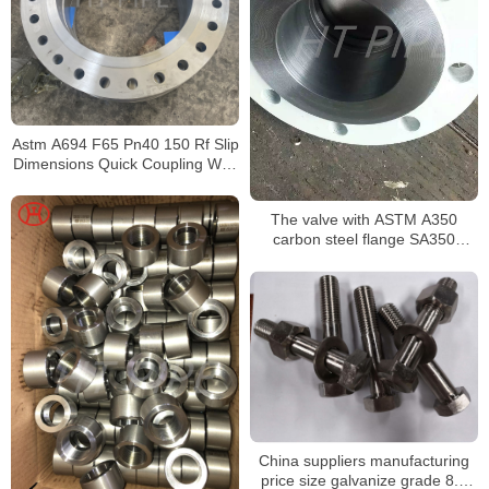
Astm A694 F65 Pn40 150 Rf Slip
Dimensions Quick Coupling With
Flange A105 #600
The valve with ASTM A350
carbon steel flange SA350
forged seamless components
China suppliers manufacturing
price size galvanize grade 8.8