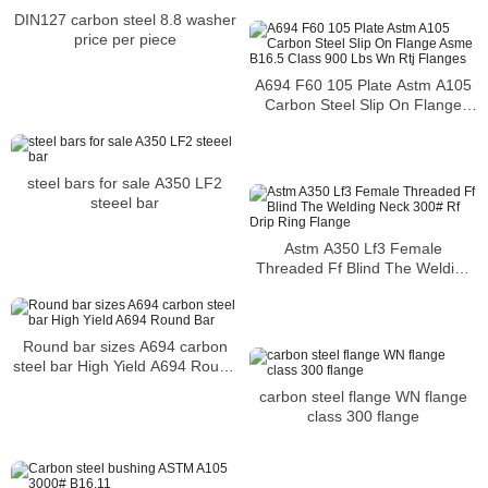
CHINA
DIN127 carbon steel 8.8 washer
price per piece
A694 F60 105 Plate Astm A105
Carbon Steel Slip On Flange
Asme B16.5 Class 900 Lbs Wn
Rtj Flanges
steel bars for sale A350 LF2
steeel bar
Astm A350 Lf3 Female
Threaded Ff Blind The Welding
Neck 300# Rf Drip Ring Flange
Round bar sizes A694 carbon
steel bar High Yield A694 Round
Bar
carbon steel flange WN flange
class 300 flange