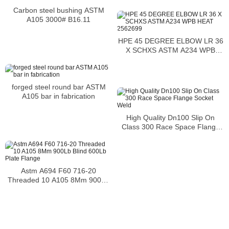
Carbon steel bushing ASTM
A105 3000# B16.11
HPE 45 DEGREE ELBOW LR 36
X SCHXS ASTM A234 WPB
HEAT 2562699
forged steel round bar ASTM
A105 bar in fabrication
High Quality Dn100 Slip On
Class 300 Race Space Flange
Socket Weld
Astm A694 F60 716-20
Threaded 10 A105 8Mm 900Lb
Blind 600Lb Plate Flange