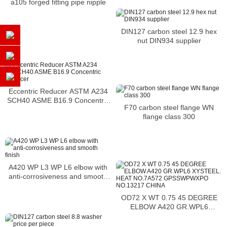
a105 forged fitting pipe nipple
DIN127 carbon steel 12.9 hex
nut DIN934 supplier
Eccentric Reducer ASTM A234
SCH40 ASME B16.9 Concentric
F70 carbon steel flange WN
Reducer
flange class 300
A420 WP L3 WP L6 elbow with
anti-corrosiveness and smooth
finish
OD72 X WT 0.75 45 DEGREE
ELBOW A420 GR.WPL6
XYSTEEL. HEAT NO.7A572
GPSSWPWXPO NO.13217