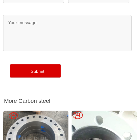
More Carbon steel