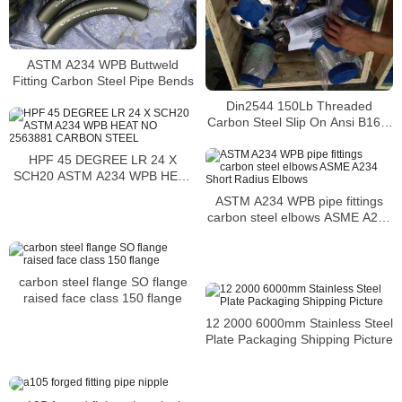
ASTM A234 WPB Buttweld
Fitting Carbon Steel Pipe Bends
Din2544 150Lb Threaded
Carbon Steel Slip On Ansi B16.5
Class 1500 Weld Neck Flange
Price
HPF 45 DEGREE LR 24 X
SCH20 ASTM A234 WPB HEAT
NO 2563881 CARBON STEEL
ASTM A234 WPB pipe fittings
carbon steel elbows ASME A234
Short Radius Elbows
carbon steel flange SO flange
raised face class 150 flange
12 2000 6000mm Stainless Steel
Plate Packaging Shipping Picture