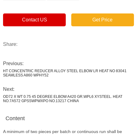
Contact US
Get Price
Share:
Previous:
HT CONCENTRIC REDUCER ALLOY STEEL ELBOW LR HEAT NO 83041
SEAMLESS A860 WPHY52
Next:
OD72 X WT 0.75 45 DEGREE ELBOW A420 GR.WPL6 XYSTEEL. HEAT
NO.7A572 GPSSWPWXPO NO.13217 CHINA
Content
A minimum of two pieces per batch or continuous run shall be