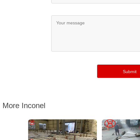
More Inconel