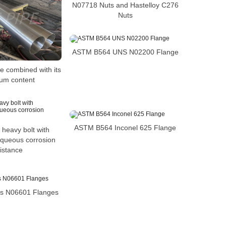
N07718 Nuts and Hastelloy C276
Nuts
ASTM B564 UNS N02200 Flange
e combined with its
um content
ASTM B564 Inconel 625 Flange
 heavy bolt with
aqueous corrosion
istance
s N06601 Flanges