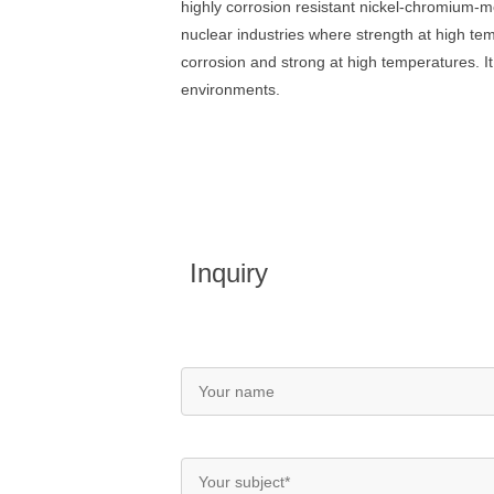
highly corrosion resistant nickel-chromium-m
nuclear industries where strength at high te
corrosion and strong at high temperatures. It
environments.
Inquiry