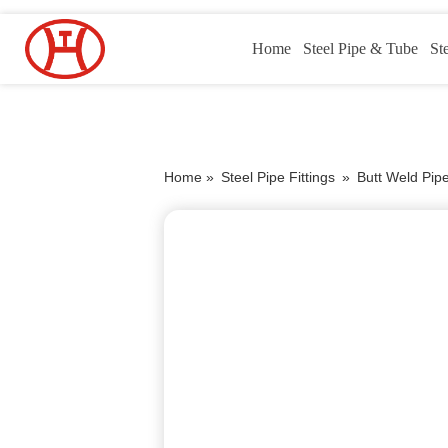
Home
Steel Pipe & Tube
St
Home »
Steel Pipe Fittings
»
Butt Weld Pipe