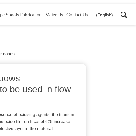
pe Spools Fabrication
Materials
Contact Us
(English)
or gases
lbows
o be used in flow
s
esence of oxidising agents, the titanium
e oxide film on Inconel 625 increase
otective layer in the material.