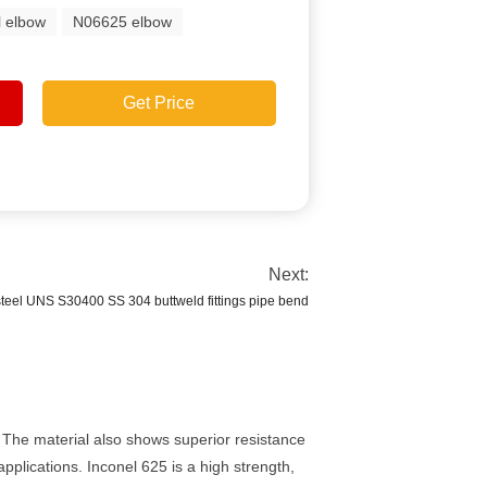
l elbow
N06625 elbow
Get Price
Next:
steel UNS S30400 SS 304 buttweld fittings pipe bend
. The material also shows superior resistance
pplications. Inconel 625 is a high strength,