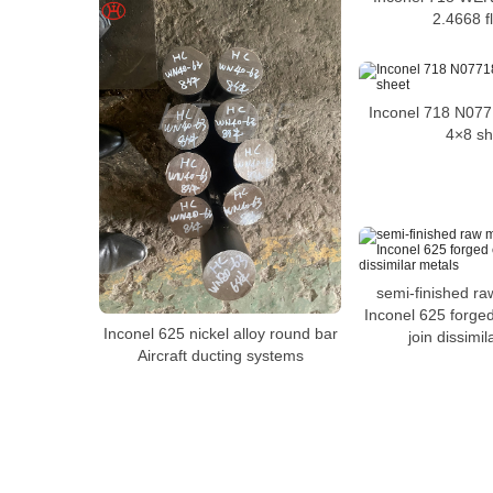
2.4668 f
Inconel 718 N077
4×8 sh
semi-finished ra
Inconel 625 forge
Inconel 625 nickel alloy round bar
join dissimil
Aircraft ducting systems