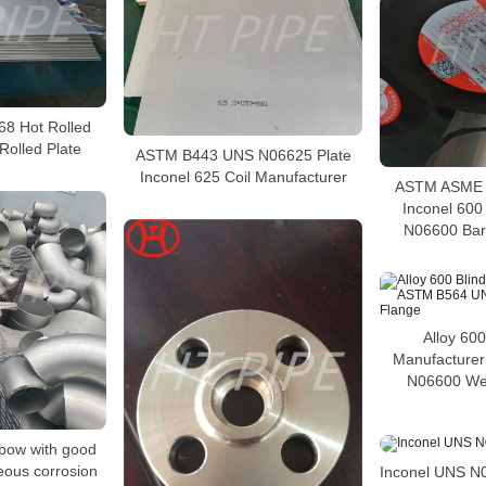
68 Hot Rolled
Rolled Plate
ASTM B443 UNS N06625 Plate
Inconel 625 Coil Manufacturer
ASTM ASME S
Inconel 60
N06600 Bar 
Alloy 600
Manufacture
N06600 We
lbow with good
eous corrosion
Inconel UNS N