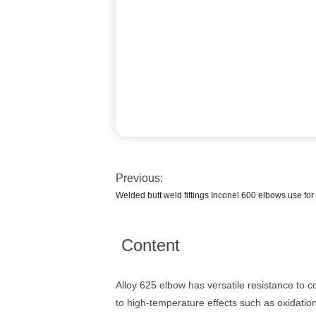
Previous:
Welded butt weld fittings Inconel 600 elbows use fo
Content
Alloy 625 elbow has versatile resistance to 
to high-temperature effects such as oxidation