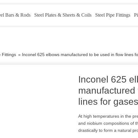
eel Bars & Rods
Steel Plates & Sheets & Coils
Steel Pipe Fittings
Pi
 Fittings
»
Inconel 625 elbows manufactured to be used in flow lines f
Inconel 625 e
manufactured t
lines for gase
At high temperatures in the pr
and niobium compositions of th
drastically to form a natural pr