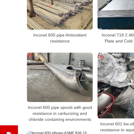
Inconel 600 pipe Antioxidant
Inconel 718 2.46
resistance
Plate and Cold 
Inconel 600 pipe spools with good
resistance in carburizing and
chloride containing environments
Inconel 601 bw e
resistance to aqu