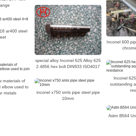
lange
18 ar400 steel
eet
Inconel 600 pip
chromi
special alloy Inconel 625 Alloy 625
2.4856 hex bolt DIN933 ISO4017
Inconel 625
w materials of
outstanding 
d elbow used to
res
inconel x750 smls pipe steel pipe
ar metals
10mm
Astm B564 Un