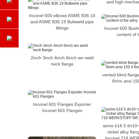
and high mechan
Inconel 600 elbows ASME B36.10
and ASME B36.19 Buttweld pipe
fittings
Inconel 600 Bushi
content of t
2inch 3inch 4inch 6inch wn weld
neck flange
vented blind flang
8mm ansi 150
Inconel 601 Flanges Exporter
Inconel 601 Flanges
asme b16.5 dn10~
nickel alloy fla
Inconel 718 WE