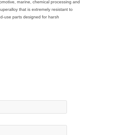
utomotive, marine, chemical processing and
peralloy that is extremely resistant to
end-use parts designed for harsh