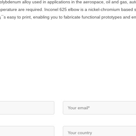
olybdenum alloy used in applications in the aerospace, oil and gas, a
mperature are required. Inconel 625 elbow is a nickel-chromium based su
¡¯s easy to print, enabling you to fabricate functional prototypes and 