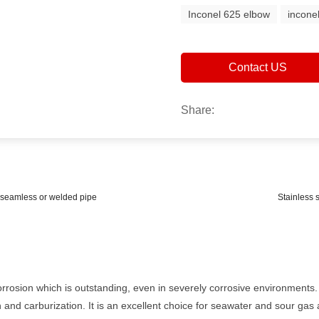
Inconel 625 elbow
incone
Contact US
Share:
r seamless or welded pipe
Stainless 
corrosion which is outstanding, even in severely corrosive environments
 and carburization. It is an excellent choice for seawater and sour gas a