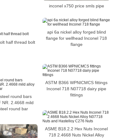
inconel x750 price smls pipe
api 6a nickel alloy forged blind
flange for wellhead Inconel 718
lt half thread bolt
flange
ASTM B366 WPNICMCS fittings
Inconel 718 N07718 dairy pipe
fittings
steel round bars
NR. 2.4668 mild
steel round bar
ASME B18.2.2 Hex Nuts Inconel
718 2.4668 Nuts Nickel Alloy