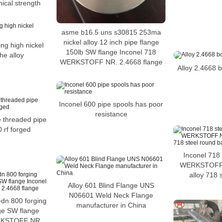
ical strength
asme b16.5 uns s30815 253ma
nickel alloy 12 inch pipe flange
ng high nickel
150lb SW flange Inconel 718
he alloy
WERKSTOFF NR. 2.4668 flange
Alloy 2.4668 bo
Inconel 600 pipe spools has poor
resistance
e threaded pipe
 rf forged
Inconel 718 
WERKSTOFF 
alloy 718 
Alloy 601 Blind Flange UNS
N06601 Weld Neck Flange
dn 800 forging
manufacturer in China
nge SW flange
RKSTOFF NR.