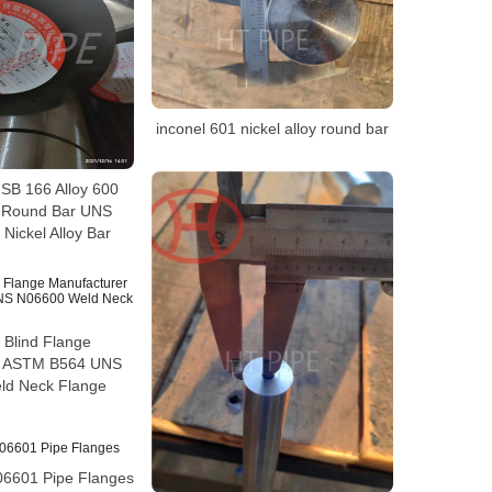
inconel 601 nickel alloy round bar
B 166 Alloy 600
0 Round Bar UNS
Nickel Alloy Bar
 Blind Flange
r ASTM B564 UNS
ld Neck Flange
06601 Pipe Flanges