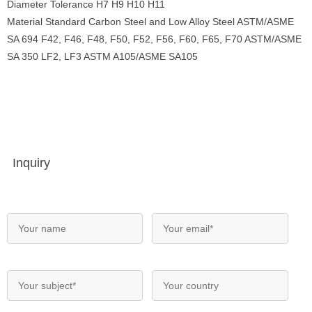
Diameter Tolerance H7 H9 H10 H11
Material Standard Carbon Steel and Low Alloy Steel ASTM/ASME
SA 694 F42, F46, F48, F50, F52, F56, F60, F65, F70 ASTM/ASME
SA 350 LF2, LF3 ASTM A105/ASME SA105
Inquiry