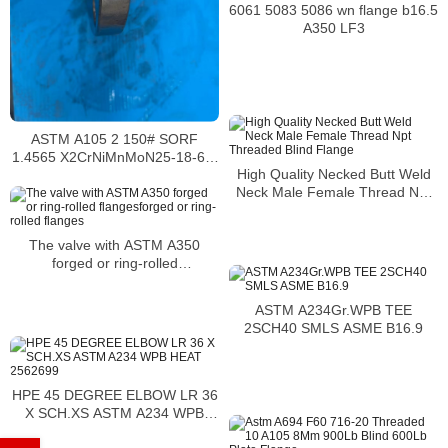
6061 5083 5086 wn flange b16.5
A350 LF3
ASTM A105 2 150# SORF
1.4565 X2CrNiMnMoN25-18-6-5
High Quality Necked Butt Weld
EN 10088 – 2 : 2005
Neck Male Female Thread Npt
Threaded Blind Flange
The valve with ASTM A350
forged or ring-rolled
flangesforged or ring-rolled
flanges
ASTM A234Gr.WPB TEE
2SCH40 SMLS ASME B16.9
HPE 45 DEGREE ELBOW LR 36
X SCH.XS ASTM A234 WPB
HEAT 2562699