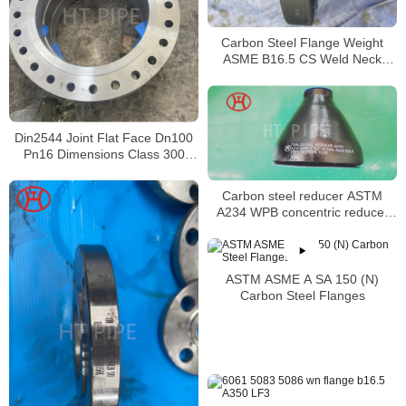
Carbon Steel Flange Weight
ASME B16.5 CS Weld Neck
Flange manufacturer
Din2544 Joint Flat Face Dn100
Pn16 Dimensions Class 300
Weld Neck Flange Welding
Carbon steel reducer ASTM
A234 WPB concentric reducer
6in by 2in
ASTM ASME A SA 150 (N)
Carbon Steel Flanges