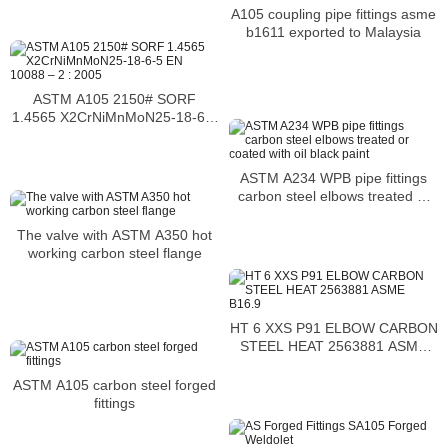
A105 coupling pipe fittings asme
b1611 exported to Malaysia
ASTM A105 2150# SORF
1.4565 X2CrNiMnMoN25-18-6-5
EN 10088 – 2 : 2005
ASTM A234 WPB pipe fittings
carbon steel elbows treated or
coated with oil black paint
The valve with ASTM A350 hot
working carbon steel flange
HT 6 XXS P91 ELBOW CARBON
STEEL HEAT 2563881 ASME
B16.9
ASTM A105 carbon steel forged
fittings