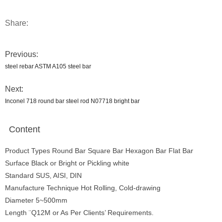
Share:
Previous:
steel rebar ASTM A105 steel bar
Next:
Inconel 718 round bar steel rod N07718 bright bar
Content
Product Types Round Bar Square Bar Hexagon Bar Flat Bar
Surface Black or Bright or Pickling white
Standard SUS, AISI, DIN
Manufacture Technique Hot Rolling, Cold-drawing
Diameter 5~500mm
Length ¨Q12M or As Per Clients’ Requirements.