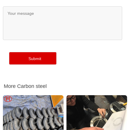
More Carbon steel