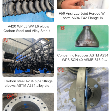
F56 Ansi Lap Joint Forged Wn
Astm A694 F42 Flange In
Acciaio Al Carbonio
A420 WP L3 WP L6 elbow
Carbon Steel and Alloy Steel for
Low-Temperature Service
Concentric Reducer ASTM A234
WPB SCH 40 ASME B16.9
Fittings
Carbon steel A234 pipe fittings
elbows ASTM A234 alloy steel
pipe fittings