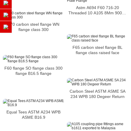
Astm A694 F60 716-20
Threaded 10 A105 8Mm 900Lb
Blind 600Lb Plate Flange
F70 carbon steel flange WN
flange class 300
F65 carbon steel flange BL
flange class raised face
F60 flange SO flange class 300
flange B16.5 flange
Carbon Steel ASTM ASME SA
234 WPB 180 Degeer Return
Equal Tees ASTM A234 WPB
ASME B16.9