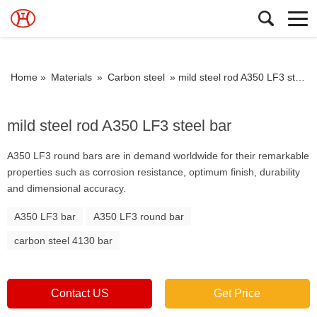
Home »
Materials
»
Carbon steel
»
mild steel rod A350 LF3 steel bar
mild steel rod A350 LF3 steel bar
A350 LF3 round bars are in demand worldwide for their remarkable
properties such as corrosion resistance, optimum finish, durability
and dimensional accuracy.
A350 LF3 bar
A350 LF3 round bar
carbon steel 4130 bar
Contact US
Get Price