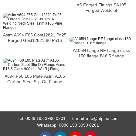
AS Forged Fittings SA105
Forged Weldolet
Astm A694 F65 Gost12821 Pn25
Forged Gost12821-80 Pn16
Welding Neck Steel astm a105
A105N flange RF flange class
Pipe Flanges
150 flange B16.5 flange
A694 F60 105 Plate Astm A105
Carbon Steel Slip On Flange
Asme B16.5 Class 900 Lbs Wn
Rtj Flanges
Tel:
0086 193 3990 0201
E-mail:
info@htpipe.com
Whatsapp:
0086 193 3990 0201