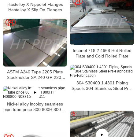
Hastelloy X Nippolet Flanges
Hastelloy X Slip On Flanges
Inconel 718 2.4668 Hot Rolled
Plate and Cold Rolled Plate
ASTM A240 Type 2205 Plate
Stockholder SA 240 GR 2205
Sheet
304 S30400 1.4301 Piping
Spools 304 Stainless Steel Pre-
Fabricated Pre-Fabrication
Nickel alloy incoloy seamless
pipe tube price 800 800H 800HT
N08800 N08810 N08811