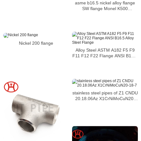
asme b16.5 nickel alloy flange
SW flange Monel K500
WERKSTOFF NR. 2.4361 flange
Nickel 200 flange
Alloy Steel ASTM A182 F5 F9
F11 F12 F22 Flange ANSI B16.5
Alloy Steel Flange
stainless steel pipes of Z1 CNDU
20.18.06Az X1CrNiMoCuN20-
18-7