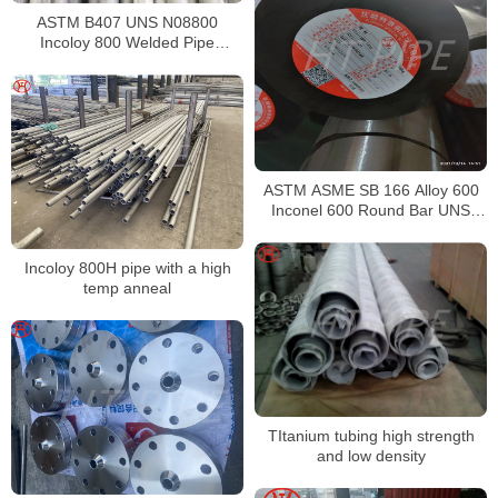
ASTM B407 UNS N08800
Incoloy 800 Welded Pipe
Supplier
ASTM ASME SB 166 Alloy 600
Inconel 600 Round Bar UNS
N06600 Bar Nickel Alloy Bar
Incoloy 800H pipe with a high
temp anneal
TItanium tubing high strength
and low density