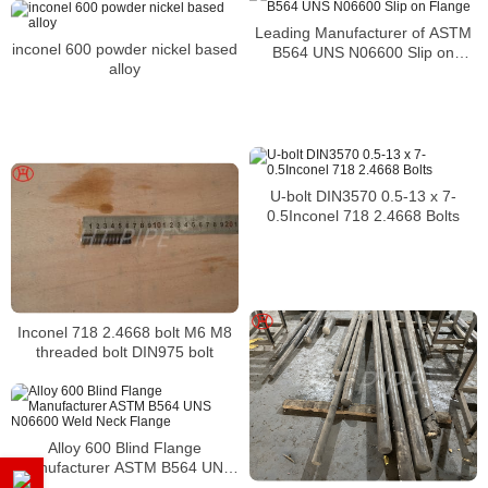
Leading Manufacturer of ASTM
inconel 600 powder nickel based
B564 UNS N06600 Slip on
alloy
Flange
U-bolt DIN3570 0.5-13 x 7-
0.5Inconel 718 2.4668 Bolts
Inconel 718 2.4668 bolt M6 M8
threaded bolt DIN975 bolt
Alloy 600 Blind Flange
Manufacturer ASTM B564 UNS
N06600 Weld Neck Flange