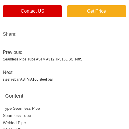
Contact US
Get Price
Share:
Previous:
Seamless Pipe Tube ASTM A312 TP316L SCH40S
Next:
steel rebar ASTM A105 steel bar
Content
Type Seamless Pipe
Seamless Tube
Welded Pipe