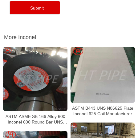
More Inconel
ASTM B443 UNS N06625 Plate
Inconel 625 Coil Manufacturer
ASTM ASME SB 166 Alloy 600
Inconel 600 Round Bar UNS
N06600 Bar Nickel Alloy Bar