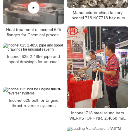
Manufacturer china factory
Inconel 718 N07718 hex nuts
Heat treatment of inconel 625
flanges for Chemical process
equipment for reducing
Inconel 625 2.4856 pipe and
spool drawings for unusual
severity
Inconel 625 bolt for Engine
thrust-reverser systems
Inconel 718 steel round bars
WERKSTOFF NR. 2.4668 mild
alloy 718 steel round bar