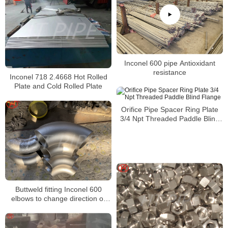
Inconel 600 pipe Antioxidant
resistance
Inconel 718 2.4668 Hot Rolled
Plate and Cold Rolled Plate
Orifice Pipe Spacer Ring Plate
3/4 Npt Threaded Paddle Blind
Flange
Buttweld fitting Inconel 600
elbows to change direction or
flow in a piping system