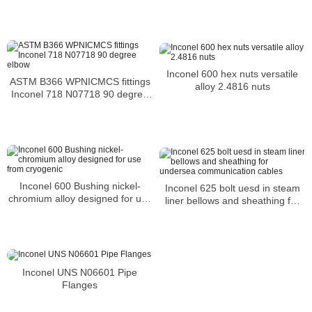
Inconel 600 hex nuts versatile
ASTM B366 WPNICMCS fittings
alloy 2.4816 nuts
Inconel 718 N07718 90 degree
elbow
Inconel 600 Bushing nickel-
Inconel 625 bolt uesd in steam
chromium alloy designed for use
liner bellows and sheathing for
from cryogenic
undersea communication cables
Inconel UNS N06601 Pipe
Flanges