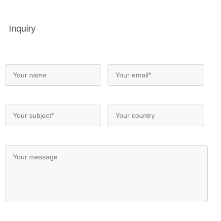
Inquiry