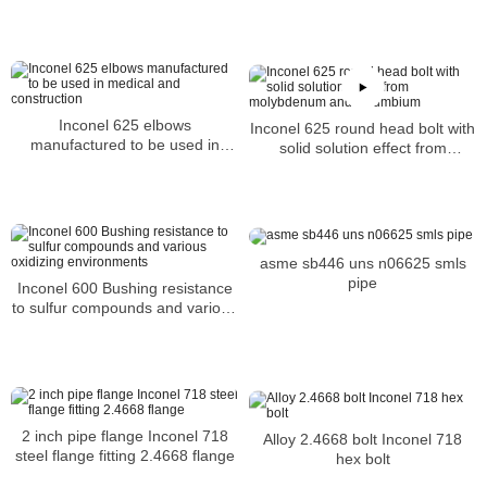
Inconel 625 elbows
Inconel 625 round head bolt with
manufactured to be used in
solid solution effect from
medical and construction
molybdenum and columbium
asme sb446 uns n06625 smls
pipe
Inconel 600 Bushing resistance
to sulfur compounds and various
oxidizing environments
2 inch pipe flange Inconel 718
Alloy 2.4668 bolt Inconel 718
steel flange fitting 2.4668 flange
hex bolt