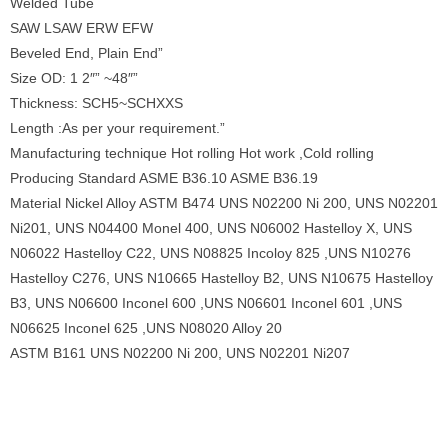
Welded Tube
SAW LSAW ERW EFW
Beveled End, Plain End”
Size OD: 1 2″” ~48″”
Thickness: SCH5~SCHXXS
Length :As per your requirement.”
Manufacturing technique Hot rolling Hot work ,Cold rolling
Producing Standard ASME B36.10 ASME B36.19
Material Nickel Alloy ASTM B474 UNS N02200 Ni 200, UNS N02201
Ni201, UNS N04400 Monel 400, UNS N06002 Hastelloy X, UNS
N06022 Hastelloy C22, UNS N08825 Incoloy 825 ,UNS N10276
Hastelloy C276, UNS N10665 Hastelloy B2, UNS N10675 Hastelloy
B3, UNS N06600 Inconel 600 ,UNS N06601 Inconel 601 ,UNS
N06625 Inconel 625 ,UNS N08020 Alloy 20
ASTM B161 UNS N02200 Ni 200, UNS N02201 Ni207