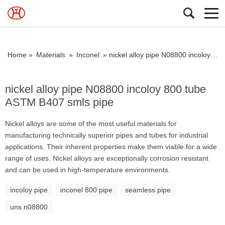
Home »
Materials
»
Inconel
»
nickel alloy pipe N08800 incoloy 800 tube ASTM B407 smls pipe
nickel alloy pipe N08800 incoloy 800 tube
ASTM B407 smls pipe
Nickel alloys are some of the most useful materials for
manufacturing technically superior pipes and tubes for industrial
applications. Their inherent properties make them viable for a wide
range of uses. Nickel alloys are exceptionally corrosion resistant
and can be used in high-temperature environments.
incoloy pipe
inconel 800 pipe
seamless pipe
uns n08800