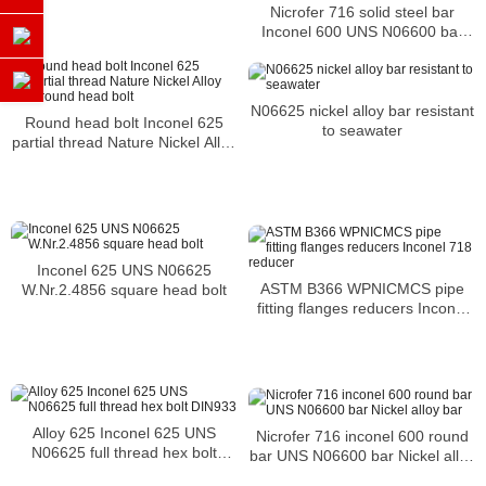
Nicrofer 716 solid steel bar
Inconel 600 UNS N06600 bar
Nickel alloy bar
N06625 nickel alloy bar resistant
Round head bolt Inconel 625
to seawater
partial thread Nature Nickel Alloy
m38 round head bolt
Inconel 625 UNS N06625
ASTM B366 WPNICMCS pipe
W.Nr.2.4856 square head bolt
fitting flanges reducers Inconel
718 reducer
Alloy 625 Inconel 625 UNS
Nicrofer 716 inconel 600 round
N06625 full thread hex bolt
bar UNS N06600 bar Nickel alloy
DIN933
bar