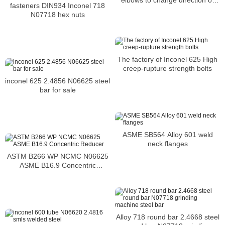
elbows to change direction or
fasteners DIN934 Inconel 718
flow in a piping system
N07718 hex nuts
The factory of Inconel 625 High
creep-rupture strength bolts
inconel 625 2.4856 N06625 steel
bar for sale
ASME SB564 Alloy 601 weld
neck flanges
ASTM B266 WP NCMC N06625
ASME B16.9 Concentric
Reducer
Alloy 718 round bar 2.4668 steel