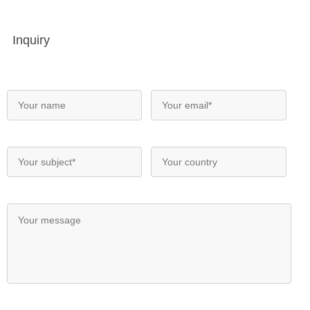
Inquiry