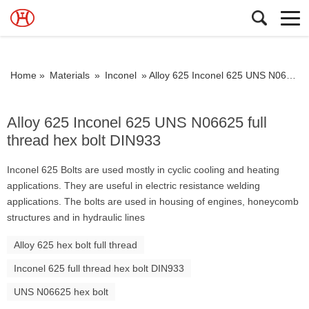
Home »
Materials
»
Inconel
»
Alloy 625 Inconel 625 UNS N06625 full thread hex bolt DIN933
Alloy 625 Inconel 625 UNS N06625 full
thread hex bolt DIN933
Inconel 625 Bolts are used mostly in cyclic cooling and heating
applications. They are useful in electric resistance welding
applications. The bolts are used in housing of engines, honeycomb
structures and in hydraulic lines
Alloy 625 hex bolt full thread
Inconel 625 full thread hex bolt DIN933
UNS N06625 hex bolt