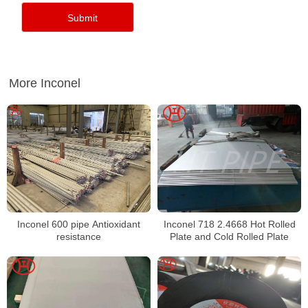
More Inconel
Inconel 600 pipe Antioxidant
Inconel 718 2.4668 Hot Rolled
resistance
Plate and Cold Rolled Plate