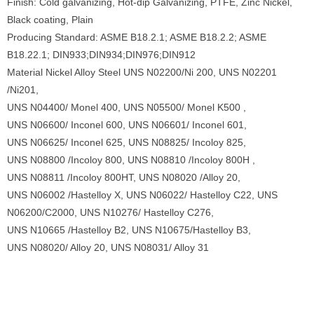
Finish: Cold galvanizing, Hot-dip Galvanizing, PTFE, Zinc Nickel,
Black coating, Plain
Producing Standard: ASME B18.2.1; ASME B18.2.2; ASME
B18.22.1; DIN933;DIN934;DIN976;DIN912
Material Nickel Alloy Steel UNS N02200/Ni 200, UNS N02201
/Ni201,
UNS N04400/ Monel 400, UNS N05500/ Monel K500 ,
UNS N06600/ Inconel 600, UNS N06601/ Inconel 601,
UNS N06625/ Inconel 625, UNS N08825/ Incoloy 825,
UNS N08800 /Incoloy 800, UNS N08810 /Incoloy 800H ,
UNS N08811 /Incoloy 800HT, UNS N08020 /Alloy 20,
UNS N06002 /Hastelloy X, UNS N06022/ Hastelloy C22, UNS
N06200/C2000, UNS N10276/ Hastelloy C276,
UNS N10665 /Hastelloy B2, UNS N10675/Hastelloy B3,
UNS N08020/ Alloy 20, UNS N08031/ Alloy 31