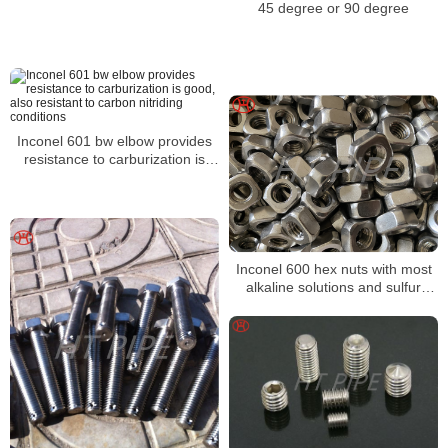
45 degree or 90 degree
Inconel 601 bw elbow provides
resistance to carburization is
good, also resistant to carbon
nitriding conditions
Inconel 600 hex nuts with most
alkaline solutions and sulfur
compounds