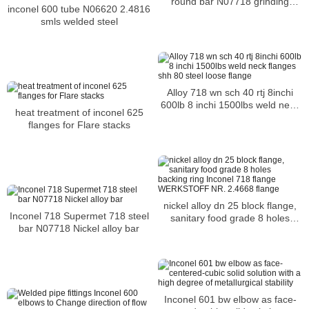
round bar N07718 grinding
inconel 600 tube N06620 2.4816
machine steel bar
smls welded steel
Alloy 718 wn sch 40 rtj 8inchi
600lb 8 inchi 1500lbs weld neck
heat treatment of inconel 625
flanges shh 80 steel loose flange
flanges for Flare stacks
nickel alloy dn 25 block flange,
Inconel 718 Supermet 718 steel
sanitary food grade 8 holes
bar N07718 Nickel alloy bar
backing ring Inconel 718 flange
WERKSTOFF NR. 2.4668 flange
Inconel 601 bw elbow as face-