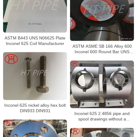
ASTM B443 UNS N06625 Plate
Inconel 625 Coil Manufacturer
ASTM ASME SB 166 Alloy 600
Inconel 600 Round Bar UNS
N06600 Bar Nickel Alloy Bar
Inconel 625 nickel alloy hex bolt
DIN933 DIN931
Inconel 625 2.4856 pipe and
spool drawings without a
deliberate strengthening heat
treatment