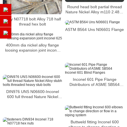
Round head bolt partial thread
Nature Nickel Alloy m110 2.4816
Inconel 600 bolt
Alloy N07718 bolt Alloy 718 half
thread hex bolt
ASTM B564 Uns N06601 Flange
400mm dia nickel alloy flange
loosing expansion joint inconel
625
Inconel 601 Pipe Flange
Distributors of ASME SB564
Inconel 601 Blind Flanges
DIN976 UNS N06600-Inconel
600 full thread Nature Nickel
Alloy stubh bolts threaded heavy
stub bolts
Buttweld fitting Inconel 600