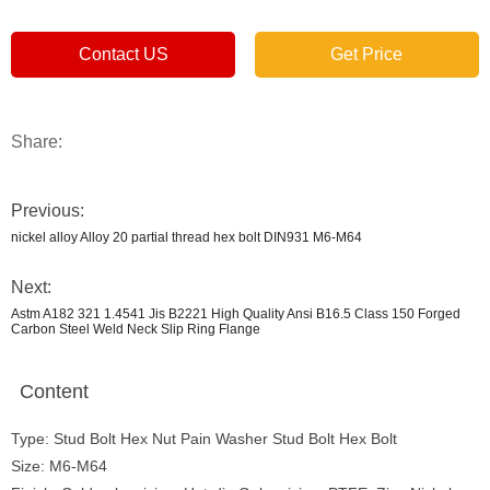
Contact US
Get Price
Share:
Previous:
nickel alloy Alloy 20 partial thread hex bolt DIN931 M6-M64
Next:
Astm A182 321 1.4541 Jis B2221 High Quality Ansi B16.5 Class 150 Forged
Carbon Steel Weld Neck Slip Ring Flange
Content
Type: Stud Bolt Hex Nut Pain Washer Stud Bolt Hex Bolt
Size: M6-M64