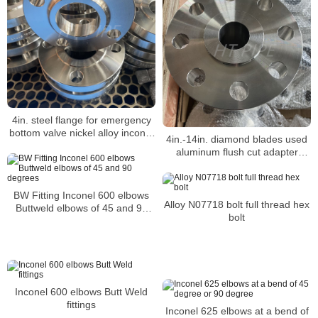
4in. steel flange for emergency
bottom valve nickel alloy inconel
4in.-14in. diamond blades used
601
aluminum flush cut adapter
flange with screws nickel alloy
inconel 625
BW Fitting Inconel 600 elbows
Alloy N07718 bolt full thread hex
Buttweld elbows of 45 and 90
bolt
degrees
Inconel 600 elbows Butt Weld
fittings
Inconel 625 elbows at a bend of